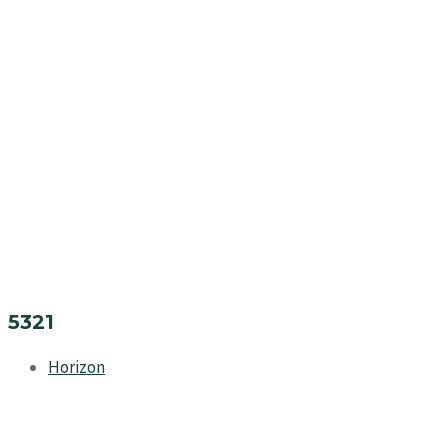
5321
Horizon