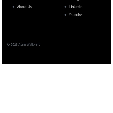
About Us
Linkedin
Youtube
© 2023 Asrın Wallprint