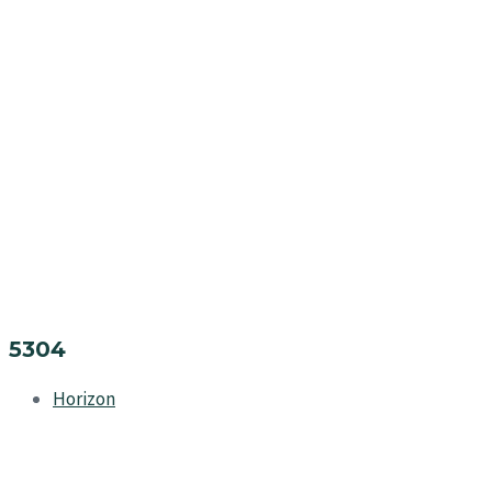
5304
Horizon