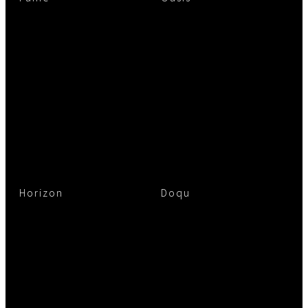
Horizon
Doqu