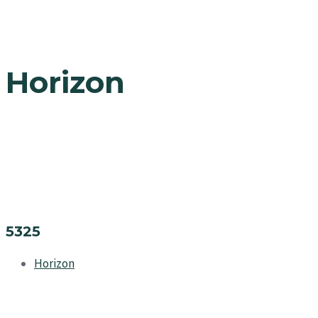
Horizon
5325
Horizon