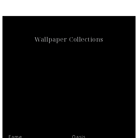
Wallpaper Collections
Fame
Oasis