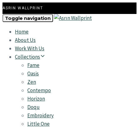
ASRIN WALLPRINT
Toggle navigation
Home
About Us
Work With Us
Collections
Fame
Oasis
Zen
Contempo
Horizon
Doqu
Embroidery
Little One