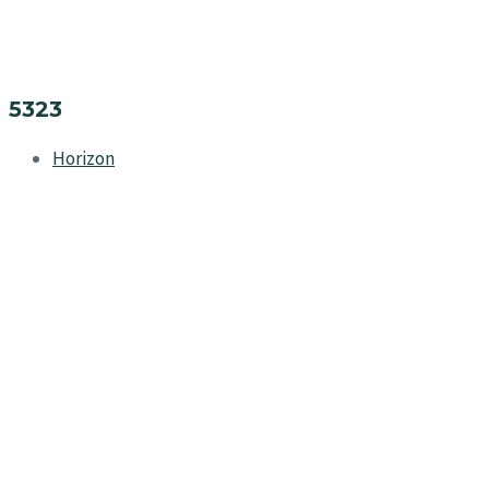
5323
Horizon