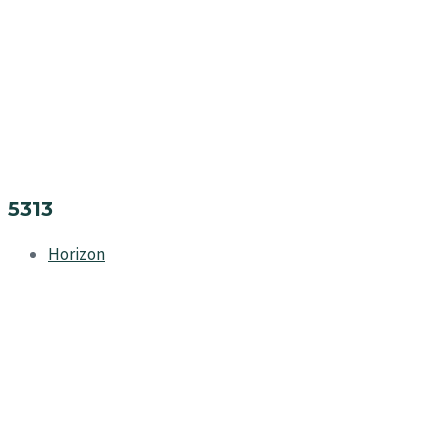
5313
Horizon