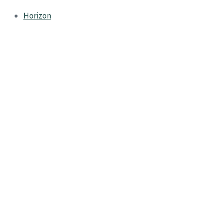
Horizon