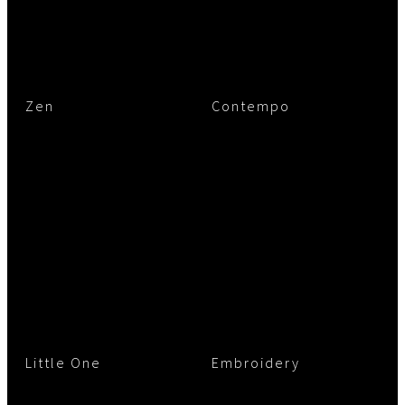
Zen
Contempo
Little One
Embroidery