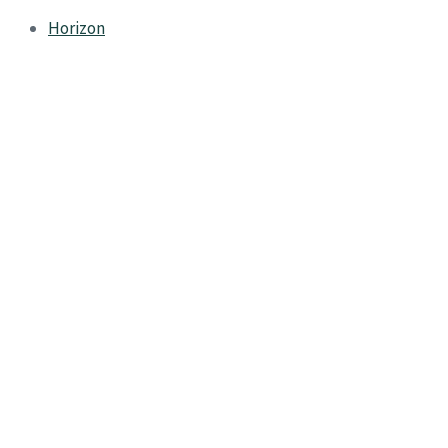
Horizon