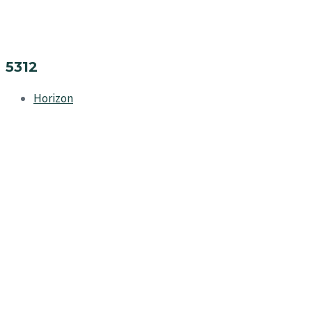
5312
Horizon