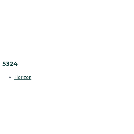
5324
Horizon