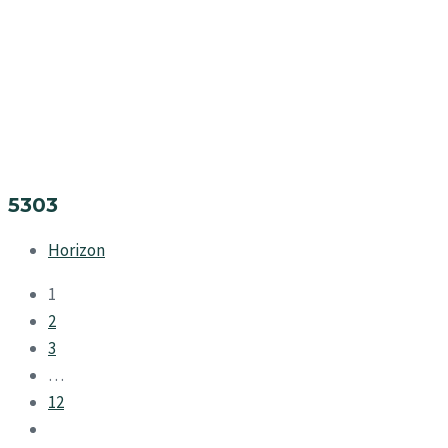
5303
Horizon
1
2
3
…
12