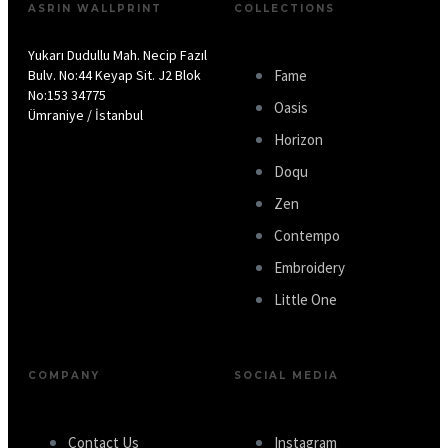
ASRIN WALLPRINT
COLLECTIONS
Yukarı Dudullu Mah. Necip Fazıl
Bulv. No:44 Keyap Sit. J2 Blok
Fame
No:153 34775
Oasis
Ümraniye / İstanbul
Horizon
Doqu
Zen
Contempo
Embroidery
Little One
COMPANY
SOCIAL MEDIA
Contact Us
Instagram