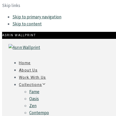
Skip links
Skip to primary navigation
Skip to content
ASRIN WALLPRINT
Home
About Us
Work With Us
Collections
Fame
Oasis
Zen
Contempo