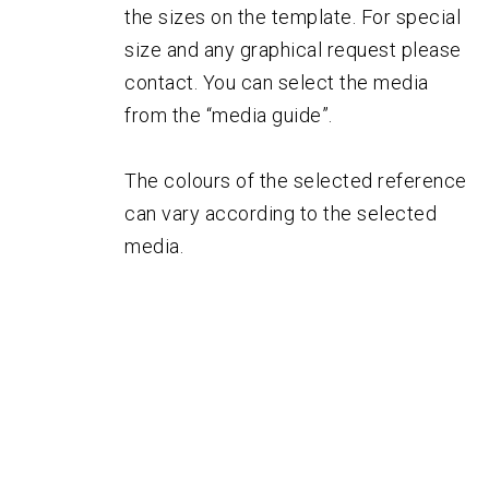
the sizes on the template. For special
size and any graphical request please
contact. You can select the media
from the “media guide”.
The colours of the selected reference
can vary according to the selected
media.