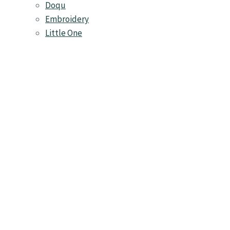
Doqu
Embroidery
Little One