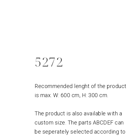
5272
Recommended lenght of the product
is max. W: 600 cm, H: 300 cm.
The product is also available with a
custom size. The parts ABCDEF can
be seperately selected according to