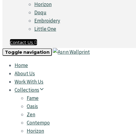
Horizon
Doqu
Embroidery
Little One
Contact Us
Toggle navigation
Home
About Us
Work With Us
Collections
Fame
Oasis
Zen
Contempo
Horizon