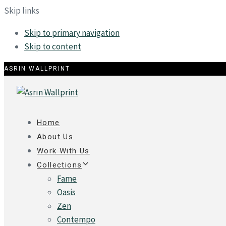
Skip links
Skip to primary navigation
Skip to content
ASRIN WALLPRINT
Home
About Us
Work With Us
Collections
Fame
Oasis
Zen
Contempo