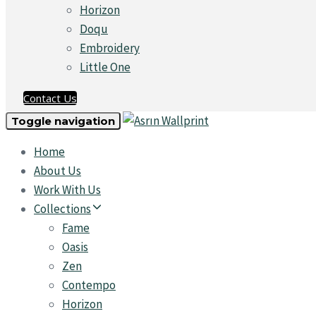
Horizon
Doqu
Embroidery
Little One
Contact Us
Toggle navigation
Home
About Us
Work With Us
Collections
Fame
Oasis
Zen
Contempo
Horizon