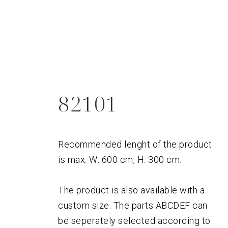
82101
Recommended lenght of the product
is max. W: 600 cm, H: 300 cm.
The product is also available with a
custom size. The parts ABCDEF can
be seperately selected according to