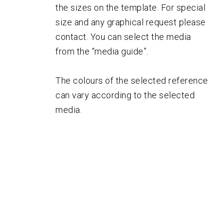
the sizes on the template. For special
size and any graphical request please
contact. You can select the media
from the “media guide”.
The colours of the selected reference
can vary according to the selected
media.