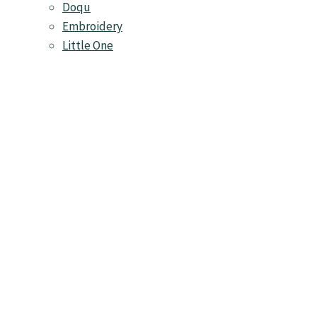
Doqu
Embroidery
Little One