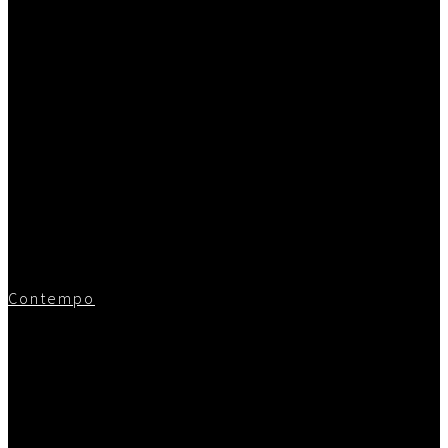
Contempo