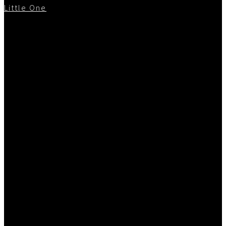
Little One