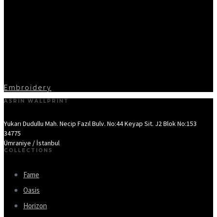
Embroidery
ASRIN WALLPRINT
Yukarı Dudullu Mah. Necip Fazıl Bulv. No:44 Keyap Sit. J2 Blok No:153
34775
Ümraniye / İstanbul
COLLECTIONS
Fame
Oasis
Horizon