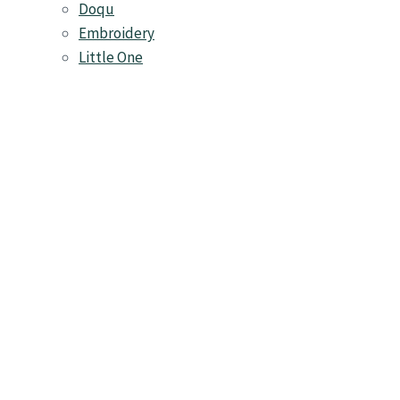
Doqu
Embroidery
Little One