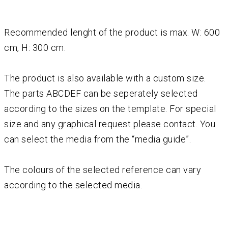
Recommended lenght of the product is max. W: 600
cm, H: 300 cm.
The product is also available with a custom size.
The parts ABCDEF can be seperately selected
according to the sizes on the template. For special
size and any graphical request please contact. You
can select the media from the “media guide”.
The colours of the selected reference can vary
according to the selected media.