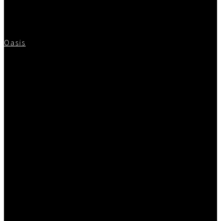
Oasis