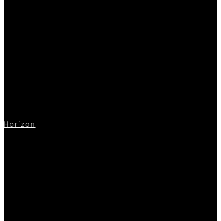
Horizon