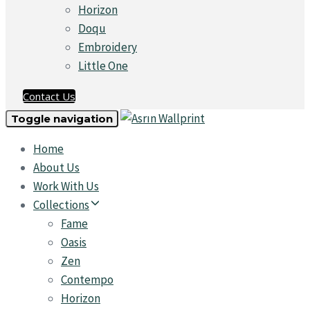
Horizon
Doqu
Embroidery
Little One
Contact Us
Toggle navigation
Home
About Us
Work With Us
Collections
Fame
Oasis
Zen
Contempo
Horizon