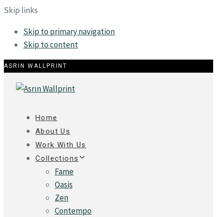
Skip links
Skip to primary navigation
Skip to content
ASRIN WALLPRINT
Home
About Us
Work With Us
Collections
Fame
Oasis
Zen
Contempo