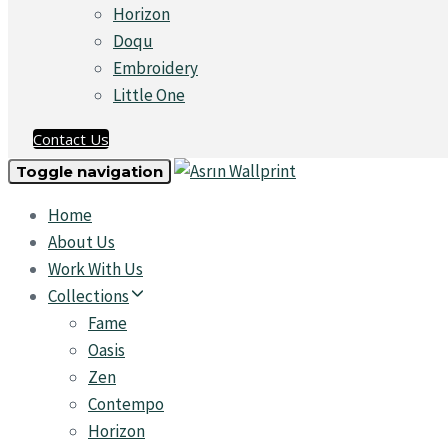
Horizon
Doqu
Embroidery
Little One
Contact Us
Toggle navigation
Home
About Us
Work With Us
Collections
Fame
Oasis
Zen
Contempo
Horizon