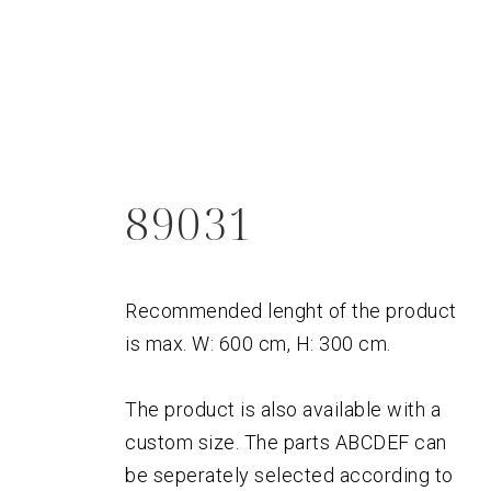
89031
Recommended lenght of the product
is max. W: 600 cm, H: 300 cm.
The product is also available with a
custom size. The parts ABCDEF can
be seperately selected according to