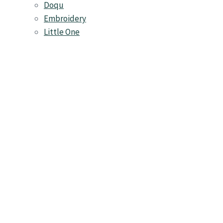
Doqu
Embroidery
Little One