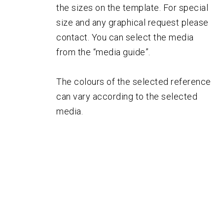
the sizes on the template. For special
size and any graphical request please
contact. You can select the media
from the “media guide”.
The colours of the selected reference
can vary according to the selected
media.