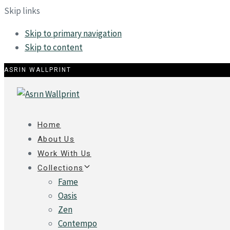
Skip links
Skip to primary navigation
Skip to content
ASRIN WALLPRINT
Home
About Us
Work With Us
Collections
Fame
Oasis
Zen
Contempo