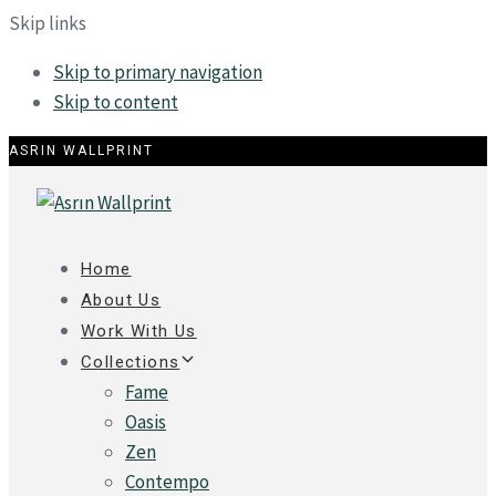
Skip links
Skip to primary navigation
Skip to content
ASRIN WALLPRINT
Home
About Us
Work With Us
Collections
Fame
Oasis
Zen
Contempo