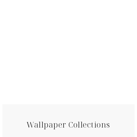
Wallpaper Collections