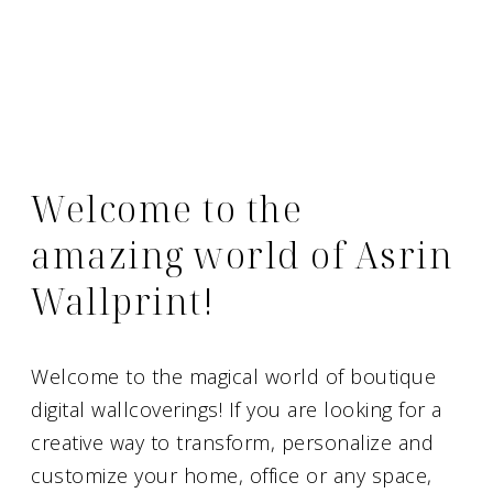
Welcome to the
amazing world of Asrin
Wallprint!
Welcome to the magical world of boutique
digital wallcoverings! If you are looking for a
creative way to transform, personalize and
customize your home, office or any space,