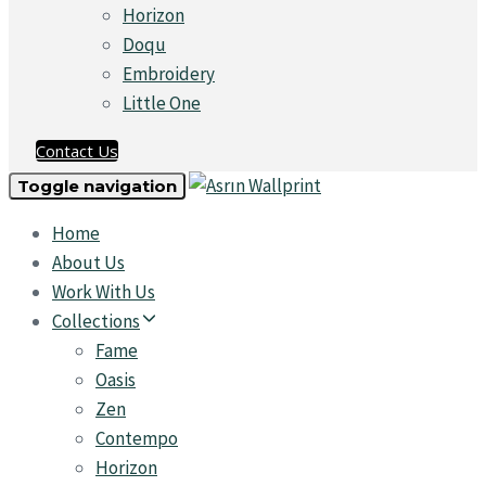
Horizon
Doqu
Embroidery
Little One
Contact Us
Toggle navigation
Home
About Us
Work With Us
Collections
Fame
Oasis
Zen
Contempo
Horizon