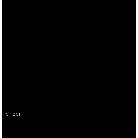
Horizon