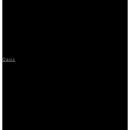
Oasis