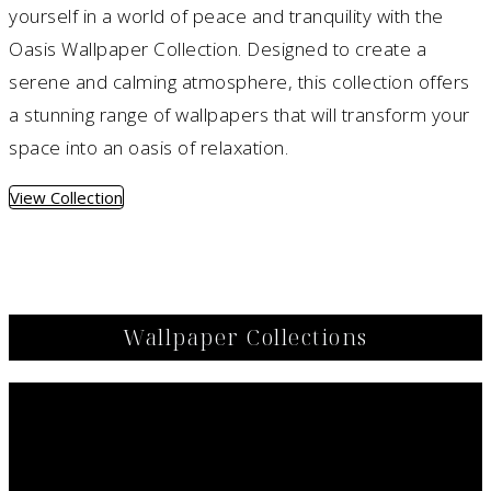
yourself in a world of peace and tranquility with the
Oasis Wallpaper Collection. Designed to create a
serene and calming atmosphere, this collection offers
a stunning range of wallpapers that will transform your
space into an oasis of relaxation.
View Collection
Wallpaper Collections