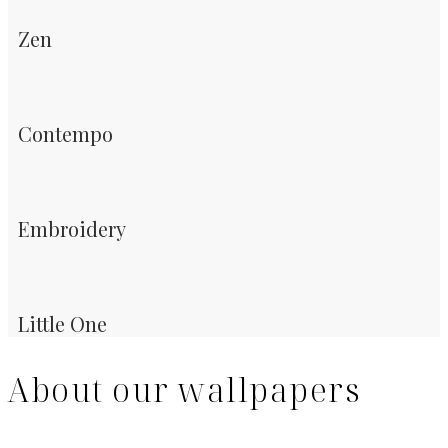
Zen
Contempo
Embroidery
Little One
About our wallpapers