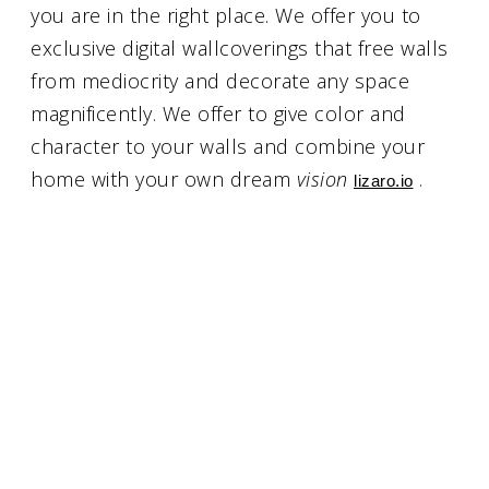
you are in the right place. We offer you to
exclusive digital wallcoverings that free walls
from mediocrity and decorate any space
magnificently. We offer to give color and
character to your walls and combine your
home with your own dream
vision
.
lizaro.io