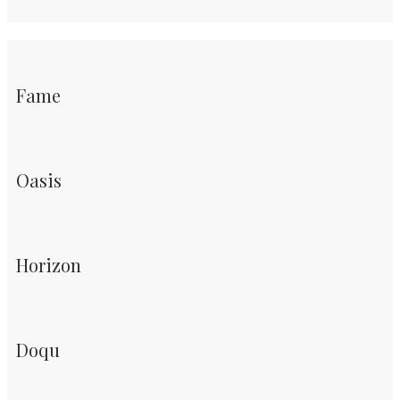
Fame
Oasis
Horizon
Doqu