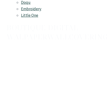
Doqu
Embroidery
Little One
BOUTIQUE DIGITAL
WALPAPER
WALLCOVERIN