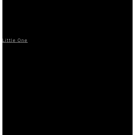
Little One