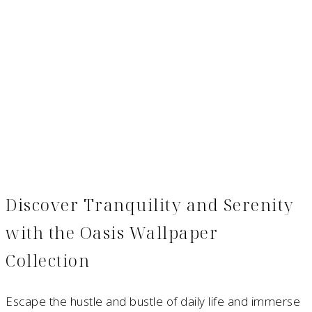
Discover Tranquility and Serenity
with the Oasis Wallpaper
Collection
Escape the hustle and bustle of daily life and immerse