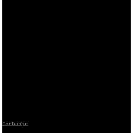
Contempo