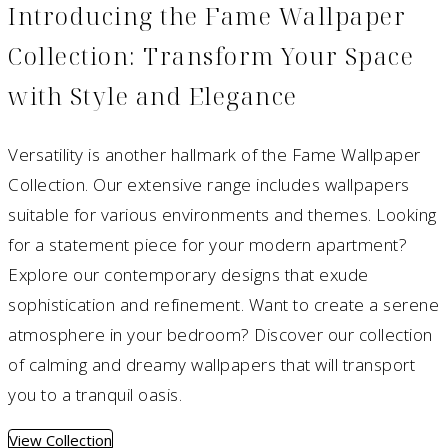
Introducing the Fame Wallpaper
Collection: Transform Your Space
with Style and Elegance
Versatility is another hallmark of the Fame Wallpaper
Collection. Our extensive range includes wallpapers
suitable for various environments and themes. Looking
for a statement piece for your modern apartment?
Explore our contemporary designs that exude
sophistication and refinement. Want to create a serene
atmosphere in your bedroom? Discover our collection
of calming and dreamy wallpapers that will transport
you to a tranquil oasis.
View Collection