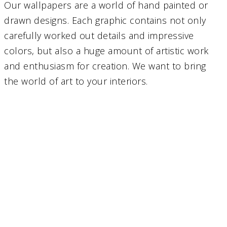
Our wallpapers are a world of hand painted or
drawn designs. Each graphic contains not only
carefully worked out details and impressive
colors, but also a huge amount of artistic work
and enthusiasm for creation. We want to bring
the world of art to your interiors.