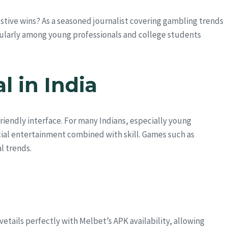
estive wins? As a seasoned journalist covering gambling trends
icularly among young professionals and college students
l in India
riendly interface. For many Indians, especially young
cial entertainment combined with skill. Games such as
l trends.
etails perfectly with Melbet’s APK availability, allowing