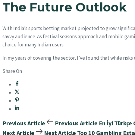
The Future Outlook
With India’s sports betting market projected to grow signifi
savvy audience. As festival seasons approach and mobile gam
choice for many Indian users.
In my years of covering the sector, I’ve found that while risks 
Share On
Previous Article
Previous Article
En İyi Türkçe 
Next Article
Next Article
Top 10 Gambling Est