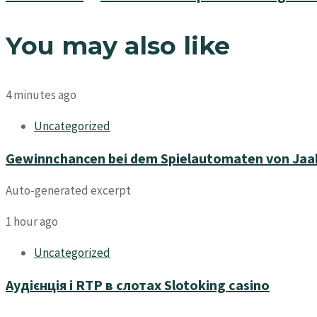
You may also like
4 minutes ago
Uncategorized
Gewinnchancen bei dem Spielautomaten von Jaab
Auto-generated excerpt
1 hour ago
Uncategorized
Аудієнція і RTP в слотах Slotoking casino