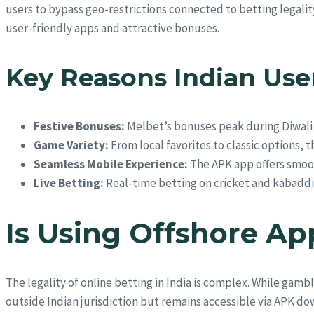
users to bypass geo-restrictions connected to betting legality
user-friendly apps and attractive bonuses.
Key Reasons Indian Use
Festive Bonuses:
Melbet’s bonuses peak during Diwali 
Game Variety:
From local favorites to classic options, t
Seamless Mobile Experience:
The APK app offers smooth
Live Betting:
Real-time betting on cricket and kabaddi c
Is Using Offshore App
The legality of online betting in India is complex. While gamb
outside Indian jurisdiction but remains accessible via APK do