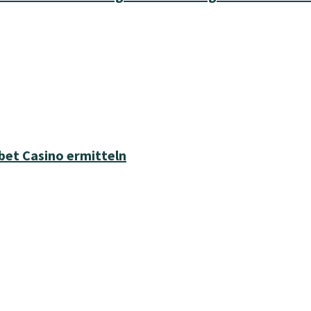
et Casino ermitteln