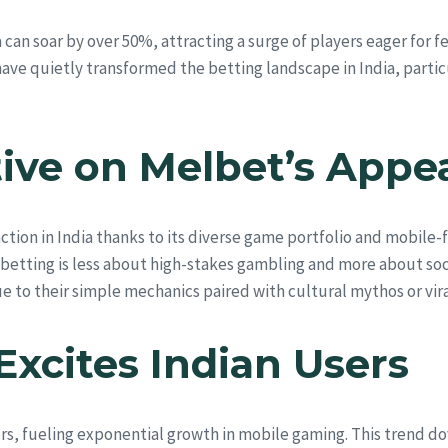
can soar by over 50%, attracting a surge of players eager for f
have quietly transformed the betting landscape in India, part
ive on Melbet’s Appea
ction in India thanks to its diverse game portfolio and mobile-f
, betting is less about high-stakes gambling and more about so
 to their simple mechanics paired with cultural mythos or vira
xcites Indian Users
s, fueling exponential growth in mobile gaming. This trend dov