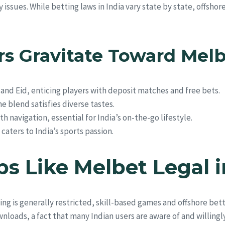
 issues. While betting laws in India vary state by state, offsh
rs Gravitate Toward Melb
and Eid, enticing players with deposit matches and free bets.
he blend satisfies diverse tastes.
 navigation, essential for India’s on-the-go lifestyle.
aters to India’s sports passion.
s Like Melbet Legal i
ling is generally restricted, skill-based games and offshore bet
wnloads, a fact that many Indian users are aware of and willing