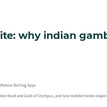
site: why indian gamb
Offshore Betting Apps
Chicken Road and Gods of Olympus, and how mobile trends shape 