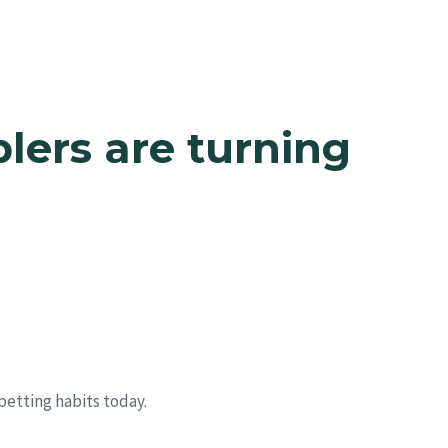
lers are turning
betting habits today.