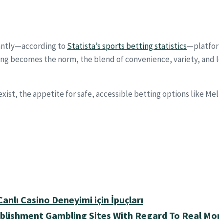
cantly—according to
Statista’s sports betting statistics
—platform
ing becomes the norm, the blend of convenience, variety, and
exist, the appetite for safe, accessible betting options like Mel
Canlı Casino Deneyimi için İpuçları
ablishment Gambling Sites With Regard To Real M