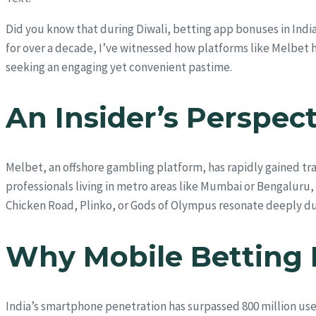
Did you know that during Diwali, betting app bonuses in India 
for over a decade, I’ve witnessed how platforms like Melbet 
seeking an engaging yet convenient pastime.
An Insider’s Perspect
Melbet, an offshore gambling platform, has rapidly gained tra
professionals living in metro areas like Mumbai or Bengaluru
Chicken Road, Plinko, or Gods of Olympus resonate deeply due
Why Mobile Betting E
India’s smartphone penetration has surpassed 800 million user