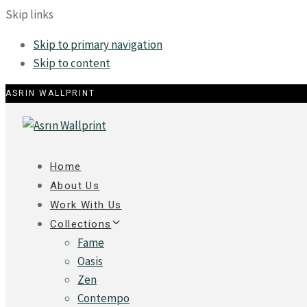
Skip links
Skip to primary navigation
Skip to content
ASRIN WALLPRINT
Home
About Us
Work With Us
Collections
Fame
Oasis
Zen
Contempo