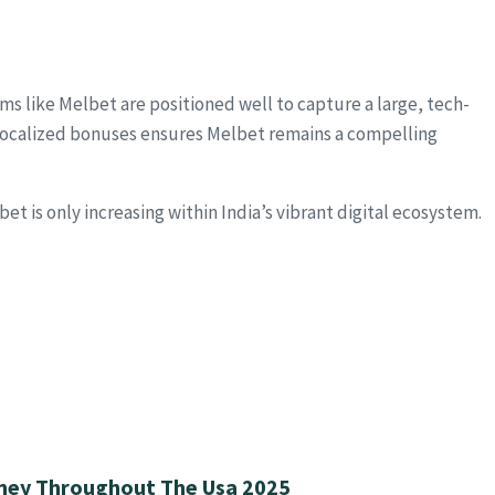
s like Melbet are positioned well to capture a large, tech-
 localized bonuses ensures Melbet remains a compelling
bet is only increasing within India’s vibrant digital ecosystem.
oney Throughout The Usa 2025