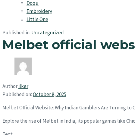
Doqu
Embroidery
Little One
Published in:
Uncategorized
Melbet official web
Author
ilker
Published on:
October 8, 2025
Melbet Official Website: Why Indian Gamblers Are Turning to 
Explore the rise of Melbet in India, its popular games like 
Text: