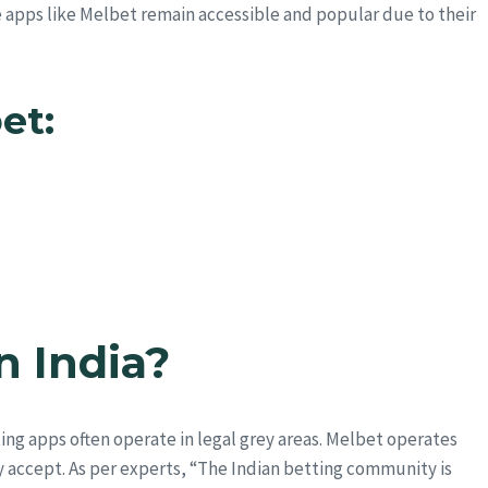
ore apps like Melbet remain accessible and popular due to their
et:
n India?
ting apps often operate in legal grey areas. Melbet operates
ly accept. As per experts, “The Indian betting community is