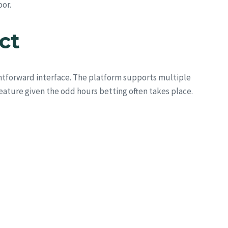
oor.
ct
ightforward interface. The platform supports multiple
eature given the odd hours betting often takes place.