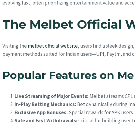
evolving fast, often prioritizing entertainment value and acce
The Melbet Official 
Visiting the
melbet official website
, users find a sleek desig
payment methods suited for Indian users—UPI, Paytm, and cryp
Popular Features on Me
Live Streaming of Major Events:
Melbet streams CPL a
In-Play Betting Mechanics:
Bet dynamically during mat
Exclusive App Bonuses:
Special rewards for APK users.
Safe and Fast Withdrawals:
Critical for building user t