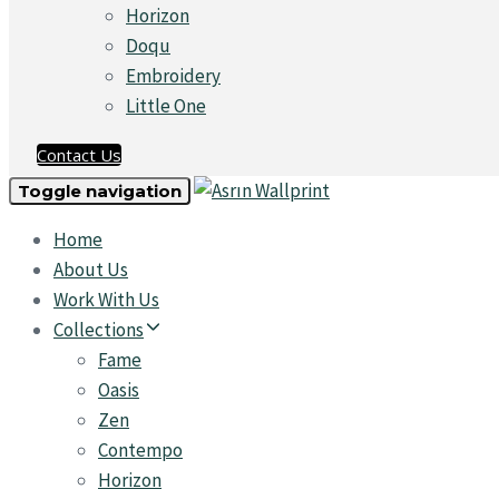
Horizon
Doqu
Embroidery
Little One
Contact Us
Toggle navigation
Home
About Us
Work With Us
Collections
Fame
Oasis
Zen
Contempo
Horizon