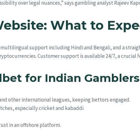
ssibility over legal nuances,” says gambling analyst Rajeev Kap
Website: What to Expe
n, multilingual support including Hindi and Bengali, and a stra
tocurrencies. Customer support is available 24/7, a crucial f
lbet for Indian Gamblers
nd other international leagues, keeping bettors engaged.
ches, especially cricket and kabaddi.
rust in an offshore platform.