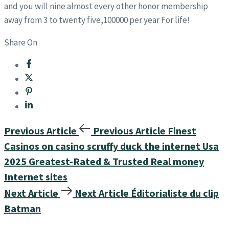
and you will nine almost every other honor membership
away from 3 to twenty five,100000 per year For life!
Share On
Previous Article
Previous Article
Finest
Casinos on casino scruffy duck the internet Usa
2025 Greatest-Rated & Trusted Real money
Internet sites
Next Article
Next Article
Éditorialiste du clip
Batman