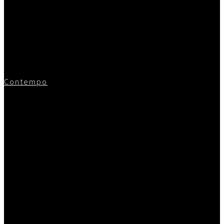
Contempo