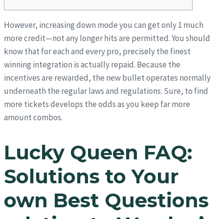
However, increasing down mode you can get only 1 much
more credit—not any longer hits are permitted. You should
know that for each and every pro, precisely the finest
winning integration is actually repaid. Because the
incentives are rewarded, the new bullet operates normally
underneath the regular laws and regulations.
Sure, to find
more tickets develops the odds as you keep far more
amount combos.
Lucky Queen FAQ:
Solutions to Your
own Best Questions