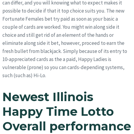
can differ, and you will knowing what to expect makes it
possible to decide if that it top choice suits you. The new
Fortunate Females bet try paid as soon as your basic a
couple of cards are worked. You might win along side it
choice and still get rid of an element of the hands or
eliminate along side it bet, however, proceed to earn the
fresh bullet from blackjack. Simply because of its entry to
10-appreciated cards as the a paid, Happy Ladies is
vulnerable (prone) so you can cards-depending systems,
such (such as) Hi-Lo.
Newest Illinois
Happy Time Lotto
Overall performance