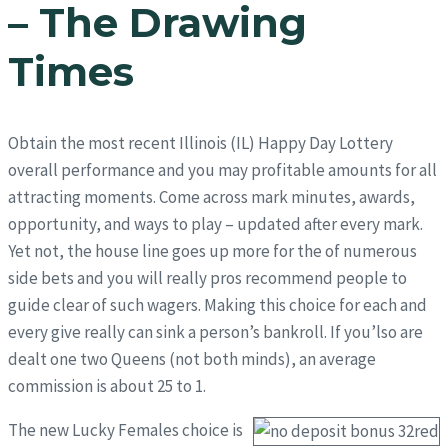
– The Drawing
Times
Obtain the most recent Illinois (IL) Happy Day Lottery
overall performance and you may profitable amounts for all
attracting moments. Come across mark minutes, awards,
opportunity, and ways to play – updated after every mark.
Yet not, the house line goes up more for the of numerous
side bets and you will really pros recommend people to
guide clear of such wagers. Making this choice for each and
every give really can sink a person’s bankroll. If you’lso are
dealt one two Queens (not both minds), an average
commission is about 25 to 1.
The new Lucky Females choice is