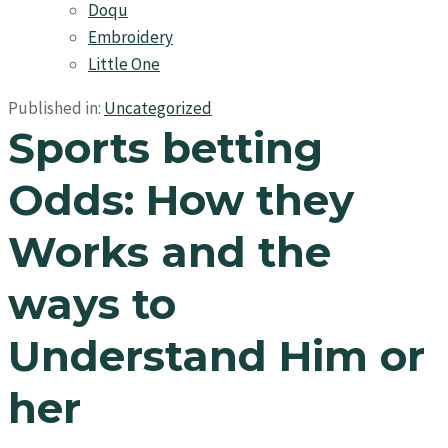
Doqu
Embroidery
Little One
Published in:
Uncategorized
Sports betting
Odds: How they
Works and the
ways to
Understand Him or
her