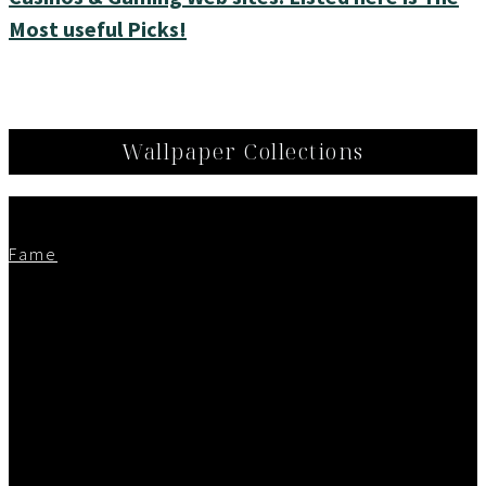
Most useful Picks!
Wallpaper Collections
Fame