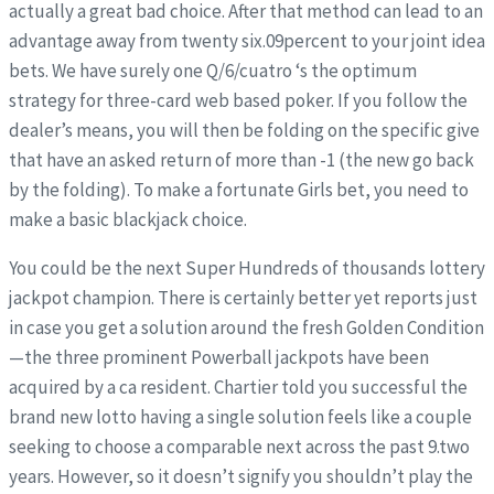
actually a great bad choice. After that method can lead to an
advantage away from twenty six.09percent to your joint idea
bets. We have surely one Q/6/cuatro ‘s the optimum
strategy for three-card web based poker. If you follow the
dealer’s means, you will then be folding on the specific give
that have an asked return of more than -1 (the new go back
by the folding). To make a fortunate Girls bet, you need to
make a basic blackjack choice.
You could be the next Super Hundreds of thousands lottery
jackpot champion. There is certainly better yet reports just
in case you get a solution around the fresh Golden Condition
—the three prominent Powerball jackpots have been
acquired by a ca resident. Chartier told you successful the
brand new lotto having a single solution feels like a couple
seeking to choose a comparable next across the past 9.two
years. However, so it doesn’t signify you shouldn’t play the