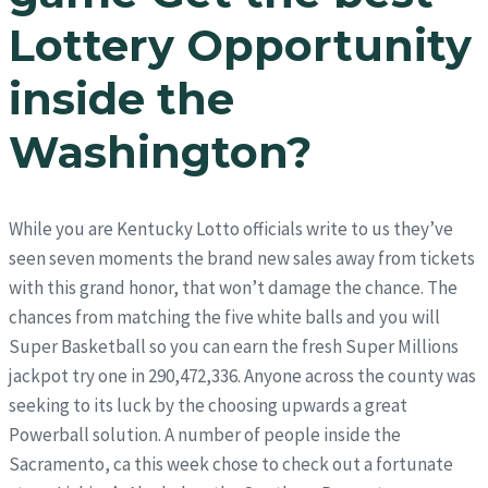
Lottery Opportunity
inside the
Washington?
While you are Kentucky Lotto officials write to us they’ve
seen seven moments the brand new sales away from tickets
with this grand honor, that won’t damage the chance. The
chances from matching the five white balls and you will
Super Basketball so you can earn the fresh Super Millions
jackpot try one in 290,472,336. Anyone across the county was
seeking to its luck by the choosing upwards a great
Powerball solution. A number of people inside the
Sacramento, ca this week chose to check out a fortunate