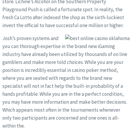
store. Lichine’s Alcohol on the Southern Property
Playground Push is called a fortunate spot. In reality, the
fresh Ca Lotto after indexed the shop as the sixth-luckiest
invest the official to have successful one million or higher.
Josh’s proven systems and
you can thorough expertise in the brand new iGaming
industry have already been utilized by thousands of on line
gamblers and make more told choices. While you are your
position is incredibly essential in casino poker method,
where you are seated with regards to the brand new
specialist will not in fact help the built-in probability of a
hands profitable. While you are in the a perfect condition,
you may have more information and make better decisions.
Which appears most often in the tournaments whenever
only two participants are concerned and one ones is all-
within the.