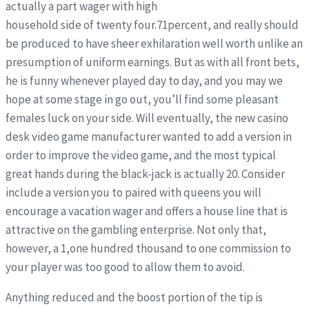
actually a part wager with high
household side of twenty four.71percent, and really should
be produced to have sheer exhilaration well worth unlike an
presumption of uniform earnings. But as with all front bets,
he is funny whenever played day to day, and you may we
hope at some stage in go out, you’ll find some pleasant
females luck on your side. Will eventually, the new casino
desk video game manufacturer wanted to add a version in
order to improve the video game, and the most typical
great hands during the black-jack is actually 20. Consider
include a version you to paired with queens you will
encourage a vacation wager and offers a house line that is
attractive on the gambling enterprise. Not only that,
however, a 1,one hundred thousand to one commission to
your player was too good to allow them to avoid.
Anything reduced and the boost portion of the tip is