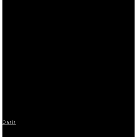
Oasis