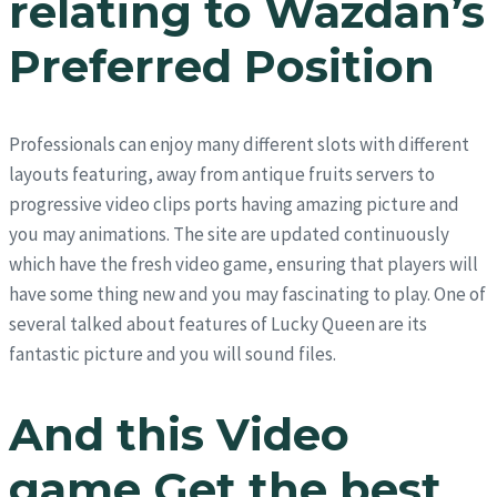
relating to Wazdan’s
Preferred Position
Professionals can enjoy many different slots with different
layouts featuring, away from antique fruits servers to
progressive video clips ports having amazing picture and
you may animations. The site are updated continuously
which have the fresh video game, ensuring that players will
have some thing new and you may fascinating to play. One of
several talked about features of Lucky Queen are its
fantastic picture and you will sound files.
And this Video
game Get the best