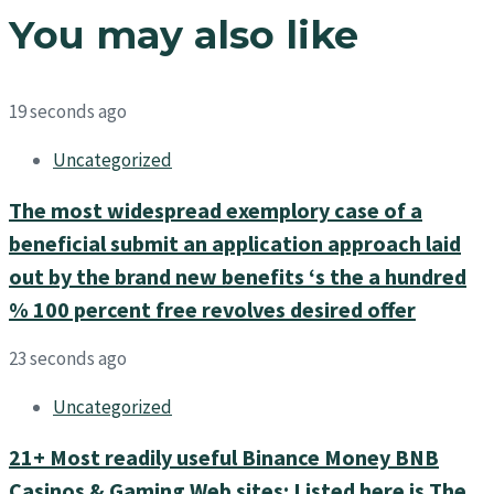
You may also like
19 seconds ago
Uncategorized
The most widespread exemplory case of a
beneficial submit an application approach laid
out by the brand new benefits ‘s the a hundred
% 100 percent free revolves desired offer
23 seconds ago
Uncategorized
21+ Most readily useful Binance Money BNB
Casinos & Gaming Web sites: Listed here is The