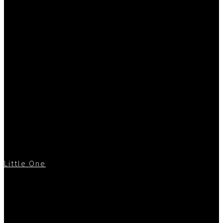
Little One