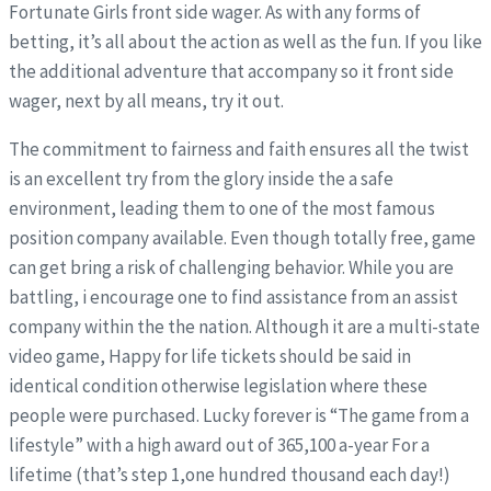
Fortunate Girls front side wager. As with any forms of
betting, it’s all about the action as well as the fun. If you like
the additional adventure that accompany so it front side
wager, next by all means, try it out.
The commitment to fairness and faith ensures all the twist
is an excellent try from the glory inside the a safe
environment, leading them to one of the most famous
position company available. Even though totally free, game
can get bring a risk of challenging behavior. While you are
battling, i encourage one to find assistance from an assist
company within the the nation. Although it are a multi-state
video game, Happy for life tickets should be said in
identical condition otherwise legislation where these
people were purchased. Lucky forever is “The game from a
lifestyle” with a high award out of 365,100 a-year For a
lifetime (that’s step 1,one hundred thousand each day!)