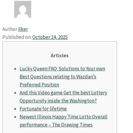
Author
ilker
Published on:
October 24, 2025
Articles
Lucky Queen FAQ: Solutions to Your own
Best Questions relating to Wazdan’s
Preferred Position
And this Video game Get the best Lottery
Opportunity inside the Washington?
Fortunate for lifetime
Newest Illinois Happy Time Lotto Overall
performance – The Drawing Times