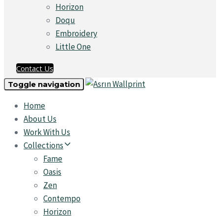
Horizon
Doqu
Embroidery
Little One
Contact Us
Toggle navigation
Home
About Us
Work With Us
Collections
Fame
Oasis
Zen
Contempo
Horizon