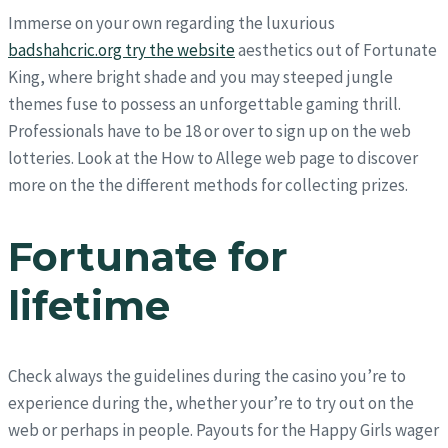
Immerse on your own regarding the luxurious
badshahcric.org try the website
aesthetics out of Fortunate
King, where bright shade and you may steeped jungle
themes fuse to possess an unforgettable gaming thrill.
Professionals have to be 18 or over to sign up on the web
lotteries. Look at the How to Allege web page to discover
more on the the different methods for collecting prizes.
Fortunate for
lifetime
Check always the guidelines during the casino you’re to
experience during the, whether your’re to try out on the
web or perhaps in people. Payouts for the Happy Girls wager