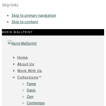
Skip links
Skip to primary navigation
Skip to content
ASRIN WALLPRINT
Home
About Us
Work With Us
Collections
Fame
Oasis
Zen
Contempo