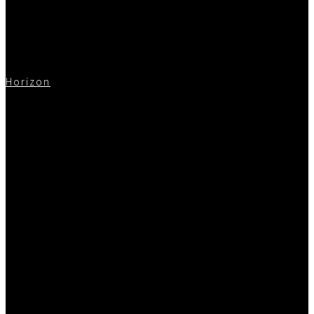
Horizon