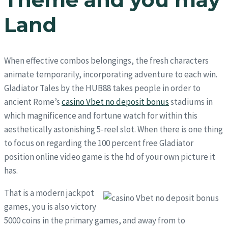
Land
When effective combos belongings, the fresh characters
animate temporarily, incorporating adventure to each win.
Gladiator Tales by the HUB88 takes people in order to
ancient Rome’s
casino Vbet no deposit bonus
stadiums in
which magnificence and fortune watch for within this
aesthetically astonishing 5-reel slot. When there is one thing
to focus on regarding the 100 percent free Gladiator
position online video game is the hd of your own picture it
has.
That is a modern jackpot
games, you is also victory
5000 coins in the primary games, and away from to