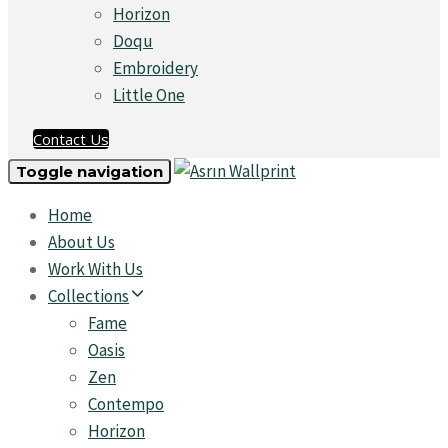
Horizon
Doqu
Embroidery
Little One
Contact Us
Toggle navigation
Home
About Us
Work With Us
Collections
Fame
Oasis
Zen
Contempo
Horizon