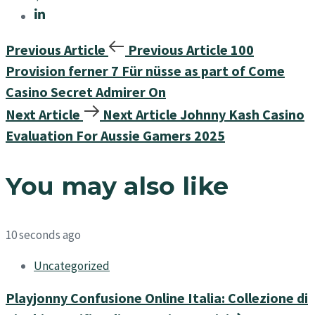
Previous Article
Previous Article
100
Provision ferner 7 Für nüsse as part of Come
Casino Secret Admirer On
Next Article
Next Article
Johnny Kash Casino
Evaluation For Aussie Gamers 2025
You may also like
10 seconds ago
Uncategorized
Playjonny Confusione Online Italia: Collezione di