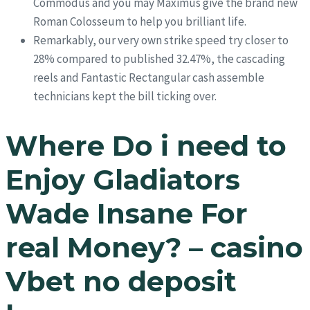
Commodus and you may Maximus give the brand new
Roman Colosseum to help you brilliant life.
Remarkably, our very own strike speed try closer to
28% compared to published 32.47%, the cascading
reels and Fantastic Rectangular cash assemble
technicians kept the bill ticking over.
Where Do i need to
Enjoy Gladiators
Wade Insane For
real Money? – casino
Vbet no deposit