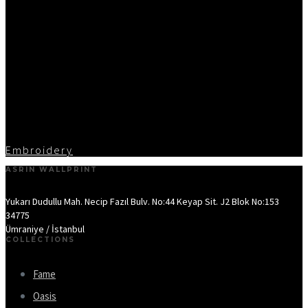
Embroidery
ASRIN WALLPRINT
Yukarı Dudullu Mah. Necip Fazıl Bulv. No:44 Keyap Sit. J2 Blok No:153
34775
Ümraniye / İstanbul
COLLECTIONS
Fame
Oasis