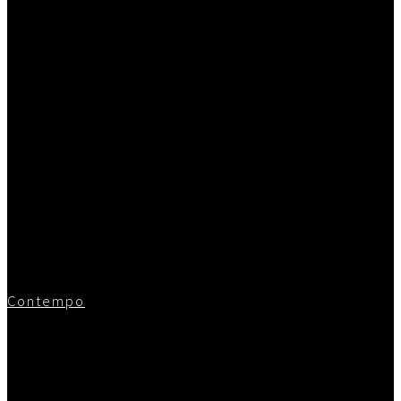
Contempo