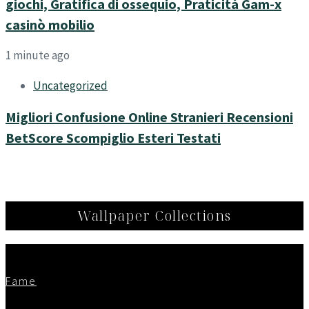
giochi, Gratifica di ossequio, Praticità Gam-x
casinò mobilio
1 minute ago
Uncategorized
Migliori Confusione Online Stranieri Recensioni
BetScore Scompiglio Esteri Testati
Wallpaper Collections
Fame