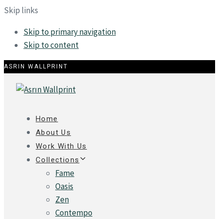
Skip links
Skip to primary navigation
Skip to content
ASRIN WALLPRINT
Home
About Us
Work With Us
Collections
Fame
Oasis
Zen
Contempo