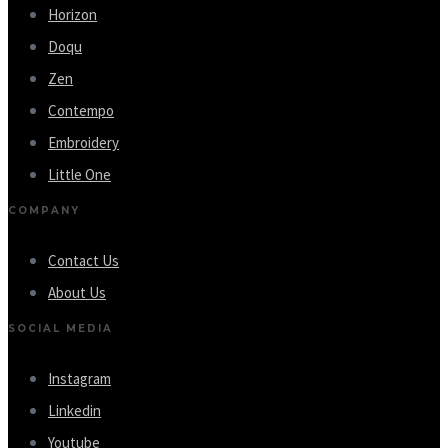
Horizon
Doqu
Zen
Contempo
Embroidery
Little One
COMPANY
Contact Us
About Us
SOCIAL MEDIA
Instagram
Linkedin
Youtube