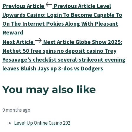
Previous Article
Previous Article
Level
Upwards Casino: Login To Become Capable To
On The Internet Pokies Along With Pleasant
Reward
Next Article
Next Article
Globe Show 2025:
Netbet 50 free spins no deposit casino Trey
Yesavage’s checklist several-strikeout evening
leaves Bluish Jays up 3-dos vs Dodgers
You may also like
9 months ago
Level Up Online Casino 292