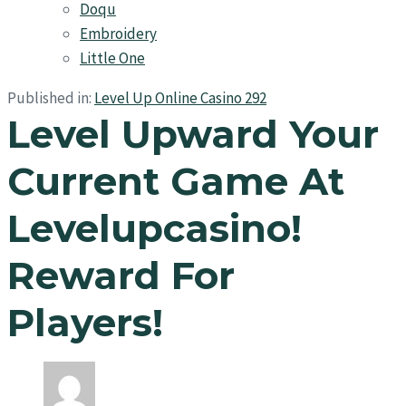
Doqu
Embroidery
Little One
Published in:
Level Up Online Casino 292
Level Upward Your
Current Game At
Levelupcasino!
Reward For
Players!