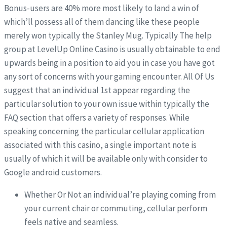
Bonus-users are 40% more most likely to land a win of
which’ll possess all of them dancing like these people
merely won typically the Stanley Mug. Typically The help
group at LevelUp Online Casino is usually obtainable to end
upwards being in a position to aid you in case you have got
any sort of concerns with your gaming encounter. All Of Us
suggest that an individual 1st appear regarding the
particular solution to your own issue within typically the
FAQ section that offers a variety of responses. While
speaking concerning the particular cellular application
associated with this casino, a single important note is
usually of which it will be available only with consider to
Google android customers.
Whether Or Not an individual’re playing coming from
your current chair or commuting, cellular perform
feels native and seamless.