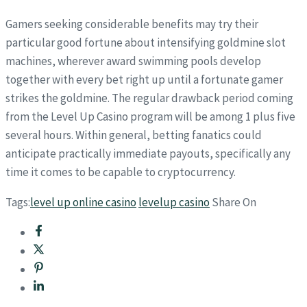
Gamers seeking considerable benefits may try their
particular good fortune about intensifying goldmine slot
machines, wherever award swimming pools develop
together with every bet right up until a fortunate gamer
strikes the goldmine. The regular drawback period coming
from the Level Up Casino program will be among 1 plus five
several hours. Within general, betting fanatics could
anticipate practically immediate payouts, specifically any
time it comes to be capable to cryptocurrency.
Tags:
level up online casino
levelup casino
Share On