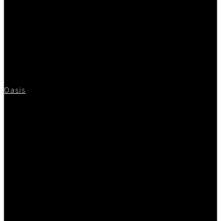
Oasis