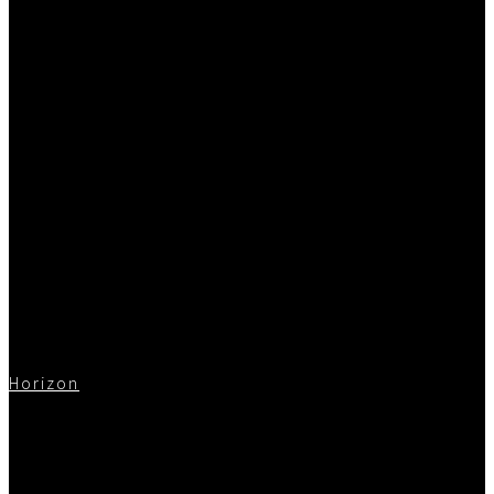
Horizon