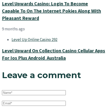
Level Upwards Casino: Login To Become
Capable To On The Internet Pokies Along With
Pleasant Reward
9 months ago
Level Up Online Casino 292
Level Upward On Collection Casino Cellular Apps
For Ios Plus Android ︎ Australia
Leave a comment