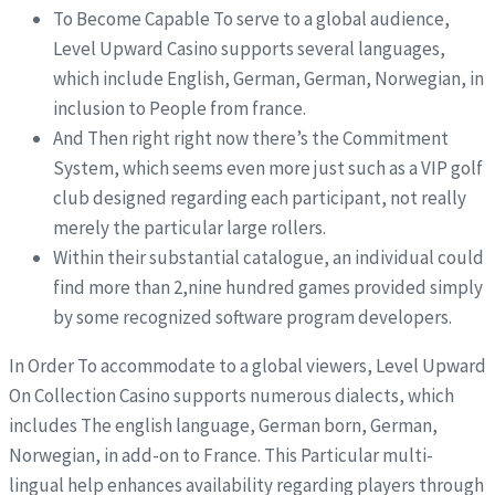
To Become Capable To serve to a global audience,
Level Upward Casino supports several languages,
which include English, German, German, Norwegian, in
inclusion to People from france.
And Then right right now there’s the Commitment
System, which seems even more just such as a VIP golf
club designed regarding each participant, not really
merely the particular large rollers.
Within their substantial catalogue, an individual could
find more than 2,nine hundred games provided simply
by some recognized software program developers.
In Order To accommodate to a global viewers, Level Upward
On Collection Casino supports numerous dialects, which
includes The english language, German born, German,
Norwegian, in add-on to France. This Particular multi-
lingual help enhances availability regarding players through