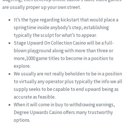
are usually proper up your own street.
It’s the type regarding kickstart that would place a
springtime inside anybody’s step, establishing
typically the sculpt for what’s to appear.
Stage Upward On Collection Casino will be a full-
blown playground along with more than three or
more,1000 game titles to become in a position to
explore.
We usually are not really beholden to be in a position
to virtually any operator plus typically the info we all
supply seeks to be capable to end upward being as
accurate as feasible.
When it will come in buy to withdrawing earnings,
Degree Upwards Casino offers many trustworthy
options.