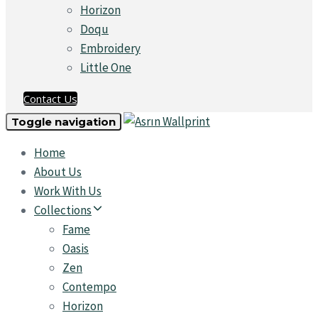
Horizon
Doqu
Embroidery
Little One
Contact Us
Toggle navigation
Home
About Us
Work With Us
Collections
Fame
Oasis
Zen
Contempo
Horizon