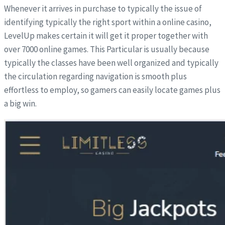
Whenever it arrives in purchase to typically the issue of
identifying typically the right sport within a online casino,
LevelUp makes certain it will get it proper together with
over 7000 online games. This Particular is usually because
typically the classes have been well organized and typically
the circulation regarding navigation is smooth plus
effortless to employ, so gamers can easily locate games plus
a big win.