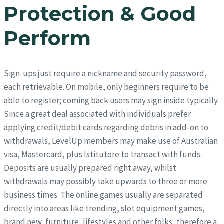
Protection & Good
Perform
Sign-ups just require a nickname and security password,
each retrievable. On mobile, only beginners require to be
able to register; coming back users may sign inside typically.
Since a great deal associated with individuals prefer
applying credit/debit cards regarding debris in add-on to
withdrawals, LevelUp members may make use of Australian
visa, Mastercard, plus Istitutore to transact with funds.
Deposits are usually prepared right away, whilst
withdrawals may possibly take upwards to three or more
business times. The online games usually are separated
directly into areas like trending, slot equipment games,
brand new, furniture, lifestyles and other folks, therefore a