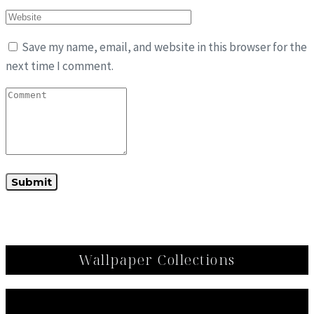
Save my name, email, and website in this browser for the
next time I comment.
Wallpaper Collections