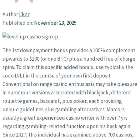
Author
ilker
Published on:
November 23, 2025
The 1st downpayment bonus provides a 100% complement
upwards to $100 (or one BTC) plus a hundred free of charge
spins. To claim this specific added bonus, use typically the
code LVL1 in the course of your own first deposit.
Conventional on range casino enthusiasts may take pleasure
in numerous versions associated with blackjack, different
roulette games, baccarat, plus poker, each providing
unique guidelines plus gambling alternatives. Marco is
usually a great experienced casino writer with over 7 yrs
regarding gambling-related function upon his back again.
Since 2017, this individual has examined above 700 casinos,