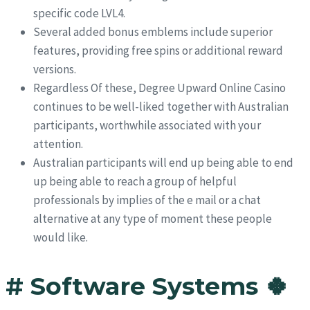
specific code LVL4.
Several added bonus emblems include superior
features, providing free spins or additional reward
versions.
Regardless Of these, Degree Upward Online Casino
continues to be well-liked together with Australian
participants, worthwhile associated with your
attention.
Australian participants will end up being able to end
up being able to reach a group of helpful
professionals by implies of the e mail or a chat
alternative at any type of moment these people
would like.
# Software Systems 🍀