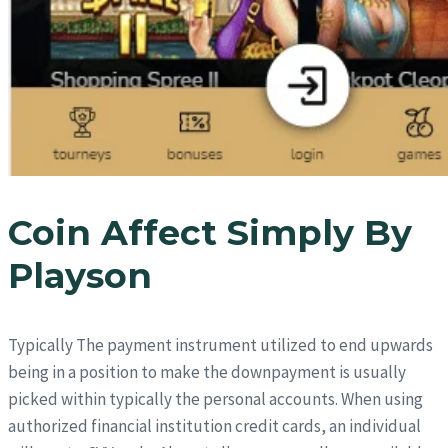
Coin Affect Simply By
Playson
Typically The payment instrument utilized to end upwards
being in a position to make the downpayment is usually
picked within typically the personal accounts. When using
authorized financial institution credit cards, an individual