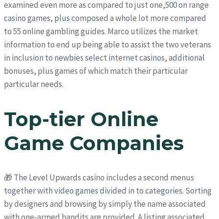
examined even more as compared to just one,500 on range
casino games, plus composed a whole lot more compared
to 55 online gambling guides. Marco utilizes the market
information to end up being able to assist the two veterans
in inclusion to newbies select internet casinos, additional
bonuses, plus games of which match their particular
particular needs.
Top-tier Online
Game Companies
🎁 The Level Upwards casino includes a second menus
together with video games divided in to categories. Sorting
by designers and browsing by simply the name associated
with one-armed bandits are provided. A listing associated