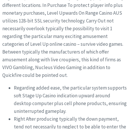
different locations. In Purchase To protect player info plus
monetary purchases, Level Upwards On Range Casino AUS
utilizes 128-bit SSL security technology. Carry Out not
necessarily overlook typically the possibility to visit 1
regarding the particular many exciting amusement
categories of Level Up online casino – survive video games.
Between typically the manufacturers of which offer
amusement along with live croupiers, this kind of firms as
VIVO Gambling, Nucleus Video Gaming in addition to
Quickfire could be pointed out.
Regarding added ease, the particular system supports
soft Stage Up Casino indication upward around
desktop computer plus cell phone products, ensuring
uninterrupted gameplay.
Right After producing typically the down payment,
tend not necessarily to neglect to be able to enter the