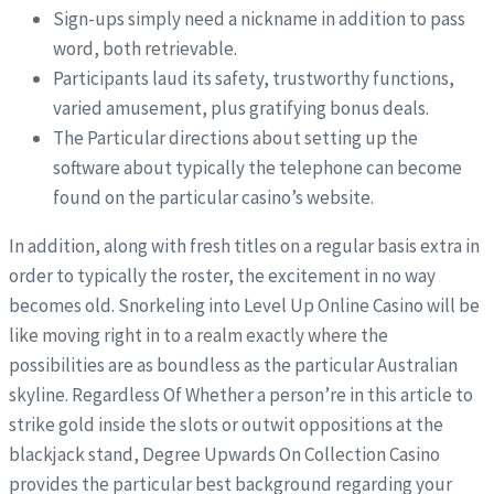
Sign-ups simply need a nickname in addition to pass
word, both retrievable.
Participants laud its safety, trustworthy functions,
varied amusement, plus gratifying bonus deals.
The Particular directions about setting up the
software about typically the telephone can become
found on the particular casino’s website.
In addition, along with fresh titles on a regular basis extra in
order to typically the roster, the excitement in no way
becomes old. Snorkeling into Level Up Online Casino will be
like moving right in to a realm exactly where the
possibilities are as boundless as the particular Australian
skyline. Regardless Of Whether a person’re in this article to
strike gold inside the slots or outwit oppositions at the
blackjack stand, Degree Upwards On Collection Casino
provides the particular best background regarding your