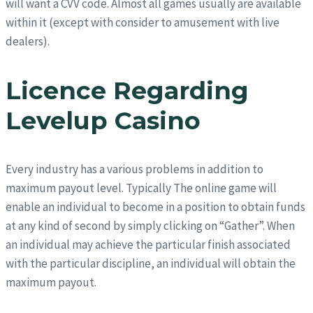
will want a CVV code. Almost all games usually are available
within it (except with consider to amusement with live
dealers).
Licence Regarding
Levelup Casino
Every industry has a various problems in addition to
maximum payout level. Typically The online game will
enable an individual to become in a position to obtain funds
at any kind of second by simply clicking on “Gather”. When
an individual may achieve the particular finish associated
with the particular discipline, an individual will obtain the
maximum payout.