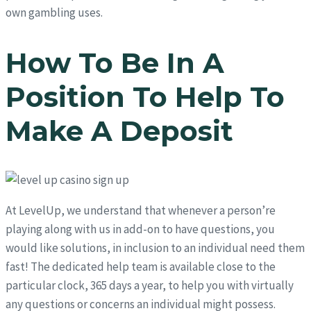
own gambling uses.
How To Be In A
Position To Help To
Make A Deposit
At LevelUp, we understand that whenever a person’re
playing along with us in add-on to have questions, you
would like solutions, in inclusion to an individual need them
fast! The dedicated help team is available close to the
particular clock, 365 days a year, to help you with virtually
any questions or concerns an individual might possess.