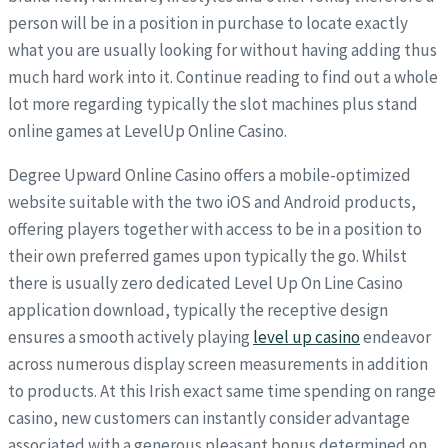
person will be in a position in purchase to locate exactly
what you are usually looking for without having adding thus
much hard work into it. Continue reading to find out a whole
lot more regarding typically the slot machines plus stand
online games at LevelUp Online Casino.
Degree Upward Online Casino offers a mobile-optimized
website suitable with the two iOS and Android products,
offering players together with access to be in a position to
their own preferred games upon typically the go. Whilst
there is usually zero dedicated Level Up On Line Casino
application download, typically the receptive design
ensures a smooth actively playing
level up casino
endeavor
across numerous display screen measurements in addition
to products. At this Irish exact same time spending on range
casino, new customers can instantly consider advantage
associated with a generous pleasant bonus determined on