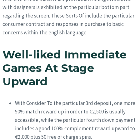
with designers is exhibited at the particular bottom part
regarding the screen. These Sorts Of include the particular
consumer contract and responses in purchase to basic
concerns within The english language.
Well-liked Immediate
Games At Stage
Upward
With Consider To the particular 3rd deposit, one more
50% match reward up in order to €2,500 is usually
accessible, while the particular fourth down payment
includes a good 100% complement reward upward to
€2,000 plus 50 free of charge spins.