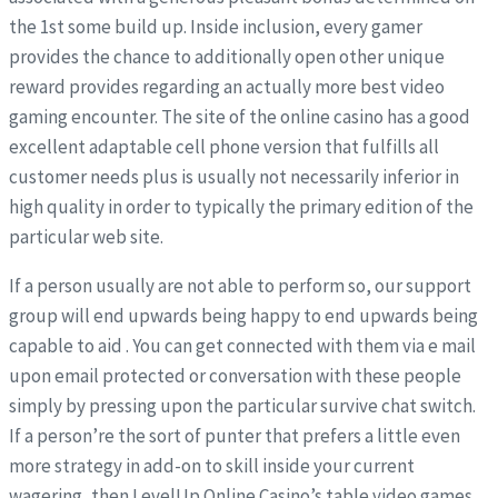
the 1st some build up. Inside inclusion, every gamer
provides the chance to additionally open other unique
reward provides regarding an actually more best video
gaming encounter. The site of the online casino has a good
excellent adaptable cell phone version that fulfills all
customer needs plus is usually not necessarily inferior in
high quality in order to typically the primary edition of the
particular web site.
If a person usually are not able to perform so, our support
group will end upwards being happy to end upwards being
capable to aid . You can get connected with them via e mail
upon email protected or conversation with these people
simply by pressing upon the particular survive chat switch.
If a person’re the sort of punter that prefers a little even
more strategy in add-on to skill inside your current
wagering, then LevelUp Online Casino’s table video games