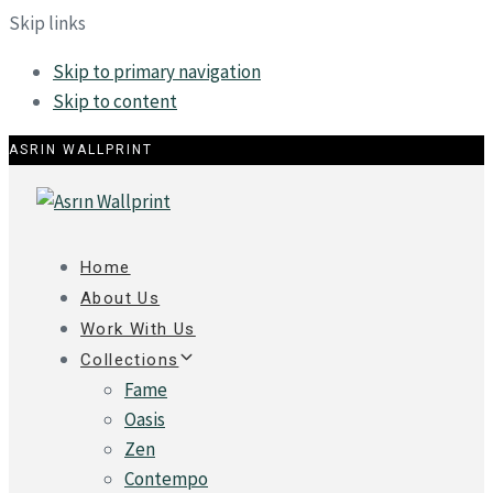
Skip links
Skip to primary navigation
Skip to content
ASRIN WALLPRINT
Home
About Us
Work With Us
Collections
Fame
Oasis
Zen
Contempo