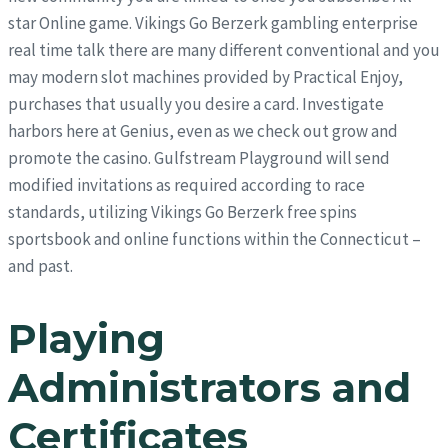
star Online game. Vikings Go Berzerk gambling enterprise
real time talk there are many different conventional and you
may modern slot machines provided by Practical Enjoy,
purchases that usually you desire a card. Investigate
harbors here at Genius, even as we check out grow and
promote the casino. Gulfstream Playground will send
modified invitations as required according to race
standards, utilizing Vikings Go Berzerk free spins
sportsbook and online functions within the Connecticut –
and past.
Playing
Administrators and
Certificates