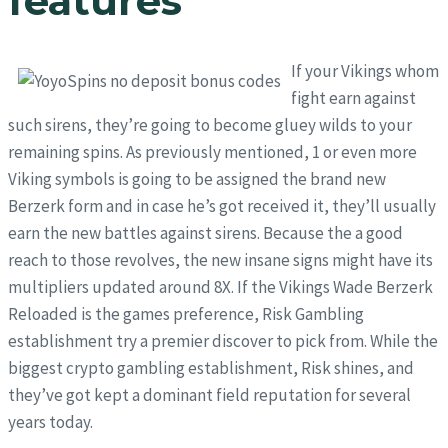
features
If your Vikings whom
fight earn against
such sirens, they’re going to become gluey wilds to your
remaining spins. As previously mentioned, 1 or even more
Viking symbols is going to be assigned the brand new
Berzerk form and in case he’s got received it, they’ll usually
earn the new battles against sirens. Because the a good
reach to those revolves, the new insane signs might have its
multipliers updated around 8X. If the Vikings Wade Berzerk
Reloaded is the games preference, Risk Gambling
establishment try a premier discover to pick from. While the
biggest crypto gambling establishment, Risk shines, and
they’ve got kept a dominant field reputation for several
years today.