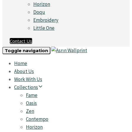
Horizon
Doqu
Embroidery
Little One
Contact Us
Toggle navigation
Home
About Us
Work With Us
Collections
Fame
Oasis
Zen
Contempo
Horizon