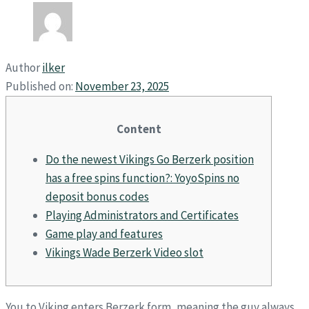
Author
ilker
Published on:
November 23, 2025
Content
Do the newest Vikings Go Berzerk position
has a free spins function?: YoyoSpins no
deposit bonus codes
Playing Administrators and Certificates
Game play and features
Vikings Wade Berzerk Video slot
You to Viking enters Berzerk form, meaning the guy always