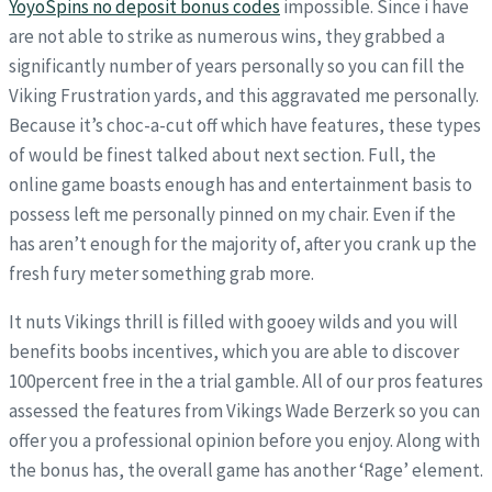
YoyoSpins no deposit bonus codes
impossible. Since i have
are not able to strike as numerous wins, they grabbed a
significantly number of years personally so you can fill the
Viking Frustration yards, and this aggravated me personally.
Because it’s choc-a-cut off which have features, these types
of would be finest talked about next section. Full, the
online game boasts enough has and entertainment basis to
possess left me personally pinned on my chair. Even if the
has aren’t enough for the majority of, after you crank up the
fresh fury meter something grab more.
It nuts Vikings thrill is filled with gooey wilds and you will
benefits boobs incentives, which you are able to discover
100percent free in the a trial gamble. All of our pros features
assessed the features from Vikings Wade Berzerk so you can
offer you a professional opinion before you enjoy. Along with
the bonus has, the overall game has another ‘Rage’ element.