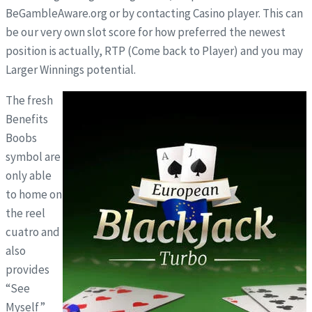
BeGambleAware.org or by contacting Casino player. This can
be our very own slot score for how preferred the newest
position is actually, RTP (Come back to Player) and you may
Larger Winnings potential.
The fresh
Benefits
Boobs
symbol are
only able
to home on
the reel
cuatro and
also
provides
“See
Myself”