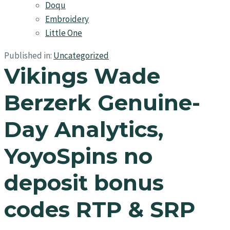
Doqu
Embroidery
Little One
Published in:
Uncategorized
Vikings Wade
Berzerk Genuine-
Day Analytics,
YoyoSpins no
deposit bonus
codes RTP & SRP