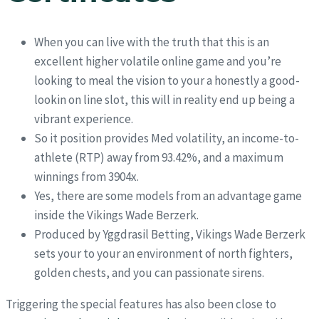
When you can live with the truth that this is an
excellent higher volatile online game and you’re
looking to meal the vision to your a honestly a good-
lookin on line slot, this will in reality end up being a
vibrant experience.
So it position provides Med volatility, an income-to-
athlete (RTP) away from 93.42%, and a maximum
winnings from 3904x.
Yes, there are some models from an advantage game
inside the Vikings Wade Berzerk.
Produced by Yggdrasil Betting, Vikings Wade Berzerk
sets your to your an environment of north fighters,
golden chests, and you can passionate sirens.
Triggering the special features has also been close to