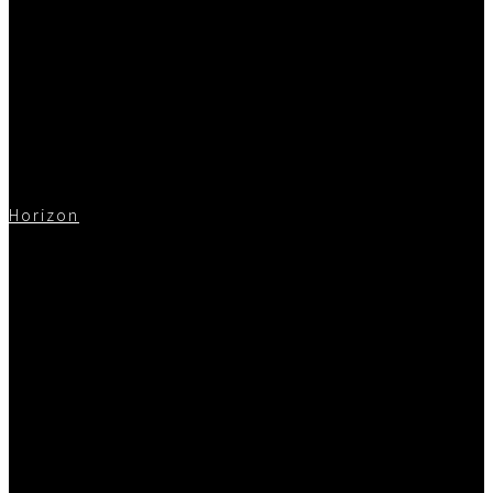
Horizon