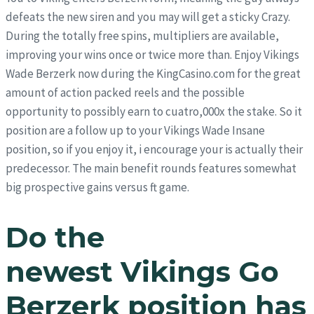
defeats the new siren and you may will get a sticky Crazy.
During the totally free spins, multipliers are available,
improving your wins once or twice more than. Enjoy Vikings
Wade Berzerk now during the KingCasino.com for the great
amount of action packed reels and the possible
opportunity to possibly earn to cuatro,000x the stake.
So it
position are a follow up to your Vikings Wade Insane
position, so if you enjoy it, i encourage your is actually their
predecessor. The main benefit rounds features somewhat
big prospective gains versus ft game.
Do the
newest Vikings Go
Berzerk position has