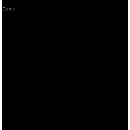
Oasis