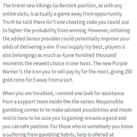
The brand new Vikings Go Berzerk position, as with any
online slots, is actually a-game away from opportunity.
Truth be told there isn’t one cheating code you could use
to higher the probability from winning. However, initiating
the added bonus provides could potentially improve your
odds of delivering a win. If our supply try best, players is
also belongings as much as 4,one hundred thousand
moments the newest choice in one twist. The new Purple
Warrior ‘s the icon you to will pay by far the most, giving 250
gold coins for 5 away from a sort.
When you are troubled, i remind one look for assistance
from a support team inside the the nation. Responsible
gambling comes to to make advised possibilities and mode
restrictions to be sure you to gaming remains a good and
you can safe pastime. For those who or somebody you know
is suffering from gambling habits, help is offered at