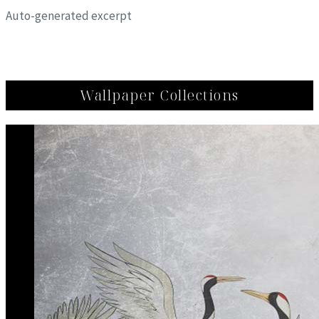
Auto-generated excerpt
Wallpaper Collections