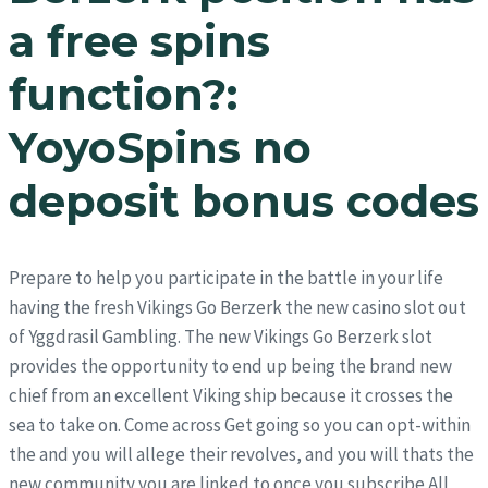
a free spins
function?:
YoyoSpins no
deposit bonus codes
Prepare to help you participate in the battle in your life
having the fresh Vikings Go Berzerk the new casino slot out
of Yggdrasil Gambling. The new Vikings Go Berzerk slot
provides the opportunity to end up being the brand new
chief from an excellent Viking ship because it crosses the
sea to take on. Come across Get going so you can opt-within
the and you will allege their revolves, and you will thats the
new community you are linked to once you subscribe All