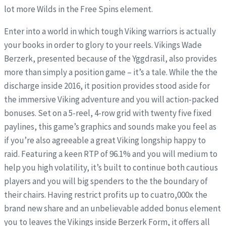
lot more Wilds in the Free Spins element.
Enter into a world in which tough Viking warriors is actually
your books in order to glory to your reels. Vikings Wade
Berzerk, presented because of the Yggdrasil, also provides
more than simply a position game – it’s a tale. While the the
discharge inside 2016, it position provides stood aside for
the immersive Viking adventure and you will action-packed
bonuses. Set on a 5-reel, 4-row grid with twenty five fixed
paylines, this game’s graphics and sounds make you feel as
if you’re also agreeable a great Viking longship happy to
raid. Featuring a keen RTP of 96.1% and you will medium to
help you high volatility, it’s built to continue both cautious
players and you will big spenders to the the boundary of
their chairs. Having restrict profits up to cuatro,000x the
brand new share and an unbelievable added bonus element
you to leaves the Vikings inside Berzerk Form, it offers all