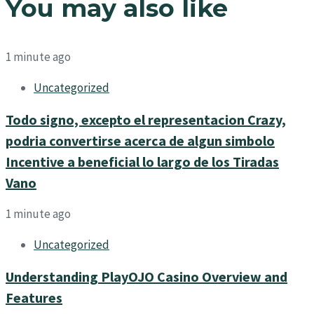
You may also like
1 minute ago
Uncategorized
Todo signo, excepto el representacion Crazy,
podria convertirse acerca de algun simbolo
Incentive a beneficial lo largo de los Tiradas
Vano
1 minute ago
Uncategorized
Understanding PlayOJO Casino Overview and
Features