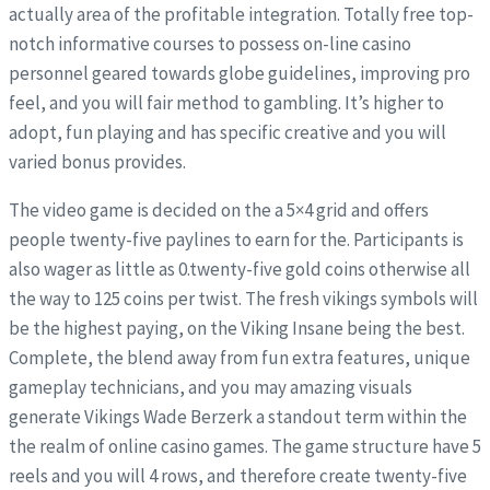
actually area of the profitable integration. Totally free top-
notch informative courses to possess on-line casino
personnel geared towards globe guidelines, improving pro
feel, and you will fair method to gambling. It’s higher to
adopt, fun playing and has specific creative and you will
varied bonus provides.
The video game is decided on the a 5×4 grid and offers
people twenty-five paylines to earn for the. Participants is
also wager as little as 0.twenty-five gold coins otherwise all
the way to 125 coins per twist. The fresh vikings symbols will
be the highest paying, on the Viking Insane being the best.
Complete, the blend away from fun extra features, unique
gameplay technicians, and you may amazing visuals
generate Vikings Wade Berzerk a standout term within the
the realm of online casino games. The game structure have 5
reels and you will 4 rows, and therefore create twenty-five