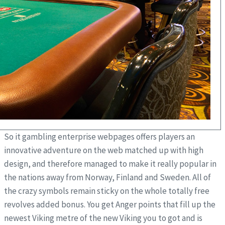
So it gambling enterprise webpages offers players an
innovative adventure on the web matched up with high
design, and therefore managed to make it really popular in
the nations away from Norway, Finland and Sweden. All of
the crazy symbols remain sticky on the whole totally free
revolves added bonus. You get Anger points that fill up the
newest Viking metre of the new Viking you to got and is