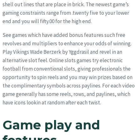
shell out lines that are place in brick. The newest game’s
gaming constraints range from .twenty five to your lower
end and you will fifty.00 for the high end.
See games which have added bonus features such free
revolves and multipliers to enhance your odds of winning.
Play Vikings Wade Berzerk by Yggdrasil and revel in an
alternative slot feel. Online slots games try electronic
football from conventional slots, giving professionals the
opportunity to spin reels and you may win prizes based on
the complimentary symbols across paylines. For each video
game generally has some reels, rows, and paylines, which
have icons lookin at random after each twist.
Game play and