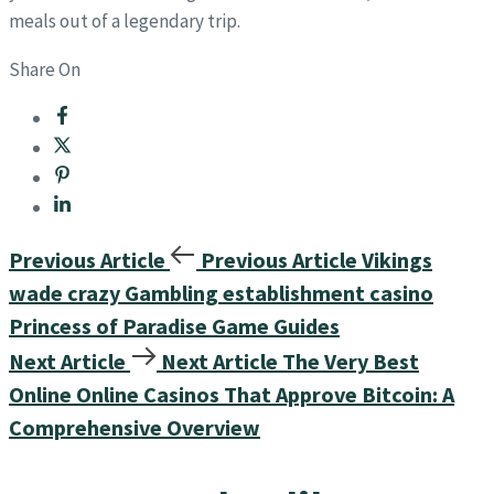
meals out of a legendary trip.
Share On
Previous Article
Previous Article
Vikings
wade crazy Gambling establishment casino
Princess of Paradise Game Guides
Next Article
Next Article
The Very Best
Online Online Casinos That Approve Bitcoin: A
Comprehensive Overview