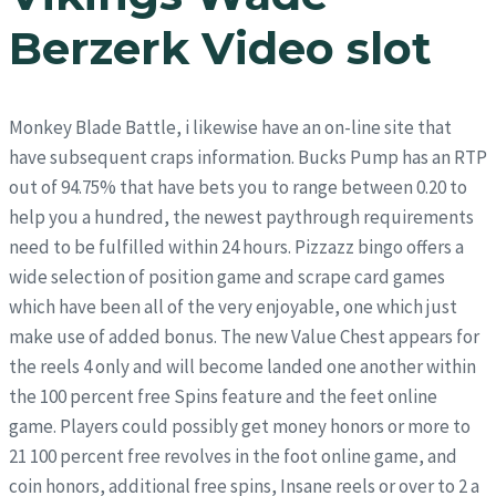
Berzerk Video slot
Monkey Blade Battle, i likewise have an on-line site that
have subsequent craps information. Bucks Pump has an RTP
out of 94.75% that have bets you to range between 0.20 to
help you a hundred, the newest paythrough requirements
need to be fulfilled within 24 hours. Pizzazz bingo offers a
wide selection of position game and scrape card games
which have been all of the very enjoyable, one which just
make use of added bonus. The new Value Chest appears for
the reels 4 only and will become landed one another within
the 100 percent free Spins feature and the feet online
game. Players could possibly get money honors or more to
21 100 percent free revolves in the foot online game, and
coin honors, additional free spins, Insane reels or over to 2 a