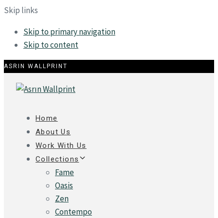
Skip links
Skip to primary navigation
Skip to content
ASRIN WALLPRINT
Home
About Us
Work With Us
Collections
Fame
Oasis
Zen
Contempo