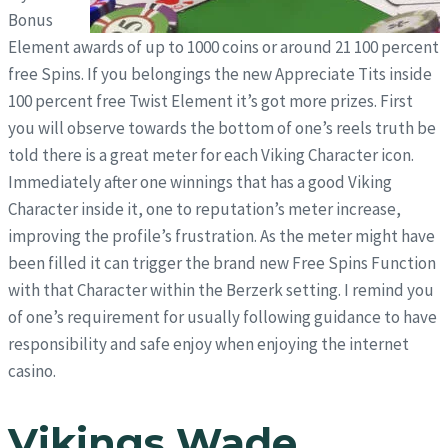
Bonus
Element awards of up to 1000 coins or around 21 100 percent
free Spins. If you belongings the new Appreciate Tits inside
100 percent free Twist Element it’s got more prizes. First
you will observe towards the bottom of one’s reels truth be
told there is a great meter for each Viking Character icon.
Immediately after one winnings that has a good Viking
Character inside it, one to reputation’s meter increase,
improving the profile’s frustration. As the meter might have
been filled it can trigger the brand new Free Spins Function
with that Character within the Berzerk setting. I remind you
of one’s requirement for usually following guidance to have
responsibility and safe enjoy when enjoying the internet
casino.
Vikings Wade