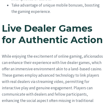
Take advantage of unique mobile bonuses, boosting
the gaming experience.
Live Dealer Games
for Authentic Action
While enjoying the excitement of online gaming, aficionados
can enhance their experience with live dealer games, which
offer an immersive environment akin to a land-based casino.
These games employ advanced technology to link players
with real dealers via streaming video, permitting for
interactive play and genuine engagement. Players can
communicate with dealers and fellow participants,
enhancing the social aspect often missing in traditional