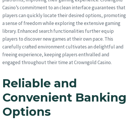
Casino’s commitment to an clean interface guarantees that
players can quickly locate their desired options, promoting
a sense of freedom while exploring the extensive gaming
library. Enhanced search functionalities further equip
players to discover new games at their own pace. This
carefully crafted environment cultivates an delightful and
freeing experience, keeping players enthralled and
engaged throughout their time at Crowngold Casino.
Reliable and
Convenient Banking
Options