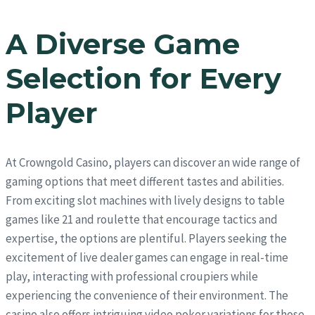
A Diverse Game
Selection for Every
Player
At Crowngold Casino, players can discover an wide range of
gaming options that meet different tastes and abilities.
From exciting slot machines with lively designs to table
games like 21 and roulette that encourage tactics and
expertise, the options are plentiful. Players seeking the
excitement of live dealer games can engage in real-time
play, interacting with professional croupiers while
experiencing the convenience of their environment. The
casino also offers intriguing video poker variations for those