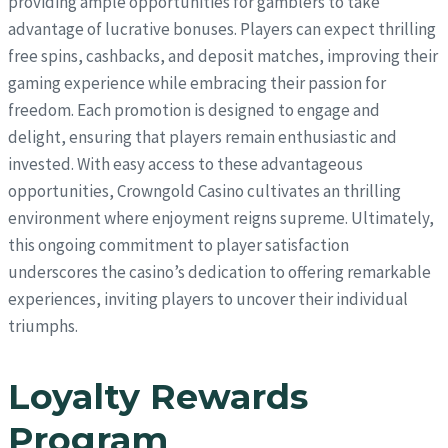
providing ample opportunities for gamblers to take
advantage of lucrative bonuses. Players can expect thrilling
free spins, cashbacks, and deposit matches, improving their
gaming experience while embracing their passion for
freedom. Each promotion is designed to engage and
delight, ensuring that players remain enthusiastic and
invested. With easy access to these advantageous
opportunities, Crowngold Casino cultivates an thrilling
environment where enjoyment reigns supreme. Ultimately,
this ongoing commitment to player satisfaction
underscores the casino’s dedication to offering remarkable
experiences, inviting players to uncover their individual
triumphs.
Loyalty Rewards
Program