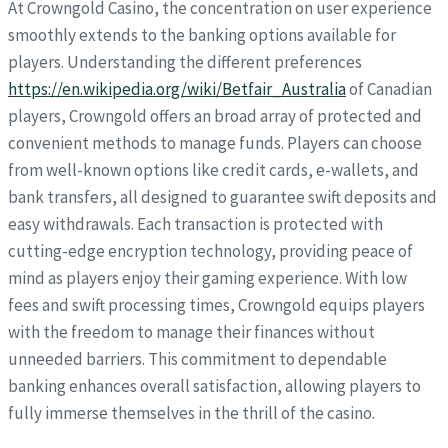
At Crowngold Casino, the concentration on user experience
smoothly extends to the banking options available for
players. Understanding the different preferences
https://en.wikipedia.org/wiki/Betfair_Australia
of Canadian
players, Crowngold offers an broad array of protected and
convenient methods to manage funds. Players can choose
from well-known options like credit cards, e-wallets, and
bank transfers, all designed to guarantee swift deposits and
easy withdrawals. Each transaction is protected with
cutting-edge encryption technology, providing peace of
mind as players enjoy their gaming experience. With low
fees and swift processing times, Crowngold equips players
with the freedom to manage their finances without
unneeded barriers. This commitment to dependable
banking enhances overall satisfaction, allowing players to
fully immerse themselves in the thrill of the casino.