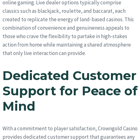
online gaming. Live dealer options typically comprise
classics such as blackjack, roulette, and baccarat, each
created to replicate the energy of land-based casinos. This
combination of convenience and genuineness appeals to
those who crave the flexibility to partake in high-stakes
action from home while maintaining a shared atmosphere
that only live interaction can provide.
Dedicated Customer
Support for Peace of
Mind
With a commitment to player satisfaction, Crowngold Casino
provides dedicated customer support that guarantees any