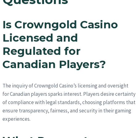
Is Crowngold Casino
Licensed and
Regulated for
Canadian Players?
The inquiry of Crowngold Casino’s licensing and oversight
for Canadian players sparks interest. Players desire certainty
of compliance with legal standards, choosing platforms that
ensure transparency, fairness, and security in their gaming
experiences.