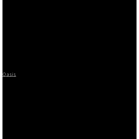
Oasis