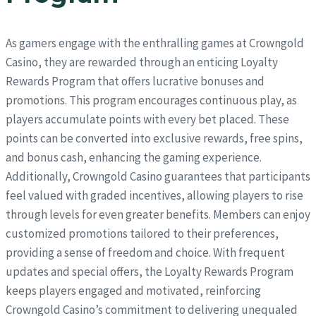
As gamers engage with the enthralling games at Crowngold
Casino, they are rewarded through an enticing Loyalty
Rewards Program that offers lucrative bonuses and
promotions. This program encourages continuous play, as
players accumulate points with every bet placed. These
points can be converted into exclusive rewards, free spins,
and bonus cash, enhancing the gaming experience.
Additionally, Crowngold Casino guarantees that participants
feel valued with graded incentives, allowing players to rise
through levels for even greater benefits. Members can enjoy
customized promotions tailored to their preferences,
providing a sense of freedom and choice. With frequent
updates and special offers, the Loyalty Rewards Program
keeps players engaged and motivated, reinforcing
Crowngold Casino’s commitment to delivering unequaled