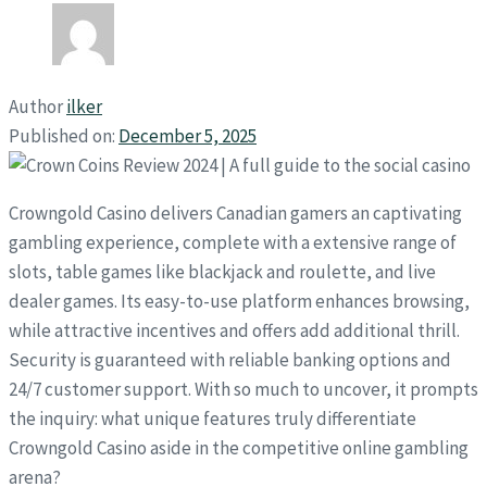
Author
ilker
Published on:
December 5, 2025
Crowngold Casino delivers Canadian gamers an captivating
gambling experience, complete with a extensive range of
slots, table games like blackjack and roulette, and live
dealer games. Its easy-to-use platform enhances browsing,
while attractive incentives and offers add additional thrill.
Security is guaranteed with reliable banking options and
24/7 customer support. With so much to uncover, it prompts
the inquiry: what unique features truly differentiate
Crowngold Casino aside in the competitive online gambling
arena?