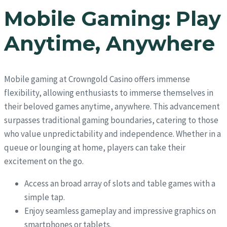
Mobile Gaming: Play
Anytime, Anywhere
Mobile gaming at Crowngold Casino offers immense
flexibility, allowing enthusiasts to immerse themselves in
their beloved games anytime, anywhere. This advancement
surpasses traditional gaming boundaries, catering to those
who value unpredictability and independence. Whether in a
queue or lounging at home, players can take their
excitement on the go.
Access an broad array of slots and table games with a
simple tap.
Enjoy seamless gameplay and impressive graphics on
smartphones or tablets.