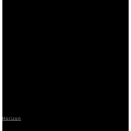
Horizon