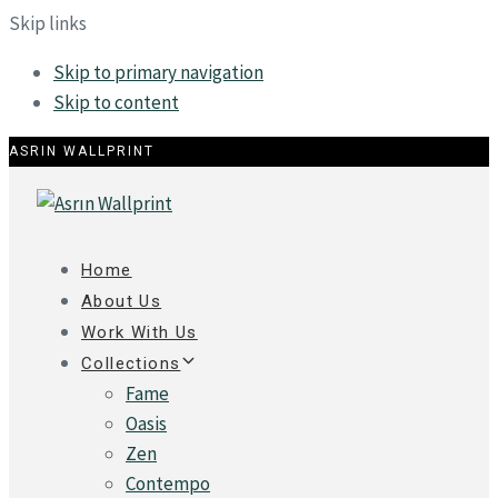
Skip links
Skip to primary navigation
Skip to content
ASRIN WALLPRINT
Home
About Us
Work With Us
Collections
Fame
Oasis
Zen
Contempo