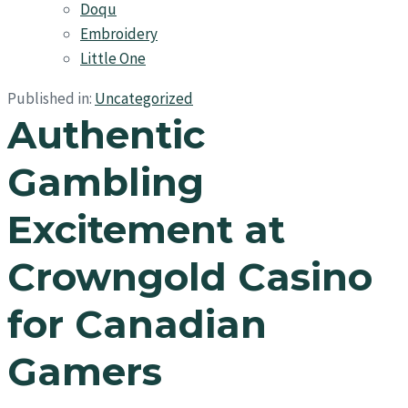
Doqu
Embroidery
Little One
Published in:
Uncategorized
Authentic
Gambling
Excitement at
Crowngold Casino
for Canadian
Gamers