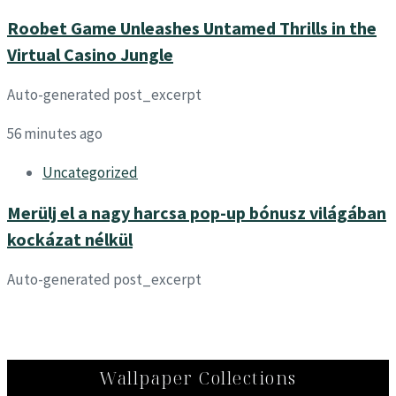
Roobet Game Unleashes Untamed Thrills in the
Virtual Casino Jungle
Auto-generated post_excerpt
56 minutes ago
Uncategorized
Merülj el a nagy harcsa pop-up bónusz világában
kockázat nélkül
Auto-generated post_excerpt
Wallpaper Collections