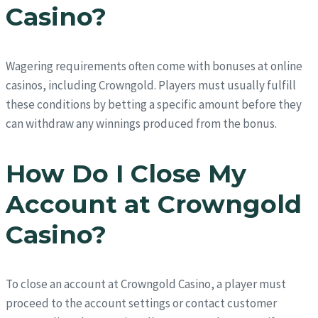
Casino?
Wagering requirements often come with bonuses at online
casinos, including Crowngold. Players must usually fulfill
these conditions by betting a specific amount before they
can withdraw any winnings produced from the bonus.
How Do I Close My
Account at Crowngold
Casino?
To close an account at Crowngold Casino, a player must
proceed to the account settings or contact customer