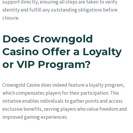
support directly, ensuring all steps are taken to verify
identity and fulfill any outstanding obligations before
closure.
Does Crowngold
Casino Offer a Loyalty
or VIP Program?
Crowngold Casino does indeed feature a loyalty program,
which compensates players for their participation. This
initiative enables individuals to gather points and access
exclusive benefits, serving players who value freedom and
improved gaming experiences.