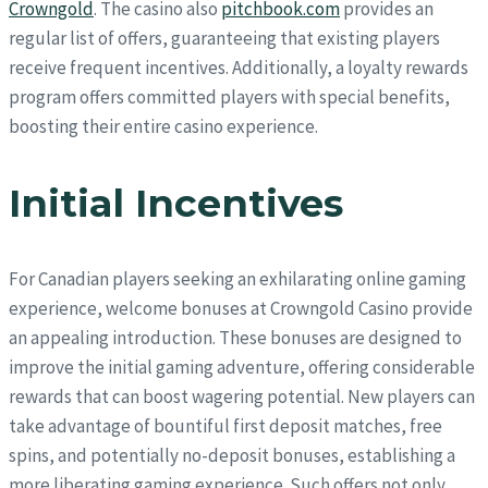
Crowngold
. The casino also
pitchbook.com
provides an
regular list of offers, guaranteeing that existing players
receive frequent incentives. Additionally, a loyalty rewards
program offers committed players with special benefits,
boosting their entire casino experience.
Initial Incentives
For Canadian players seeking an exhilarating online gaming
experience, welcome bonuses at Crowngold Casino provide
an appealing introduction. These bonuses are designed to
improve the initial gaming adventure, offering considerable
rewards that can boost wagering potential. New players can
take advantage of bountiful first deposit matches, free
spins, and potentially no-deposit bonuses, establishing a
more liberating gaming experience. Such offers not only