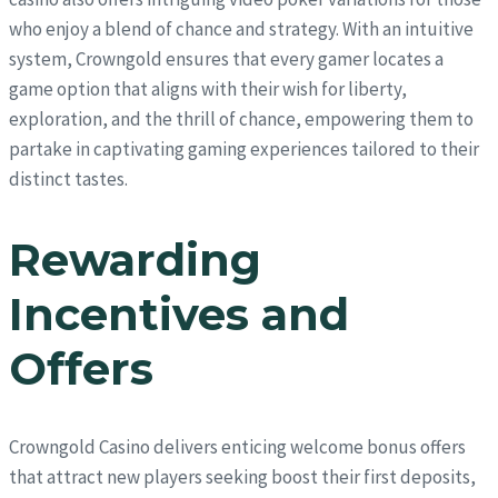
who enjoy a blend of chance and strategy. With an intuitive
system, Crowngold ensures that every gamer locates a
game option that aligns with their wish for liberty,
exploration, and the thrill of chance, empowering them to
partake in captivating gaming experiences tailored to their
distinct tastes.
Rewarding
Incentives and
Offers
Crowngold Casino delivers enticing welcome bonus offers
that attract new players seeking boost their first deposits,