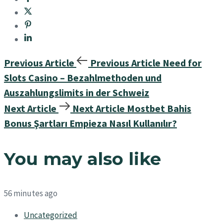
Previous Article
Previous Article
Need for
Slots Casino – Bezahlmethoden und
Auszahlungslimits in der Schweiz
Next Article
Next Article
Mostbet Bahis
Bonus Şartları Empieza Nasıl Kullanılır?
You may also like
56 minutes ago
Uncategorized