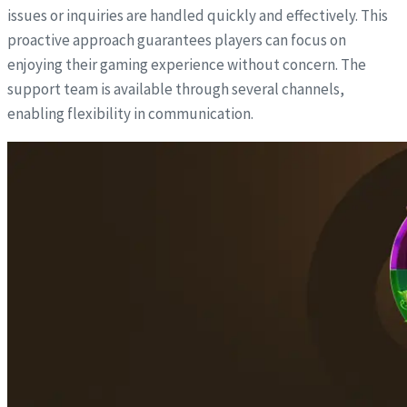
issues or inquiries are handled quickly and effectively. This
proactive approach guarantees players can focus on
enjoying their gaming experience without concern. The
support team is available through several channels,
enabling flexibility in communication.