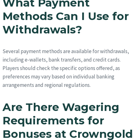
What Payment
Methods Can I Use for
Withdrawals?
Several payment methods are available for withdrawals,
including e-wallets, bank transfers, and credit cards.
Players should check the specific options offered, as
preferences may vary based on individual banking
arrangements and regional regulations.
Are There Wagering
Requirements for
Bonuses at Crowngold