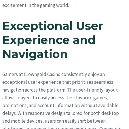
excitement in the gaming world.
Exceptional User
Experience and
Navigation
Gamers at Crowngold Casino consistently enjoy an
exceptional user experience that prioritizes seamless
navigation across the platform. The user-friendly layout
allows players to easily access their favorite games,
promotions, and account information without avoidable
delays. With responsive design tailored for both desktop
and mobile devices, users can easily shift between
platforms, improving their gaming experience. Crowngold