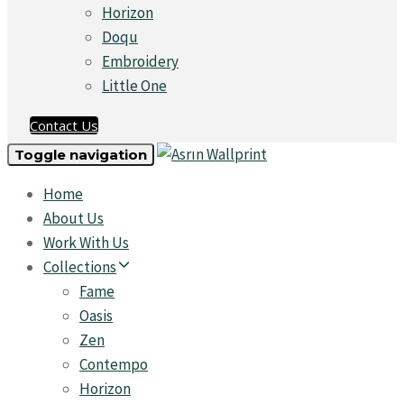
Horizon
Doqu
Embroidery
Little One
Contact Us
Toggle navigation
Home
About Us
Work With Us
Collections
Fame
Oasis
Zen
Contempo
Horizon