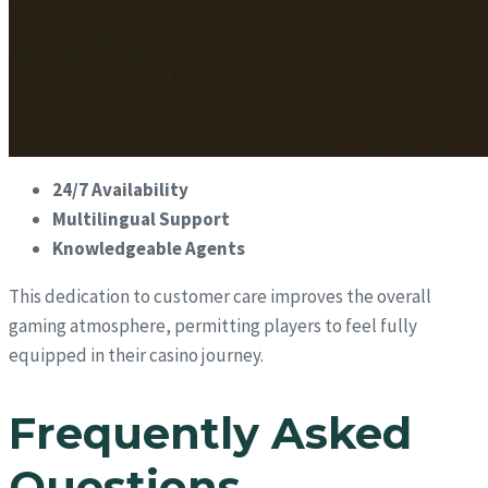
24/7 Availability
Multilingual Support
Knowledgeable Agents
This dedication to customer care improves the overall
gaming atmosphere, permitting players to feel fully
equipped in their casino journey.
Frequently Asked
Questions