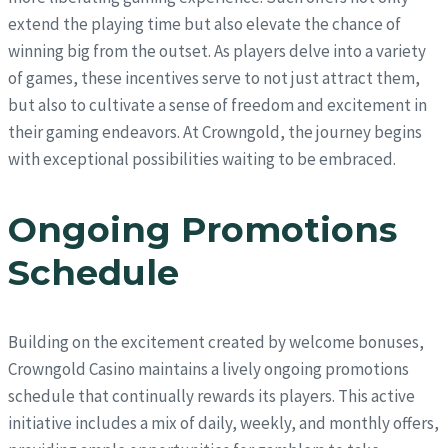
extend the playing time but also elevate the chance of
winning big from the outset. As players delve into a variety
of games, these incentives serve to not just attract them,
but also to cultivate a sense of freedom and excitement in
their gaming endeavors. At Crowngold, the journey begins
with exceptional possibilities waiting to be embraced.
Ongoing Promotions
Schedule
Building on the excitement created by welcome bonuses,
Crowngold Casino maintains a lively ongoing promotions
schedule that continually rewards its players. This active
initiative includes a mix of daily, weekly, and monthly offers,