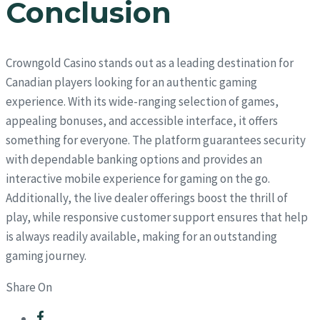
Conclusion
Crowngold Casino stands out as a leading destination for
Canadian players looking for an authentic gaming
experience. With its wide-ranging selection of games,
appealing bonuses, and accessible interface, it offers
something for everyone. The platform guarantees security
with dependable banking options and provides an
interactive mobile experience for gaming on the go.
Additionally, the live dealer offerings boost the thrill of
play, while responsive customer support ensures that help
is always readily available, making for an outstanding
gaming journey.
Share On