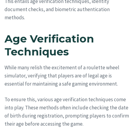
This entails age verification techniques, identity
document checks, and biometric authentication
methods.
Age Verification
Techniques
While many relish the excitement of a roulette wheel
simulator, verifying that players are of legal age is
essential for maintaining a safe gaming environment.
To ensure this, various age verification techniques come
into play. These methods often include checking the date
of birth during registration, prompting players to confirm
their age before accessing the game.