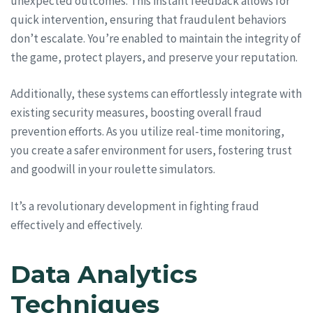
unexpected outcomes. This instant feedback allows for
quick intervention, ensuring that fraudulent behaviors
don’t escalate. You’re enabled to maintain the integrity of
the game, protect players, and preserve your reputation.
Additionally, these systems can effortlessly integrate with
existing security measures, boosting overall fraud
prevention efforts. As you utilize real-time monitoring,
you create a safer environment for users, fostering trust
and goodwill in your roulette simulators.
It’s a revolutionary development in fighting fraud
effectively and effectively.
Data Analytics
Techniques