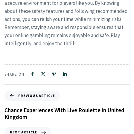
a secure environment for players like you. By knowing
about these safety features and following recommended
actions, you can relish your time while minimizing risks.
Remember, staying aware and responsible ensures that
your online gambling remains enjoyable and safe. Play
intelligently, and enjoy the thrill!
SHARE ON
PREVIOUS ARTICLE
Chance Experiences With Live Roulette in United
Kingdom
NEXT ARTICLE