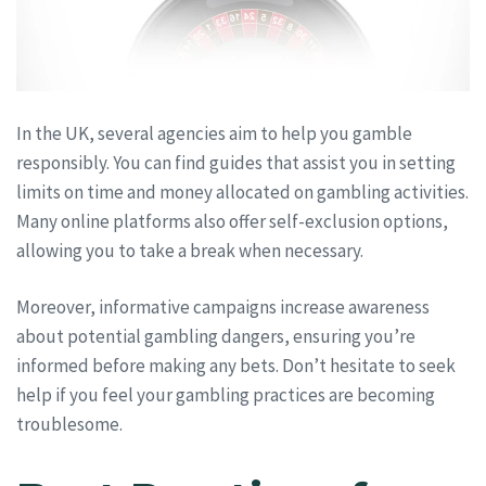
In the UK, several agencies aim to help you gamble
responsibly. You can find guides that assist you in setting
limits on time and money allocated on gambling activities.
Many online platforms also offer self-exclusion options,
allowing you to take a break when necessary.
Moreover, informative campaigns increase awareness
about potential gambling dangers, ensuring you’re
informed before making any bets. Don’t hesitate to seek
help if you feel your gambling practices are becoming
troublesome.