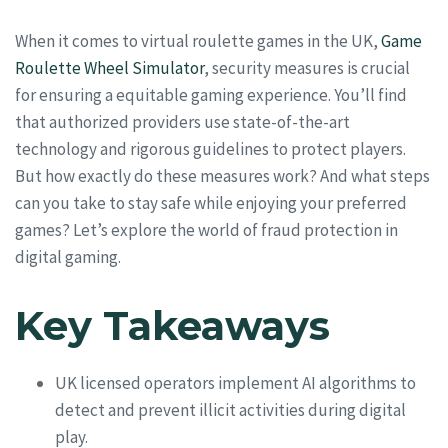
When it comes to virtual roulette games in the UK,
Game
Roulette Wheel Simulator
, security measures is crucial
for ensuring a equitable gaming experience. You’ll find
that authorized providers use state-of-the-art
technology and rigorous guidelines to protect players.
But how exactly do these measures work? And what steps
can you take to stay safe while enjoying your preferred
games? Let’s explore the world of fraud protection in
digital gaming.
Key Takeaways
UK licensed operators implement AI algorithms to
detect and prevent illicit activities during digital
play.