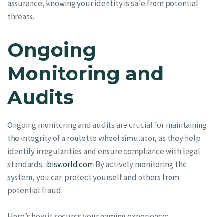
assurance, knowing your identity is safe from potential
threats.
Ongoing
Monitoring and
Audits
Ongoing monitoring and audits are crucial for maintaining
the integrity of a roulette wheel simulator, as they help
identify irregularities and ensure compliance with legal
standards.
ibisworld.com
By actively monitoring the
system, you can protect yourself and others from
potential fraud.
Here’s how it secures your gaming experience: