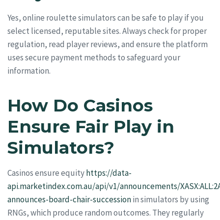
Yes, online roulette simulators can be safe to play if you
select licensed, reputable sites. Always check for proper
regulation, read player reviews, and ensure the platform
uses secure payment methods to safeguard your
information.
How Do Casinos
Ensure Fair Play in
Simulators?
Casinos ensure equity
https://data-
api.marketindex.com.au/api/v1/announcements/XASX:ALL:2A1
announces-board-chair-succession
in simulators by using
RNGs, which produce random outcomes. They regularly