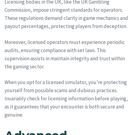
Licensing bodies in the UK, like the UK Gambling
Commission, impose stringent standards for operators.
These regulations demand clarity in game mechanics and
payout percentages, protecting players from deception.
Moreover, licensed operators must experience periodic
audits, ensuring compliance with set laws. This
supervision assists in maintain integrity and trust within
the gaming sector.
When you opt for a licensed simulator, you’re protecting
yourself from possible scams and dubious practices.
Invariably check for licensing information before playing,
as it guarantees that your encounter is both secure and
genuine.