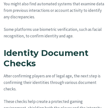
You might also find automated systems that examine data
from previous interactions or account activity to identify
any discrepancies.
Some platforms use biometric verification, such as facial
recognition, to confirm identity and age.
Identity Document
Checks
After confirming players are of legal age, the next step is
confirming their identities through various document
checks.
These checks help create a protected gaming