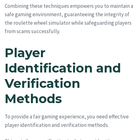
Combining these techniques empowers you to maintain a
safe gaming environment, guaranteeing the integrity of
the roulette wheel simulator while safeguarding players
from scams successfully.
Player
Identification and
Verification
Methods
To provide a fair gaming experience, you need effective
player identification and verification methods.