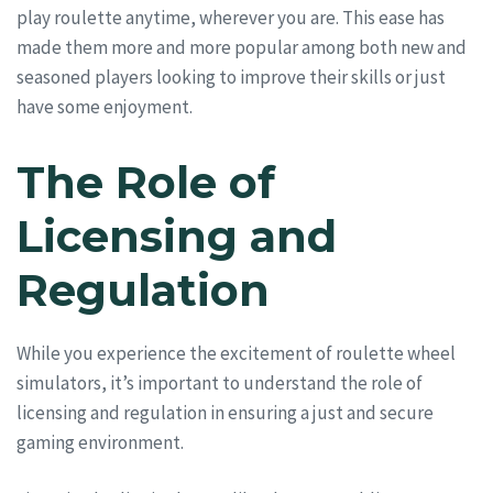
play roulette anytime, wherever you are. This ease has
made them more and more popular among both new and
seasoned players looking to improve their skills or just
have some enjoyment.
The Role of
Licensing and
Regulation
While you experience the excitement of roulette wheel
simulators, it’s important to understand the role of
licensing and regulation in ensuring a just and secure
gaming environment.