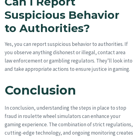
Can I Report
Suspicious Behavior
to Authorities?
Yes, you can report suspicious behavior to authorities. If
you observe anything dishonest or illegal, contact area
law enforcement or gambling regulators. They’ll look into
and take appropriate actions to ensure justice in gaming.
Conclusion
In conclusion, understanding the steps in place to stop
fraud in roulette wheel simulators can enhance your
gaming experience. The combination of strict regulations,
cutting-edge technology, and ongoing monitoring creates