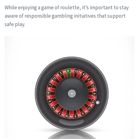
While enjoying a game of roulette, it’s important to stay
aware of responsible gambling initiatives that support
safe play.