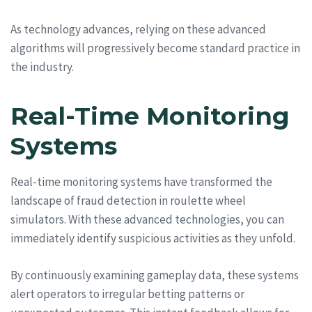
As technology advances, relying on these advanced
algorithms will progressively become standard practice in
the industry.
Real-Time Monitoring
Systems
Real-time monitoring systems have transformed the
landscape of fraud detection in roulette wheel
simulators. With these advanced technologies, you can
immediately identify suspicious activities as they unfold.
By continuously examining gameplay data, these systems
alert operators to irregular betting patterns or