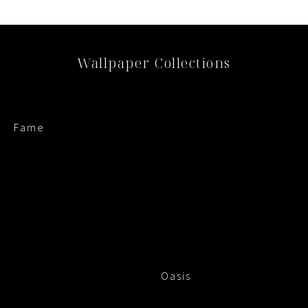
Wallpaper Collections
Fame
Oasis