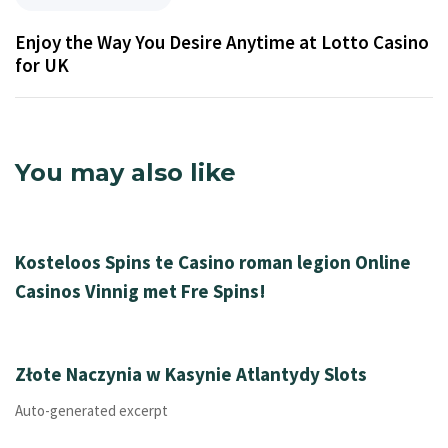
Enjoy the Way You Desire Anytime at Lotto Casino
for UK
You may also like
13 seconds ago
Uncategorized
Kosteloos Spins te Casino roman legion Online
Casinos Vinnig met Fre Spins!
48 seconds ago
Uncategorized
Złote Naczynia w Kasynie Atlantydy Slots
Auto-generated excerpt