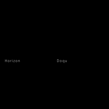
Horizon
Doqu