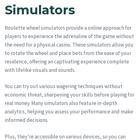
Simulators
Roulette wheel simulators provide a online approach for
players to experience the adrenaline of the game without
the need for a physical casino. These simulators allow you
to rotate the wheel and place bets from the ease of your
residence, offering an captivating experience complete
with lifelike visuals and sounds.
You can try out various wagering techniques without
economic threat, sharpening your skills before playing for
real money. Many simulators also feature in-depth
analytics, helping you assess your performance and make
informed decisions.
Plus, they’re accessible on various devices, so you can