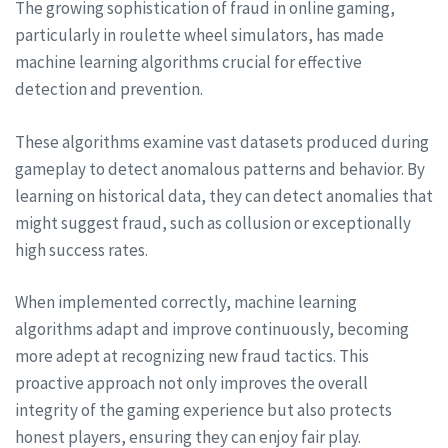
The growing sophistication of fraud in online gaming,
particularly in roulette wheel simulators, has made
machine learning algorithms crucial for effective
detection and prevention.
These algorithms examine vast datasets produced during
gameplay to detect anomalous patterns and behavior. By
learning on historical data, they can detect anomalies that
might suggest fraud, such as collusion or exceptionally
high success rates.
When implemented correctly, machine learning
algorithms adapt and improve continuously, becoming
more adept at recognizing new fraud tactics. This
proactive approach not only improves the overall
integrity of the gaming experience but also protects
honest players, ensuring they can enjoy fair play.