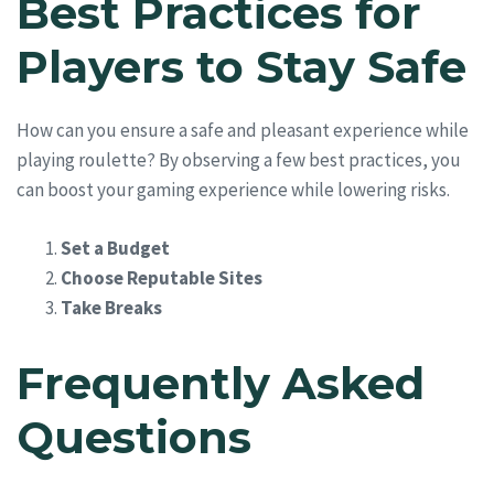
Best Practices for
Players to Stay Safe
How can you ensure a safe and pleasant experience while
playing roulette? By observing a few best practices, you
can boost your gaming experience while lowering risks.
Set a Budget
Choose Reputable Sites
Take Breaks
Frequently Asked
Questions