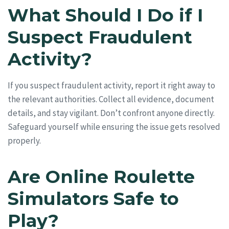
What Should I Do if I
Suspect Fraudulent
Activity?
If you suspect fraudulent activity, report it right away to
the relevant authorities. Collect all evidence, document
details, and stay vigilant. Don’t confront anyone directly.
Safeguard yourself while ensuring the issue gets resolved
properly.
Are Online Roulette
Simulators Safe to
Play?