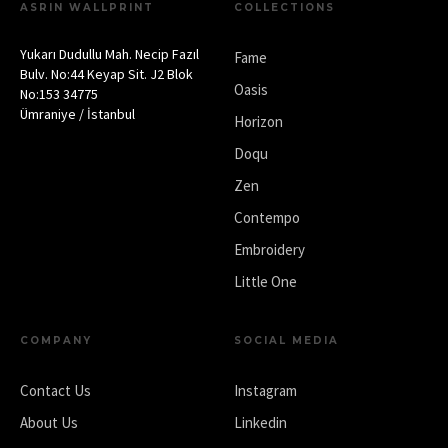
ASRIN WALLPRINT
COLLECTIONS
Yukarı Dudullu Mah. Necip Fazıl
Fame
Bulv. No:44 Keyap Sit. J2 Blok
Oasis
No:153 34775
Ümraniye / İstanbul
Horizon
Doqu
Zen
Contempo
Embroidery
Little One
COMPANY
SOCIAL MEDIA
Contact Us
Instagram
About Us
Linkedin