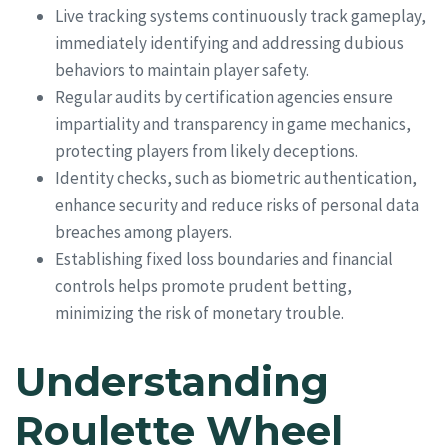
Live tracking systems continuously track gameplay,
immediately identifying and addressing dubious
behaviors to maintain player safety.
Regular audits by certification agencies ensure
impartiality and transparency in game mechanics,
protecting players from likely deceptions.
Identity checks, such as biometric authentication,
enhance security and reduce risks of personal data
breaches among players.
Establishing fixed loss boundaries and financial
controls helps promote prudent betting,
minimizing the risk of monetary trouble.
Understanding
Roulette Wheel