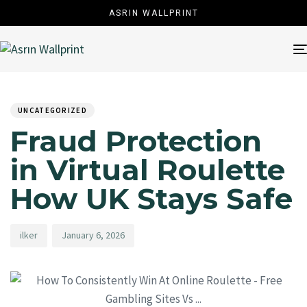
ASRIN WALLPRINT
Author
Published
PUBLISHED
on:
IN:
UNCATEGORIZED
Fraud Protection
in Virtual Roulette
How UK Stays Safe
ilker
January 6, 2026