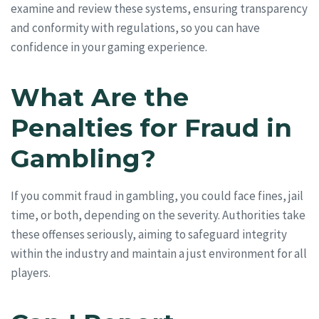
examine and review these systems, ensuring transparency
and conformity with regulations, so you can have
confidence in your gaming experience.
What Are the
Penalties for Fraud in
Gambling?
If you commit fraud in gambling, you could face fines, jail
time, or both, depending on the severity. Authorities take
these offenses seriously, aiming to safeguard integrity
within the industry and maintain a just environment for all
players.