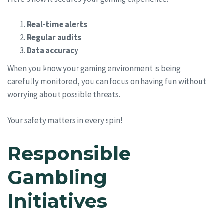
Real-time alerts
Regular audits
Data accuracy
When you know your gaming environment is being
carefully monitored, you can focus on having fun without
worrying about possible threats.
Your safety matters in every spin!
Responsible
Gambling
Initiatives