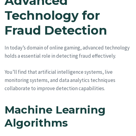
Advanced
Technology for
Fraud Detection
In today’s domain of online gaming, advanced technology
holds a essential role in detecting fraud effectively.
You’ll find that artificial intelligence systems, live
monitoring systems, and data analytics techniques
collaborate to improve detection capabilities.
Machine Learning
Algorithms