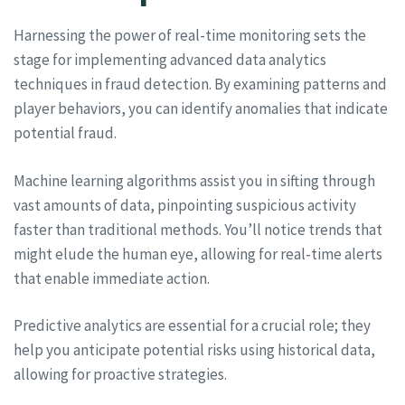
Harnessing the power of real-time monitoring sets the
stage for implementing advanced data analytics
techniques in fraud detection. By examining patterns and
player behaviors, you can identify anomalies that indicate
potential fraud.
Machine learning algorithms assist you in sifting through
vast amounts of data, pinpointing suspicious activity
faster than traditional methods. You’ll notice trends that
might elude the human eye, allowing for real-time alerts
that enable immediate action.
Predictive analytics are essential for a crucial role; they
help you anticipate potential risks using historical data,
allowing for proactive strategies.