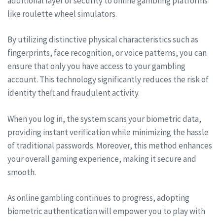
additional layer of security to online gambling platforms
like roulette wheel simulators.
By utilizing distinctive physical characteristics such as
fingerprints, face recognition, or voice patterns, you can
ensure that only you have access to your gambling
account. This technology significantly reduces the risk of
identity theft and fraudulent activity.
When you log in, the system scans your biometric data,
providing instant verification while minimizing the hassle
of traditional passwords. Moreover, this method enhances
your overall gaming experience, making it secure and
smooth.
As online gambling continues to progress, adopting
biometric authentication will empower you to play with