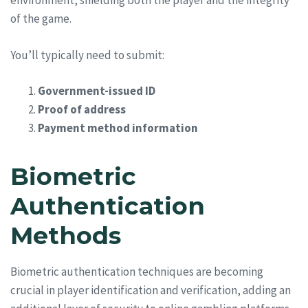
environment, shielding both the player and the integrity
of the game.
You’ll typically need to submit:
Government-issued ID
Proof of address
Payment method information
Biometric
Authentication
Methods
Biometric authentication techniques are becoming
crucial in player identification and verification, adding an