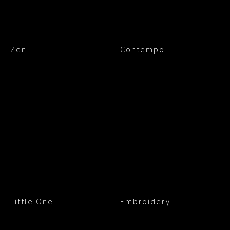
Zen
Contempo
Little One
Embroidery