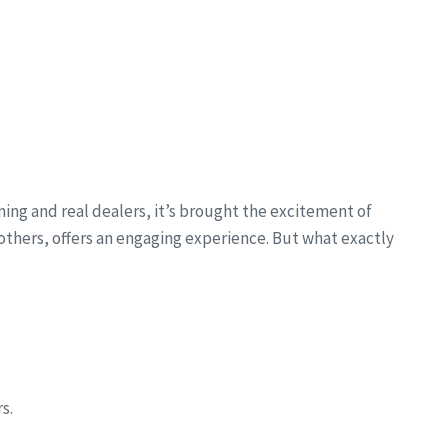
ing and real dealers, it’s brought the excitement of
h others, offers an engaging experience. But what exactly
s.