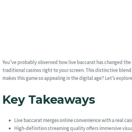
You’ve probably observed how live baccarat has changed the o
traditional casinos right to your screen. This distinctive ble
makes this game so appealing in the digital age? Let’s explore 
Key Takeaways
Live baccarat merges online convenience with a real cas
High-definition streaming quality offers immersive visuals