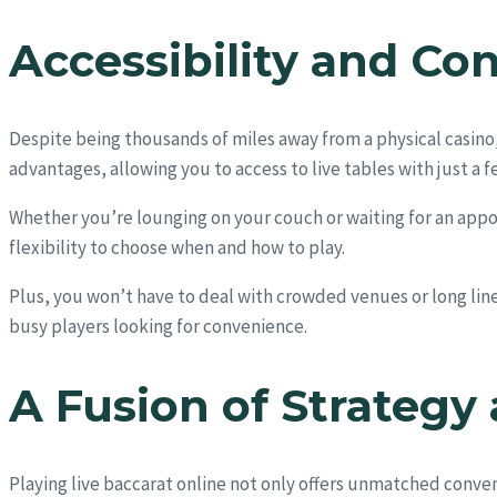
Accessibility and Co
Despite being thousands of miles away from a physical casino, 
advantages, allowing you to access to live tables with just a f
Whether you’re lounging on your couch or waiting for an appo
flexibility to choose when and how to play.
Plus, you won’t have to deal with crowded venues or long lines
busy players looking for convenience.
A Fusion of Strategy
Playing live baccarat online not only offers unmatched conveni