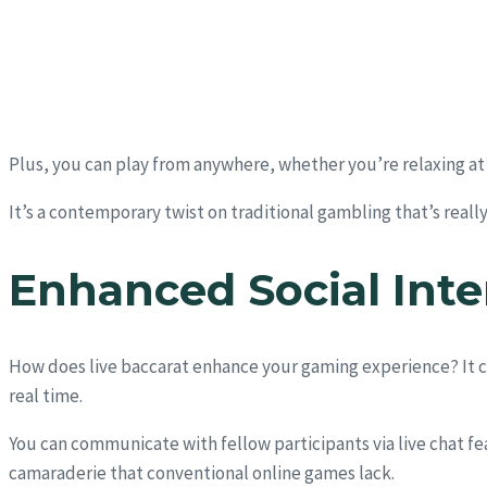
Plus, you can play from anywhere, whether you’re relaxing at
It’s a contemporary twist on traditional gambling that’s reall
Enhanced Social Int
How does live baccarat enhance your gaming experience? It co
real time.
You can communicate with fellow participants via live chat fe
camaraderie that conventional online games lack.