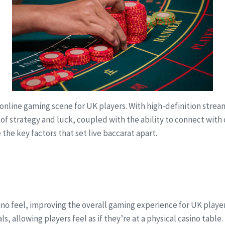
nline gaming scene for UK players. With high-definition stream
nd of strategy and luck, coupled with the ability to connect wit
the key factors that set live baccarat apart.
ino feel, improving the overall gaming experience for UK player
, allowing players feel as if they’re at a physical casino table.