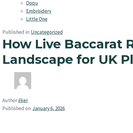
Doqu
Embroidery
Little One
Published in:
Uncategorized
How Live Baccarat 
Landscape for UK P
Author
ilker
Published on:
January 6, 2026