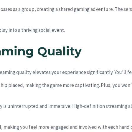
g losses as a group, creating a shared gaming adventure. The 
ay into a thriving social event.
aming Quality
ming quality elevates your experience significantly. You’ll feel 
 chip placed, making the game more captivating. Plus, you won’t
 is uninterrupted and immersive. High-definition streaming als
ill, making you feel more engaged and involved with each hand 