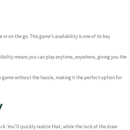
 on the go. This game’s availability is one of its key
tibility means you can play anytime, anywhere, giving you the
he game without the hassle, making it the perfect option for
y
k. You’ll quickly realize that, while the luck of the draw