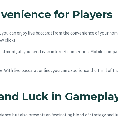
nvenience for Players
you can enjoy live baccarat from the convenience of your home or
ew clicks.
intment, all you need is an internet connection. Mobile compa
. With live baccarat online, you can experience the thrill of t
 and Luck in Gamepla
ence but also presents an fascinating blend of strategy and luc