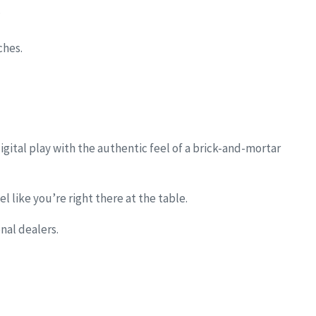
.
ches.
gital play with the authentic feel of a brick-and-mortar
 like you’re right there at the table.
nal dealers.