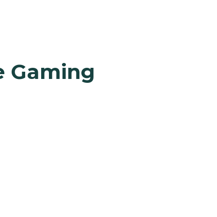
ne Gaming