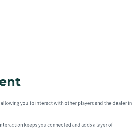
ent
llowing you to interact with other players and the dealer in
 interaction keeps you connected and adds a layer of