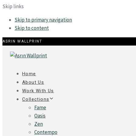
Skip links
Skip to primary navigation
Skip to content
ASRIN WALLPRINT
Home
About Us
Work With Us
Collections
Fame
Oasis
Zen
Contempo