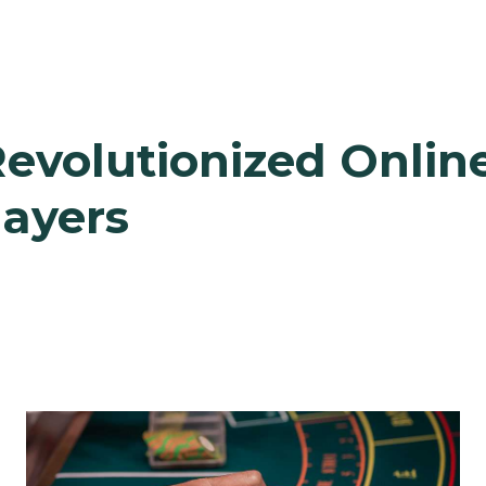
Revolutionized Onli
layers