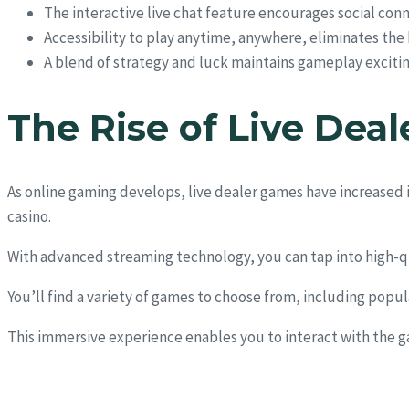
The interactive live chat feature encourages social co
Accessibility to play anytime, anywhere, eliminates the
A blend of strategy and luck maintains gameplay excitin
The Rise of Live Dea
As online gaming develops, live dealer games have increased 
casino.
With advanced streaming technology, you can tap into high-qual
You’ll find a variety of games to choose from, including popul
This immersive experience enables you to interact with the ga