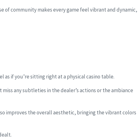
sense of community makes every game feel vibrant and dynamic,
as if you’re sitting right at a physical casino table.
 miss any subtleties in the dealer’s actions or the ambiance
o improves the overall aesthetic, bringing the vibrant colors
dealt.