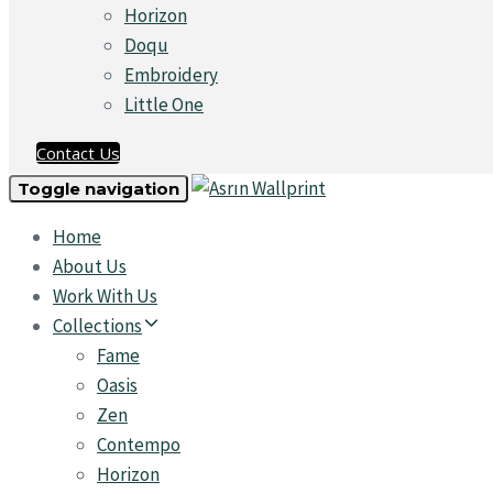
Horizon
Doqu
Embroidery
Little One
Contact Us
Toggle navigation
Home
About Us
Work With Us
Collections
Fame
Oasis
Zen
Contempo
Horizon