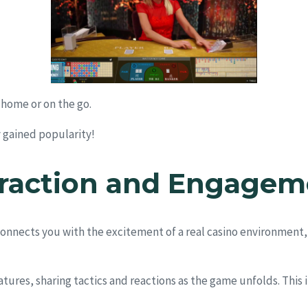
 home or on the go.
y gained popularity!
eraction and Engagem
nnects you with the excitement of a real casino environment, a
atures, sharing tactics and reactions as the game unfolds. This