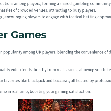
nnections among players, forming a shared gambling community
 hassles of crowded venues, attracting to busy players.
g, encouraging players to engage with tactical betting approa
ler Games
in popularity among UK players, blending the convenience of di
ity video feeds directly from real casinos, allowing you to feel
ar favorites like blackjack and baccarat, all hosted by professio
me in real time, boosting your gaming satisfaction.