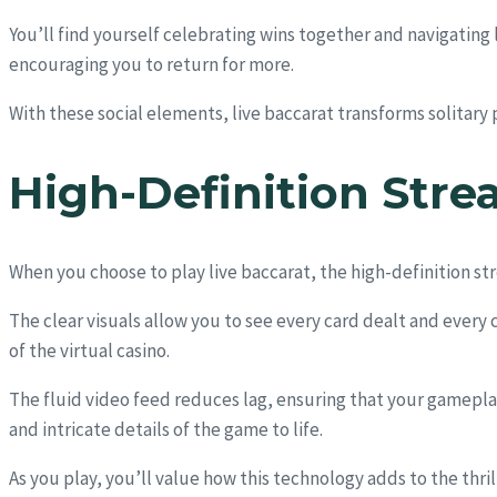
You’ll find yourself celebrating wins together and navigatin
encouraging you to return for more.
With these social elements, live baccarat transforms solitary pl
High-Definition Stre
When you choose to play live baccarat, the high-definition strea
The clear visuals allow you to see every card dealt and every
of the virtual casino.
The fluid video feed reduces lag, ensuring that your gameplay
and intricate details of the game to life.
As you play, you’ll value how this technology adds to the thr