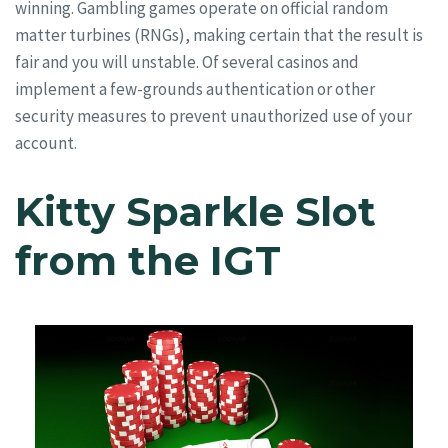
winning. Gambling games operate on official random
matter turbines (RNGs), making certain that the result is
fair and you will unstable. Of several casinos and
implement a few-grounds authentication or other
security measures to prevent unauthorized use of your
account.
Kitty Sparkle Slot
from the IGT