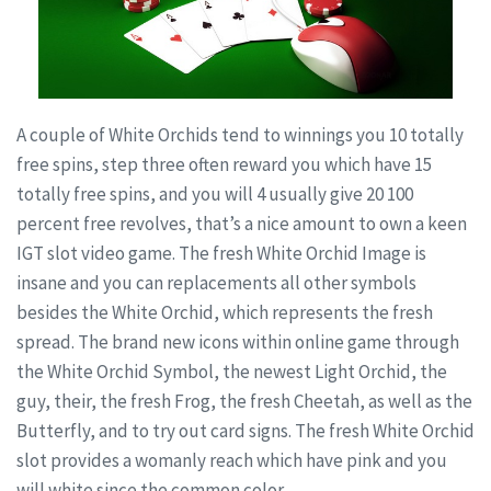
A couple of White Orchids tend to winnings you 10 totally
free spins, step three often reward you which have 15
totally free spins, and you will 4 usually give 20 100
percent free revolves, that’s a nice amount to own a keen
IGT slot video game. The fresh White Orchid Image is
insane and you can replacements all other symbols
besides the White Orchid, which represents the fresh
spread. The brand new icons within online game through
the White Orchid Symbol, the newest Light Orchid, the
guy, their, the fresh Frog, the fresh Cheetah, as well as the
Butterfly, and to try out card signs. The fresh White Orchid
slot provides a womanly reach which have pink and you
will white since the common color.