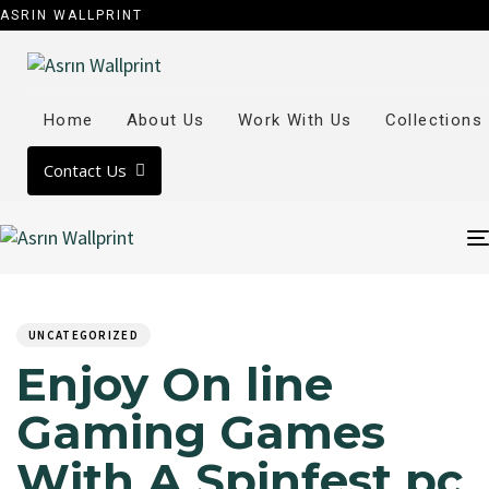
Skip links
Skip to primary navigation
ASRIN WALLPRINT
Skip to content
Home
About Us
Work With Us
Collections
Contact Us
Author
Published
PUBLISHED
on:
IN:
UNCATEGORIZED
Enjoy On line
Gaming Games
With A Spinfest pc