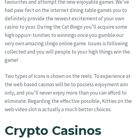
favourites and attempt the new enjoyable games. We’ve
had paw-fect on the internet dining table games you to
definitely provide the newest excitement of your own
casino to your. During the Cat Bingo you’ll acquire some
high oppurr-tunities to winnings once you gamble our
very own amazing slingo online game. Issues is following
collected and you will people to your high things win the
game!
Two types of icons is shown on the reels. To experience at
the web based casinos will be to possess enjoyment aim
only, and you’ll never enjoy more than you can afford to
eliminate. Regarding the effective possible, Kitties on the
web video slot is actually a much better choices.
Crypto Casinos