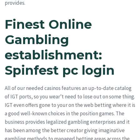
provides.
Finest Online
Gambling
establishment:
Spinfest pc login
All of our needed casinos features an up-to-date catalog
of IGT ports, so you wear’t need to lose out on some thing.
IGT even offers gone to your on the web betting where it is
a good well-known choices in the position games. The
business provides legalized gambling enterprises and it
has been among the better creator giving imaginative
gambling methods to managed betting areas across the