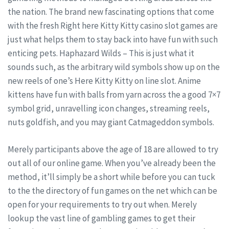
the nation. The brand new fascinating options that come
with the fresh Right here Kitty Kitty casino slot games are
just what helps them to stay back into have fun with such
enticing pets. Haphazard Wilds – This is just what it
sounds such, as the arbitrary wild symbols show up on the
new reels of one’s Here Kitty Kitty on line slot. Anime
kittens have fun with balls from yarn across the a good 7×7
symbol grid, unravelling icon changes, streaming reels,
nuts goldfish, and you may giant Catmageddon symbols.
Merely participants above the age of 18 are allowed to try
out all of our online game. When you’ve already been the
method, it’ll simply be a short while before you can tuck
to the the directory of fun games on the net which can be
open for your requirements to try out when. Merely
lookup the vast line of gambling games to get their