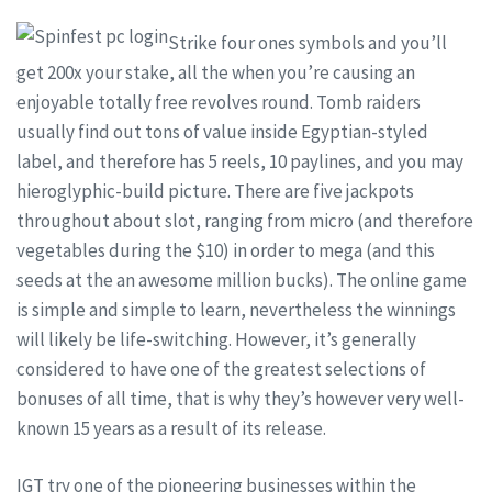
Strike four ones symbols and you’ll
get 200x your stake, all the when you’re causing an
enjoyable totally free revolves round. Tomb raiders
usually find out tons of value inside Egyptian-styled
label, and therefore has 5 reels, 10 paylines, and you may
hieroglyphic-build picture. There are five jackpots
throughout about slot, ranging from micro (and therefore
vegetables during the $10) in order to mega (and this
seeds at the an awesome million bucks). The online game
is simple and simple to learn, nevertheless the winnings
will likely be life-switching. However, it’s generally
considered to have one of the greatest selections of
bonuses of all time, that is why they’s however very well-
known 15 years as a result of its release.
IGT try one of the pioneering businesses within the