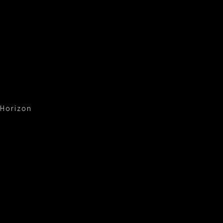
Horizon