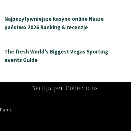
41 seconds ago
Uncategorized
Najpozytywniejsze kasyno online Nasze
państwo 2026 Ranking & recenzje
46 seconds ago
Uncategorized
The fresh World’s Biggest Vegas Sporting
events Guide
Wallpaper Collections
Fame