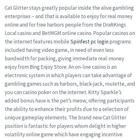
Cat Glitter stays greatly popular inside the alive gambling
enterprises – and that is available to enjoy for real money
online and for free harbors people from the DraftKings
Local casino and BetMGM online casino. Popular casinos on
the internet features mobile
Spinfest pc login
programs
included having video game, in need of even less
bandwidth for packing, giving immediate real-money
enjoy from Bing Enjoy Store.
An on-line casino is an
electronic system in which players can take advantage of
gambling games such as harbors, black-jack, roulette, and
you can casino poker on the internet. Kitty Sparkle’s
added bonus have is the pet’s meow, offering participants
the ability to enhance their profits due to a selection of
unique gameplay elements. The brand new Cat Glitter
position is fantastic for players whom delight in higher
volatility online game which have engaging incentive