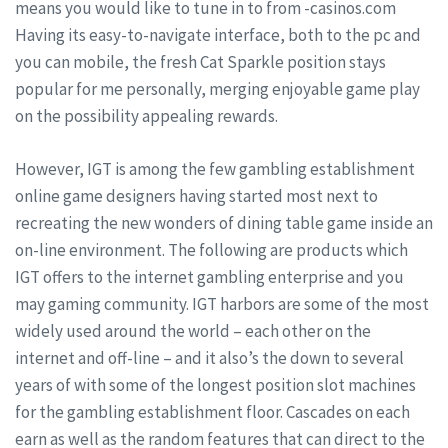
means you would like to tune in to from -casinos.com
Having its easy-to-navigate interface, both to the pc and
you can mobile, the fresh Cat Sparkle position stays
popular for me personally, merging enjoyable game play
on the possibility appealing rewards.
However, IGT is among the few gambling establishment
online game designers having started most next to
recreating the new wonders of dining table game inside an
on-line environment. The following are products which
IGT offers to the internet gambling enterprise and you
may gaming community. IGT harbors are some of the most
widely used around the world – each other on the
internet and off-line – and it also’s the down to several
years of with some of the longest position slot machines
for the gambling establishment floor. Cascades on each
earn as well as the random features that can direct to the