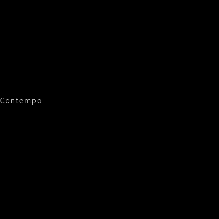
Contempo