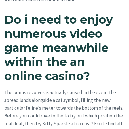
Do i need to enjoy
numerous video
game meanwhile
within the an
online casino?
The bonus revolves is actually caused in the event the
spread lands alongside a cat symbol, filling the new
particular feline’s meter towards the bottom of the reels.
Before you could dive to the to try out which position the
real deal, then try Kitty Sparkle at no cost? Excite find all