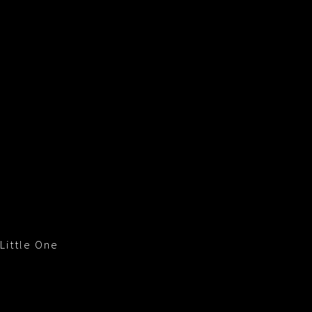
Little One