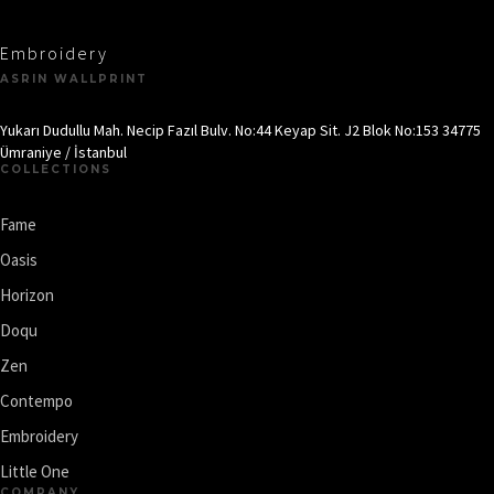
Embroidery
ASRIN WALLPRINT
Yukarı Dudullu Mah. Necip Fazıl Bulv. No:44 Keyap Sit. J2 Blok No:153 34775
Ümraniye / İstanbul
COLLECTIONS
Fame
Oasis
Horizon
Doqu
Zen
Contempo
Embroidery
Little One
COMPANY