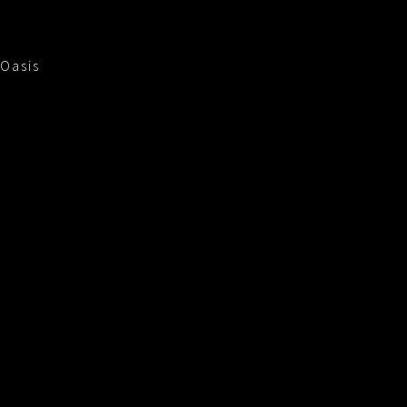
Oasis