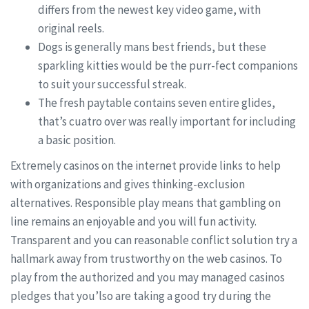
differs from the newest key video game, with
original reels.
Dogs is generally mans best friends, but these
sparkling kitties would be the purr-fect companions
to suit your successful streak.
The fresh paytable contains seven entire glides,
that’s cuatro over was really important for including
a basic position.
Extremely casinos on the internet provide links to help
with organizations and gives thinking-exclusion
alternatives. Responsible play means that gambling on
line remains an enjoyable and you will fun activity.
Transparent and you can reasonable conflict solution try a
hallmark away from trustworthy on the web casinos. To
play from the authorized and you may managed casinos
pledges that you’lso are taking a good try during the