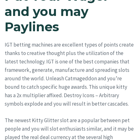
and you may
Paylines
IGT betting machines are excellent types of points create
thanks to creative thought plus the utilization of the
latest technology. IGT is one of the best companies that
framework, generate, manufacture and spreading slots
around the world. Unleash Catmageddon and you’re
bound to catch specific huge awards. This unique kitty
has a 2x multiplier affixed. Destroy Icons – Arbitrary
symbols explode and you will result in better cascades.
The newest Kitty Glitter slot are a popular between pet
people and you will slot enthusiasts similar, and it may be
played the real deal currency at the several high