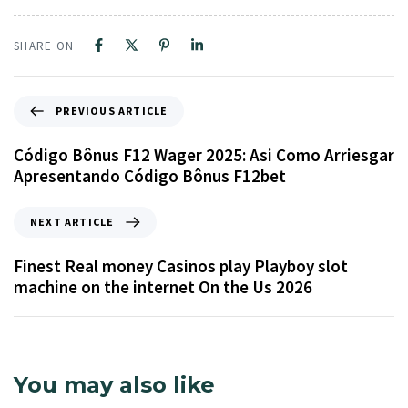
SHARE ON
Previous Article
PREVIOUS ARTICLE
Código Bônus F12 Wager 2025: Asi Como Arriesgar
Apresentando Código Bônus F12bet
Next Article
NEXT ARTICLE
Finest Real money Casinos play Playboy slot
machine on the internet On the Us 2026
You may also like