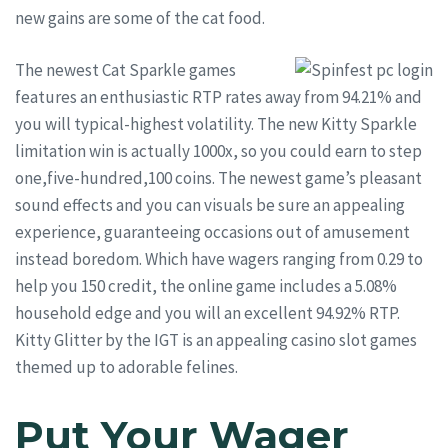
new gains are some of the cat food.
The newest Cat Sparkle games
features an enthusiastic RTP rates away from 94.21% and
you will typical-highest volatility. The new Kitty Sparkle
limitation win is actually 1000x, so you could earn to step
one,five-hundred,100 coins. The newest game’s pleasant
sound effects and you can visuals be sure an appealing
experience, guaranteeing occasions out of amusement
instead boredom. Which have wagers ranging from 0.29 to
help you 150 credit, the online game includes a 5.08%
household edge and you will an excellent 94.92% RTP.
Kitty Glitter by the IGT is an appealing casino slot games
themed up to adorable felines.
Put Your Wager