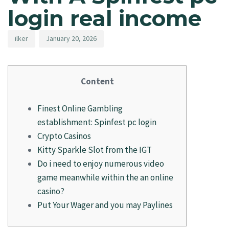
login real income
ilker
January 20, 2026
Content
Finest Online Gambling
establishment: Spinfest pc login
Crypto Casinos
Kitty Sparkle Slot from the IGT
Do i need to enjoy numerous video
game meanwhile within the an online
casino?
Put Your Wager and you may Paylines