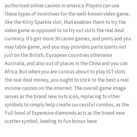
authorized online casinos in america. Players can use
these types of incentives for the well-known video game,
like the Kitty Sparkle slot, that enables them to try the
video game as opposed to to try out slots the real deal
currency. It’s got more 30 casino games, and ports and you
may table game, and you may provides participants not
just on the British, European countries otherwise
Australia, and also out of places in the China and you can
Africa. But when you are curious about to play IGT slots
the real deal money, you ought to stick to the best a real
income casinos on the internet. The overall game image
serves as the brand new nuts icon, replacing to other
symbols to simply help create successful combos, as the
Full bowl of Expensive diamonds acts as the brand new
scatter symbol, leading to fun bonus have.