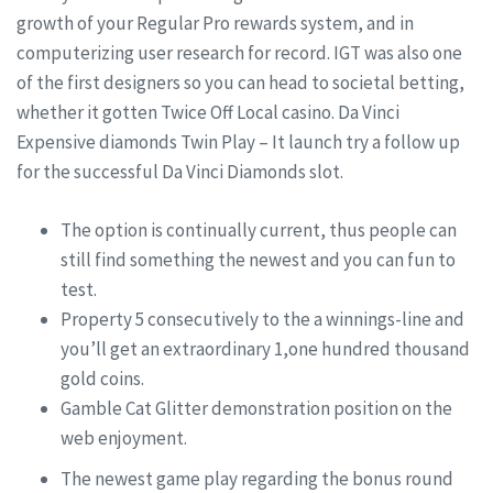
growth of your Regular Pro rewards system, and in
computerizing user research for record. IGT was also one
of the first designers so you can head to societal betting,
whether it gotten Twice Off Local casino. Da Vinci
Expensive diamonds Twin Play – It launch try a follow up
for the successful Da Vinci Diamonds slot.
The option is continually current, thus people can
still find something the newest and you can fun to
test.
Property 5 consecutively to the a winnings-line and
you’ll get an extraordinary 1,one hundred thousand
gold coins.
Gamble Cat Glitter demonstration position on the
web enjoyment.
The newest game play regarding the bonus round