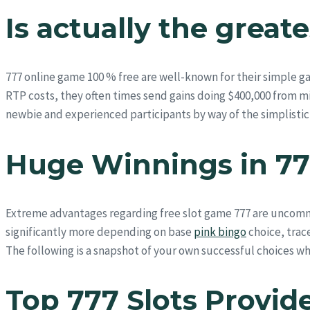
Is actually the great
777 online game 100 % free are well-known for their simple ga
RTP costs, they often times send gains doing $400,000 from mi
newbie and experienced participants by way of the simplistic s
Huge Winnings in 77
Extreme advantages regarding free slot game 777 are uncommon
significantly more depending on base
pink bingo
choice, trac
The following is a snapshot of your own successful choices w
Top 777 Slots Provid