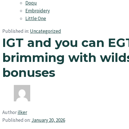
Doqu
Embroidery
Little One
Published in:
Uncategorized
IGT and you can EGT
brimming with wilds 
bonuses
Author
ilker
Published on:
January 20, 2026