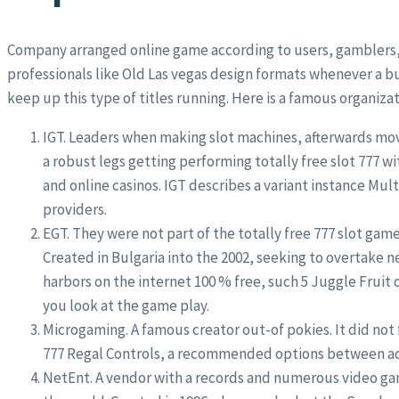
Company arranged online game according to users, gamblers, an
professionals like Old Las vegas design formats whenever a bud
keep up this type of titles running. Here is a famous organizati
IGT. Leaders when making slot machines, afterwards mov
a robust legs getting performing totally free slot 777 w
and online casinos. IGT describes a variant instance Mul
providers.
EGT. They were not part of the totally free 777 slot game
Created in Bulgaria into the 2002, seeking to overtake 
harbors on the internet 100 % free, such 5 Juggle Fruit 
you look at the game play.
Microgaming. A famous creator out-of pokies. It did not
777 Regal Controls, a recommended options between admi
NetEnt. A vendor with a records and numerous video gam