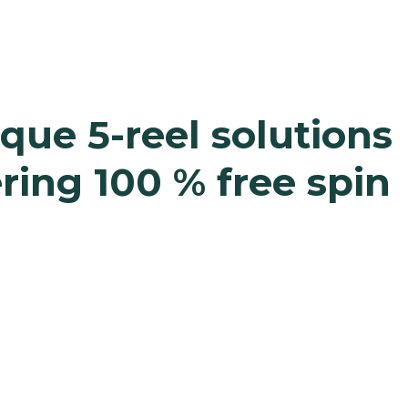
ue 5-reel solutions
ring 100 % free spin