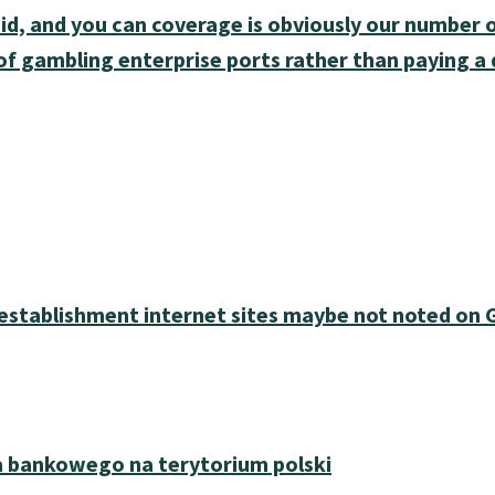
id, and you can coverage is obviously our number 
 of gambling enterprise ports rather than paying a
stablishment internet sites maybe not noted on 
 bankowego na terytorium polski