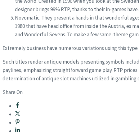
the world. Created in 1996 when you look at the Sweden,
designer brings 99% RTP, thanks to their in-games have.
Novomatic. They present a hands in that wonderful ages
1980 that have head office from inside the Austria, es
and Wonderful Sevens. To make a few same-theme games
Extremely business have numerous variations using this type o
Such titles render antique models presenting symbols includin
paylines, emphasizing straightforward game play. RTP prices f
determination of antique slot machines utilized in gambling 
Share On