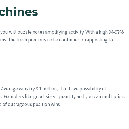
achines
you will puzzle notes amplifying activity. With a high 94-97%
orms, the fresh precious niche continues on appealing to
rage wins try $ 1 million, that have possibility of
s. Gamblers like good-sized quantity and you can multipliers.
d of outrageous position wins: