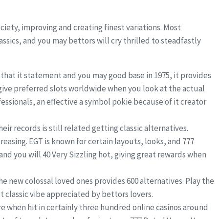
iety, improving and creating finest variations. Most
ssics, and you may bettors will cry thrilled to steadfastly
that it statement and you may good base in 1975, it provides
 give preferred slots worldwide when you look at the actual
essionals, an effective a symbol pokie because of it creator
r records is still related getting classic alternatives.
easing. EGT is known for certain layouts, looks, and 777
and you will 40 Very Sizzling hot, giving great rewards when
he new colossal loved ones provides 600 alternatives. Play the
classic vibe appreciated by bettors lovers.
e when hit in certainly three hundred online casinos around