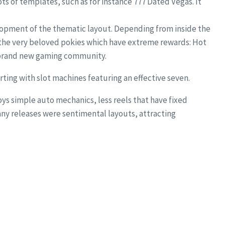
s of templates, such as for instance 777 Dated Vegas. It
elopment of the thematic layout. Depending from inside the
f the very beloved pokies which have extreme rewards: Hot
 brand new gaming community.
ting with slot machines featuring an effective seven.
oys simple auto mechanics, less reels that have fixed
many releases were sentimental layouts, attracting