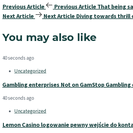
Previous Article
Previous Article
That being sa
Next Article
Next Article
Diving towards thrill
You may also like
40 seconds ago
Uncategorized
Gambling enterprises Not on GamStop Gambling e
40 seconds ago
Uncategorized
Lemon Casino logowanie pewny wejście do konta