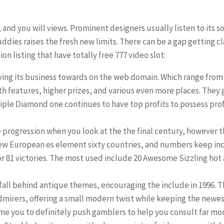
d you will views. Prominent designers usually listen to its soc
dies raises the fresh new limits. There can be a gap getting cla
on listing that have totally free 777 video slot:
ing its business towards on the web domain. Which range from 
ith features, higher prizes, and various even more places. They
tiple Diamond one continues to have top profits to possess prof
 progression when you look at the the final century, however thei
new European es element sixty countries, and numbers keep incr
or 81 victories. The most used include 20 Awesome Sizzling hot 
 fall behind antique themes, encouraging the include in 1996. T
rers, offering a small modern twist while keeping the newest 
e you to definitely push gamblers to help you consult far mor