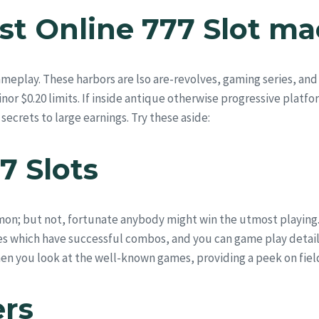
est Online 777 Slot m
meplay. These harbors are lso are-revolves, gaming series, and 
nor $0.20 limits. If inside antique otherwise progressive platf
ecrets to large earnings. Try these aside:
7 Slots
; but not, fortunate anybody might win the utmost playing. Ave
es which have successful combos, and you can game play detail
hen you look at the well-known games, providing a peek on fiel
ers