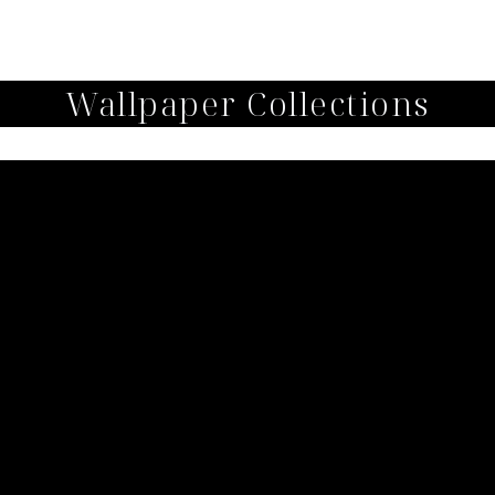
Wallpaper Collections