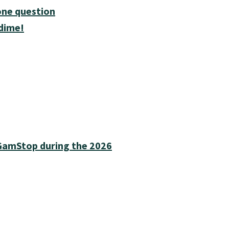
one question
 dime!
GamStop during the 2026