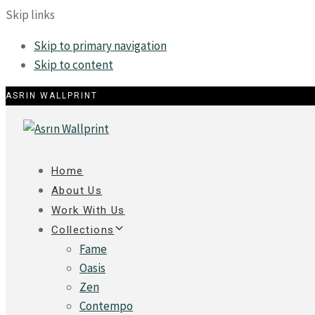
Skip links
Skip to primary navigation
Skip to content
ASRIN WALLPRINT
Home
About Us
Work With Us
Collections
Fame
Oasis
Zen
Contempo