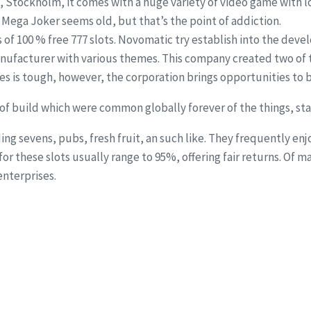
 Stockholm, it comes with a huge variety of video game with lot
 Mega Joker seems old, but that’s the point of addiction.
 of 100 % free 777 slots. Novomatic try establish into the dev
 manufacturer with various themes. This company created two o
 is tough, however, the corporation brings opportunities to
f build which were common globally forever of the things, star
g sevens, pubs, fresh fruit, an such like. They frequently enj
or these slots usually range to 95%, offering fair returns. Of 
enterprises.