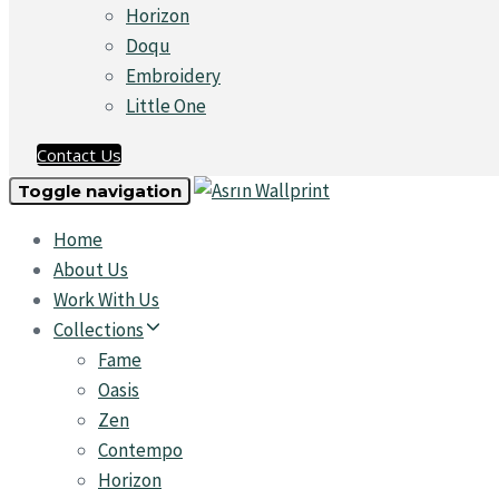
Horizon
Doqu
Embroidery
Little One
Contact Us
Toggle navigation
Home
About Us
Work With Us
Collections
Fame
Oasis
Zen
Contempo
Horizon