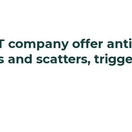
 company offer antiq
and scatters, trigge