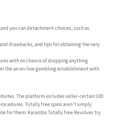
t and you can detachment choices, such as
 and drawbacks, and tips for obtaining the very
dures with no chance of dropping anything.
om the an on-line gambling establishment with
bsites. The platform includes seller-certain 100
ocedures. Totally free spins aren’t simply
ible for them. Karamba Totally free Revolves try