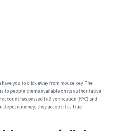
h have you to click away from mouse key. The
fers to people theme available on its authoritative
 account has passed full verification (KYC) and
ou deposit money, they accept it as true