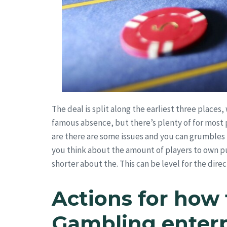
The deal is split along the earliest three places
famous absence, but there’s plenty of for most p
are there are some issues and you can grumbles 
you think about the amount of players to own pu
shorter about the. This can be level for the dire
Actions for how 
Gambling enter