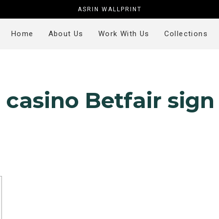
ASRIN WALLPRINT
Home
About Us
Work With Us
Collections
 casino Betfair sig