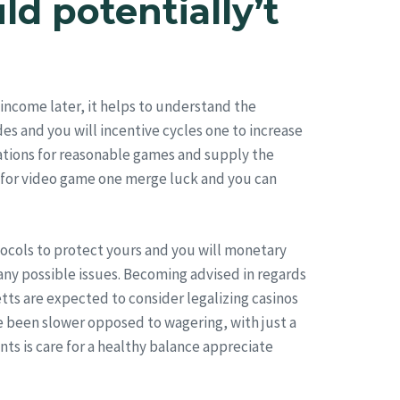
d potentially’t
income later, it helps to understand the
es and you will incentive cycles one to increase
tations for reasonable games and supply the
l for video game one merge luck and you can
tocols to protect yours and you will monetary
any possible issues. Becoming advised in regards
etts are expected to consider legalizing casinos
e been slower opposed to wagering, with just a
ts is care for a healthy balance appreciate