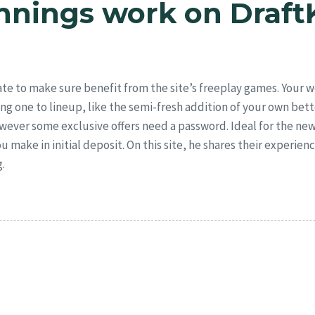
nnings work on Draf
 to make sure benefit from the site’s freeplay games. Your we
g one to lineup, like the semi-fresh addition of your own bet
ever some exclusive offers need a password. Ideal for the newe
u make in initial deposit. On this site, he shares their exper
g.
Horizon