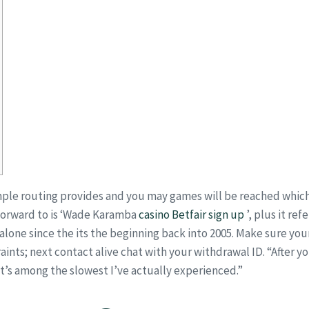
imple routing provides and you may games will be reached whic
 forward to is ‘Wade Karamba
casino Betfair sign up
’, plus it re
r alone since the its the beginning back into 2005.
Make sure your
aints; next contact alive chat with your withdrawal ID. “After y
t’s among the slowest I’ve actually experienced.”