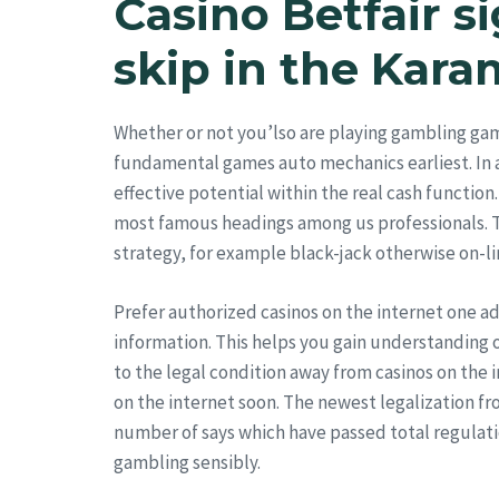
Casino Betfair s
skip in the Kar
Whether or not you’lso are playing gambling gam
fundamental games auto mechanics earliest. In an
effective potential within the real cash functi
most famous headings among us professionals. To
strategy, for example black-jack otherwise on-li
Prefer authorized casinos on the internet one a
information. This helps you gain understanding o
to the legal condition away from casinos on the i
on the internet soon. The newest legalization f
number of says which have passed total regulati
gambling sensibly.