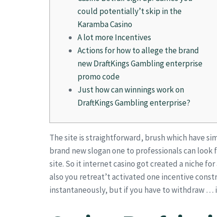
could potentially’t skip in the
Karamba Casino
A lot more Incentives
Actions for how to allege the brand
new DraftKings Gambling enterprise
promo code
Just how can winnings work on
DraftKings Gambling enterprise?
The site is straightforward, brush which have s
brand new slogan one to professionals can look
site. So it internet casino got created a niche fo
also you retreat’t activated one incentive constr
instantaneously, but if you have to withdraw … i