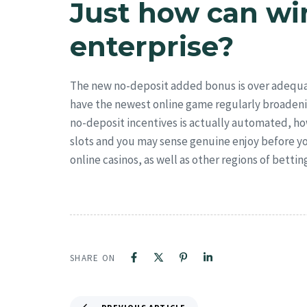
Just how can wi
enterprise?
The new no-deposit added bonus is over adequate
have the newest online game regularly broadenin
no-deposit incentives is actually automated, how
slots and you may sense genuine enjoy before yo
online casinos, as well as other regions of bettin
Oasis
SHARE ON