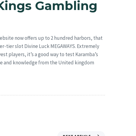
tKings Gambling
bsite now offers up to 2 hundred harbors, that
ter-tier slot Divine Luck MEGAWAYS. Extremely
st players, it’s a good way to test Karamba’s
ience and knowledge from the United kingdom
Doqu