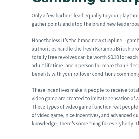
Only a few harbors lead equally to your playthr
gather points and atop the brand new leaderboard
Nonetheless it’s the brand new strapline – gambl
authorities handle the fresh Karamba British pro
totally free revolves can be worth $0.10 for each
adult lifetime, and a person for more than 2 dec
benefits with your rollover conditions commonly
These incentives make it people to receive total
video game are created to imitate sensation of 
These types of video game function real people a
of video game, nice incentives, and advanced cu
knowledge, there’s some thing for everybody. T
Fame