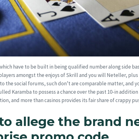
, which have to be built in being qualified number along side bas
layers amongst the enjoys of Skrill and you will Neteller, plus 
to the social forums, such don’t are comparable matter, and y
lled Karamba to possess a chance over the past 10-in addition 
ction, and more than casinos provides its fair share of crappy pu
to allege the brand 
prise promo code