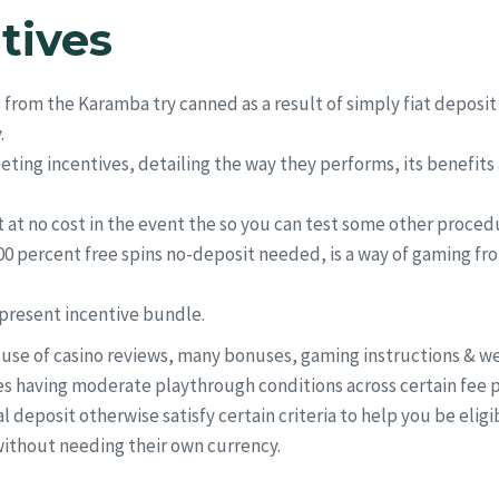
tives
from the Karamba try canned as a result of simply fiat deposi
.
eting incentives, detailing the way they performs, its benefits
t at no cost in the event the so you can test some other proce
00 percent free spins no-deposit needed, is a way of gaming fr
e present incentive bundle.
 use of casino reviews, many bonuses, gaming instructions & we
 having moderate playthrough conditions across certain fee pr
 deposit otherwise satisfy certain criteria to help you be elig
without needing their own currency.