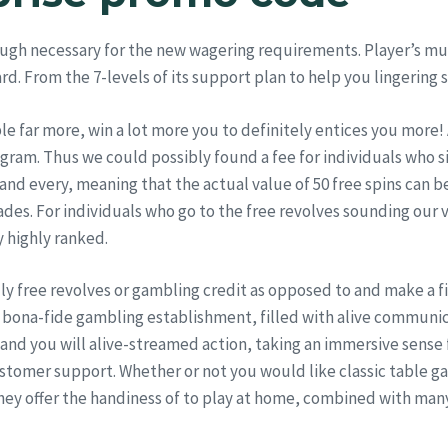
ough necessary for the new wagering requirements. Player’s mu
. From the 7-levels of its support plan to help you lingering 
e far more, win a lot more you to definitely entices you more!
gram. Thus we could possibly found a fee for individuals who s
 and every, meaning that the actual value of 50 free spins can be
ades. For individuals who go to the free revolves sounding our 
 highly ranked.
Wallpaper Collections
ly free revolves or gambling credit as opposed to and make a fi
a bona-fide gambling establishment, filled with alive communi
nd you will alive-streamed action, taking an immersive sense f
stomer support. Whether or not you would like classic table ga
hey offer the handiness of to play at home, combined with man