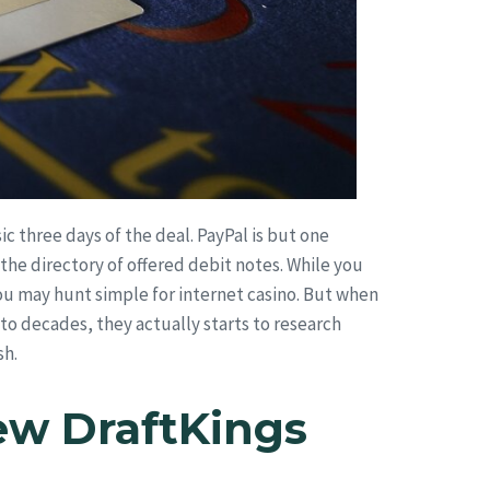
ic three days of the deal. PayPal is but one
the directory of offered debit notes. While you
ou may hunt simple for internet casino. But when
to decades, they actually starts to research
sh.
new DraftKings