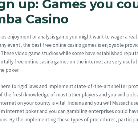
ign up: Games you coul
amba Casino
es enjoyment or analysis game you might want to wager a real 
y event, the best free online casino games is enjoyable provid
on. These video game studios while some have established repu
tally free online casino games on the internet are very usefu
ne poker.
dhere to rigid laws and implement state-of-the-art shelter pro
f the fresh knowledge of most other players and you will pick 
nternet on your county is vital. Indiana and you will Massachus
rom internet poker and you can gambling enterprises could hav
ons. By the implementing these types of procedures, participan