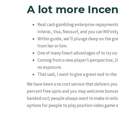
A lot more Incen
Real cash gambling enterprise repayments 
Interac, Visa, Neosurf, and you can MiFinity
Within guide, we’ll plunge deep on the gre
from her or him.
One of many finest advantages of to try ou
Coming from a new player’s perspective, 1
no exposure.
That said, I want to give a great nod to th
We have been a no cost service that delivers you
percent free spins and you may welcome bonuses
handed out; people always want to make in initial
options for people to play position video game 