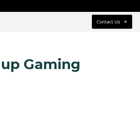
Contact Us
n up Gaming