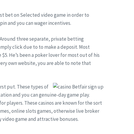
st bet on Selected video game in order to
spin and you can wager incentives.
 Around three separate, private betting
imply click due to to make a deposit. Most
 $5. He’s been a poker lover for most out of his
very own website, you are able to note that
rst put. These types of
cation and you can genuine-day game play.
or players. These casinos are known for the sort
mes, online slots games, otherwise live broker
y video game and attractive bonuses.