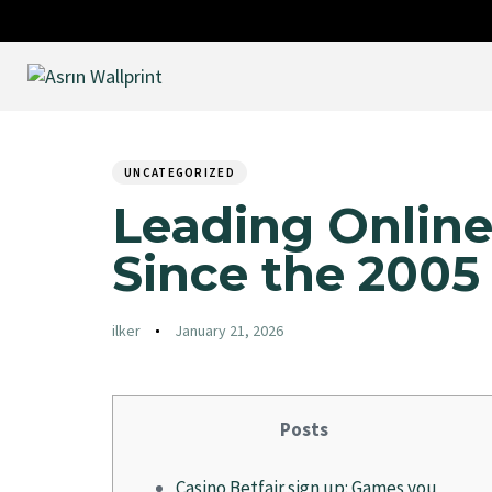
Author
Published
PUBLISHED
on:
IN:
UNCATEGORIZED
Leading Online
Since the 2005
ilker
January 21, 2026
Posts
Casino Betfair sign up: Games you