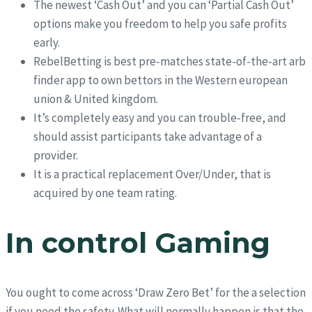
The newest ‘Cash Out’ and you can ‘Partial Cash Out’
options make you freedom to help you safe profits
early.
RebelBetting is best pre-matches state-of-the-art arb
finder app to own bettors in the Western european
union & United kingdom.
It’s completely easy and you can trouble-free, and
should assist participants take advantage of a
provider.
It is a practical replacement Over/Under, that is
acquired by one team rating.
In control Gaming
You ought to come across ‘Draw Zero Bet’ for the a selection
if you need the safety. What will normally happen is that the