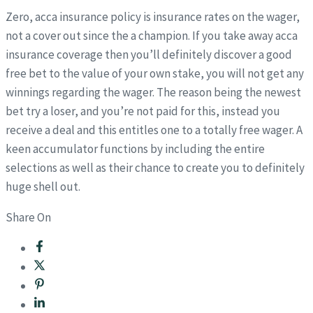
Zero, acca insurance policy is insurance rates on the wager,
not a cover out since the a champion. If you take away acca
insurance coverage then you’ll definitely discover a good
free bet to the value of your own stake, you will not get any
winnings regarding the wager. The reason being the newest
bet try a loser, and you’re not paid for this, instead you
receive a deal and this entitles one to a totally free wager. A
keen accumulator functions by including the entire
selections as well as their chance to create you to definitely
huge shell out.
Share On