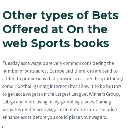
Other types of Bets
Offered at On the
web Sports books
Tuesday acca wagers are very common considering the
number of suits across Europe and therefore are tend to
added to promotions that provide acca speeds up although
some. Football gaming internet sites allow it to be bettors
to get acca wagers on the Largest League, Winners Group,
LaLiga and more using many gambling places. Gaming
websites render acca wager calculators in order to price
enhance accas before you could place your wagers.