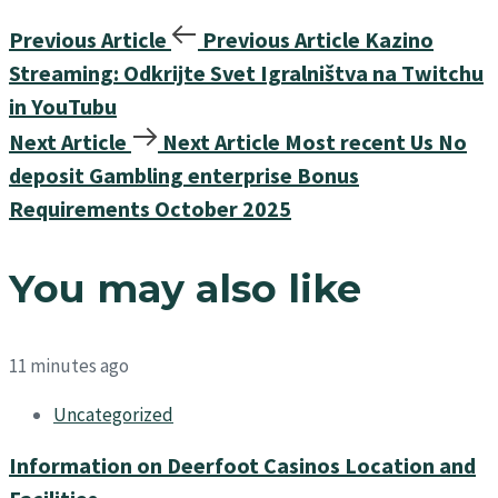
Previous Article
Previous Article
Kazino
Streaming: Odkrijte Svet Igralništva na Twitchu
in YouTubu
Next Article
Next Article
Most recent Us No
deposit Gambling enterprise Bonus
Requirements October 2025
You may also like
11 minutes ago
Uncategorized
Information on Deerfoot Casinos Location and