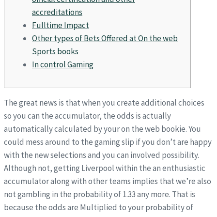
accreditations
Fulltime Impact
Other types of Bets Offered at On the web
Sports books
In control Gaming
The great news is that when you create additional choices
so you can the accumulator, the odds is actually
automatically calculated by your on the web bookie. You
could mess around to the gaming slip if you don’t are happy
with the new selections and you can involved possibility.
Although not, getting Liverpool within the an enthusiastic
accumulator along with other teams implies that we’re also
not gambling in the probability of 1.33 any more.
That is
because the odds are Multiplied to your probability of