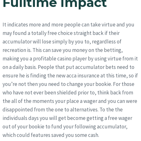
Fulltime Impact
It indicates more and more people can take virtue and you
may found a totally free choice straight back if their
accumulator will lose simply by you to, regardless of
recreation is. This can save you money on the betting,
making you a profitable casino player by using virtue from it
on a daily basis. People that put accumulator bets need to
ensure he is finding the new acca insurance at this time, so if
you’re not then you need to change your bookie. For those
who have not ever been shielded prior to, think back from
the all of the moments your place a wager and you can were
disappointed from the one to alternatives. To the the
individuals days you will get become getting a free wager
out of your bookie to fund your following accumulator,
which could features saved you some cash.