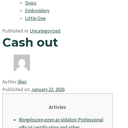
Doqu
Embroidery
Little One
Published in:
Uncategorized
Cash out
Author
ilker
Published on:
January 22, 2026
Articles
Böngésszen ezen az oldalon: Professional
official certification and other