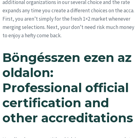
additional organizations in our several choice and the rate
expands any time you create a different choices on the acca.
First, you aren’t simply for the fresh 1×2 market whenever
merging selections. Next, your don’t need risk much money
to enjoy a hefty come back.
Böngésszen ezen az
oldalon:
Professional official
certification and
other accreditations