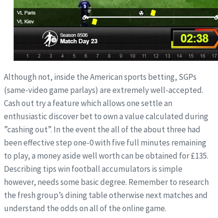
Although not, inside the American sports betting, SGPs
(same-video game parlays) are extremely well-accepted.
Cash out try a feature which allows one settle an
enthusiastic discover bet to own a value calculated during
”cashing out”. In the event the all of the about three had
been effective step one-0 with five full minutes remaining
to play, a money aside well worth can be obtained for £135.
Describing tips win football accumulators is simple
however, needs some basic degree. Remember to research
the fresh group’s dining table otherwise next matches and
understand the odds on all of the online game.