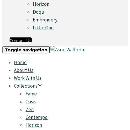
Horizon
Doqu
Embroidery
Little One
Contact Us
Toggle navigation
Home
About Us
Work With Us
Collections
Fame
Oasis
Zen
Contempo
Horizon