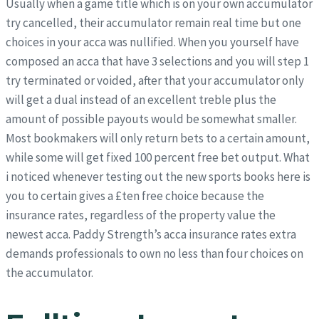
Usually when a game title which is on your own accumulator
try cancelled, their accumulator remain real time but one
choices in your acca was nullified. When you yourself have
composed an acca that have 3 selections and you will step 1
try terminated or voided, after that your accumulator only
will get a dual instead of an excellent treble plus the
amount of possible payouts would be somewhat smaller.
Most bookmakers will only return bets to a certain amount,
while some will get fixed 100 percent free bet output. What
i noticed whenever testing out the new sports books here is
you to certain gives a £ten free choice because the
insurance rates, regardless of the property value the
newest acca. Paddy Strength’s acca insurance rates extra
demands professionals to own no less than four choices on
the accumulator.