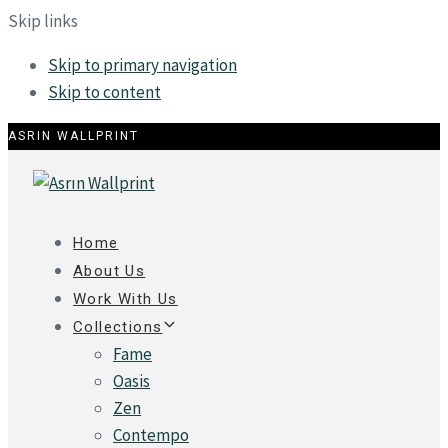
Skip links
Skip to primary navigation
Skip to content
ASRIN WALLPRINT
Home
About Us
Work With Us
Collections
Fame
Oasis
Zen
Contempo