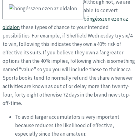
Although not, we are
able to convert
böngésszen ezen az
oldalon
these types of chance to your intended
possibilities. For example, if Sheffield Wednesday try six/4
to win, following this indicates they own a 40% risk of
effective its suits. If you believe they own a far greater
options than the 40% implies, following which is something
named “value” so you you will include these to their acca.
Sports books tend to normally refund the share whenever
activities are known as out of or delay more than twenty-
four, forty eight otherwise 72 days in the brand new stop-
off-time.
To avoid larger accumulators is very important
because reduces the likelihood of effective,
especially since the an amateur.