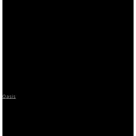
Oasis