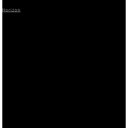
Horizon