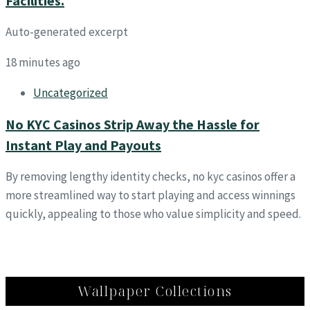
Facilities.
Auto-generated excerpt
18 minutes ago
Uncategorized
No KYC Casinos Strip Away the Hassle for
Instant Play and Payouts
By removing lengthy identity checks, no kyc casinos offer a
more streamlined way to start playing and access winnings
quickly, appealing to those who value simplicity and speed.
Wallpaper Collections