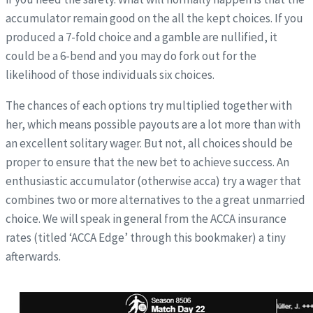
accumulator remain good on the all the kept choices. If you
produced a 7-fold choice and a gamble are nullified, it
could be a 6-bend and you may do fork out for the
likelihood of those individuals six choices.
The chances of each options try multiplied together with
her, which means possible payouts are a lot more than with
an excellent solitary wager. But not, all choices should be
proper to ensure that the new bet to achieve success. An
enthusiastic accumulator (otherwise acca) try a wager that
combines two or more alternatives to the a great unmarried
choice. We will speak in general from the ACCA insurance
rates (titled ‘ACCA Edge’ through this bookmaker) a tiny
afterwards.