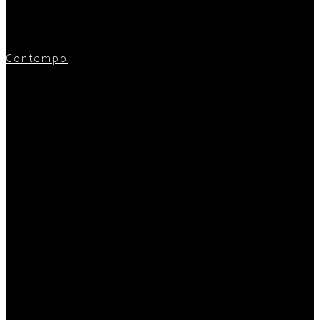
Contempo