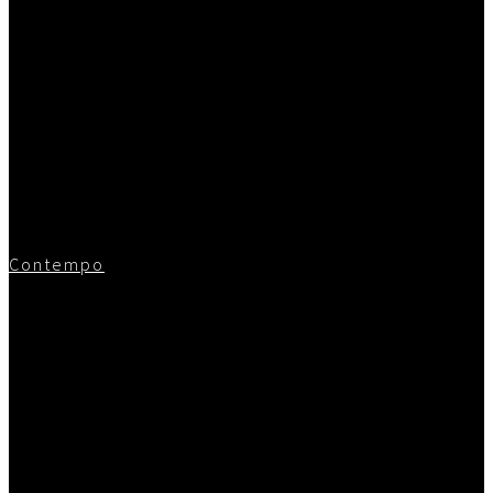
Contempo