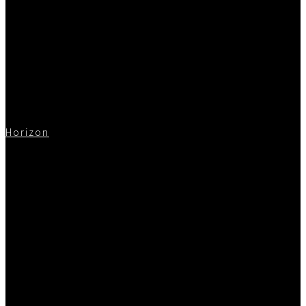
Horizon