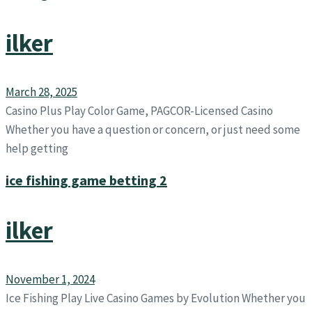
ilker
March 28, 2025
Casino Plus Play Color Game, PAGCOR-Licensed Casino
Whether you have a question or concern, or just need some
help getting
ice fishing game betting 2
ilker
November 1, 2024
Ice Fishing Play Live Casino Games by Evolution Whether you