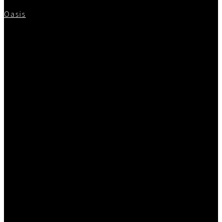
Oasis