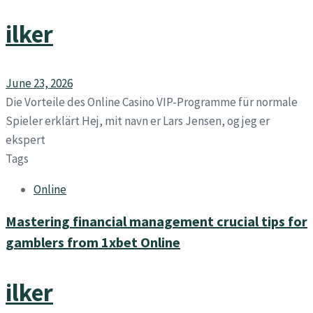
ilker
June 23, 2026
Die Vorteile des Online Casino VIP-Programme für normale
Spieler erklärt Hej, mit navn er Lars Jensen, og jeg er
ekspert
Tags
Online
Mastering financial management crucial tips for
gamblers from 1xbet Online
ilker