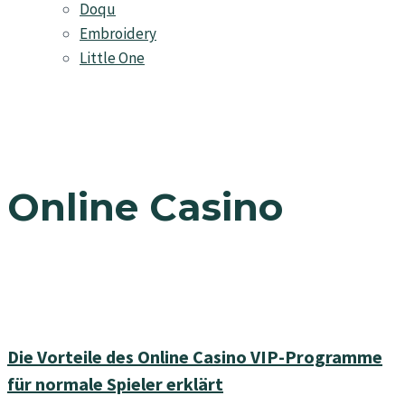
Doqu
Embroidery
Little One
Online Casino
Die Vorteile des Online Casino VIP-Programme
für normale Spieler erklärt