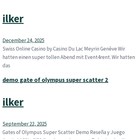
ilker
December 24, 2025
Swiss Online Casino by Casino Du Lac Meyrin Genève Wir
hatten einen super tollen Abend mit Event4rent. Wir hatten
das
demo gate of olympus super scatter 2
ilker
September 22, 2025
Gates of Olympus Super Scatter Demo Reseña y Juego