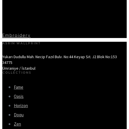
Embroidery
ASRIN WALLPRINT
Yukarı Dudullu Mah. Necip Fazıl Bulv. No:44 Keyap Sit. J2 Blok No:153
34775
Ümraniye / İstanbul
COLLECTIONS
Fame
Oasis
Horizon
Doqu
Zen