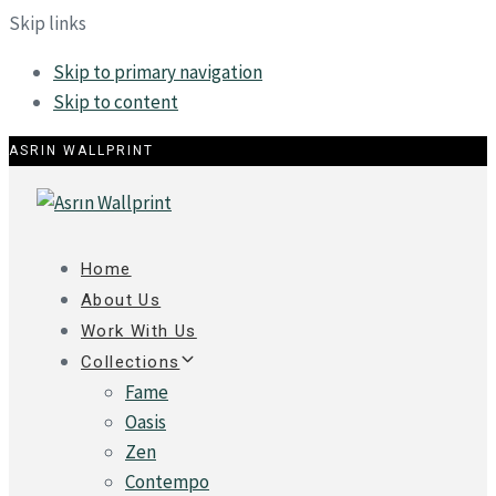
Skip links
Skip to primary navigation
Skip to content
ASRIN WALLPRINT
Home
About Us
Work With Us
Collections
Fame
Oasis
Zen
Contempo