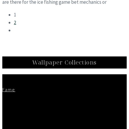
are there for the ice fishing game bet mechanics or
1
2
Wallpaper Collections
Fame