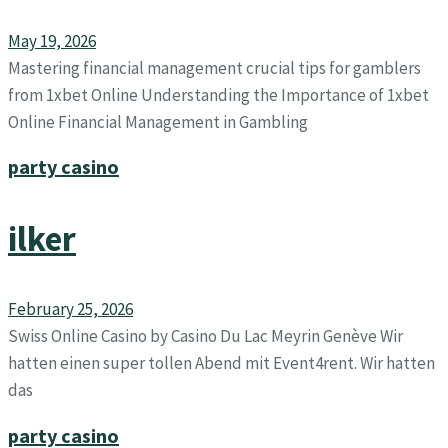
May 19, 2026
Mastering financial management crucial tips for gamblers
from 1xbet Online Understanding the Importance of 1xbet
Online Financial Management in Gambling
party casino
ilker
February 25, 2026
Swiss Online Casino by Casino Du Lac Meyrin Genève Wir
hatten einen super tollen Abend mit Event4rent. Wir hatten
das
party casino