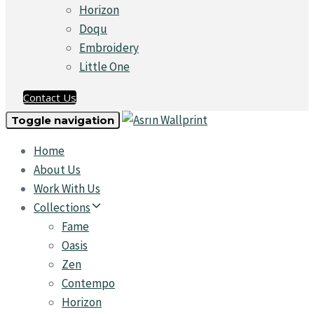
Horizon
Doqu
Embroidery
Little One
Contact Us
Toggle navigation
Home
About Us
Work With Us
Collections
Fame
Oasis
Zen
Contempo
Horizon