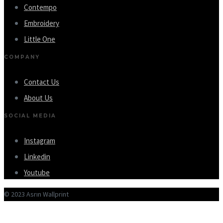
Contempo
Embroidery
Little One
COMPANY
Contact Us
About Us
SOCIAL MEDIA
Instagram
Linkedin
Youtube
© 2023 Asrın Wallprint