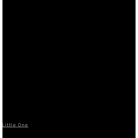
Little One