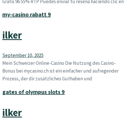
Gratis 96 55% RTP Puedes enviar tu reseña haciendo clic en
my-casino rabatt 9
ilker
September 10, 2025
Mein Schweizer Online-Casino Die Nutzung des Casino-
Bonus bei mycasino.ch ist ein einfacher und aufregender
Prozess, der dir zusätzliches Guthaben und
gates of olympus slots 9
ilker