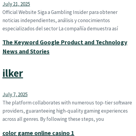
July 21, 2025
Official Website Siga a Gambling Insider para obtener
noticias independientes, análisis y conocimientos
especializados del sector La compañía demuestra así
The Keyword Google Product and Technology
News and Stories
ilker
July 7, 2025
The platform collaborates with numerous top-tier software
providers, guaranteeing high-quality gaming experiences
across all genres. By following these steps, you
color game online casino 1