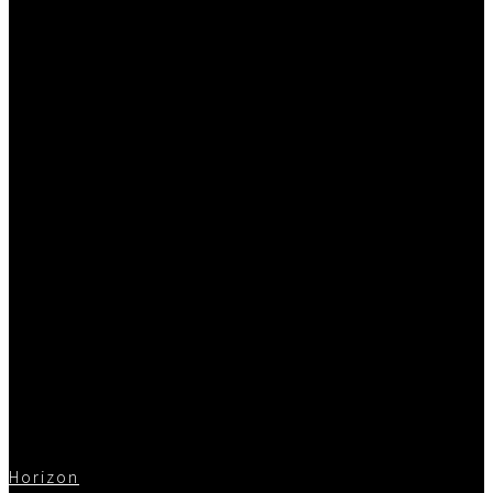
Horizon