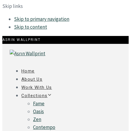
Skip links
Skip to primary navigation
Skip to content
ASRIN WALLPRINT
Home
About Us
Work With Us
Collections
Fame
Oasis
Zen
Contempo