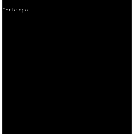
Contempo