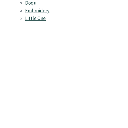
Doqu
Embroidery
Little One