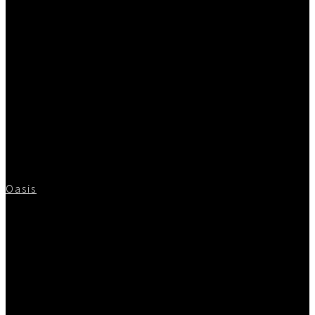
Oasis