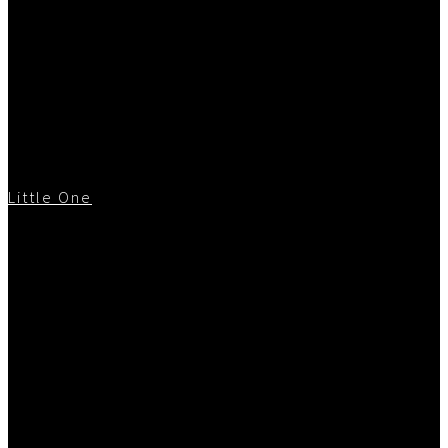
Little One