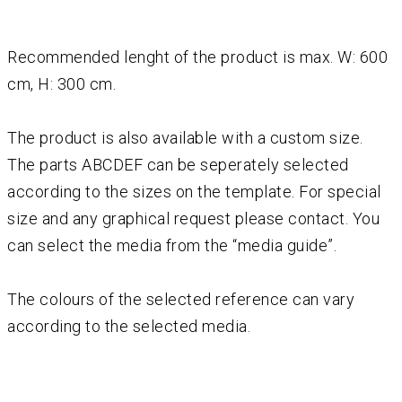
Recommended lenght of the product is max. W: 600
cm, H: 300 cm.
The product is also available with a custom size.
The parts ABCDEF can be seperately selected
according to the sizes on the template. For special
size and any graphical request please contact. You
can select the media from the “media guide”.
The colours of the selected reference can vary
according to the selected media.