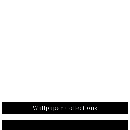
Wallpaper Collections