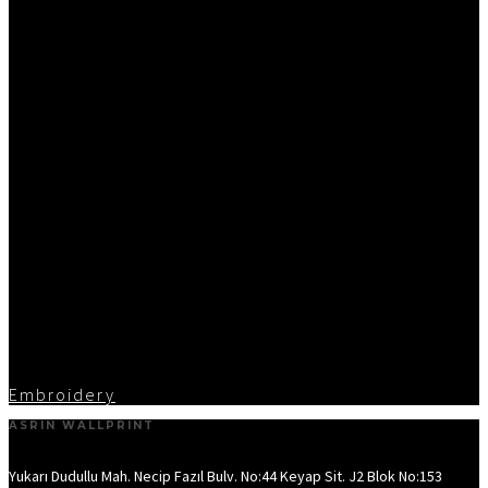
Embroidery
ASRIN WALLPRINT
Yukarı Dudullu Mah. Necip Fazıl Bulv. No:44 Keyap Sit. J2 Blok No:153