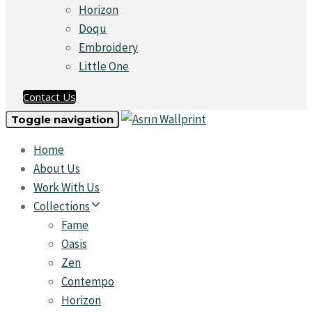
Horizon
Doqu
Embroidery
Little One
Contact Us
Toggle navigation
Home
About Us
Work With Us
Collections
Fame
Oasis
Zen
Contempo
Horizon