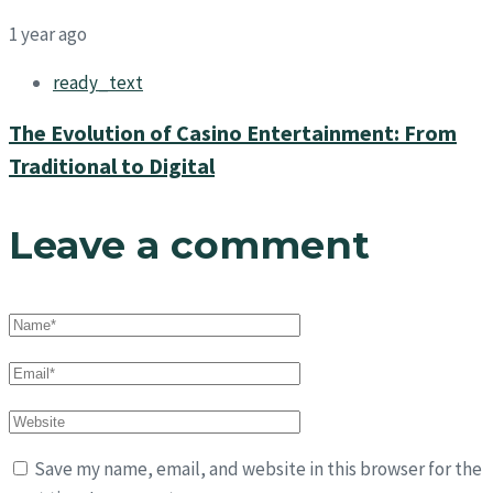
1 year ago
ready_text
The Evolution of Casino Entertainment: From
Traditional to Digital
Leave a comment
Save my name, email, and website in this browser for the