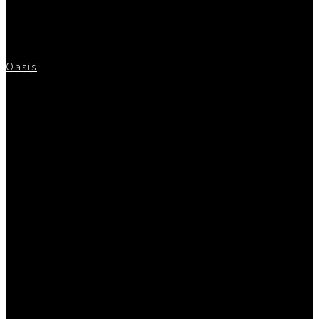
Oasis