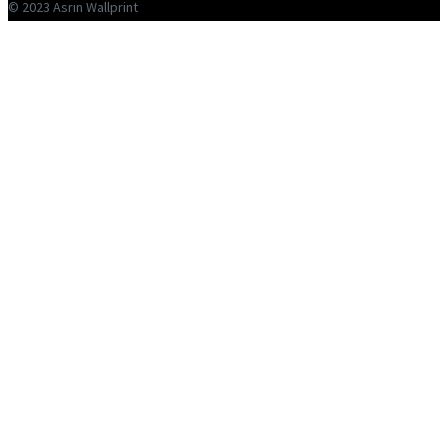
© 2023 Asrın Wallprint