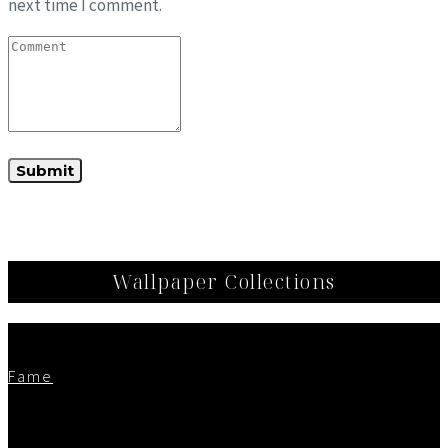
next time I comment.
Wallpaper Collections
Fame