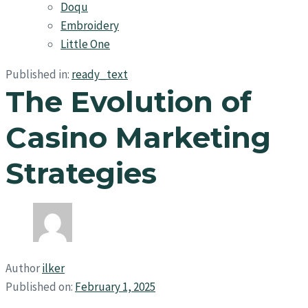
Doqu
Embroidery
Little One
Published in:
ready_text
The Evolution of
Casino Marketing
Strategies
Author
ilker
Published on:
February 1, 2025