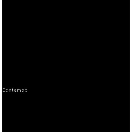
Contempo