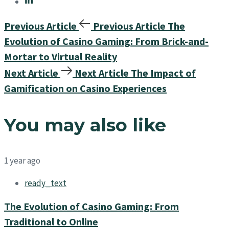
Previous Article
Previous Article
The
Evolution of Casino Gaming: From Brick-and-
Mortar to Virtual Reality
Next Article
Next Article
The Impact of
Gamification on Casino Experiences
You may also like
1 year ago
ready_text
The Evolution of Casino Gaming: From
Traditional to Online