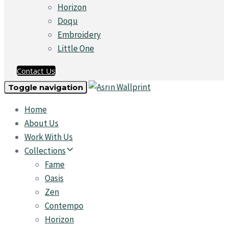
Horizon
Doqu
Embroidery
Little One
Contact Us
Toggle navigation
Home
About Us
Work With Us
Collections
Fame
Oasis
Zen
Contempo
Horizon