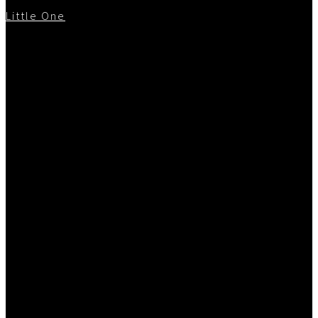
Little One