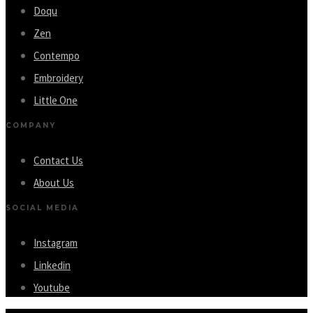
Doqu
Zen
Contempo
Embroidery
Little One
COMPANY
Contact Us
About Us
SOCIAL MEDIA
Instagram
Linkedin
Youtube