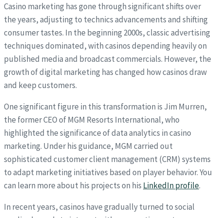
Casino marketing has gone through significant shifts over
the years, adjusting to technics advancements and shifting
consumer tastes. In the beginning 2000s, classic advertising
techniques dominated, with casinos depending heavily on
published media and broadcast commercials. However, the
growth of digital marketing has changed how casinos draw
and keep customers.
One significant figure in this transformation is Jim Murren,
the former CEO of MGM Resorts International, who
highlighted the significance of data analytics in casino
marketing. Under his guidance, MGM carried out
sophisticated customer client management (CRM) systems
to adapt marketing initiatives based on player behavior. You
can learn more about his projects on his
LinkedIn profile
.
In recent years, casinos have gradually turned to social