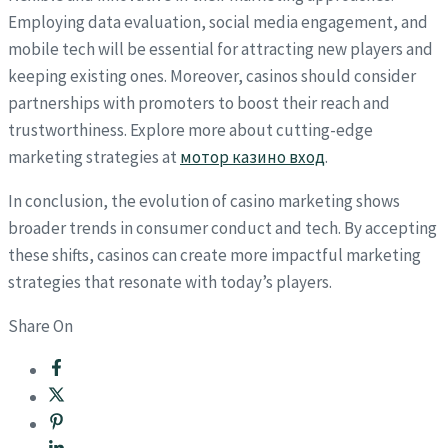
Employing data evaluation, social media engagement, and
mobile tech will be essential for attracting new players and
keeping existing ones. Moreover, casinos should consider
partnerships with promoters to boost their reach and
trustworthiness. Explore more about cutting-edge
marketing strategies at
мотор казино вход
.
In conclusion, the evolution of casino marketing shows
broader trends in consumer conduct and tech. By accepting
these shifts, casinos can create more impactful marketing
strategies that resonate with today’s players.
Share On