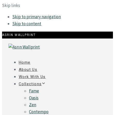
Skip links
Skip to primary navigation
Skip to content
ASRIN WALLPRINT
Home
About Us
Work With Us
Collections
Fame
Oasis
Zen
Contempo