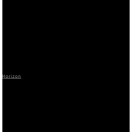
Horizon