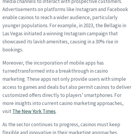
media channels to interact with prospective customers.
Advertisements on platforms like Instagram and Facebook
enable casinos to reach a wider audience, particularly
younger populations. For example, in 2023, the Bellagio in
Las Vegas initiated a winning Instagram campaign that
showcased its lavish amenities, causing in a 30% rise in
bookings.
Moreover, the incorporation of mobile apps has
turnedtransformed into a breakthrough in casino
marketing. These apps not only provide users with simple
access to games and deals but also permit casinos to deliver
customized offers directly to players’ smartphones. For
more insights into current casino marketing approaches,
visit
The New York Times
.
As the sector continues to progress, casinos must keep
flexible and innovative in their marketing approaches.