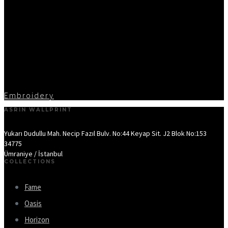
Embroidery
ASRIN WALLPRINT
Yukarı Dudullu Mah. Necip Fazıl Bulv. No:44 Keyap Sit. J2 Blok No:153
34775
Ümraniye / İstanbul
COLLECTIONS
Fame
Oasis
Horizon