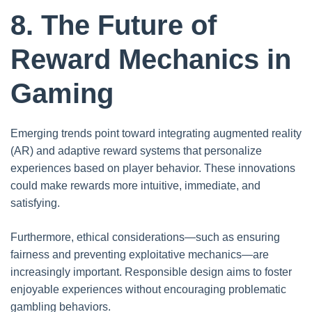
8. The Future of
Reward Mechanics in
Gaming
Emerging trends point toward integrating augmented reality
(AR) and adaptive reward systems that personalize
experiences based on player behavior. These innovations
could make rewards more intuitive, immediate, and
satisfying.
Furthermore, ethical considerations—such as ensuring
fairness and preventing exploitative mechanics—are
increasingly important. Responsible design aims to foster
enjoyable experiences without encouraging problematic
gambling behaviors.