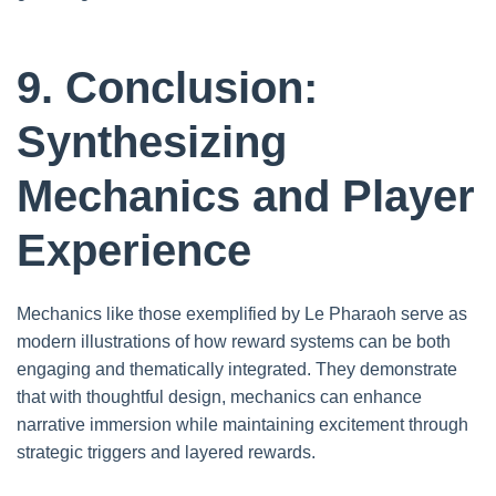
9. Conclusion:
Synthesizing
Mechanics and Player
Experience
Mechanics like those exemplified by Le Pharaoh serve as
modern illustrations of how reward systems can be both
engaging and thematically integrated. They demonstrate
that with thoughtful design, mechanics can enhance
narrative immersion while maintaining excitement through
strategic triggers and layered rewards.