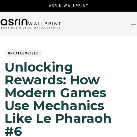
ASRIN WALLPRINT
Author
Published
PUBLISHED
on:
IN:
UNCATEGORIZED
Unlocking
Rewards: How
Modern Games
Use Mechanics
Like Le Pharaoh
#6