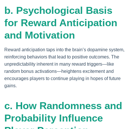
b. Psychological Basis
for Reward Anticipation
and Motivation
Reward anticipation taps into the brain’s dopamine system,
reinforcing behaviors that lead to positive outcomes. The
unpredictability inherent in many reward triggers—like
random bonus activations—heightens excitement and
encourages players to continue playing in hopes of future
gains.
c. How Randomness and
Probability Influence