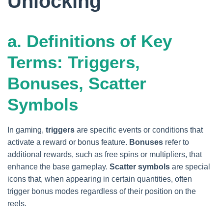
Unlocking
a. Definitions of Key
Terms: Triggers,
Bonuses, Scatter
Symbols
In gaming,
triggers
are specific events or conditions that
activate a reward or bonus feature.
Bonuses
refer to
additional rewards, such as free spins or multipliers, that
enhance the base gameplay.
Scatter symbols
are special
icons that, when appearing in certain quantities, often
trigger bonus modes regardless of their position on the
reels.