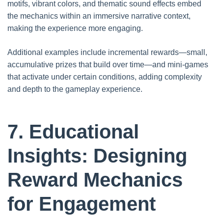
motifs, vibrant colors, and thematic sound effects embed
the mechanics within an immersive narrative context,
making the experience more engaging.
Additional examples include incremental rewards—small,
accumulative prizes that build over time—and mini-games
that activate under certain conditions, adding complexity
and depth to the gameplay experience.
7. Educational
Insights: Designing
Reward Mechanics
for Engagement