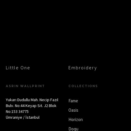
Little One
Embroidery
ASRIN WALLPRINT
COLLECTIONS
Yukarı Dudullu Mah. Necip Fazıl
Fame
Bulv. No:44 Keyap Sit. J2 Blok
Oasis
No:153 34775
Ümraniye / İstanbul
Horizon
Doqu