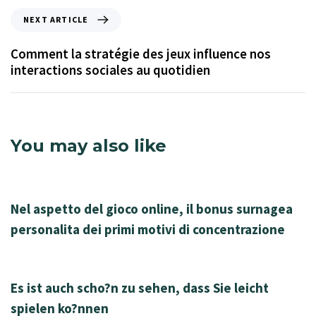
NEXT ARTICLE
Comment la stratégie des jeux influence nos
interactions sociales au quotidien
You may also like
32 seconds ago
Uncategorized
Nel aspetto del gioco online, il bonus surnagea
personalita dei primi motivi di concentrazione
34 seconds ago
Uncategorized
Es ist auch scho?n zu sehen, dass Sie leicht
spielen ko?nnen