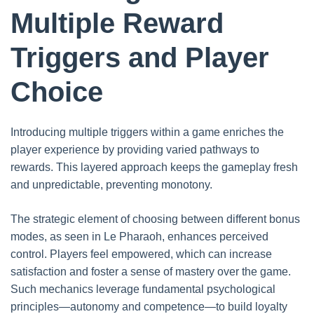
Multiple Reward
Triggers and Player
Choice
Introducing multiple triggers within a game enriches the
player experience by providing varied pathways to
rewards. This layered approach keeps the gameplay fresh
and unpredictable, preventing monotony.
The strategic element of choosing between different bonus
modes, as seen in Le Pharaoh, enhances perceived
control. Players feel empowered, which can increase
satisfaction and foster a sense of mastery over the game.
Such mechanics leverage fundamental psychological
principles—autonomy and competence—to build loyalty