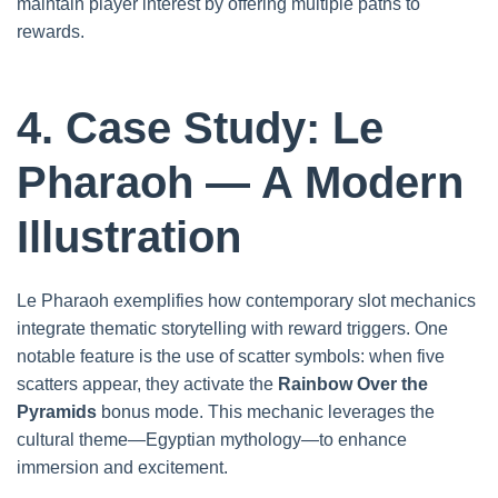
maintain player interest by offering multiple paths to
rewards.
4. Case Study: Le
Pharaoh — A Modern
Illustration
Le Pharaoh exemplifies how contemporary slot mechanics
integrate thematic storytelling with reward triggers. One
notable feature is the use of scatter symbols: when five
scatters appear, they activate the
Rainbow Over the
Pyramids
bonus mode. This mechanic leverages the
cultural theme—Egyptian mythology—to enhance
immersion and excitement.