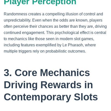
Player Perception
Randomness creates a compelling illusion of control and
unpredictability. Even when the odds are known, players
often perceive their chances as better than they are, driving
continued engagement. This psychological effect is central
to mechanics like those seen in modern slot games,
including features exemplified by Le Pharaoh, where
multiple triggers rely on probabilistic outcomes.
3. Core Mechanics
Driving Rewards in
Contemporary Slots