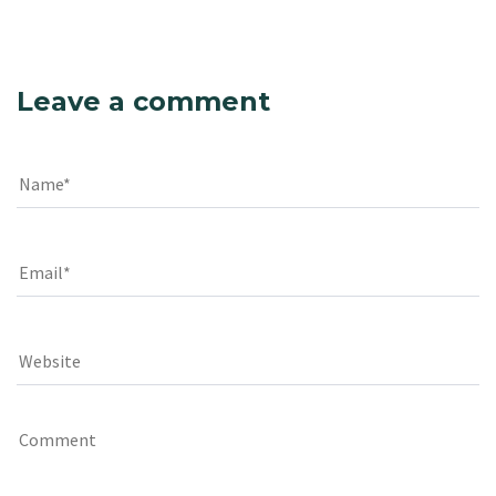
Leave a comment