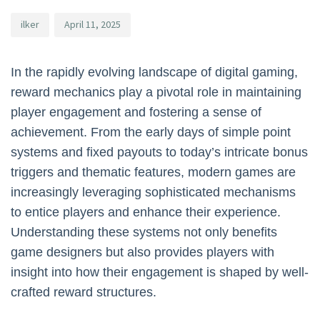
ilker
April 11, 2025
In the rapidly evolving landscape of digital gaming,
reward mechanics play a pivotal role in maintaining
player engagement and fostering a sense of
achievement. From the early days of simple point
systems and fixed payouts to today’s intricate bonus
triggers and thematic features, modern games are
increasingly leveraging sophisticated mechanisms
to entice players and enhance their experience.
Understanding these systems not only benefits
game designers but also provides players with
insight into how their engagement is shaped by well-
crafted reward structures.