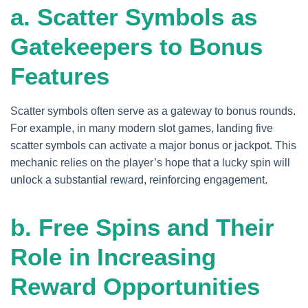
a. Scatter Symbols as
Gatekeepers to Bonus
Features
Scatter symbols often serve as a gateway to bonus rounds.
For example, in many modern slot games, landing five
scatter symbols can activate a major bonus or jackpot. This
mechanic relies on the player’s hope that a lucky spin will
unlock a substantial reward, reinforcing engagement.
b. Free Spins and Their
Role in Increasing
Reward Opportunities