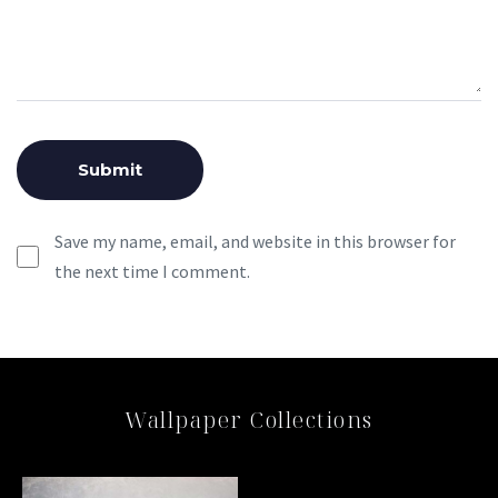
Save my name, email, and website in this browser for
the next time I comment.
Wallpaper Collections