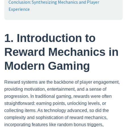
Conclusion: Synthesizing Mechanics and Player
Experience
1. Introduction to
Reward Mechanics in
Modern Gaming
Reward systems are the backbone of player engagement,
providing motivation, entertainment, and a sense of
progression. In traditional gaming, rewards were often
straightforward: earning points, unlocking levels, or
collecting items. As technology advanced, so did the
complexity and sophistication of reward mechanics,
incorporating features like random bonus triggers,