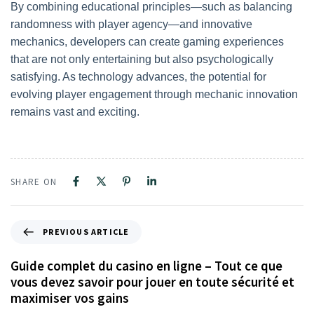
By combining educational principles—such as balancing
randomness with player agency—and innovative
mechanics, developers can create gaming experiences
that are not only entertaining but also psychologically
satisfying. As technology advances, the potential for
evolving player engagement through mechanic innovation
remains vast and exciting.
SHARE ON
PREVIOUS ARTICLE
Guide complet du casino en ligne – Tout ce que
vous devez savoir pour jouer en toute sécurité et
maximiser vos gains