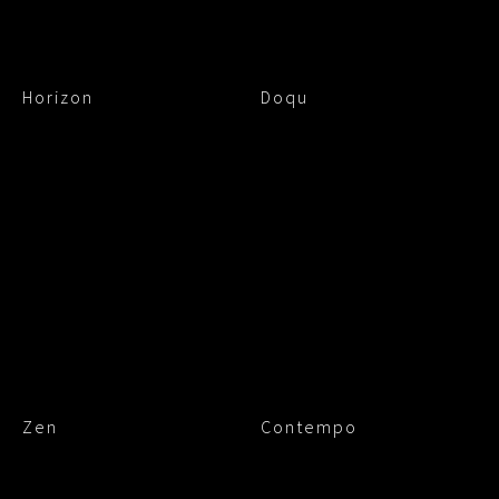
Horizon
Doqu
Zen
Contempo