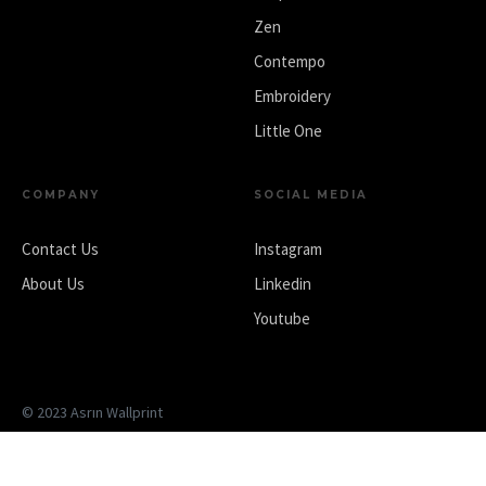
Zen
Contempo
Embroidery
Little One
COMPANY
SOCIAL MEDIA
Contact Us
Instagram
About Us
Linkedin
Youtube
© 2023 Asrın Wallprint