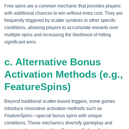
Free spins are a common mechanic that provides players
with additional chances to win without extra cost. They are
frequently triggered by scatter symbols or other specific
conditions, allowing players to accumulate rewards over
multiple spins and increasing the likelihood of hitting
significant wins.
c. Alternative Bonus
Activation Methods (e.g.,
FeatureSpins)
Beyond traditional scatter-based triggers, some games
introduce innovative activation methods such as
FeatureSpins
—special bonus spins with unique
conditions. These mechanics diversify gameplay and