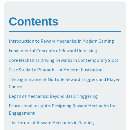
Contents
Introduction to Reward Mechanics in Modern Gaming
Fundamental Concepts of Reward Unlocking
Core Mechanics Driving Rewards in Contemporary Slots
Case Study: Le Pharaoh — A Modern Illustration
The Significance of Multiple Reward Triggers and Player
Choice
Depth of Mechanics: Beyond Basic Triggering
Educational Insights: Designing Reward Mechanics for
Engagement
The Future of Reward Mechanics in Gaming