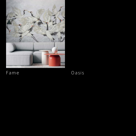
Fame
Oasis