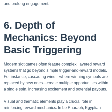
and prolong engagement.
6. Depth of
Mechanics: Beyond
Basic Triggering
Modern slot games often feature complex, layered reward
systems that go beyond simple trigger-and-reward models.
For instance, cascading wins—where winning symbols are
replaced by new ones—create multiple opportunities within
a single spin, increasing excitement and potential payouts.
Visual and thematic elements play a crucial role in
reinforcing reward mechanics. In Le Pharaoh, Egyptian