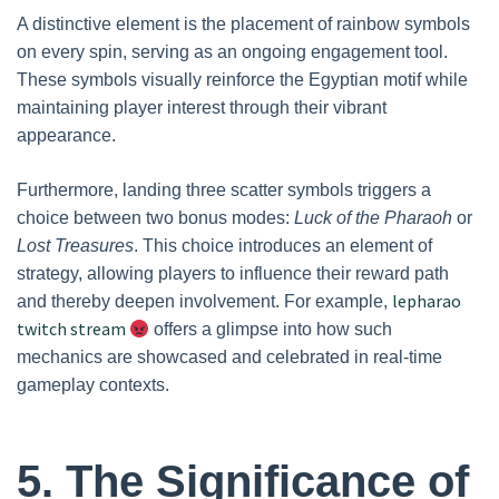
A distinctive element is the placement of rainbow symbols
on every spin, serving as an ongoing engagement tool.
These symbols visually reinforce the Egyptian motif while
maintaining player interest through their vibrant
appearance.
Furthermore, landing three scatter symbols triggers a
choice between two bonus modes:
Luck of the Pharaoh
or
Lost Treasures
. This choice introduces an element of
strategy, allowing players to influence their reward path
lepharao
and thereby deepen involvement. For example,
twitch stream
offers a glimpse into how such
mechanics are showcased and celebrated in real-time
gameplay contexts.
5. The Significance of