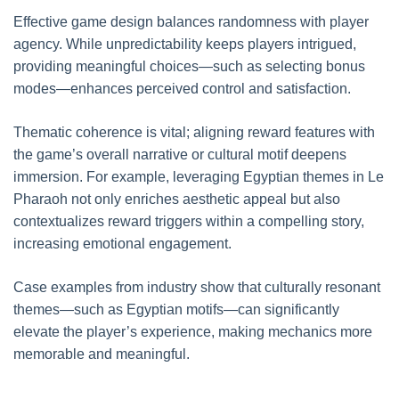
Effective game design balances randomness with player
agency. While unpredictability keeps players intrigued,
providing meaningful choices—such as selecting bonus
modes—enhances perceived control and satisfaction.
Thematic coherence is vital; aligning reward features with
the game’s overall narrative or cultural motif deepens
immersion. For example, leveraging Egyptian themes in Le
Pharaoh not only enriches aesthetic appeal but also
contextualizes reward triggers within a compelling story,
increasing emotional engagement.
Case examples from industry show that culturally resonant
themes—such as Egyptian motifs—can significantly
elevate the player’s experience, making mechanics more
memorable and meaningful.