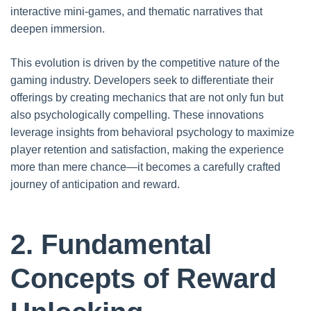
interactive mini-games, and thematic narratives that
deepen immersion.
This evolution is driven by the competitive nature of the
gaming industry. Developers seek to differentiate their
offerings by creating mechanics that are not only fun but
also psychologically compelling. These innovations
leverage insights from behavioral psychology to maximize
player retention and satisfaction, making the experience
more than mere chance—it becomes a carefully crafted
journey of anticipation and reward.
2. Fundamental
Concepts of Reward