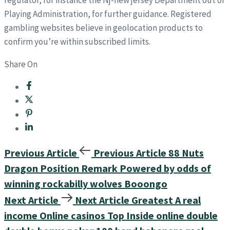
regulator, for instance the Nj-new jersey Department out of
Playing Administration, for further guidance. Registered
gambling websites believe in geolocation products to
confirm you’re within subscribed limits.
Share On
Previous Article
Previous Article
88 Nuts
Dragon Position Remark Powered by odds of
winning rockabilly wolves Booongo
Next Article
Next Article
Greatest A real
income Online casinos Top Inside online double