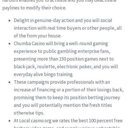
harbors enables you to activate and you may deactivate
paylines to modify their choice.
Delight in genuine-day action and you will social
interaction with real time buyers or other people, all
of the from your house.
Chumba Casino will bring a well-round gaming
experience to public gambling enterprise fans,
presenting more than 150 position games next to
black-jack, roulette, electronic poker, and you will
everyday alive bingo training.
These campaigns provide professionals with an
increase of financing or a portion of their losings back,
promising them to keep its position betting journey
and you will potentially mention the fresh titles
otherwise tips.
At Local casino.org we rates the best 100 percent free