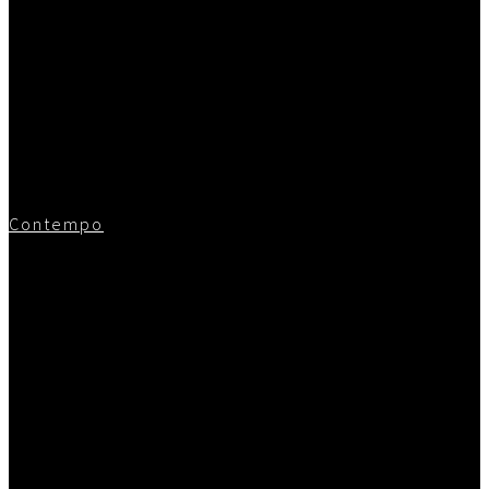
Contempo