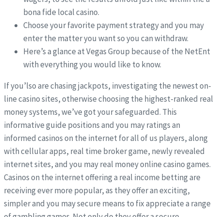
bona fide local casino.
Choose your favorite payment strategy and you may
enter the matter you want so you can withdraw.
Here’s a glance at Vegas Group because of the NetEnt
with everything you would like to know.
If you’lso are chasing jackpots, investigating the newest on-
line casino sites, otherwise choosing the highest-ranked real
money systems, we’ve got your safeguarded. This
informative guide positions and you may ratings an
informed casinos on the internet for all of us players, along
with cellular apps, real time broker game, newly revealed
internet sites, and you may real money online casino games.
Casinos on the internet offering a real income betting are
receiving ever more popular, as they offer an exciting,
simpler and you may secure means to fix appreciate a range
of gambling games. Not only do they offer a secure