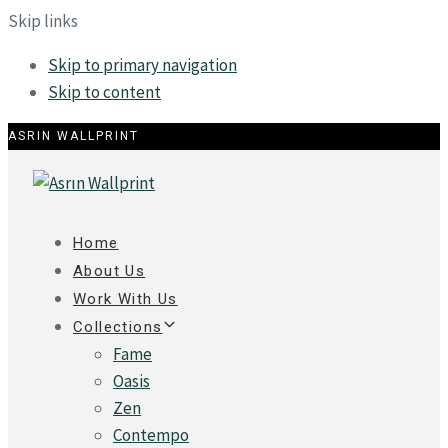
Skip links
Skip to primary navigation
Skip to content
ASRIN WALLPRINT
Home
About Us
Work With Us
Collections
Fame
Oasis
Zen
Contempo