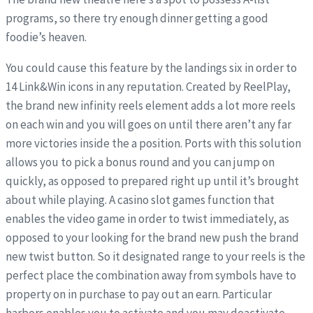
programs, so there try enough dinner getting a good
foodie’s heaven.
You could cause this feature by the landings six in order to
14 Link&Win icons in any reputation.
Created by ReelPlay,
the brand new infinity reels element adds a lot more reels
on each win and you will goes on until there aren’t any far
more victories inside the a position. Ports with this solution
allows you to pick a bonus round and you can jump on
quickly, as opposed to prepared right up until it’s brought
about while playing. A casino slot games function that
enables the video game in order to twist immediately, as
opposed to your looking for the brand new push the brand
new twist button. So it designated range to your reels is the
perfect place the combination away from symbols have to
property on in purchase to pay out an earn. Particular