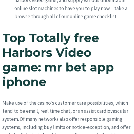
harbors video game, and supply various unbeatable
online slot machines to have you to play now – take a
browse through all of our online game checklist.
Top Totally free
Harbors Video
game: mr bet app
iphone
Make use of the casino’s customer care possibilities, which
tend to be email, real time chat, or an assist cardiovascular
system. Of many networks also offer responsible gaming
systems, including buy limits or notice-exception, and offer