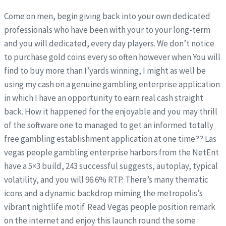
Come on men, begin giving back into your own dedicated
professionals who have been with your to your long-term
and you will dedicated, every day players. We don’t notice
to purchase gold coins every so often however when You will
find to buy more than I’yards winning, I might as well be
using my cash on a genuine gambling enterprise application
in which I have an opportunity to earn real cash straight
back. How it happened for the enjoyable and you may thrill
of the software one to managed to get an informed totally
free gambling establishment application at one time?? Las
vegas people gambling enterprise harbors from the NetEnt
have a 5×3 build, 243 successful suggests, autoplay, typical
volatility, and you will 96.6% RTP. There’s many thematic
icons and a dynamic backdrop miming the metropolis’s
vibrant nightlife motif. Read Vegas people position remark
on the internet and enjoy this launch round the some