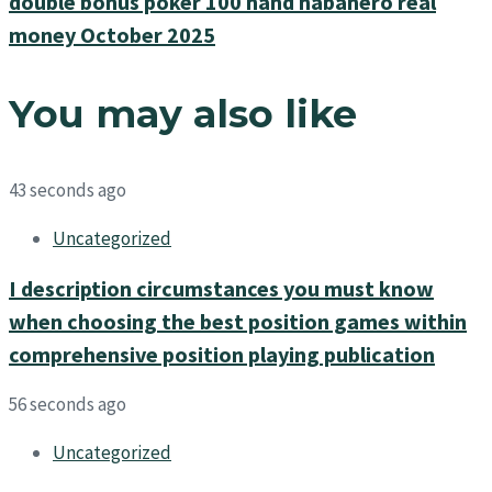
double bonus poker 100 hand habanero real
money October 2025
You may also like
43 seconds ago
Uncategorized
I description circumstances you must know
when choosing the best position games within
comprehensive position playing publication
56 seconds ago
Uncategorized