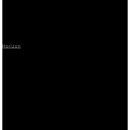
Horizon