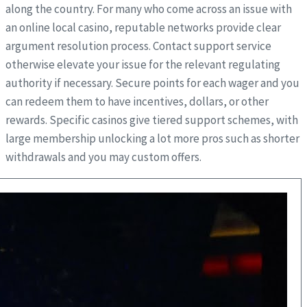
along the country. For many who come across an issue with
an online local casino, reputable networks provide clear
argument resolution process. Contact support service
otherwise elevate your issue for the relevant regulating
authority if necessary. Secure points for each wager and you
can redeem them to have incentives, dollars, or other
rewards. Specific casinos give tiered support schemes, with
large membership unlocking a lot more pros such as shorter
withdrawals and you may custom offers.