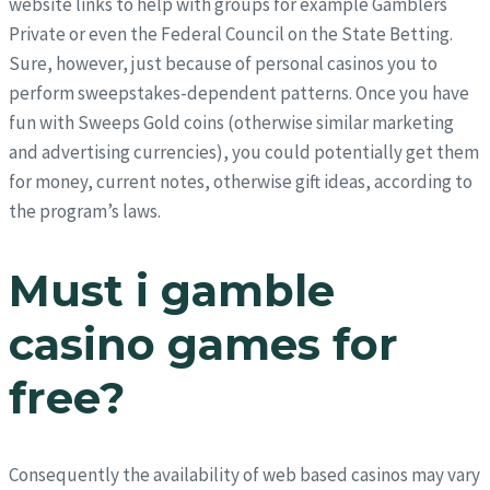
website links to help with groups for example Gamblers
Private or even the Federal Council on the State Betting.
Sure, however, just because of personal casinos you to
perform sweepstakes-dependent patterns. Once you have
fun with Sweeps Gold coins (otherwise similar marketing
and advertising currencies), you could potentially get them
for money, current notes, otherwise gift ideas, according to
the program’s laws.
Must i gamble
casino games for
free?
Consequently the availability of web based casinos may vary