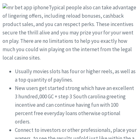
Typical people also can take advantage
of lingering offers, including reload bonuses, cashback
product sales, and you can respect perks. These incentives
secure the thrill alive and you may prize your for your went
on play. There are no limitations to help you exactly how
much you could win playing on the internet from the legal
local casino sites.
Usually movies slots has four or higher reels, as well as
a top quantity of paylines.
New users get started strong which have an excellent
3 hundred,000 GC + step 3 South carolina greeting
incentive and can continue having fun with 100
percent free everyday loans otherwise optional
orders.
Connect to investors or other professionals, place your
wagers, to see the results unfold just like within the a