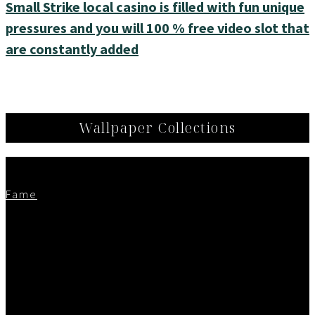
Small Strike local casino is filled with fun unique
pressures and you will 100 % free video slot that
are constantly added
Wallpaper Collections
Fame