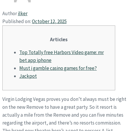
Author
ilker
Published on:
October 12, 2025
Articles
Top Totally free Harbors Video game: mr
bet app iphone
Must i gamble casino games for free?
Jackpot
Virgin Lodging Vegas proves you don’t always must be right
on the new Remove to have a great party. So it resort is
actually a mile from the Remove and you can five minutes
regarding the airport, and there’s no resorts commission.
The brand new theatre here’s a spot to possess A-list