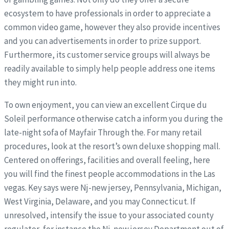
ecosystem to have professionals in order to appreciate a
common video game, however they also provide incentives
and you can advertisements in order to prize support.
Furthermore, its customer service groups will always be
readily available to simply help people address one items
they might run into.
To own enjoyment, you can view an excellent Cirque du
Soleil performance otherwise catch a inform you during the
late-night sofa of Mayfair Through the. For many retail
procedures, look at the resort’s own deluxe shopping mall.
Centered on offerings, facilities and overall feeling, here
you will find the finest people accommodations in the Las
vegas. Key says were Nj-new jersey, Pennsylvania, Michigan,
West Virginia, Delaware, and you may Connecticut. If
unresolved, intensify the issue to your associated county