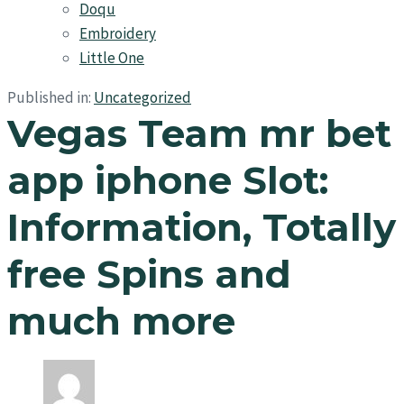
Doqu
Embroidery
Little One
Published in:
Uncategorized
Vegas Team mr bet
app iphone Slot:
Information, Totally
free Spins and
much more