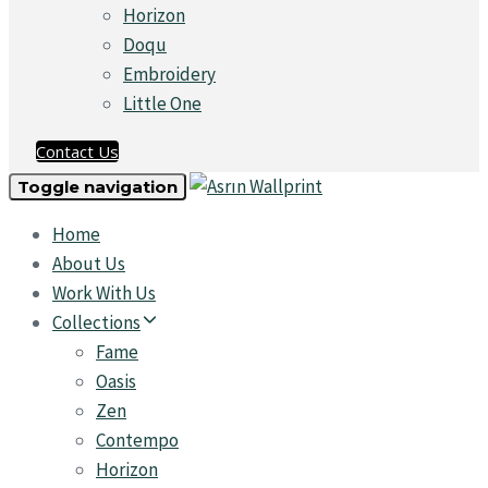
Horizon
Doqu
Embroidery
Little One
Contact Us
Toggle navigation
Home
About Us
Work With Us
Collections
Fame
Oasis
Zen
Contempo
Horizon