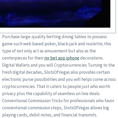
Purchase large-quality betting dining tables to possess
game such web based poker, black-jack and roulette; this
type of not only act as amusement but also as the
centerpieces for their
mr bet app iphone
decorations.
Digital Wallets and you will Cryptocurrencies Turning to the
fresh digital decades, SlotsOfVegas also provides certain
electronic purse possibilities and you will helps come across
cryptocurrencies. That it caters to people just who worth
privacy plus the capability of seamless on line deals.
Conventional Commission Tricks for professionals who favor
conventional commission steps, SlotsOfVegas allows big
playing cards, debit notes, and financial transmits.