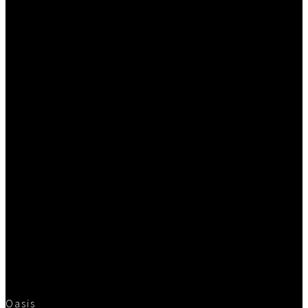
Oasis