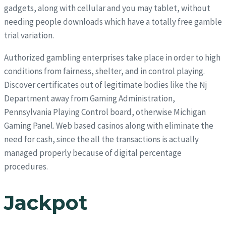
gadgets, along with cellular and you may tablet, without
needing people downloads which have a totally free gamble
trial variation.
Authorized gambling enterprises take place in order to high
conditions from fairness, shelter, and in control playing.
Discover certificates out of legitimate bodies like the Nj
Department away from Gaming Administration,
Pennsylvania Playing Control board, otherwise Michigan
Gaming Panel. Web based casinos along with eliminate the
need for cash, since the all the transactions is actually
managed properly because of digital percentage
procedures.
Jackpot