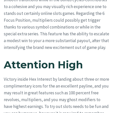
to a cohesive and you may visually rich experience one to
stands out certainly online slots games. Regarding the 6
Focus Position, multipliers could possibly get trigger
thanks to various symbol combinations or while in the
special extra series. This feature has the ability to escalate
a modest win to your a more substantial payout, after that
intensifying the brand new excitement out of game play.
Attention High
Victory inside Hex Interest by landing about three or more
complimentary icons for the an excellent payline, and you
may result in great features such as 100 percent free
revolves, multipliers, and you may ghost modifiers to
have highest earnings. To try out slots needs to be fun and