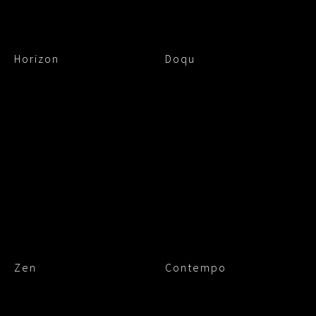
Horizon
Doqu
Zen
Contempo