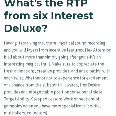
What’s the RTP
from six Interest
Deluxe?
Having its striking structure, mystical sound recording,
and you will layers from incentive features, Hex Attention
is all about more than simply going after gains-it’s an
interesting magical thrill. Make sure to appreciate the
fresh animations, creative provides, and anticipation with
each twist. Whether or not to experience for excitement
or a chance from the substantial awards, Hex Desire
provides an unforgettable position sense per athlete.
Target Ability-Steeped Lessons Work on sections of
gameplay when you have more special icons (spirits,
multipliers, collectors).