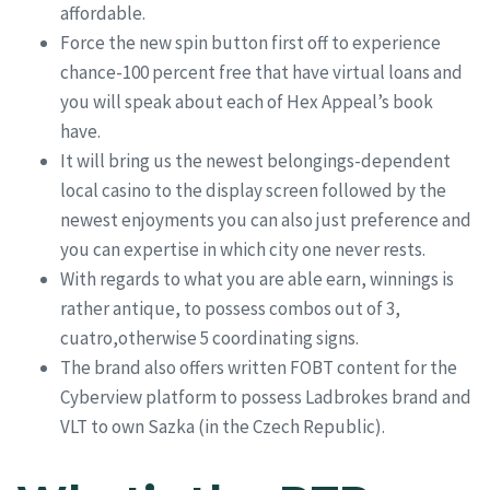
affordable.
Force the new spin button first off to experience
chance-100 percent free that have virtual loans and
you will speak about each of Hex Appeal’s book
have.
It will bring us the newest belongings-dependent
local casino to the display screen followed by the
newest enjoyments you can also just preference and
you can expertise in which city one never rests.
With regards to what you are able earn, winnings is
rather antique, to possess combos out of 3,
cuatro,otherwise 5 coordinating signs.
The brand also offers written FOBT content for the
Cyberview platform to possess Ladbrokes brand and
VLT to own Sazka (in the Czech Republic).