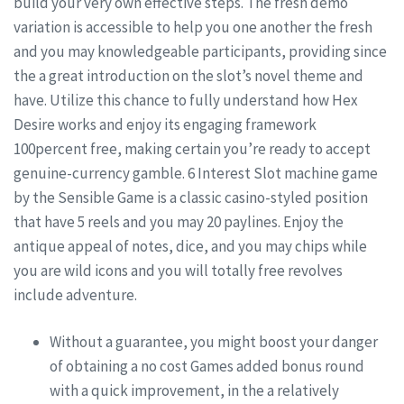
build your very own effective steps. The fresh demo
variation is accessible to help you one another the fresh
and you may knowledgeable participants, providing since
the a great introduction on the slot’s novel theme and
have. Utilize this chance to fully understand how Hex
Desire works and enjoy its engaging framework
100percent free, making certain you’re ready to accept
genuine-currency gamble. 6 Interest Slot machine game
by the Sensible Game is a classic casino-styled position
that have 5 reels and you may 20 paylines. Enjoy the
antique appeal of notes, dice, and you may chips while
you are wild icons and you will totally free revolves
include adventure.
Without a guarantee, you might boost your danger
of obtaining a no cost Games added bonus round
with a quick improvement, in the a relatively