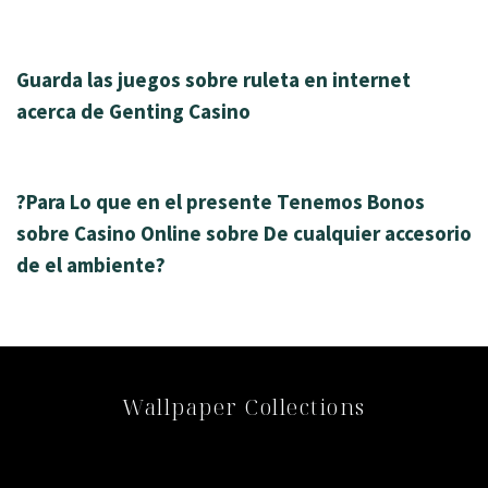
13 seconds ago
Uncategorized
Guarda las juegos sobre ruleta en internet
acerca de Genting Casino
38 seconds ago
Uncategorized
?Para Lo que en el presente Tenemos Bonos
sobre Casino Online sobre De cualquier accesorio
de el ambiente?
Wallpaper Collections