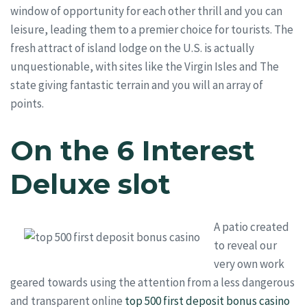
window of opportunity for each other thrill and you can
leisure, leading them to a premier choice for tourists. The
fresh attract of island lodge on the U.S. is actually
unquestionable, with sites like the Virgin Isles and The
state giving fantastic terrain and you will an array of
points.
On the 6 Interest
Deluxe slot
A patio created
to reveal our
very own work
geared towards using the attention from a less dangerous
and transparent online
top 500 first deposit bonus casino