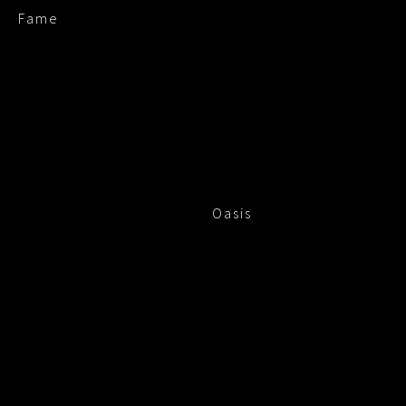
Fame
Oasis