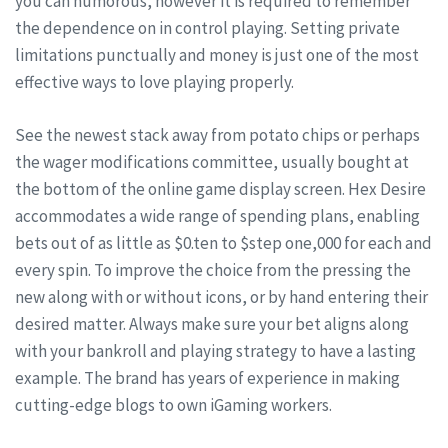
you can humorous, however it is required to remember
the dependence on in control playing. Setting private
limitations punctually and money is just one of the most
effective ways to love playing properly.
See the newest stack away from potato chips or perhaps
the wager modifications committee, usually bought at
the bottom of the online game display screen. Hex Desire
accommodates a wide range of spending plans, enabling
bets out of as little as $0.ten to $step one,000 for each and
every spin. To improve the choice from the pressing the
new along with or without icons, or by hand entering their
desired matter. Always make sure your bet aligns along
with your bankroll and playing strategy to have a lasting
example. The brand has years of experience in making
cutting-edge blogs to own iGaming workers.