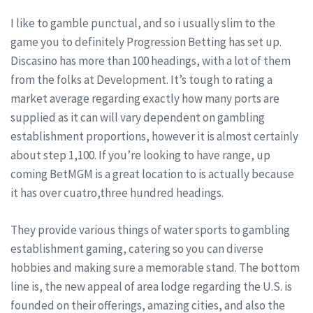
I like to gamble punctual, and so i usually slim to the
game you to definitely Progression Betting has set up.
Discasino has more than 100 headings, with a lot of them
from the folks at Development. It’s tough to rating a
market average regarding exactly how many ports are
supplied as it can will vary dependent on gambling
establishment proportions, however it is almost certainly
about step 1,100. If you’re looking to have range, up
coming BetMGM is a great location to is actually because
it has over cuatro,three hundred headings.
They provide various things of water sports to gambling
establishment gaming, catering so you can diverse
hobbies and making sure a memorable stand. The bottom
line is, the new appeal of area lodge regarding the U.S. is
founded on their offerings, amazing cities, and also the