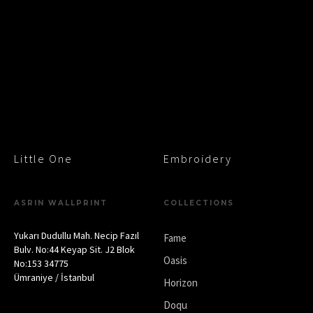
Little One
Embroidery
ASRIN WALLPRINT
COLLECTIONS
Yukarı Dudullu Mah. Necip Fazıl
Fame
Bulv. No:44 Keyap Sit. J2 Blok
Oasis
No:153 34775
Ümraniye / İstanbul
Horizon
Doqu