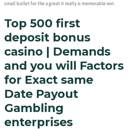
small bullet for the a great it really is memorable win.
Top 500 first
deposit bonus
casino | Demands
and you will Factors
for Exact same
Date Payout
Gambling
enterprises