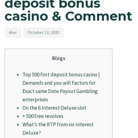
deposit bonus
casino & Comment
ilker
October 13, 2025
Blogs
Top 500 first deposit bonus casino |
Demands and you will Factors for
Exact same Date Payout Gambling
enterprises
On the 6 Interest Deluxe slot
+ 500 free revolves
What’s the RTP from six Interest
Deluxe?