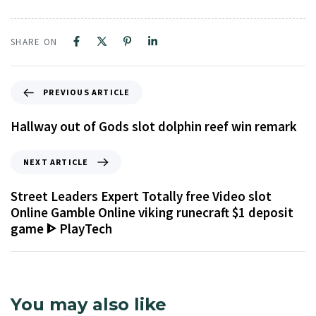
SHARE ON
PREVIOUS ARTICLE
Hallway out of Gods slot dolphin reef win remark
NEXT ARTICLE
Street Leaders Expert Totally free Video slot
Online Gamble Online viking runecraft $1 deposit
game ᐈ PlayTech
You may also like