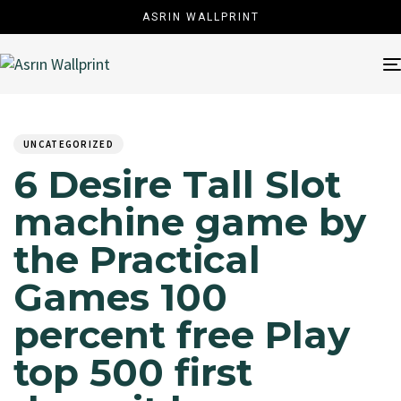
ASRIN WALLPRINT
Author
Published
PUBLISHED
on:
IN:
UNCATEGORIZED
6 Desire Tall Slot
machine game by
the Practical
Games 100
percent free Play
top 500 first