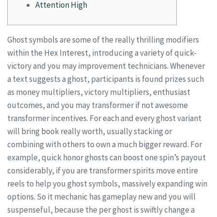
Attention High
Ghost symbols are some of the really thrilling modifiers
within the Hex Interest, introducing a variety of quick-
victory and you may improvement technicians. Whenever
a text suggests a ghost, participants is found prizes such
as money multipliers, victory multipliers, enthusiast
outcomes, and you may transformer if not awesome
transformer incentives. For each and every ghost variant
will bring book really worth, usually stacking or
combining with others to own a much bigger reward.
For
example, quick honor ghosts can boost one spin’s payout
considerably, if you are transformer spirits move entire
reels to help you ghost symbols, massively expanding win
options. So it mechanic has gameplay new and you will
suspenseful, because the per ghost is swiftly change a