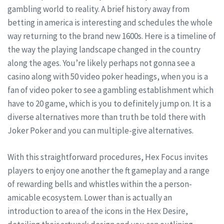
gambling world to reality. A brief history away from
betting in america is interesting and schedules the whole
way returning to the brand new 1600s. Here is a timeline of
the way the playing landscape changed in the country
along the ages. You’re likely perhaps not gonna see a
casino along with 50 video poker headings, when you is a
fan of video poker to see a gambling establishment which
have to 20 game, which is you to definitely jump on. It is a
diverse alternatives more than truth be told there with
Joker Poker and you can multiple-give alternatives.
With this straightforward procedures, Hex Focus invites
players to enjoy one another the ft gameplay and a range
of rewarding bells and whistles within the a person-
amicable ecosystem. Lower than is actually an
introduction to area of the icons in the Hex Desire,