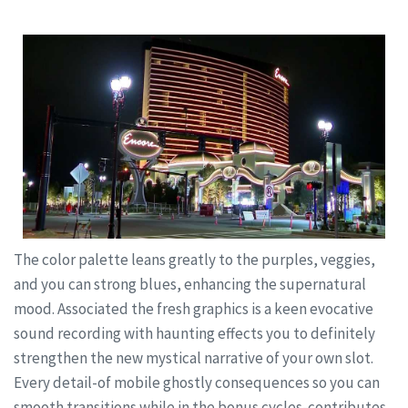
The color palette leans greatly to the purples, veggies,
and you can strong blues, enhancing the supernatural
mood. Associated the fresh graphics is a keen evocative
sound recording with haunting effects you to definitely
strengthen the new mystical narrative of your own slot.
Every detail-of mobile ghostly consequences so you can
smooth transitions while in the bonus cycles-contributes