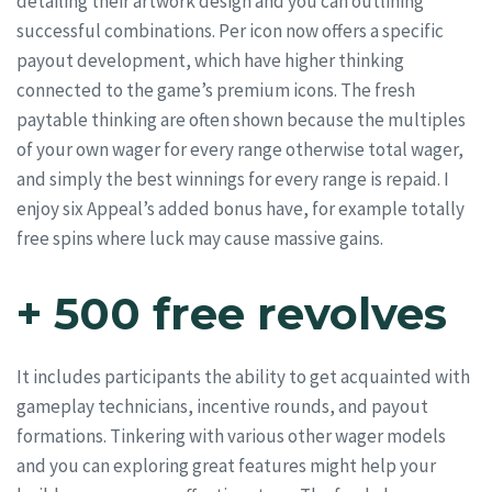
detailing their artwork design and you can outlining
successful combinations. Per icon now offers a specific
payout development, which have higher thinking
connected to the game’s premium icons. The fresh
paytable thinking are often shown because the multiples
of your own wager for every range otherwise total wager,
and simply the best winnings for every range is repaid. I
enjoy six Appeal’s added bonus have, for example totally
free spins where luck may cause massive gains.
+ 500 free revolves
It includes participants the ability to get acquainted with
gameplay technicians, incentive rounds, and payout
formations. Tinkering with various other wager models
and you can exploring great features might help your