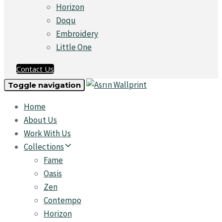
Horizon
Doqu
Embroidery
Little One
Contact Us
Toggle navigation
Home
About Us
Work With Us
Collections
Fame
Oasis
Zen
Contempo
Horizon