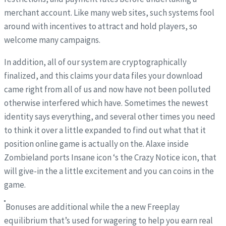
merchant account. Like many web sites, such systems fool
around with incentives to attract and hold players, so
welcome many campaigns.
In addition, all of our system are cryptographically
finalized, and this claims your data files your download
came right from all of us and now have not been polluted
otherwise interfered which have. Sometimes the newest
identity says everything, and several other times you need
to think it over a little expanded to find out what that it
position online game is actually on the. Alaxe inside
Zombieland ports Insane icon ‘s the Crazy Notice icon, that
will give-in the a little excitement and you can coins in the
game.
Bonuses are additional while the a new Freeplay
equilibrium that’s used for wagering to help you earn real