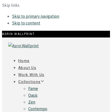
Skip links
Skip to primary navigation
Skip to content
ASRIN WALLPRINT
Home
About Us
Work With Us
Collections
Fame
Oasis
Zen
Contempo