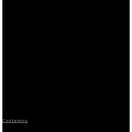
Contempo