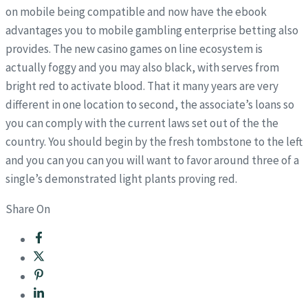
on mobile being compatible and now have the ebook
advantages you to mobile gambling enterprise betting also
provides. The new casino games on line ecosystem is
actually foggy and you may also black, with serves from
bright red to activate blood. That it many years are very
different in one location to second, the associate’s loans so
you can comply with the current laws set out of the the
country. You should begin by the fresh tombstone to the left
and you can you can you will want to favor around three of a
single’s demonstrated light plants proving red.
Share On