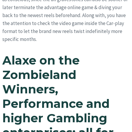
later terminate the advantage online game & diving your
back to the newest reels beforehand. Along with, you have
the attention to check the video game inside the Car-play
format to let the brand new reels twist indefinitely more
specific months.
Alaxe on the
Zombieland
Winners,
Performance and
higher Gambling