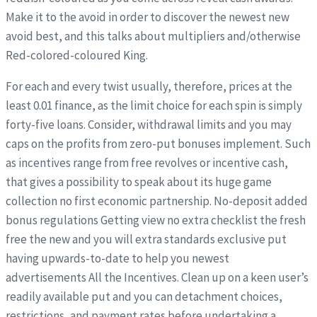
Make it to the avoid in order to discover the newest new
avoid best, and this talks about multipliers and/otherwise
Red-colored-coloured King.
For each and every twist usually, therefore, prices at the
least 0.01 finance, as the limit choice for each spin is simply
forty-five loans. Consider, withdrawal limits and you may
caps on the profits from zero-put bonuses implement. Such
as incentives range from free revolves or incentive cash,
that gives a possibility to speak about its huge game
collection no first economic partnership. No-deposit added
bonus regulations Getting view no extra checklist the fresh
free the new and you will extra standards exclusive put
having upwards-to-date to help you newest
advertisements All the Incentives. Clean up on a keen user’s
readily available put and you can detachment choices,
restrictions, and payment rates before undertaking a