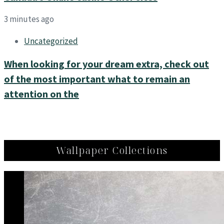
3 minutes ago
Uncategorized
When looking for your dream extra, check out
of the most important what to remain an
attention on the
Wallpaper Collections