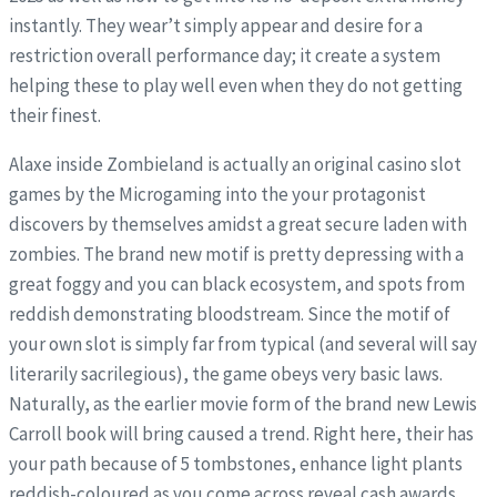
instantly. They wear’t simply appear and desire for a
restriction overall performance day; it create a system
helping these to play well even when they do not getting
their finest.
Alaxe inside Zombieland is actually an original casino slot
games by the Microgaming into the your protagonist
discovers by themselves amidst a great secure laden with
zombies. The brand new motif is pretty depressing with a
great foggy and you can black ecosystem, and spots from
reddish demonstrating bloodstream. Since the motif of
your own slot is simply far from typical (and several will say
literarily sacrilegious), the game obeys very basic laws.
Naturally, as the earlier movie form of the brand new Lewis
Carroll book will bring caused a trend. Right here, their has
your path because of 5 tombstones, enhance light plants
reddish-coloured as you come across reveal cash awards.