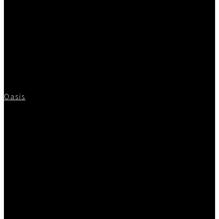
Oasis