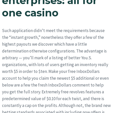
enterprises: all for
one casino
Such application didn’t meet the requirements because
the “instant growth,” nonetheless they offer a few of the
highest payouts we discover which have a little
determination otherwise configurations. The advantage is
arbitrary — you’ll mark of a listing of better You.S.
organizations, with lots of users getting an inventory really
worth $5 in order to $ten. Make your free InboxDollars
account to help you claim the newest $5 additional or even
below are a few the fresh InboxDollars comment to help
you get the full story. Extremely free revolves features a
predetermined value of $0.10 for each twist, and there is
constantly a cap on the profits. Although not, the brand new
betting standards associated with including now offers is