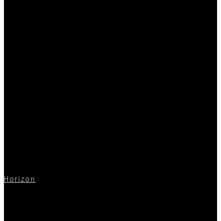
Horizon