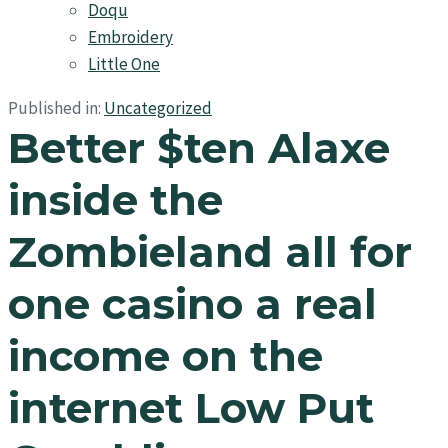
Doqu
Embroidery
Little One
Published in:
Uncategorized
Better $ten Alaxe
inside the
Zombieland all for
one casino a real
income on the
internet Low Put