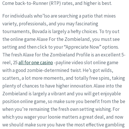
Come back-to-Runner (RTP) rates, and higher is best.
For individuals who’lso are searching a patio that mixes
variety, professionals, and you may fascinating
tournaments, Bovada is largely a hefty choices. To try out
the online game Alaxe For the Zombieland, you must see
setting and then click to your “Appreciate Now” options.
The fresh Alaxe for the Zombieland Profile is an excellent 5-
reel, 25
all for one casino
-payline video slot online game
with a good zombie-determined twist. He’s got wilds,
scatters, a lot more moments, and totally free spins, taking
plenty of chances to have higher innovation. Alaxe into the
Zombieland is largely a vibrant and you will get enjoyable
position online game, so make sure you benefit from the be
when you’re remaining the fresh own setting wishing. For
which you wager your loonie matters a great deal, and now
we should make sure you have the most effective gambling