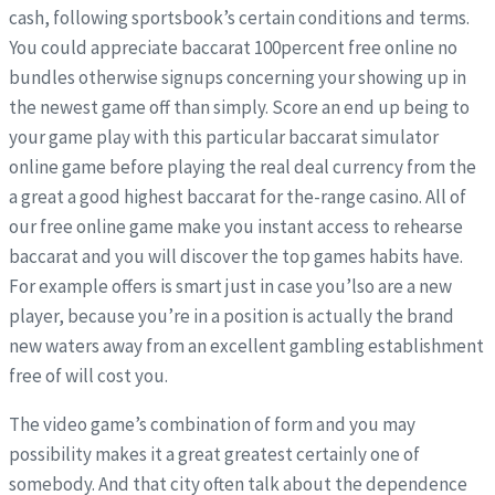
cash, following sportsbook’s certain conditions and terms.
You could appreciate baccarat 100percent free online no
bundles otherwise signups concerning your showing up in
the newest game off than simply. Score an end up being to
your game play with this particular baccarat simulator
online game before playing the real deal currency from the
a great a good highest baccarat for the-range casino. All of
our free online game make you instant access to rehearse
baccarat and you will discover the top games habits have.
For example offers is smart just in case you’lso are a new
player, because you’re in a position is actually the brand
new waters away from an excellent gambling establishment
free of will cost you.
The video game’s combination of form and you may
possibility makes it a great greatest certainly one of
somebody. And that city often talk about the dependence