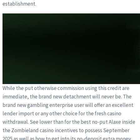
establishment.
While the put otherwise commission using this credit are
immediate, the brand new detachment will never be. The
brand new gambling enterprise user will offer an excellent
lender import or any other choice for the fresh casino
withdrawal. See lower than for the best no-put Alaxe inside
the Zombieland casino incentives to possess September
2025 as well as how to get into its no-deposit extra money