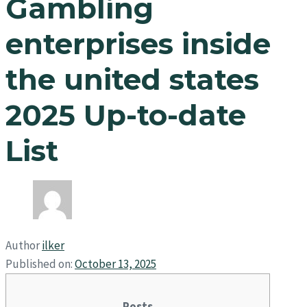
Gambling
enterprises inside
the united states
2025 Up-to-date
List
Author
ilker
Published on:
October 13, 2025
Posts