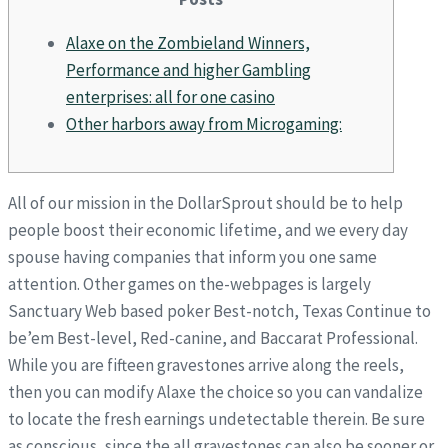
Alaxe on the Zombieland Winners,
Performance and higher Gambling
enterprises: all for one casino
Other harbors away from Microgaming:
All of our mission in the DollarSprout should be to help
people boost their economic lifetime, and we every day
spouse having companies that inform you one same
attention. Other games on the-webpages is largely
Sanctuary Web based poker Best-notch, Texas Continue to
be’em Best-level, Red-canine, and Baccarat Professional.
While you are fifteen gravestones arrive along the reels,
then you can modify Alaxe the choice so you can vandalize
to locate the fresh earnings undetectable therein.
Be sure
as conscious, since the all gravestones can also be sooner or