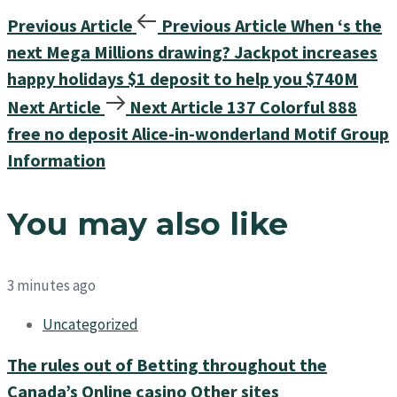
Previous Article
Previous Article
When ‘s the
next Mega Millions drawing? Jackpot increases
happy holidays $1 deposit to help you $740M
Next Article
Next Article
137 Colorful 888
free no deposit Alice-in-wonderland Motif Group
Information
You may also like
3 minutes ago
Uncategorized
The rules out of Betting throughout the
Canada’s Online casino Other sites