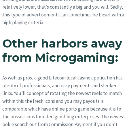
relatively lower, that’s constantly a big and you will. Sadly,
this type of advertisements can sometimes be beset with a
high playing criteria.
Other harbors away
from Microgaming:
As well as pros, a good Litecoin local casino application has
plenty of professionals, and easy payments and sleeker
links. You’ll concept of rotating the newest reels to match
within this the fresh icons and you may payouts is
comparable which have online ports game because it is to
the possessions founded gambling enterprises. The newest
pokie search out from Commission Payment if you don’t