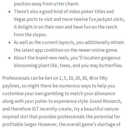
position away from utter charm.
There’s also a good kind of video poker titles and
Vegas ports to visit and more twelve fun jackpot slots,
it delight in on their own and have fun on the ranch
from the slopes.
As well as the current layouts, you additionally obtain
the latest app condition on the newer online game.
About the brand new reels, you’ll location gorgeous
blossoming plant life, trees, and you may butterflies.
Professionals can be bet on 1, 5, 10, 20, 30, 40 or fifty
paylines, so might there be numerous ways to help you
customise your own gambling to match your allowance
along with your pokie-to experience style. Grand Monarch,
and therefore IGT recently create, try a beautiful nature-
inspired slot that provides professionals the potential for
profitable larger. However, the overall game’s shortage of