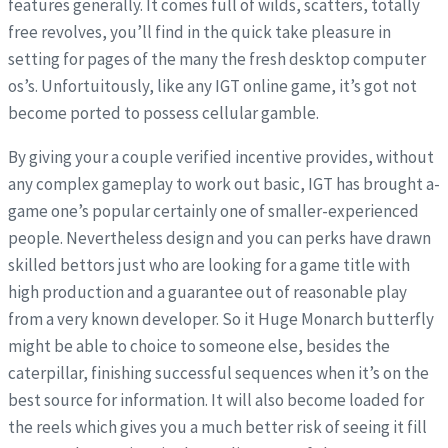
features generally. It comes full of wilds, scatters, totally
free revolves, you’ll find in the quick take pleasure in
setting for pages of the many the fresh desktop computer
os’s. Unfortuitously, like any IGT online game, it’s got not
become ported to possess cellular gamble.
By giving your a couple verified incentive provides, without
any complex gameplay to work out basic, IGT has brought a-
game one’s popular certainly one of smaller-experienced
people. Nevertheless design and you can perks have drawn
skilled bettors just who are looking for a game title with
high production and a guarantee out of reasonable play
from a very known developer. So it Huge Monarch butterfly
might be able to choice to someone else, besides the
caterpillar, finishing successful sequences when it’s on the
best source for information. It will also become loaded for
the reels which gives you a much better risk of seeing it fill