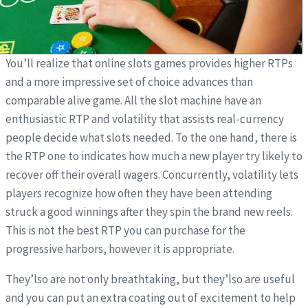
You’ll realize that online slots games provides higher RTPs
and a more impressive set of choice advances than
comparable alive game. All the slot machine have an
enthusiastic RTP and volatility that assists real-currency
people decide what slots needed. To the one hand, there is
the RTP one to indicates how much a new player try likely to
recover off their overall wagers. Concurrently, volatility lets
players recognize how often they have been attending
struck a good winnings after they spin the brand new reels.
This is not the best RTP you can purchase for the
progressive harbors, however it is appropriate.
They’lso are not only breathtaking, but they’lso are useful
and you can put an extra coating out of excitement to help