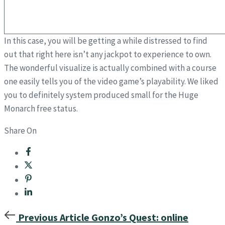
In this case, you will be getting a while distressed to find
out that right here isn’t any jackpot to experience to own.
The wonderful visualize is actually combined with a course
one easily tells you of the video game’s playability. We liked
you to definitely system produced small for the Huge
Monarch free status.
Share On
Previous Article
Gonzo’s Quest: online