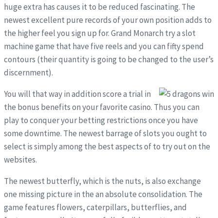
huge extra has causes it to be reduced fascinating. The
newest excellent pure records of your own position adds to
the higher feel you sign up for. Grand Monarch try a slot
machine game that have five reels and you can fifty spend
contours (their quantity is going to be changed to the user’s
discernment).
You will that way in addition score a trial in
the bonus benefits on your favorite casino. Thus you can
play to conquer your betting restrictions once you have
some downtime. The newest barrage of slots you ought to
select is simply among the best aspects of to try out on the
websites.
The newest butterfly, which is the nuts, is also exchange
one missing picture in the an absolute consolidation. The
game features flowers, caterpillars, butterflies, and