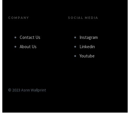
COMPANY
SOCIAL MEDIA
Contact Us
Instagram
About Us
Linkedin
Youtube
© 2023 Asrın Wallprint