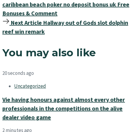
caribbean beach poker no deposit bonus uk Free
Bonuses & Comment
Next Article
Hallway out of Gods slot dolphin
reef win remark
You may also like
20 seconds ago
Uncategorized
Vie having honours against almost every other
professionals in the competitions on the alive
dealer video game
2 minutes ago