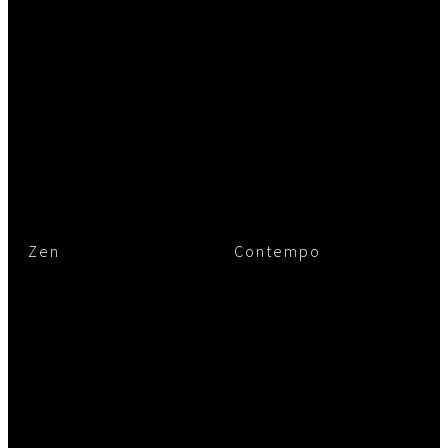
Zen
Contempo