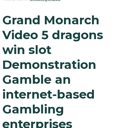
Grand Monarch
Video 5 dragons
win slot
Demonstration
Gamble an
internet-based
Gambling
enterprises