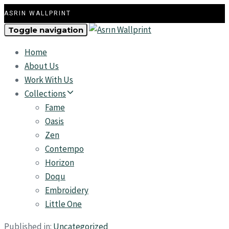
ASRIN WALLPRINT
Toggle navigation
Home
About Us
Work With Us
Collections
Fame
Oasis
Zen
Contempo
Horizon
Doqu
Embroidery
Little One
Published in:
Uncategorized