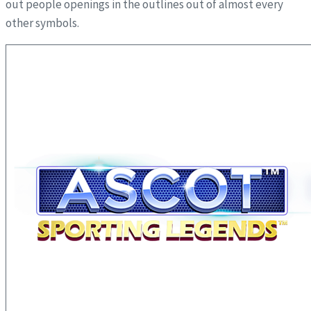
out people openings in the outlines out of almost every
other symbols.