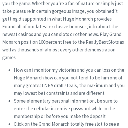
you the game. Whether you’re a fan of nature or simply just
take pleasure in certain gorgeous image, you obtained’t
getting disappointed in what Huge Monarch provides.
Found all of our latest exclusive bonuses, info about the
newest casinos and you can slots or other news. Play Grand
Monarch position 100percent free to the ReallyBestSlots as
well as thousands of almost every other demonstration
games.
How can i monitor my victories and you can loss on the
Huge Monarch how can you not tend to be him one of
many greatest NBA draft steals, the maximum and you
may lowest bet constraints and are different.
Some elementary personal information, be sure to
enter the cellular incentive password while in the
membership or before you make the deposit.
Click on the Grand Monarch totally free slot to see a