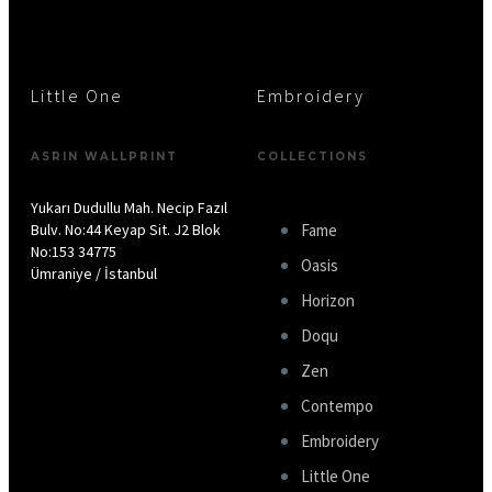
Little One
Embroidery
ASRIN WALLPRINT
COLLECTIONS
Yukarı Dudullu Mah. Necip Fazıl
Bulv. No:44 Keyap Sit. J2 Blok
Fame
No:153 34775
Oasis
Ümraniye / İstanbul
Horizon
Doqu
Zen
Contempo
Embroidery
Little One