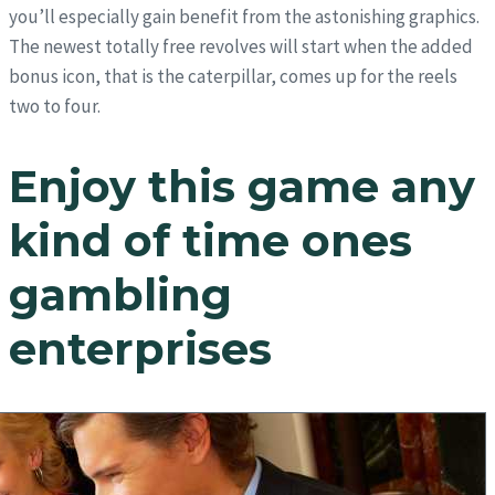
you’ll especially gain benefit from the astonishing graphics.
The newest totally free revolves will start when the added
bonus icon, that is the caterpillar, comes up for the reels
two to four.
Enjoy this game any
kind of time ones
gambling
enterprises