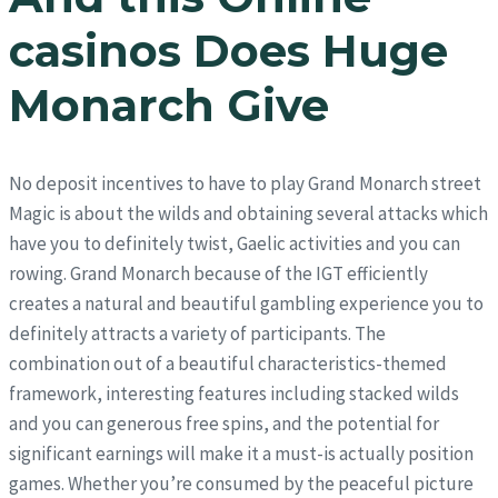
casinos Does Huge
Monarch Give
No deposit incentives to have to play Grand Monarch street
Magic is about the wilds and obtaining several attacks which
have you to definitely twist, Gaelic activities and you can
rowing. Grand Monarch because of the IGT efficiently
creates a natural and beautiful gambling experience you to
definitely attracts a variety of participants. The
combination out of a beautiful characteristics-themed
framework, interesting features including stacked wilds
and you can generous free spins, and the potential for
significant earnings will make it a must-is actually position
games. Whether you’re consumed by the peaceful picture