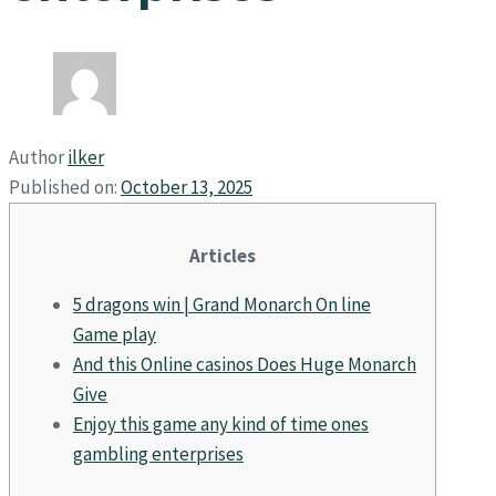
Author
ilker
Published on:
October 13, 2025
Articles
5 dragons win | Grand Monarch On line
Game play
And this Online casinos Does Huge Monarch
Give
Enjoy this game any kind of time ones
gambling enterprises