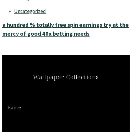
Uncategorized
a hundred % totally free spin earnings try at the
mercy of good 40x betting needs
Wallpaper Collections
Fame