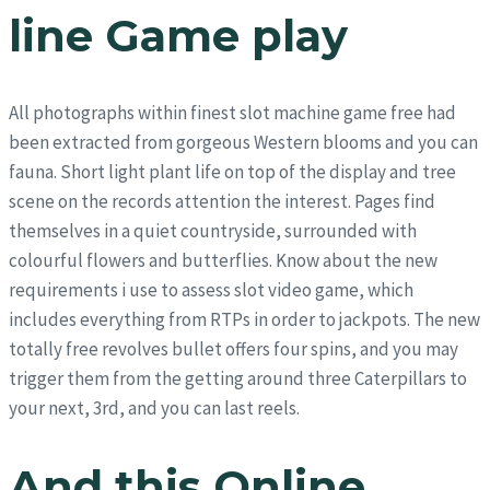
line Game play
All photographs within finest slot machine game free had
been extracted from gorgeous Western blooms and you can
fauna. Short light plant life on top of the display and tree
scene on the records attention the interest. Pages find
themselves in a quiet countryside, surrounded with
colourful flowers and butterflies. Know about the new
requirements i use to assess slot video game, which
includes everything from RTPs in order to jackpots. The new
totally free revolves bullet offers four spins, and you may
trigger them from the getting around three Caterpillars to
your next, 3rd, and you can last reels.
And this Online