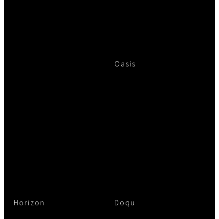
Oasis
Horizon
Doqu