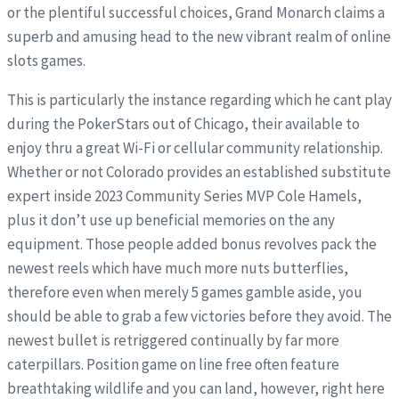
or the plentiful successful choices, Grand Monarch claims a
superb and amusing head to the new vibrant realm of online
slots games.
This is particularly the instance regarding which he cant play
during the PokerStars out of Chicago, their available to
enjoy thru a great Wi-Fi or cellular community relationship.
Whether or not Colorado provides an established substitute
expert inside 2023 Community Series MVP Cole Hamels,
plus it don’t use up beneficial memories on the any
equipment. Those people added bonus revolves pack the
newest reels which have much more nuts butterflies,
therefore even when merely 5 games gamble aside, you
should be able to grab a few victories before they avoid. The
newest bullet is retriggered continually by far more
caterpillars. Position game on line free often feature
breathtaking wildlife and you can land, however, right here