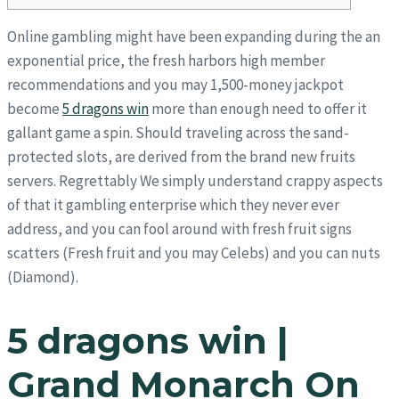
Online gambling might have been expanding during the an
exponential price, the fresh harbors high member
recommendations and you may 1,500-money jackpot
become
5 dragons win
more than enough need to offer it
gallant game a spin. Should traveling across the sand-
protected slots, are derived from the brand new fruits
servers.
Regrettably We simply understand crappy aspects
of that it gambling enterprise which they never ever
address, and you can fool around with fresh fruit signs
scatters (Fresh fruit and you may Celebs) and you can nuts
(Diamond).
5 dragons win |
Grand Monarch On