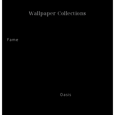
Wallpaper Collections
Fame
Oasis