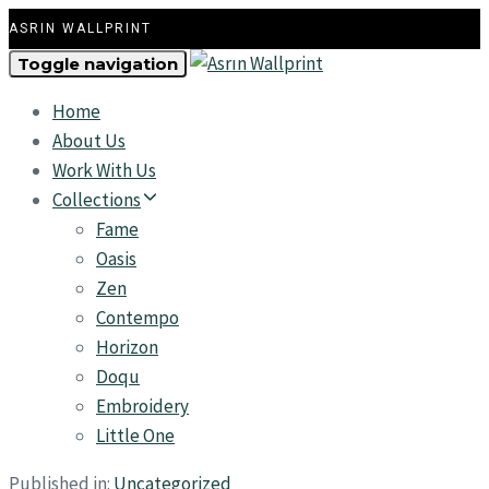
ASRIN WALLPRINT
Toggle navigation
Home
About Us
Work With Us
Collections
Fame
Oasis
Zen
Contempo
Horizon
Doqu
Embroidery
Little One
Published in:
Uncategorized