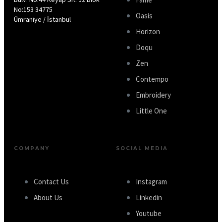
No:153 34775
Oasis
Ümraniye / İstanbul
Horizon
Doqu
Zen
Contempo
Embroidery
Little One
COMPANY
SOCIAL MEDIA
Contact Us
Instagram
About Us
Linkedin
Youtube