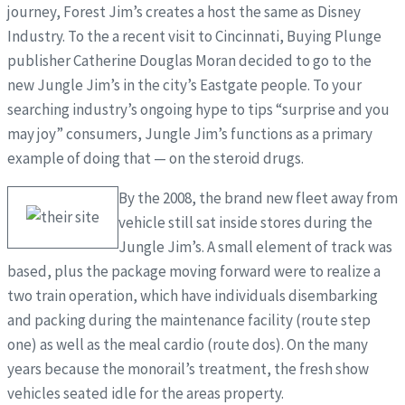
journey, Forest Jim’s creates a host the same as Disney
Industry. To the a recent visit to Cincinnati, Buying Plunge
publisher Catherine Douglas Moran decided to go to the
new Jungle Jim’s in the city’s Eastgate people. To your
searching industry’s ongoing hype to tips “surprise and you
may joy” consumers, Jungle Jim’s functions as a primary
example of doing that — on the steroid drugs.
By the 2008, the brand new fleet away from
vehicle still sat inside stores during the
Jungle Jim’s. A small element of track was
based, plus the package moving forward were to realize a
two train operation, which have individuals disembarking
and packing during the maintenance facility (route step
one) as well as the meal cardio (route dos). On the many
years because the monorail’s treatment, the fresh show
vehicles seated idle for the areas property.