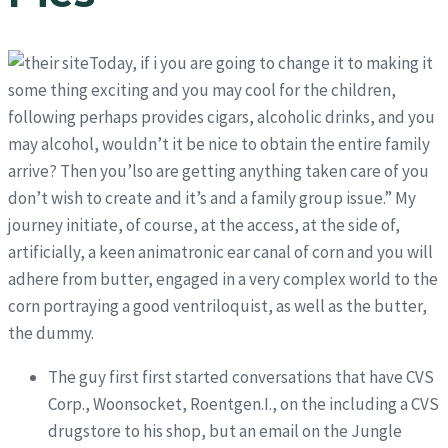
Today, if i you are going to change it to making it
some thing exciting and you may cool for the children,
following perhaps provides cigars, alcoholic drinks, and you
may alcohol, wouldn’t it be nice to obtain the entire family
arrive? Then you’lso are getting anything taken care of you
don’t wish to create and it’s and a family group issue.” My
journey initiate, of course, at the access, at the side of,
artificially, a keen animatronic ear canal of corn and you will
adhere from butter, engaged in a very complex world to the
corn portraying a good ventriloquist, as well as the butter,
the dummy.
The guy first first started conversations that have CVS
Corp., Woonsocket, Roentgen.I., on the including a CVS
drugstore to his shop, but an email on the Jungle