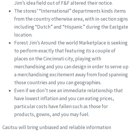
Jim’s idea field out of F&F altered their notice.
The stores’ “International” departments kinds items
from the country otherwise area, with in-section signs
including “Dutch” and “Hispanic” during the Eastgate
location.
Forest Jim’s Around the world Marketplace is seeking
to perform exactly that featuring its a couple of
places on the Cincinnati city, playing with
merchandising and you can design in order to serve up
a merchandising excitement away from food spanning
those countries and you can geographies.
Even if we don’t see an immediate relationship that
have lowest inflation and you can eating prices,
particular costs have fallen such as those for
products, gowns, and you may fuel.
Casitsu will bring unbiased and reliable information