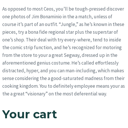
As opposed to most Ceos, you’ll be tough-pressed discover
one photos of Jim Bonaminio in the a match, unless of
course it’s part of an outfit. “Jungle,” as he’s known in these
pieces, try a bona fide regional star plus the superstar of
one’s shop. Their deal with try every-where, tend to inside
the comic strip function, and he’s recognized for motoring
from the store to your a great Segway, dressed up in the
aforementioned genius costume. He’s called effortlessly
distracted, hyper, and you can man-including, which makes
sense considering the a good-saturated madness from their
cooking kingdom. You to definitely employee means your as
the a great “visionary” on the most deferential way.
Your cart