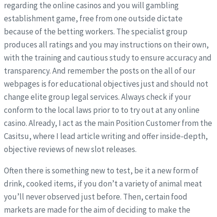
regarding the online casinos and you will gambling
establishment game, free from one outside dictate
because of the betting workers. The specialist group
produces all ratings and you may instructions on their own,
with the training and cautious study to ensure accuracy and
transparency. And remember the posts on the all of our
webpages is for educational objectives just and should not
change elite group legal services. Always check if your
conform to the local laws prior to to try out at any online
casino. Already, I act as the main Position Customer from the
Casitsu, where I lead article writing and offer inside-depth,
objective reviews of new slot releases.
Often there is something new to test, be it a new form of
drink, cooked items, if you don’t a variety of animal meat
you’ll never observed just before. Then, certain food
markets are made for the aim of deciding to make the