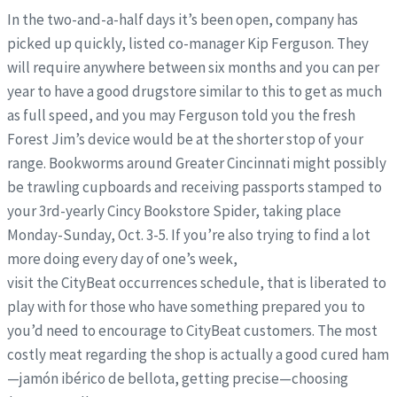
In the two-and-a-half days it’s been open, company has
picked up quickly, listed co-manager Kip Ferguson. They
will require anywhere between six months and you can per
year to have a good drugstore similar to this to get as much
as full speed, and you may Ferguson told you the fresh
Forest Jim’s device would be at the shorter stop of your
range. Bookworms around Greater Cincinnati might possibly
be trawling cupboards and receiving passports stamped to
your 3rd-yearly Cincy Bookstore Spider, taking place
Monday-Sunday, Oct. 3-5. If you’re also trying to find a lot
more doing every day of one’s week,
visit the CityBeat occurrences schedule, that is liberated to
play with for those who have something prepared you to
you’d need to encourage to CityBeat customers. The most
costly meat regarding the shop is actually a good cured ham
—jamón ibérico de bellota, getting precise—choosing