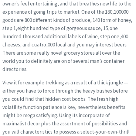
owner’s feel entertaining, and that breathes new life to the
experience of going trips to market. One of the 180,100000
goods are 800 different kinds of produce, 140 form of honey,
step 1,eight hundred type of gorgeous sauce, 15,one
hundred thousand additional labels of wine, step one,400
cheeses, and cuatro,000 local and you may interest beers.
There are some really novel grocery stores all over the
world you to definitely are on of several man’s container
directories.
View it for example trekking as a result of a thick jungle —
either you have to force through the heavy bushes before
you could find that hidden cost boobs. The fresh high
volatility function patience is key, nevertheless benefits
might be mega satisfying. Using its incorporate of
maximalist decor plus the assortment of possibilities and
you will characteristics to possess a select-your-own-thrill