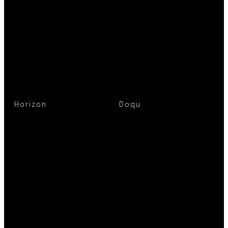
Horizon
Doqu