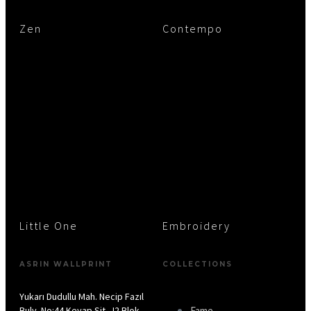
Zen
Contempo
Little One
Embroidery
ASRIN WALLPRINT
COLLECTIONS
Yukarı Dudullu Mah. Necip Fazıl
Bulv. No:44 Keyap Sit. J2 Blok
Fame