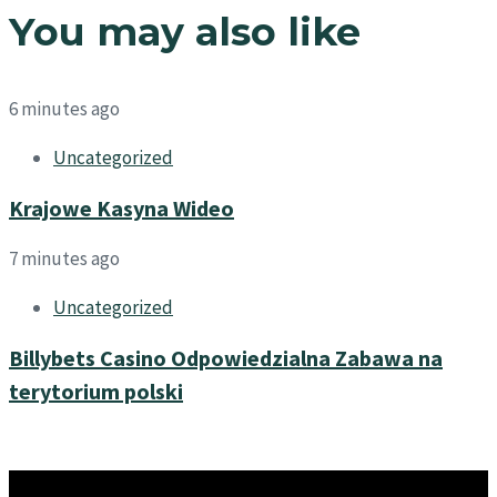
You may also like
6 minutes ago
Uncategorized
Krajowe Kasyna Wideo
7 minutes ago
Uncategorized
Billybets Casino Odpowiedzialna Zabawa na
terytorium polski