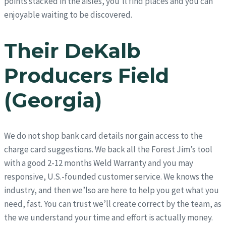
points stacked in the aisles, you’ll find places and you can
enjoyable waiting to be discovered.
Their DeKalb
Producers Field
(Georgia)
We do not shop bank card details nor gain access to the
charge card suggestions. We back all the Forest Jim’s tool
with a good 2-12 months Weld Warranty and you may
responsive, U.S.-founded customer service. We knows the
industry, and then we’lso are here to help you get what you
need, fast. You can trust we’ll create correct by the team, as
the we understand your time and effort is actually money.