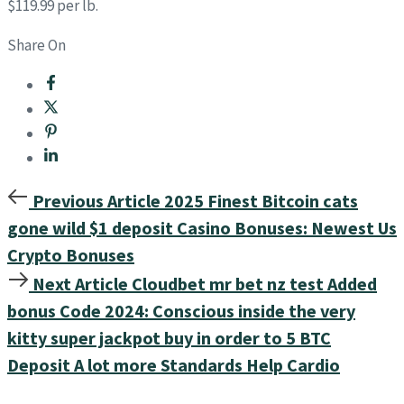
$119.99 per lb.
Share On
Previous Article
2025 Finest Bitcoin cats
gone wild $1 deposit Casino Bonuses: Newest Us
Crypto Bonuses
Next Article
Cloudbet mr bet nz test Added
bonus Code 2024: Conscious inside the very
kitty super jackpot buy in order to 5 BTC
Deposit A lot more Standards Help Cardio