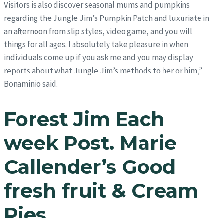
Visitors is also discover seasonal mums and pumpkins
regarding the Jungle Jim’s Pumpkin Patch and luxuriate in
an afternoon from slip styles, video game, and you will
things for all ages. I absolutely take pleasure in when
individuals come up if you ask me and you may display
reports about what Jungle Jim’s methods to her or him,”
Bonaminio said.
Forest Jim Each
week Post. Marie
Callender’s Good
fresh fruit & Cream
Pies