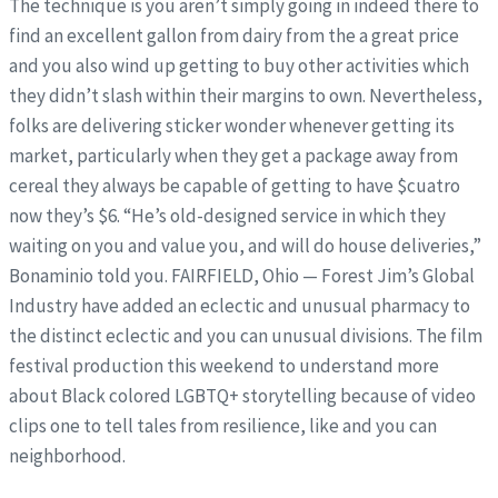
The technique is you aren’t simply going in indeed there to
find an excellent gallon from dairy from the a great price
and you also wind up getting to buy other activities which
they didn’t slash within their margins to own. Nevertheless,
folks are delivering sticker wonder whenever getting its
market, particularly when they get a package away from
cereal they always be capable of getting to have $cuatro
now they’s $6.
“He’s old-designed service in which they
waiting on you and value you, and will do house deliveries,”
Bonaminio told you. FAIRFIELD, Ohio — Forest Jim’s Global
Industry have added an eclectic and unusual pharmacy to
the distinct eclectic and you can unusual divisions. The film
festival production this weekend to understand more
about Black colored LGBTQ+ storytelling because of video
clips one to tell tales from resilience, like and you can
neighborhood.