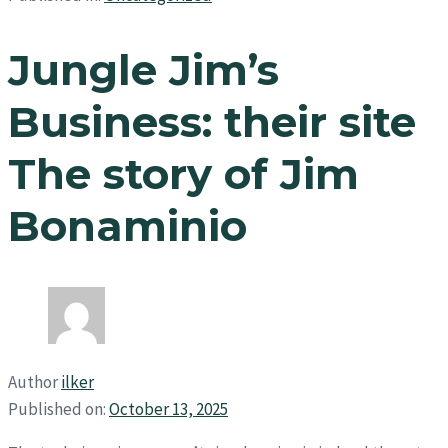
Jungle Jim’s
Business: their site
The story of Jim
Bonaminio
Author
ilker
Published on:
October 13, 2025