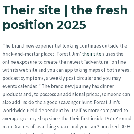
Their site | the fresh
position 2025
The brand new experiential looking continues outside the
brick-and-mortar places. Forest Jim’
their site
s uses the
online exposure to create the newest “adventure” on line
with its web site and you can app taking maps of both areas,
podcast symptoms, a weekly post circular and you may
events calendar. ” The brand new journey has dinner
products and, to possess an additional prices, someone can
also add inside the a good scavenger hunt. Forest Jim’s
Worldwide Field dependent by itself as more compared to
average grocery shop since the their first inside 1975. Around
more 6 acres of searching space and you can 2 hundred,000+