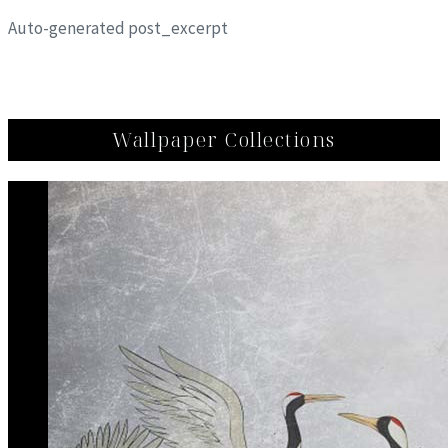
Auto-generated post_excerpt
Wallpaper Collections