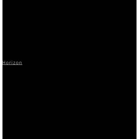
Horizon