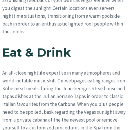
astonishing feedback of your own Las vegas Remove when
you digest the sunlight.
Certain locations even servers
nighttime situations, transitioning from a warm poolside
bash in order to an enthusiastic lighted roof people within
the celebs.
Eat & Drink
An all-close nightlife expertise in many atmospheres and
world-notable music skill. On-webpages eating ranges from
Kobe meat meals during the Jean Georges Steakhouse and
tapas dishes at the Julian Serrano Tapas in order to classic
Italian favourites from the Carbone. When you plus people
need to be spoiled, bask regarding the Vegas sunlight away
from a private cabana at the the newest pool or remove
yourself to a customized procedures in the Spa from the