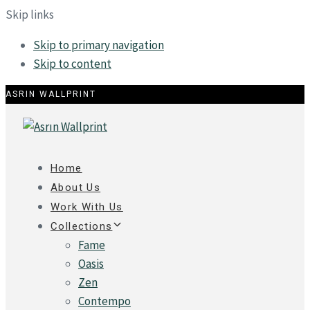
Skip links
Skip to primary navigation
Skip to content
ASRIN WALLPRINT
Home
About Us
Work With Us
Collections
Fame
Oasis
Zen
Contempo