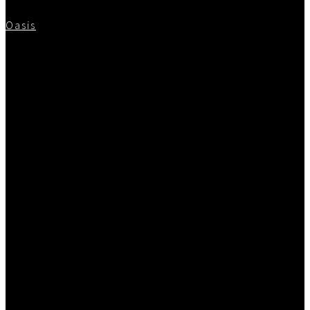
Oasis