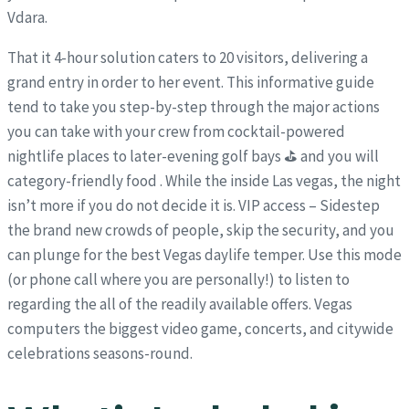
Vdara.
That it 4-hour solution caters to 20 visitors, delivering a
grand entry in order to her event. This informative guide
tend to take you step-by-step through the major actions
you can take with your crew from cocktail-powered
nightlife places to later-evening golf bays ⛳ and you will
category-friendly food . While the inside Las vegas, the night
isn’t more if you do not decide it is. VIP access – Sidestep
the brand new crowds of people, skip the security, and you
can plunge for the best Vegas daylife temper. Use this mode
(or phone call where you are personally!) to listen to
regarding the all of the readily available offers. Vegas
computers the biggest video game, concerts, and citywide
celebrations seasons-round.