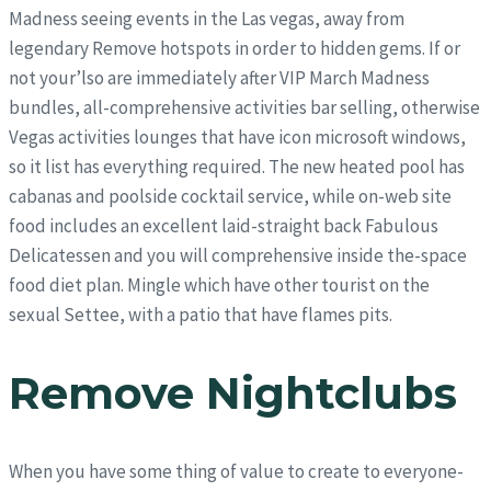
Madness seeing events in the Las vegas, away from
legendary Remove hotspots in order to hidden gems. If or
not your’lso are immediately after VIP March Madness
bundles, all-comprehensive activities bar selling, otherwise
Vegas activities lounges that have icon microsoft windows,
so it list has everything required. The new heated pool has
cabanas and poolside cocktail service, while on-web site
food includes an excellent laid-straight back Fabulous
Delicatessen and you will comprehensive inside the-space
food diet plan. Mingle which have other tourist on the
sexual Settee, with a patio that have flames pits.
Remove Nightclubs
When you have some thing of value to create to everyone-