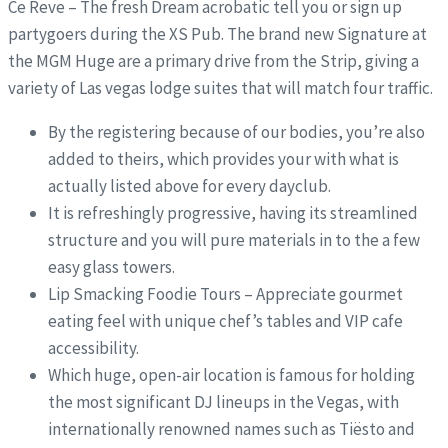
Ce Reve – The fresh Dream acrobatic tell you or sign up
partygoers during the XS Pub. The brand new Signature at
the MGM Huge are a primary drive from the Strip, giving a
variety of Las vegas lodge suites that will match four traffic.
By the registering because of our bodies, you’re also
added to theirs, which provides your with what is
actually listed above for every dayclub.
It is refreshingly progressive, having its streamlined
structure and you will pure materials in to the a few
easy glass towers.
Lip Smacking Foodie Tours – Appreciate gourmet
eating feel with unique chef’s tables and VIP cafe
accessibility.
Which huge, open-air location is famous for holding
the most significant DJ lineups in the Vegas, with
internationally renowned names such as Tiësto and