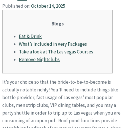
Published on:
October 14, 2025
Blogs
Eat & Drink
What’s Included in Very Packages
Take a look at The Las vegas Courses
Remove Nightclubs
It’s your choice so that the bride-to-be-to-become is
actually notable richly! You’ll need to include things like
bottle provider, fast usage of Las vegas’ most popular
clubs, men strip clubs, VIP dining tables, and you may a
party shuttle in order to trip up to Las vegas when you are
consuming of an open pub. Roof pond functions provide