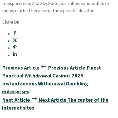
transportation, Aria Sky Suites also offers various deluxe
rooms reached because of the a private elevator.
Share On
Previous Article
Previous Article
Finest
Punctual Withdrawal Casinos 2025
Instantaneous Withdrawal Gambling
enterprises
Next Article
Next Article
The center of the
internet sites