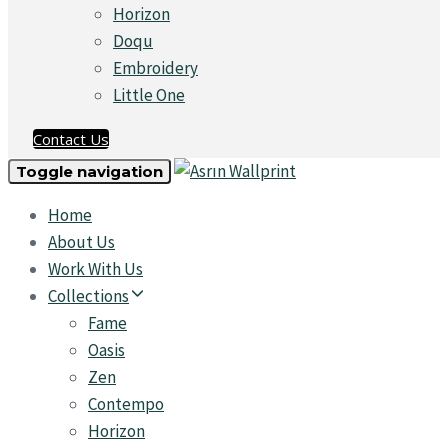
Horizon
Doqu
Embroidery
Little One
Contact Us
Toggle navigation
Home
About Us
Work With Us
Collections
Fame
Oasis
Zen
Contempo
Horizon