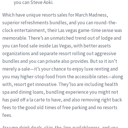
you can Steve Aoki.
Which have unique resorts sales for March Madness,
superior refreshments bundles, and you can round-the-
clock entertainment, their Las vegas game-time sense was
memorable. There’s an unmatched trend out of lodge and
you can food sale inside Las Vegas, with better assets
organizations and separate resort rolling out aggressive
bundles and you can private also provides. But so it isn’t
merely a-sale—it’s your chance to enjoy luxe renting and
you may higher-stop food from the accessible rates—along
with, resort get innovative. They’lso are including health
spa and dining loans, bundling experience you might not
has paid off a la carte to have, and also removing right back
fees to the good old times of free parking and no resorts
fees.
Assume drink deals, skip-the-line availableness, and you