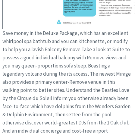
Save money in the Deluxe Package, which has an excellent
whirlpool spa bathtub and you can kitchenette, or modify
to help you a lavish Balcony Remove Take a look at Suite to
possess a good individual balcony with Remove views and
you may queen-proportions sofa sleep. Boasting a
legendary volcano during the its access, The newest Mirage
also provides a primary center-Remove venue in this
walking point to better sites. Understand the Beatles Love
by the Cirque du Soleil inform you otherwise already been
face-to-face which have dolphins from the Wonders Garden
& Dolphin Environment, then settee from the pool
otherwise discover world-greatest DJs from the 1 Oak club.
And an individual concierge and cost-free airport