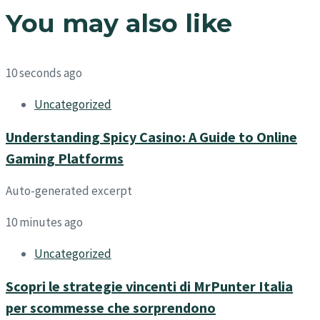
You may also like
10 seconds ago
Uncategorized
Understanding Spicy Casino: A Guide to Online
Gaming Platforms
Auto-generated excerpt
10 minutes ago
Uncategorized
Scopri le strategie vincenti di MrPunter Italia
per scommesse che sorprendono