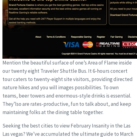
Mention the beautiful surface of one’s Area of Flame inside
our twenty eight Traveler Shuttle Bus. It 6-hours concert
tour caters to twenty-eight site visitors, providing directed
nature hikes and you will images possibilities. To own
teams, beer towers and enormous-style drinks is essential.
They’lso are rates-productive, fun to talk about, and keep
maintaining folks at the dining table together.
Seeking the best cities to view February Insanity in the Las
Las vegas? We’ve accumulated the ultimate guide to March