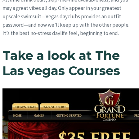
may a great vibes all day. Only appear in your greatest
upscale swimsuit—Vegas dayclubs provides an outfit
password—and now we’ll keep up with the other people.
It’s the best no-stress daylife feel, beginning to end.
Take a look at The
Las vegas Courses