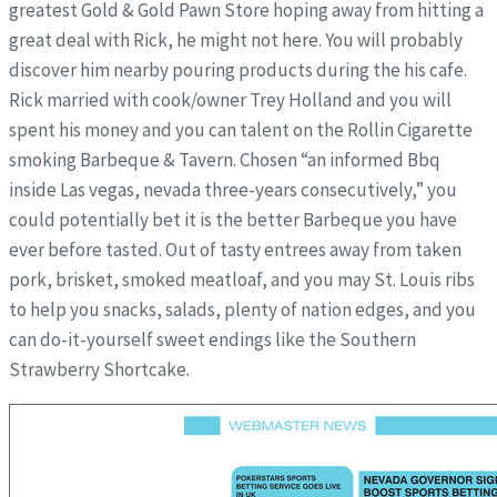
greatest Gold & Gold Pawn Store hoping away from hitting a
great deal with Rick, he might not here. You will probably
discover him nearby pouring products during the his cafe.
Rick married with cook/owner Trey Holland and you will
spent his money and you can talent on the Rollin Cigarette
smoking Barbeque & Tavern. Chosen “an informed Bbq
inside Las vegas, nevada three-years consecutively,” you
could potentially bet it is the better Barbeque you have
ever before tasted. Out of tasty entrees away from taken
pork, brisket, smoked meatloaf, and you may St. Louis ribs
to help you snacks, salads, plenty of nation edges, and you
can do-it-yourself sweet endings like the Southern
Strawberry Shortcake.