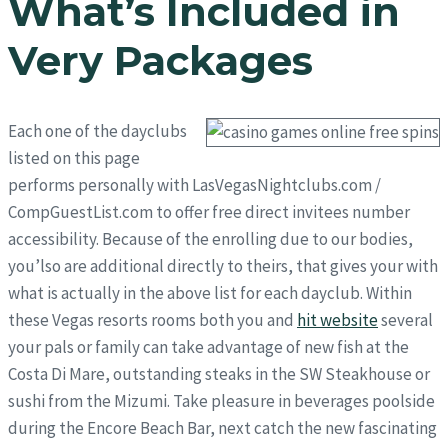
What’s Included in
Very Packages
Each one of the dayclubs
listed on this page
performs personally with LasVegasNightclubs.com /
CompGuestList.com to offer free direct invitees number
accessibility. Because of the enrolling due to our bodies,
you’lso are additional directly to theirs, that gives your with
what is actually in the above list for each dayclub. Within
these Vegas resorts rooms both you and
hit website
several
your pals or family can take advantage of new fish at the
Costa Di Mare, outstanding steaks in the SW Steakhouse or
sushi from the Mizumi. Take pleasure in beverages poolside
during the Encore Beach Bar, next catch the new fascinating