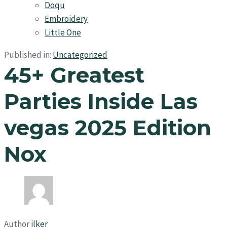
Doqu
Embroidery
Little One
Published in:
Uncategorized
45+ Greatest
Parties Inside Las
vegas 2025 Edition
Nox
Author
ilker