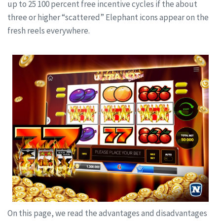
up to 25 100 percent free incentive cycles if the about
three or higher “scattered” Elephant icons appear on the
fresh reels everywhere.
On this page, we read the advantages and disadvantages