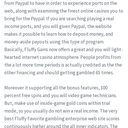
from Paypal to have in order to experience ports on the
web, along with examining the finest online casinos you to
bring for the Paypal. If you are searching playing a real
income ports, and you will given Paypal, the website
makes it possible to learn how to deposit money, and
money-aside payouts using this type of program.
Basically, Fluffy Gains now offers a great and you will light-
hearted internet casino atmosphere. People profits from
the a lot more time periods is actually credited as the the
other financing and should getting gambled 65 times.
Moreover it supporting all the bonus features, 100
percent free spins and you will video game technicians.
But, make use of inside-game gold coins within trial
mode, so you usually do not win a real income. The very
best Fluffy Favorite gambling enterprise web site scores
continuously higher around the all inner indicators. The