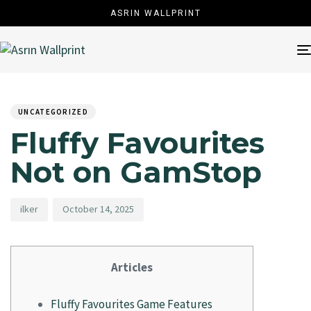
ASRIN WALLPRINT
Author
Published
PUBLISHED
on:
IN:
UNCATEGORIZED
Fluffy Favourites
Not on GamStop
ilker
October 14, 2025
Articles
Fluffy Favourites Game Features