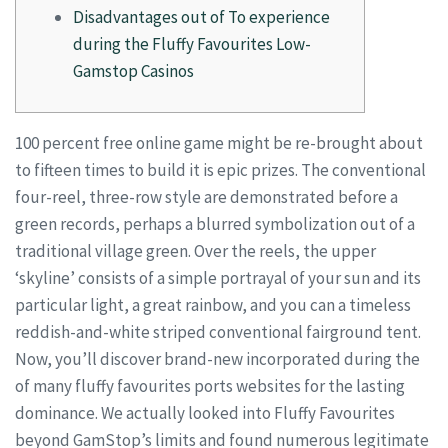
Disadvantages out of To experience
during the Fluffy Favourites Low-
Gamstop Casinos
100 percent free online game might be re-brought about
to fifteen times to build it is epic prizes. The conventional
four-reel, three-row style are demonstrated before a
green records, perhaps a blurred symbolization out of a
traditional village green. Over the reels, the upper
‘skyline’ consists of a simple portrayal of your sun and its
particular light, a great rainbow, and you can a timeless
reddish-and-white striped conventional fairground tent.
Now, you’ll discover brand-new incorporated during the
of many fluffy favourites ports websites for the lasting
dominance. We actually looked into Fluffy Favourites
beyond GamStop’s limits and found numerous legitimate