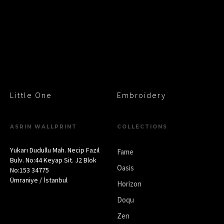
Little One
Embroidery
ASRIN WALLPRINT
COLLECTIONS
Yukarı Dudullu Mah. Necip Fazıl
Fame
Bulv. No:44 Keyap Sit. J2 Blok
Oasis
No:153 34775
Ümraniye / İstanbul
Horizon
Doqu
Zen