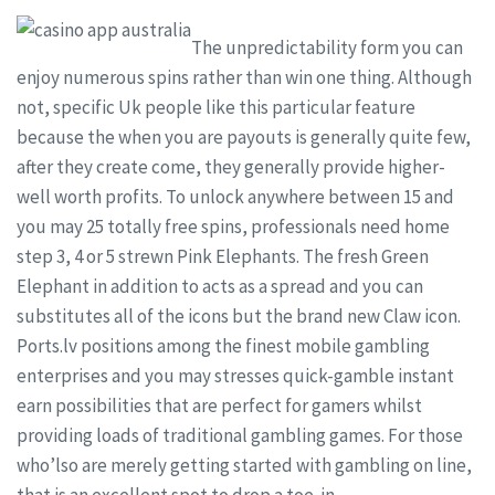
The unpredictability form you can
enjoy numerous spins rather than win one thing. Although
not, specific Uk people like this particular feature
because the when you are payouts is generally quite few,
after they create come, they generally provide higher-
well worth profits. To unlock anywhere between 15 and
you may 25 totally free spins, professionals need home
step 3, 4 or 5 strewn Pink Elephants. The fresh Green
Elephant in addition to acts as a spread and you can
substitutes all of the icons but the brand new Claw icon.
Ports.lv positions among the finest mobile gambling
enterprises and you may stresses quick-gamble instant
earn possibilities that are perfect for gamers whilst
providing loads of traditional gambling games. For those
who’lso are merely getting started with gambling on line,
that is an excellent spot to drop a toe-in.