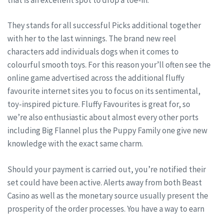
They stands for all successful Picks additional together
with her to the last winnings. The brand new reel
characters add individuals dogs when it comes to
colourful smooth toys. For this reason your’ll often see the
online game advertised across the additional fluffy
favourite internet sites you to focus on its sentimental,
toy-inspired picture. Fluffy Favourites is great for, so
we’re also enthusiastic about almost every other ports
including Big Flannel plus the Puppy Family one give new
knowledge with the exact same charm.
Should your payment is carried out, you’re notified their
set could have been active. Alerts away from both Beast
Casino as well as the monetary source usually present the
prosperity of the order processes. You have a way to earn