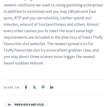
newest conditions we used to rating gambling enterprises
in addition to incentives and you may 100 percent free
spins, RTP and you can volatility, cashier spend-out
minutes, amount of trustworthiness and others. Almost
every other casinos you to meet the exact same high
requirements are included in the directory of finest Fluffy
Favourites slot websites. The newest spread icon for
Fluffy Favourites slot try an excellent grabber claw, and
you may about three or even more trigger the newest
Award Grabber feature.
SHARE ON
PREVIOUS ARTICLE