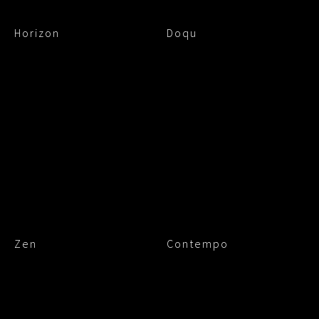
Horizon
Doqu
Zen
Contempo