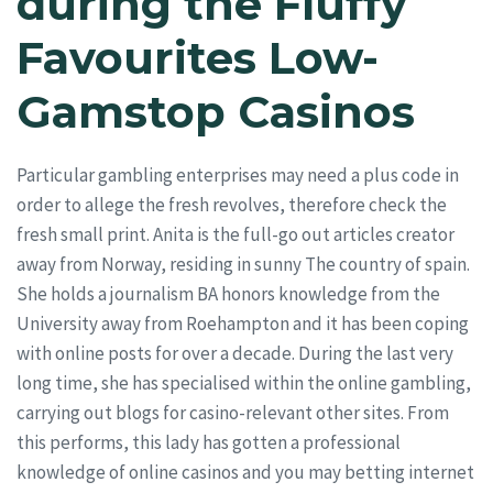
during the Fluffy
Favourites Low-
Gamstop Casinos
Particular gambling enterprises may need a plus code in
order to allege the fresh revolves, therefore check the
fresh small print. Anita is the full-go out articles creator
away from Norway, residing in sunny The country of spain.
She holds a journalism BA honors knowledge from the
University away from Roehampton and it has been coping
with online posts for over a decade. During the last very
long time, she has specialised within the online gambling,
carrying out blogs for casino-relevant other sites. From
this performs, this lady has gotten a professional
knowledge of online casinos and you may betting internet