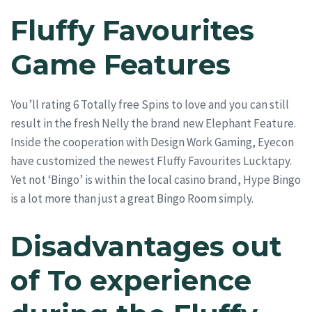
Fluffy Favourites
Game Features
You’ll rating 6 Totally free Spins to love and you can still
result in the fresh Nelly the brand new Elephant Feature.
Inside the cooperation with Design Work Gaming, Eyecon
have customized the newest Fluffy Favourites Lucktapy.
Yet not ‘Bingo’ is within the local casino brand, Hype Bingo
is a lot more than just a great Bingo Room simply.
Disadvantages out
of To experience