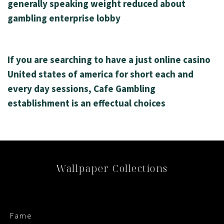
generally speaking weight reduced about
gambling enterprise lobby
3 minutes ago
Uncategorized
If you are searching to have a just online casino
United states of america for short each and
every day sessions, Cafe Gambling
establishment is an effectual choices
Wallpaper Collections
Fame