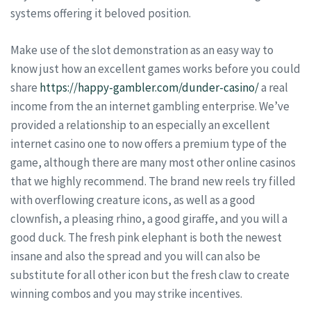
systems offering it beloved position.
Make use of the slot demonstration as an easy way to
know just how an excellent games works before you could
share
https://happy-gambler.com/dunder-casino/
a real
income from the an internet gambling enterprise. We’ve
provided a relationship to an especially an excellent
internet casino one to now offers a premium type of the
game, although there are many most other online casinos
that we highly recommend. The brand new reels try filled
with overflowing creature icons, as well as a good
clownfish, a pleasing rhino, a good giraffe, and you will a
good duck. The fresh pink elephant is both the newest
insane and also the spread and you will can also be
substitute for all other icon but the fresh claw to create
winning combos and you may strike incentives.