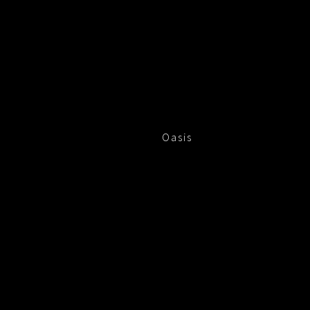
Oasis