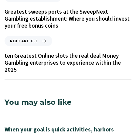
Greatest sweeps ports at the SweepNext
Gambling establishment: Where you should invest
your free bonus coins
NEXT ARTICLE
ten Greatest Online slots the real deal Money
Gambling enterprises to experience within the
2025
You may also like
1 minute ago
Uncategorized
When your goal is quick activities, harbors