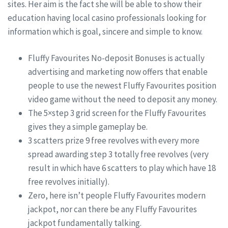
sites. Her aim is the fact she will be able to show their
education having local casino professionals looking for
information which is goal, sincere and simple to know.
Fluffy Favourites No-deposit Bonuses is actually
advertising and marketing now offers that enable
people to use the newest Fluffy Favourites position
video game without the need to deposit any money.
The 5×step 3 grid screen for the Fluffy Favourites
gives they a simple gameplay be.
3 scatters prize 9 free revolves with every more
spread awarding step 3 totally free revolves (very
result in which have 6 scatters to play which have 18
free revolves initially).
Zero, here isn’t people Fluffy Favourites modern
jackpot, nor can there be any Fluffy Favourites
jackpot fundamentally talking.