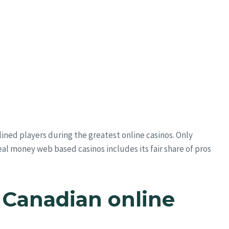
clined players during the greatest online casinos. Only
eal money web based casinos includes its fair share of pros
e Canadian online