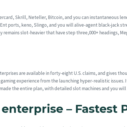
ercard, Skrill, Neteller, Bitcoin, and you can instantaneous l
tEnt ports, keno, Slingo, and you will alive-agent black-jack 
 remains slot-heavier that have step three,000+ headings, Me
rprises are available in forty-eight U.S. claims, and gives th
gaming experience from the launching hyper-realistic issues. It
 made the entire plan, with detailed slot machines and you wil
nterprise – Fastest 