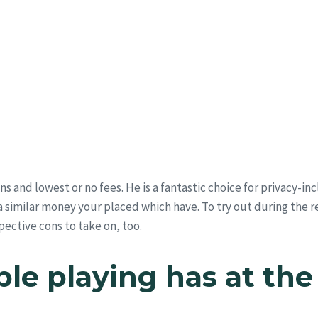
ns and lowest or no fees. He is a fantastic choice for privacy-in
a similar money your placed which have. To try out during the r
pective cons to take on, too.
ble playing has at th