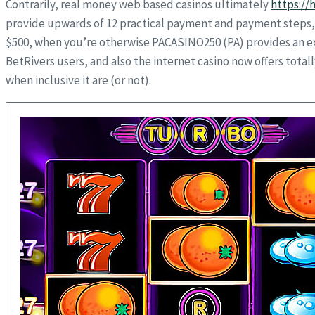
Contrarily, real money web based casinos ultimately
https:/
provide upwards of 12 practical payment and payment steps, 
$500, when you’re otherwise PACASINO250 (PA) provides an ex
BetRivers users, and also the internet casino now offers tota
when inclusive it are (or not).