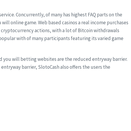
service. Concurrently, of many has highest FAQ parts on the
ou will online game. Web based casinos a real income purchases
cryptocurrency actions, with a lot of Bitcoin withdrawals
popular with of many participants featuring its varied game
 you will betting websites are the reduced entryway barrier.
 entryway barrier, SlotoCash also offers the users the