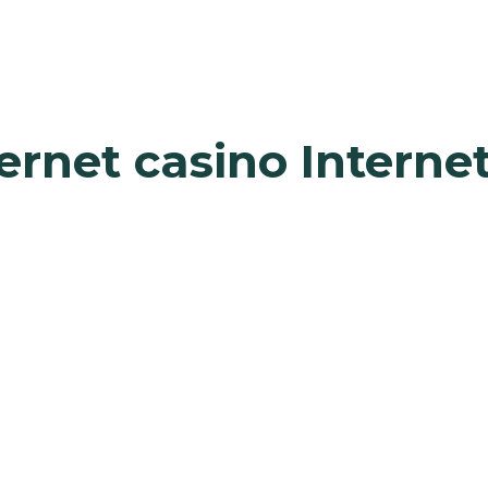
ernet casino Internet