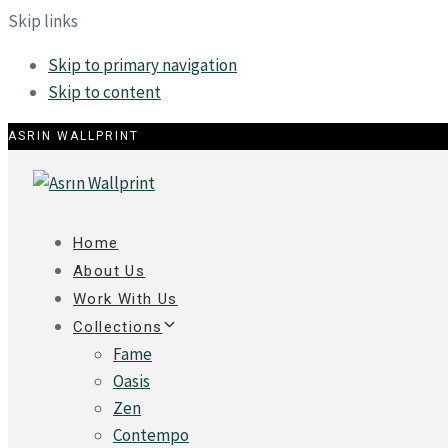
Skip links
Skip to primary navigation
Skip to content
ASRIN WALLPRINT
Home
About Us
Work With Us
Collections
Fame
Oasis
Zen
Contempo