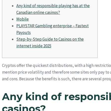
Any kind of responsible playing has at the
Canadian online casinos?
Mobile
PLAYSTAR Gambling enterprise – Fastest
Payouts
Step-by-Step Guide to Casinos on the
internet inside 2025
Cryptos offer the quickest distributions, with a high restrictio
mention price volatility and therefore some sites only pay to 
and cons.
Because the benefits is such, there are several pros
Any kind of responsi
casinos?