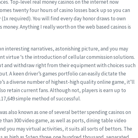
ces. Top-level real money casinos on the internet now
mes twenty four hours of casino losses back up so you can
1x required). You will find every day honor draws to own
s money. Anything I really worth on the web based casinos is
n interesting narratives, astonishing picture, and you may
t virtue ‘s the introduction of cellular commission solutions.
put and withdraw right from their equipment with choices such
out. A keen driver’s games portfolio can easily dictate the
’s a diverse number of highest-high quality online game, it’ll
so retain current fans. Although not, players is earn up to
 117,649 simple method of successful.
 was also known as one of several better spending casinos on
 than 300 video game, as well as ports, dining table video
d you may virtual activities, it suits all sorts of bettors. The
nus as high as $step three,one hundred thousand, separated