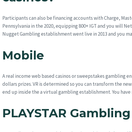
Participants can also be financing accounts with Charge, Mast
Pennsylvania in the 2020, equipping 800+ IGT and you will Ne
Nugget Gambling establishment went live in 2013 and you may
Mobile
A real income web based casinos or sweepstakes gambling ente
dollars prizes. VR is determined so you can transform the new 
end up inside the a virtual gambling establishment. You have
PLAYSTAR Gambling e