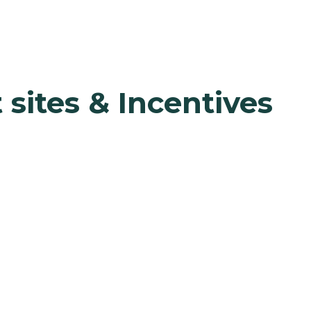
 sites & Incentives