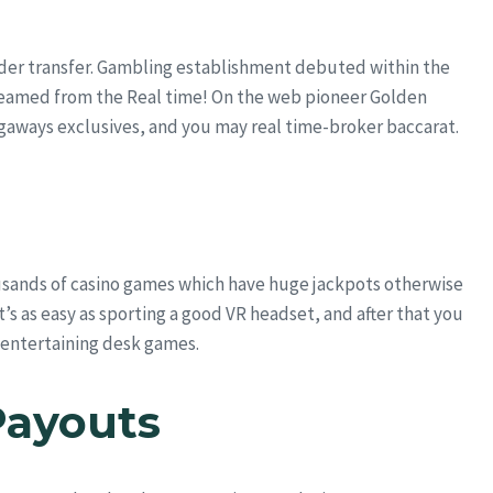
ender transfer. Gambling establishment debuted within the
streamed from the Real time! On the web pioneer Golden
gaways exclusives, and you may real time-broker baccarat.
ousands of casino games which have huge jackpots otherwise
’s as easy as sporting a good VR headset, and after that you
l entertaining desk games.
Payouts