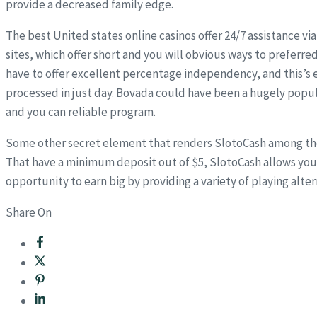
provide a decreased family edge.
The best United states online casinos offer 24/7 assistance v
sites, which offer short and you will obvious ways to preferr
have to offer excellent percentage independency, and this’s e
processed in just day. Bovada could have been a hugely popul
and you can reliable program.
Some other secret element that renders SlotoCash among the f
That have a minimum deposit out of $5, SlotoCash allows you f
opportunity to earn big by providing a variety of playing alte
Share On