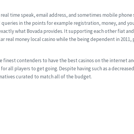
ia real time speak, email address, and sometimes mobile phone 
ed queries in the points for example registration, money, and y
xactly what Bovada provides. It supporting each other fiat and 
ar real money local casino while the being dependent in 2011, 
inest contenders to have the best casinos on the internet and
or all players to get going. Despite having such as a decreased
rnatives curated to match all of the budget.