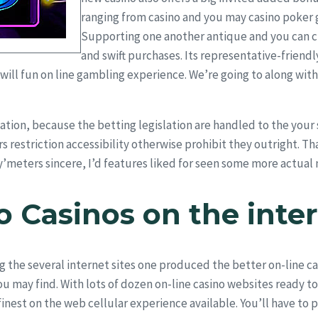
ranging from casino and you may casino poker 
Supporting one another antique and you can c
and swift purchases. Its representative-friendly
will fun on line gambling experience. We’re going to along wit
ation, because the betting legislation are handled to the your 
restriction accessibility otherwise prohibit they outright. Tha
ly’meters sincere, I’d features liked for seen some more actua
o Casinos on the inter
 the several internet sites one produced the better on-line casi
y find. With lots of dozen on-line casino websites ready to 
nest on the web cellular experience available. You’ll have to p