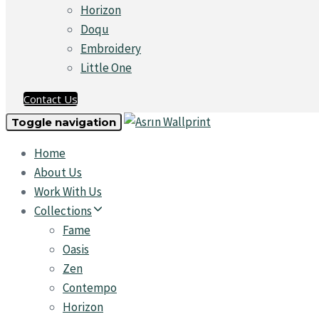
Horizon
Doqu
Embroidery
Little One
Contact Us
Toggle navigation
Home
About Us
Work With Us
Collections
Fame
Oasis
Zen
Contempo
Horizon