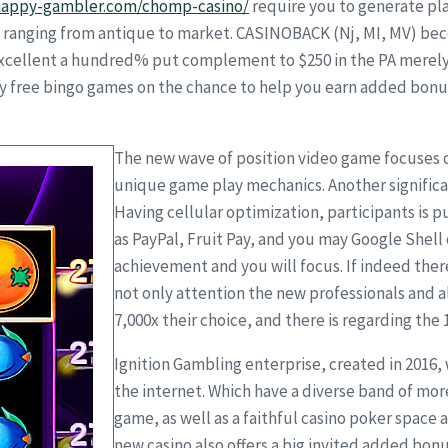
/happy-gambler.com/chomp-casino/
require you to generate pla
ranging from antique to market. CASINOBACK (Nj, MI, MV) beco
cellent a hundred% put complement to $250 in the PA merely (
lly free bingo games on the chance to help you earn added bonu
The new wave of position video game focuses o
unique game play mechanics. Another significan
Having cellular optimization, participants is 
as PayPal, Fruit Pay, and you may Google Shell 
achievement and you will focus. If indeed there
not only attention the new professionals and al
7,000x their choice, and there is regarding the
Ignition Gambling enterprise, created in 2016,
the internet. Which have a diverse band of more
game, as well as a faithful casino poker space an
new casino also offers a big invited added bo