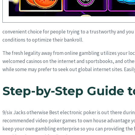
convenient choice for people trying to a trustworthy and you 
conditions to optimize their bankroll.
The fresh legality away from online gambling utilizes your loc
welcomed casinos on the internet and sportsbooks, and others 
while some may prefer to seek out global internet sites. Easi
Step-by-Step Guide t
9/six Jacks otherwise Best electronic poker is out there during
recommended video poker games to own house advantage you ma
keep your own gambling enterprise so you can providing the fi