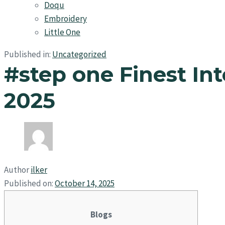
Doqu
Embroidery
Little One
Published in:
Uncategorized
#step one Finest Int
2025
Author
ilker
Published on:
October 14, 2025
Blogs