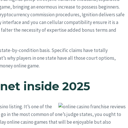
game, bringing an enormous increase to possess beginners.
ryptocurrency commission procedures, Ignition delivers safe
 interface and you can cellular compatibility ensure it is a
h falter the necessity of expertise added bonus terms and
state-by-condition basis. Specific claims have totally
t’s why players in one state have all those court options,
l money online game.
net inside 2025
no listing. It’s one of the
go in the most common of one’s judge states, you ought to
lay online casino games that will be enjoyable but also