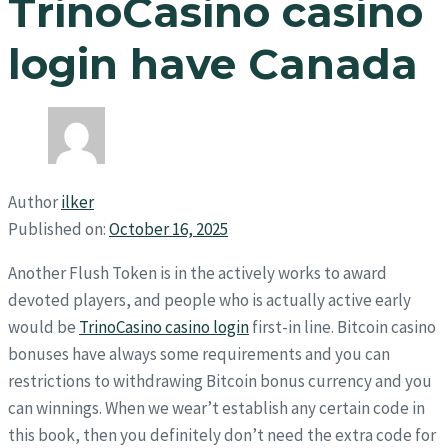
TrinoCasino casino
login have Canada
Author
ilker
Published on:
October 16, 2025
Another Flush Token is in the actively works to award
devoted players, and people who is actually active early
would be
TrinoCasino casino login
first-in line. Bitcoin casino
bonuses have always some requirements and you can
restrictions to withdrawing Bitcoin bonus currency and you
can winnings.
When we wear’t establish any certain code in
this book, then you definitely don’t need the extra code for