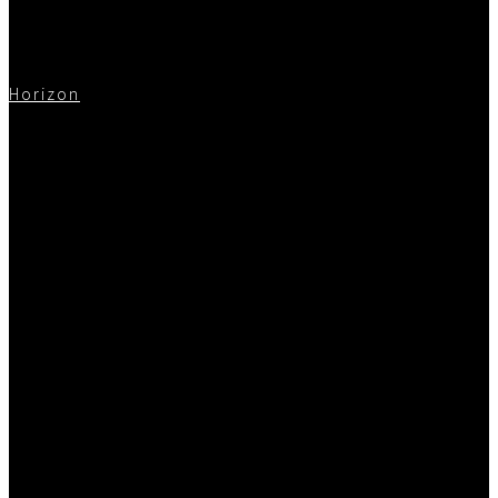
Horizon