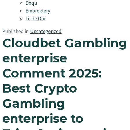
Doqu
Embroidery
Little One
Published in:
Uncategorized
Cloudbet Gambling
enterprise
Comment 2025:
Best Crypto
Gambling
enterprise to