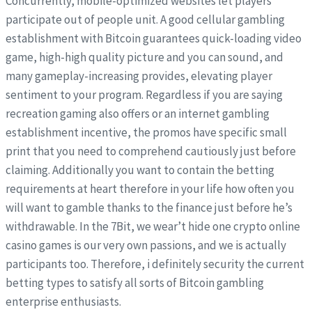
Concurrently, mobile-optimized websites let players
participate out of people unit. A good cellular gambling
establishment with Bitcoin guarantees quick-loading video
game, high-high quality picture and you can sound, and
many gameplay-increasing provides, elevating player
sentiment to your program. Regardless if you are saying
recreation gaming also offers or an internet gambling
establishment incentive, the promos have specific small
print that you need to comprehend cautiously just before
claiming. Additionally you want to contain the betting
requirements at heart therefore in your life how often you
will want to gamble thanks to the finance just before he’s
withdrawable. In the 7Bit, we wear’t hide one crypto online
casino games is our very own passions, and we is actually
participants too. Therefore, i definitely security the current
betting types to satisfy all sorts of Bitcoin gambling
enterprise enthusiasts.