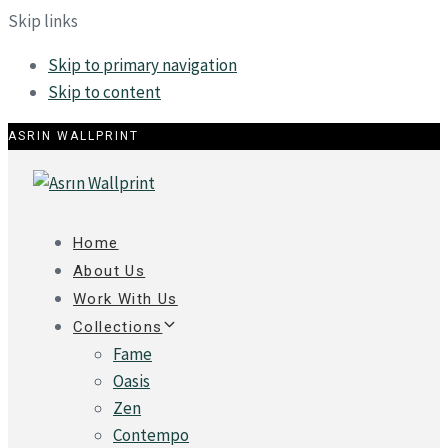
Skip links
Skip to primary navigation
Skip to content
ASRIN WALLPRINT
Home
About Us
Work With Us
Collections
Fame
Oasis
Zen
Contempo