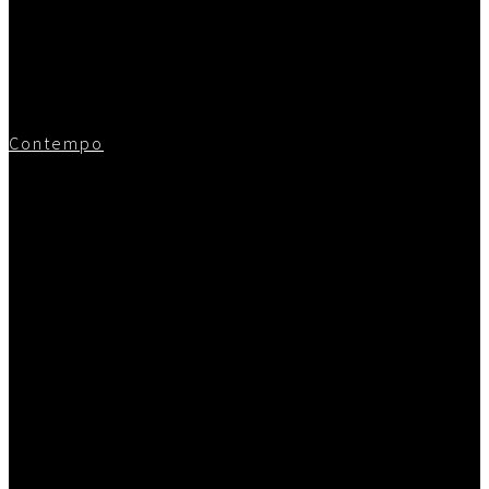
Contempo