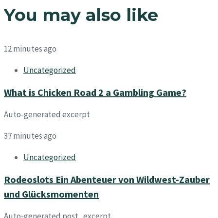
You may also like
12 minutes ago
Uncategorized
What is Chicken Road 2 a Gambling Game?
Auto-generated excerpt
37 minutes ago
Uncategorized
Rodeoslots Ein Abenteuer von Wildwest-Zauber
und Glücksmomenten
Auto-generated post_excerpt