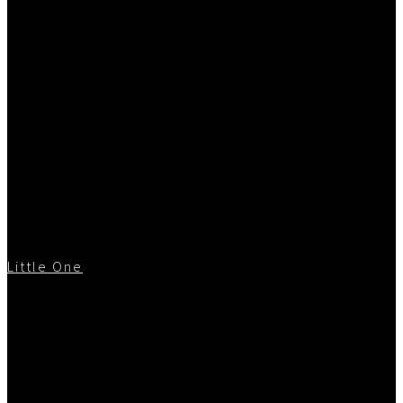
Little One