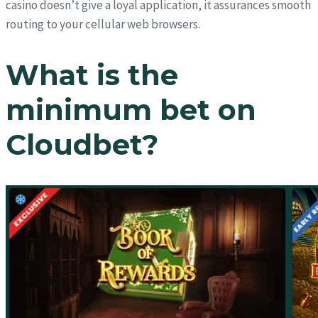
casino doesn’t give a loyal application, it assurances smooth
routing to your cellular web browsers.
What is the
minimum bet on
Cloudbet?