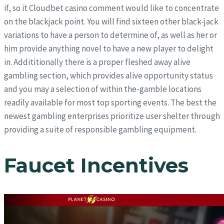
if, so it Cloudbet casino comment would like to concentrate
on the blackjack point. You will find sixteen other black-jack
variations to have a person to determine of, as well as her or
him provide anything novel to have a new player to delight
in. Addititionally there is a proper fleshed away alive
gambling section, which provides alive opportunity status
and you may a selection of within the-gamble locations
readily available for most top sporting events. The best the
newest gambling enterprises prioritize user shelter through
providing a suite of responsible gambling equipment.
Faucet Incentives