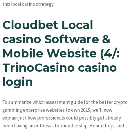
this local casino strategy.
Cloudbet Local
casino Software &
Mobile Website (4/:
TrinoCasino casino
login
To summarize which assessment guide for the better crypto
gambling enterprise websites to own 2025, we’ll now
explain just how professionals could possibly get already
been having an enthusiastic membership. Honor drops and