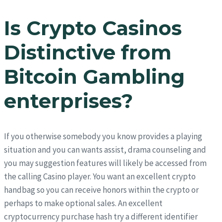
Is Crypto Casinos
Distinctive from
Bitcoin Gambling
enterprises?
If you otherwise somebody you know provides a playing
situation and you can wants assist, drama counseling and
you may suggestion features will likely be accessed from
the calling Casino player. You want an excellent crypto
handbag so you can receive honors within the crypto or
perhaps to make optional sales. An excellent
cryptocurrency purchase hash try a different identifier