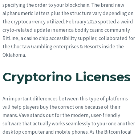
specifying the order to your blockchain. The brand new
alphanumeric letters plus the structure vary depending on
the cryptocurrency utilized. February 2025 spotted a weird
cryto-related update in america bodily casino community.
BitLine, a casino chip accessibility supplier, collaborated for
the Choctaw Gambling enterprises & Resorts inside the
Oklahoma.
Cryptorino Licenses
An important differences between this type of platforms
will help players buy the correct one because of their
means. Vave stands out for the modern, user-friendly
software that actually works seamlessly to your one another
desktop computer and mobile phones. As the Bitcoin local