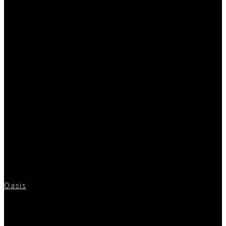
Oasis