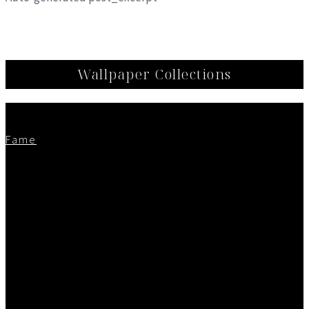
Wallpaper Collections
Fame