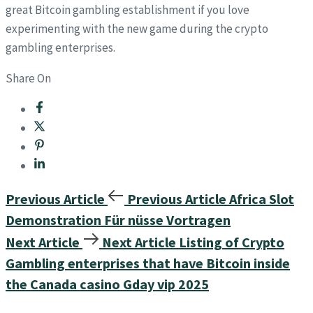
great Bitcoin gambling establishment if you love
experimenting with the new game during the crypto
gambling enterprises.
Share On
Previous Article
Previous Article
Africa Slot
Demonstration Für nüsse Vortragen
Next Article
Next Article
Listing of Crypto
Gambling enterprises that have Bitcoin inside
the Canada casino Gday vip 2025