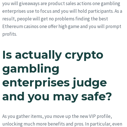
you will giveaways are product sales actions one gambling
enterprises use to focus and you will hold participants. As a
result, people will get no problems finding the best
Ethereum casinos one offer high game and you will prompt
profits.
Is actually crypto
gambling
enterprises judge
and you may safe?
As you gather items, you move up the new VIP profile,
unlocking much more benefits and pros. In particular, even