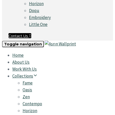
Horizon
Doqu
Embroidery
Little One
Contact Us
Toggle navigation
Home
About Us
Work With Us
Collections
Fame
Oasis
Zen
Contempo
Horizon