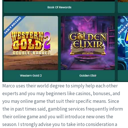
Marco uses their world degree to simply help each other
experts and you may beginners like casinos, bonuses, and
you may online game that suit their specific means. Since
the in past times said, gambling services frequently inform
their online game and you will introduce new ones the
season. I strongly advise you to take into consideration a