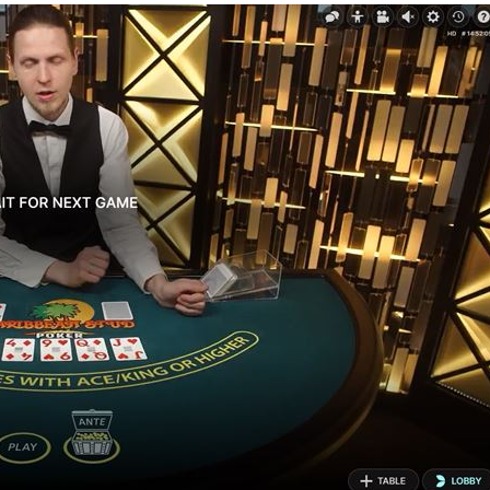
Wallpaper Collections