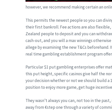
however, we recommend making certain an online
This permits the newest people so you can divin
their first bankroll. Fee actions are also flexib
Zealand people to deposit and you can withdraw.
cash-out, and you will a max winnings otherwise
allege by examining the new T&Cs beforehand. If 
real time gambling establishment program offer
Particular $1 put gambling enterprises offer ma
this put height, specific casinos give half the 
your decision whether or not we should build a 1
position to enjoy more game, get huge incentives
Oasis
They wasn’t always you can, not too in the past
away from €step one through a variety of commiss