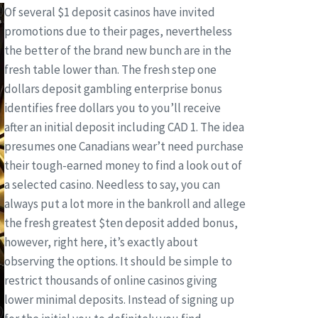
Of several $1 deposit casinos have invited
promotions due to their pages, nevertheless
the better of the brand new bunch are in the
fresh table lower than. The fresh step one
dollars deposit gambling enterprise bonus
identifies free dollars you to you’ll receive
after an initial deposit including CAD 1. The idea
presumes one Canadians wear’t need purchase
their tough-earned money to find a look out of
a selected casino. Needless to say, you can
always put a lot more in the bankroll and allege
the fresh greatest $ten deposit added bonus,
however, right here, it’s exactly about
observing the options. It should be simple to
restrict thousands of online casinos giving
lower minimal deposits. Instead of signing up