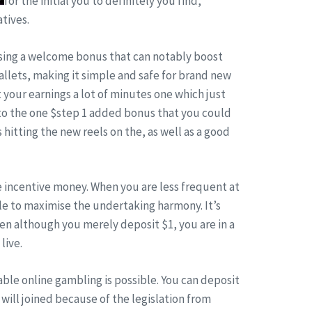
for the initial you to definitely you find,
tives.
ssing a welcome bonus that can notably boost
wallets, making it simple and safe for brand new
your earnings a lot of minutes one which just
 to the one $step 1 added bonus that you could
itting the new reels on the, as well as a good
e incentive money. When you are less frequent at
ple to maximise the undertaking harmony. It’s
en although you merely deposit $1, you are in a
live.
Doqu
ble online gambling is possible. You can deposit
will joined because of the legislation from