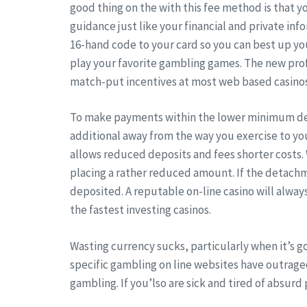
good thing on the with this fee method is that y
guidance just like your financial and private inf
16-hand code to your card so you can best up y
play your favorite gambling games. The new prof
match-put incentives at most web based casinos
To make payments within the lower minimum dep
additional away from the way you exercise to yo
allows reduced deposits and fees shorter costs.
placing a rather reduced amount. If the detachme
deposited. A reputable on-line casino will always
the fastest investing casinos.
Wasting currency sucks, particularly when it’s g
specific gambling on line websites have outrage
gambling. If you’lso are sick and tired of absurd 