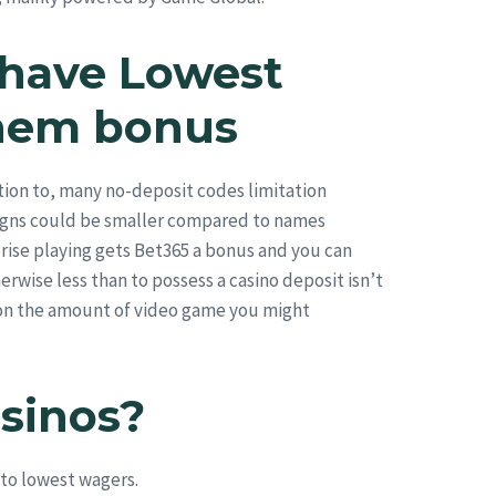
 have Lowest
yhem bonus
ition to, many no-deposit codes limitation
igns could be smaller compared to names
rise playing gets Bet365 a bonus and you can
erwise less than to possess a casino deposit isn’t
ld on the amount of video game you might
asinos?
 to lowest wagers.