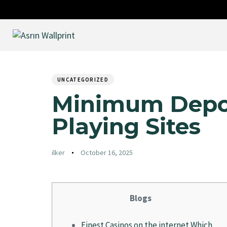
Author
Published
PUBLISHED
on:
IN:
UNCATEGORIZED
Minimum Depos
Playing Sites
ilker
October 16, 2025
Blogs
Finest Casinos on the internet Which