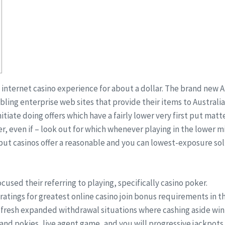
s internet casino experience for about a dollar. The brand ne
bling enterprise web sites that provide their items to Australia
tiate doing offers which have a fairly lower very first put matt
, even if – look out for which whenever playing in the lower 
r put casinos offer a reasonable and you can lowest-exposure s
cused their referring to playing, specifically casino poker.
ratings for greatest online casino join bonus requirements in th
 fresh expanded withdrawal situations where cashing aside win
 and pokies, live agent game, and you will progressive jackpot