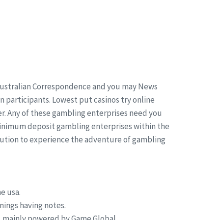
w Australian Correspondence and you may News
n participants. Lowest put casinos try online
er.
Any of these gambling enterprises need you
minimum deposit gambling enterprises within the
olution to experience the adventure of gambling
e usa.
nings having notes.
s, mainly powered by Game Global.