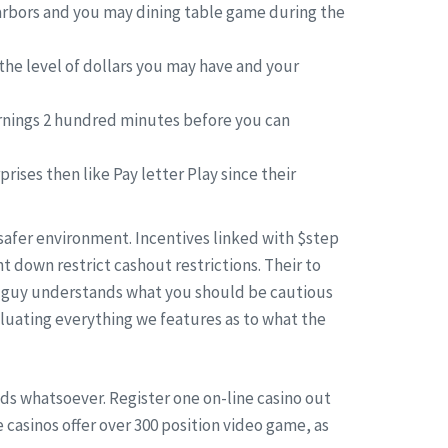
arbors and you may dining table game during the
 the level of dollars you may have and your
arnings 2 hundred minutes before you can
rises then like Pay letter Play since their
safer environment. Incentives linked with $step
 down restrict cashout restrictions. Their to
e guy understands what you should be cautious
luating everything we features as to what the
s whatsoever. Register one on-line casino out
 casinos offer over 300 position video game, as