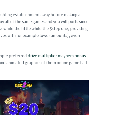
gambling establishment away before making a
oy all of the same games and you will ports since
s while the little while the $step one, providing
olves with for example lower amounts), even
xample preferred
drive multiplier mayhem bonus
e and animated graphics of them online game had