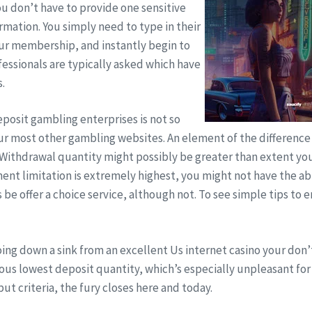
ou don’t have to provide one sensitive
ormation. You simply need to type in their
our membership, and instantly begin to
essionals are typically asked which have
.
osit gambling enterprises is not so
ur most other gambling websites. An element of the difference
 Withdrawal quantity might possibly be greater than extent you
nt limitation is extremely highest, you might not have the abi
 be offer a choice service, although not. To see simple tips to
oing down a sink from an excellent Us internet casino your don’
ous lowest deposit quantity, which’s especially unpleasant for 
put criteria, the fury closes here and today.