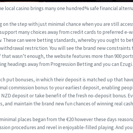
 local casino brings many one hundred% safe financial alterna
g on the step with just minimal chance when you are still acce
le, support many choices away from credit cards to preferred e-
 These can were betting standards, whereby you ought to bet 
 withdrawal restriction. You will see the brand new constraints
that wasn’t enough, the website features more than 900 ports h
ing headings away from Progression Betting and you can Ezugi.
tch put bonuses, in which their deposit is matched up that hav
normal commission bonus to your earliest deposit, enabling peo
 NZD deposit or take benefit of the fresh no-deposit bonus. Ev
, and maintain the brand new fun chances of winning real cash 
Horizon
, minimal places began from the €20 however these days reasona
ion procedures and revel in enjoyable-filled playing. And you 