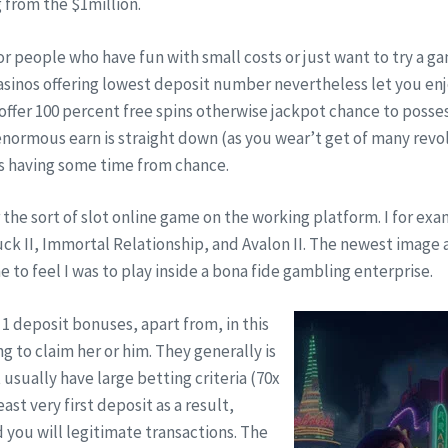
 from the $1million.
or people who have fun with small costs or just want to try a 
asinos offering lowest deposit number nevertheless let you enj
offer 100 percent free spins otherwise jackpot chance to posses
enormous earn is straight down (as you wear’t get of many rev
ts having some time from chance.
or the sort of slot online game on the working platform. I for e
uck II, Immortal Relationship, and Avalon II. The newest imag
 to feel I was to play inside a bona fide gambling enterprise.
 1 deposit bonuses, apart from, in this
g to claim her or him. They generally is
usually have large betting criteria (70x
st very first deposit as a result,
 you will legitimate transactions. The