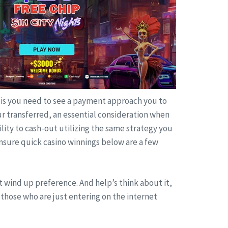
 is you need to see a payment approach you to
r transferred, an essential consideration when
lity to cash-out utilizing the same strategy you
 ensure quick casino winnings below are a few
t wind up preference. And help’s think about it,
those who are just entering on the internet