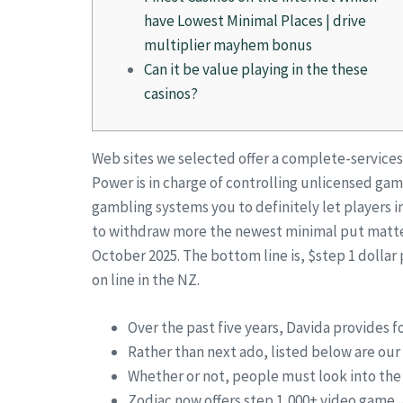
have Lowest Minimal Places | drive
multiplier mayhem bonus
Can it be value playing in the these
casinos?
Web sites we selected offer a complete-service
Power is in charge of controlling unlicensed gam
gambling systems you to definitely let players ini
to withdraw more the newest minimal put matter
October 2025. The bottom line is, $step 1 dolla
on line in the NZ.
Over the past five years, Davida provides fo
Rather than next ado, listed below are our 
Whether or not, people must look into the
Zodiac now offers step 1,000+ video game,