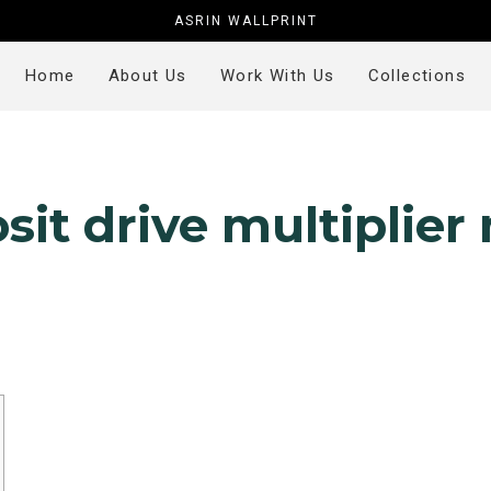
ASRIN WALLPRINT
Home
About Us
Work With Us
Collections
it drive multiplie