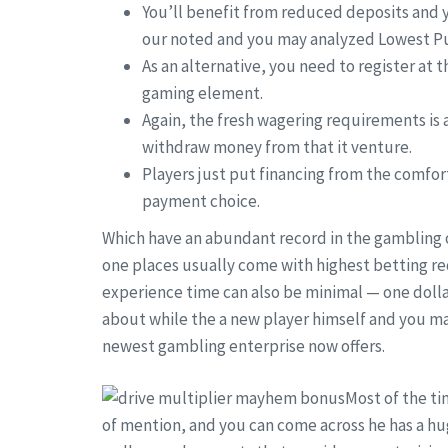
You’ll benefit from reduced deposits and 
our noted and you may analyzed Lowest Pu
As an alternative, you need to register at 
gaming element.
Again, the fresh wagering requirements is
withdraw money from that it venture.
Players just put financing from the comfort
payment choice.
Which have an abundant record in the gambling o
one places usually come with highest betting re
experience time can also be minimal — one doll
about while the a new player himself and you m
newest gambling enterprise now offers.
Most of the t
of mention, and you can come across he has a huge