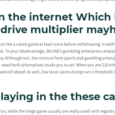
on the internet Which
| drive multiplier ma
s on the a casino game at least once before withdrawing. In add
nd. To your disadvantage, Bet365’s gambling enterprise campa
oy. Although not, the mixture from sports and gambling enterp
u need both alternatives inside you to set. When you are $10 oth
 bankroll ahead. As well, low local casino dumps set a thresho
playing in the these c
fun, while the bingo game usually are really small with regards