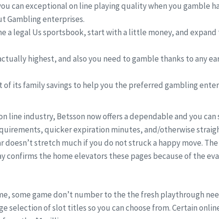
you can exceptional on line playing quality when you gamble h
t Gambling enterprises.
the a legal Us sportsbook, start with a little money, and expand
 actually highest, and also you need to gamble thanks to any e
 of its family savings to help you the preferred gambling enterp
n line industry, Betsson now offers a dependable and you can 
quirements, quicker expiration minutes, and/otherwise straight
ar doesn’t stretch much if you do not struck a happy move. Th
ay confirms the home elevators these pages because of the eva
ime, some game don’t number to the the fresh playthrough need
 selection of slot titles so you can choose from. Certain online