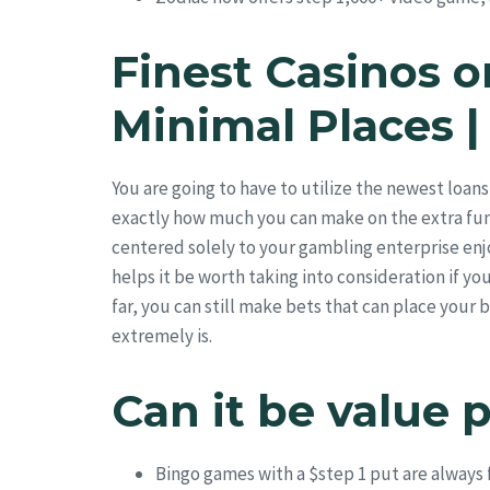
Finest Casinos 
Minimal Places 
You are going to have to utilize the newest loan
exactly how much you can make on the extra fu
centered solely to your gambling enterprise enj
helps it be worth taking into consideration if yo
far, you can still make bets that can place your
extremely is.
Can it be value 
Bingo games with a $step 1 put are always 