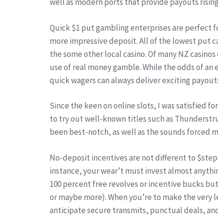
well as modern ports that provide payouts rising
Quick $1 put gambling enterprises are perfect f
more impressive deposit. All of the lowest put c
the some other local casino. Of many NZ casinos 
use of real money gamble. While the odds of an 
quick wagers can always deliver exciting payou
Since the keen on online slots, I was satisfied f
to try out well-known titles such as Thunderstr
been best-notch, as well as the sounds forced me
No-deposit incentives are not different to $step
instance, your wear’t must invest almost anythin
100 percent free revolves or incentive bucks but 
or maybe more). When you’re to make the very lea
anticipate secure transmits, punctual deals, and