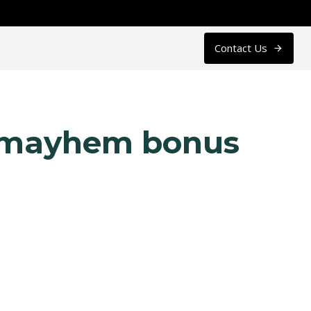
Contact Us
r mayhem bonus