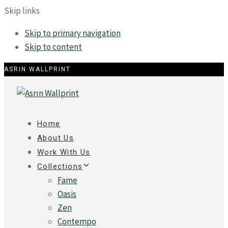
Skip links
Skip to primary navigation
Skip to content
ASRIN WALLPRINT
Home
About Us
Work With Us
Collections
Fame
Oasis
Zen
Contempo