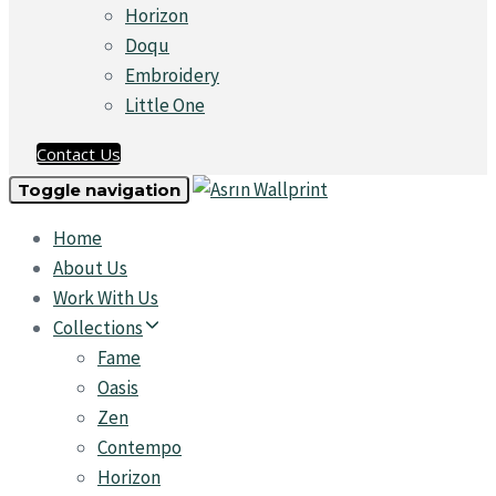
Horizon
Doqu
Embroidery
Little One
Contact Us
Toggle navigation
Home
About Us
Work With Us
Collections
Fame
Oasis
Zen
Contempo
Horizon