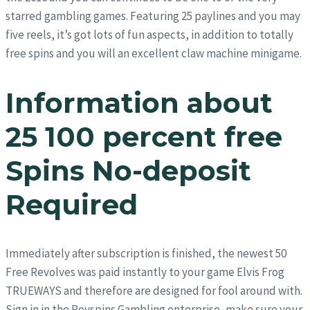
starred gambling games. Featuring 25 paylines and you may
five reels, it’s got lots of fun aspects, in addition to totally
free spins and you will an excellent claw machine minigame.
Information about
25 100 percent free
Spins No-deposit
Required
Immediately after subscription is finished, the newest 50
Free Revolves was paid instantly to your game Elvis Frog
TRUEWAYS and therefore are designed for fool around with.
Sign in in the Royspins Gambling enterprise, make sure your