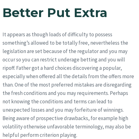
Better Put Extra
It appears as though loads of difficulty to possess
something’s allowed to be totally free, nevertheless the
legislation are set because of the regulator and you may
occur so you can restrict underage betting and you will
ripoff. Father got a hard choices discovering a popular,
especially when offered all the details from the offers more
than. One of the most preferred mistakes are disregarding
the fresh conditions and you may requirements. Perhaps
not knowing the conditions and terms can lead to
unexpected losses and you may forfeiture of winnings.
Being aware of prospective drawbacks, for example high
volatility otherwise unfavorable terminology, may also be
helpful perform criterion playing.