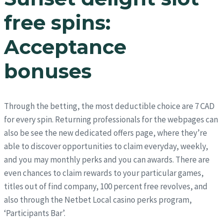
free spins:
Acceptance
bonuses
Through the betting, the most deductible choice are 7 CAD
for every spin. Returning professionals for the webpages can
also be see the new dedicated offers page, where they’re
able to discover opportunities to claim everyday, weekly,
and you may monthly perks and you can awards. There are
even chances to claim rewards to your particular games,
titles out of find company, 100 percent free revolves, and
also through the Netbet Local casino perks program,
‘Participants Bar’.