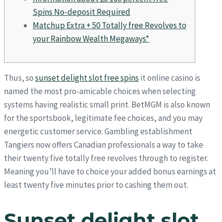
Spins No-deposit Required
Matchup Extra + 50 Totally free Revolves to
your Rainbow Wealth Megaways*
Thus, so
sunset delight slot free spins
it online casino is
named the most pro-amicable choices when selecting
systems having realistic small print. BetMGM is also known
for the sportsbook, legitimate fee choices, and you may
energetic customer service. Gambling establishment
Tangiers now offers Canadian professionals a way to take
their twenty five totally free revolves through to register.
Meaning you’ll have to choice your added bonus earnings at
least twenty five minutes prior to cashing them out.
Sunset delight slot