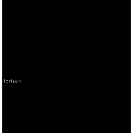
Horizon