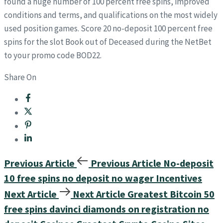
found a huge number of 100 percent free spins, improved
conditions and terms, and qualifications on the most widely
used position games. Score 20 no-deposit 100 percent free
spins for the slot Book out of Deceased during the NetBet
to your promo code BOD22.
Share On
Previous Article
Previous Article
No-deposit
10 free spins no deposit no wager Incentives
Next Article
Next Article
Greatest Bitcoin 50
free spins davinci diamonds on registration no