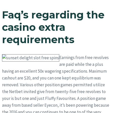
Faq’s regarding the
casino extra
requirements
Earnings from free revolves
are paid while the a plus
having an excellent 50x wagering specifications. Maximum
cashout are $20, and you can one kept equilibrium was
removed. Various other position games permitted utilize
the Netbet invited give from twenty-five free revolves to
your is but one and just Fluffy Favourites. A position game
away from based seller Eyecon, it’s been powering because
the 2016 and you can continues to be one to of the very