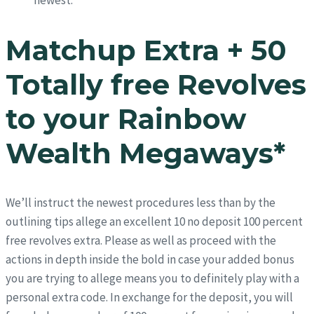
Matchup Extra + 50
Totally free Revolves
to your Rainbow
Wealth Megaways*
We’ll instruct the newest procedures less than by the
outlining tips allege an excellent 10 no deposit 100 percent
free revolves extra. Please as well as proceed with the
actions in depth inside the bold in case your added bonus
you are trying to allege means you to definitely play with a
personal extra code. In exchange for the deposit, you will