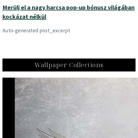
Merülj el a nagy harcsa pop-up bónusz világában
kockázat nélkül
Auto-generated post_excerpt
Wallpaper Collections