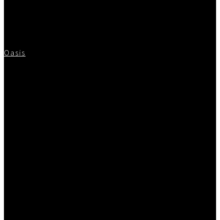
Oasis