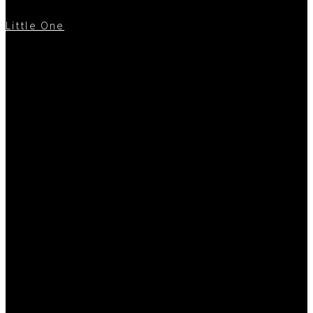
Little One