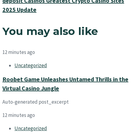
deposit Casinos Greatest Crypto Casino Sites
2025 Update
You may also like
12 minutes ago
Uncategorized
Roobet Game Unleashes Untamed Thrills in the
Virtual Casino Jungle
Auto-generated post_excerpt
12 minutes ago
Uncategorized