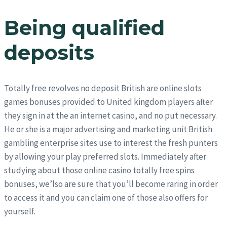
Being qualified
deposits
Totally free revolves no deposit British are online slots
games bonuses provided to United kingdom players after
they sign in at the an internet casino, and no put necessary.
He or she is a major advertising and marketing unit British
gambling enterprise sites use to interest the fresh punters
by allowing your play preferred slots. Immediately after
studying about those online casino totally free spins
bonuses, we’lso are sure that you’ll become raring in order
to access it and you can claim one of those also offers for
yourself.