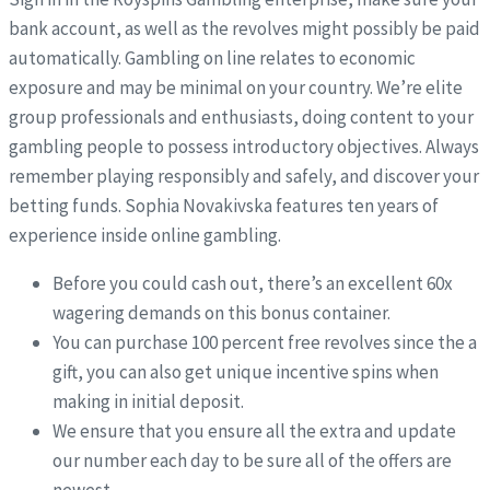
bank account, as well as the revolves might possibly be paid
automatically. Gambling on line relates to economic
exposure and may be minimal on your country. We’re elite
group professionals and enthusiasts, doing content to your
gambling people to possess introductory objectives. Always
remember playing responsibly and safely, and discover your
betting funds. Sophia Novakivska features ten years of
experience inside online gambling.
Before you could cash out, there’s an excellent 60x
wagering demands on this bonus container.
You can purchase 100 percent free revolves since the a
gift, you can also get unique incentive spins when
making in initial deposit.
We ensure that you ensure all the extra and update
our number each day to be sure all of the offers are
newest.