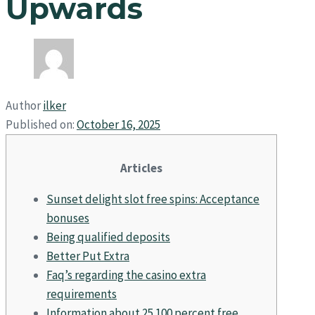
Upwards
Author
ilker
Published on:
October 16, 2025
Articles
Sunset delight slot free spins: Acceptance
bonuses
Being qualified deposits
Better Put Extra
Faq’s regarding the casino extra
requirements
Information about 25 100 percent free