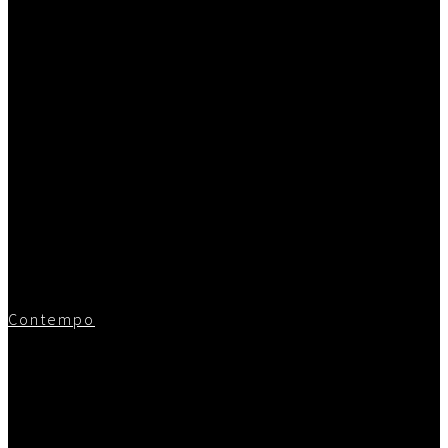
Contempo