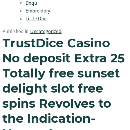
Doqu
Embroidery
Little One
Published in:
Uncategorized
TrustDice Casino
No deposit Extra 25
Totally free sunset
delight slot free
spins Revolves to
the Indication-