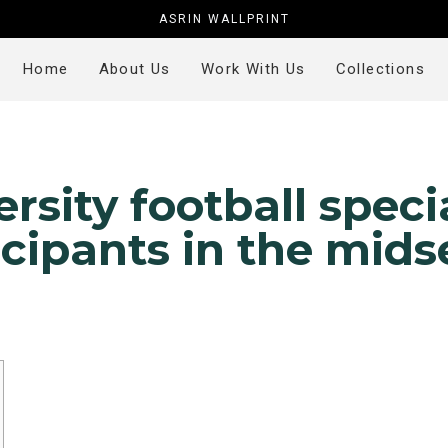
ASRIN WALLPRINT
Home
About Us
Work With Us
Collections
ersity football speci
icipants in the mid