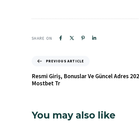
SHARE ON
PREVIOUS ARTICLE
Resmi Giriş, Bonuslar Ve Güncel Adres 20
Mostbet Tr
Oasis
You may also like
19 minutes ago
Uncategorized