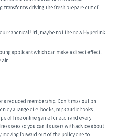
 transforms driving the fresh prepare out of
 your canonical Url, maybe not the new Hyperlink
 young applicant which can make a direct effect.
air.
for a reduced membership. Don’t miss out on
o enjoy a range of e-books, mp3 audiobooks,
ype of free online game for each and every
dress sees so you can its users with advice about
y moving forward out of the policy one to