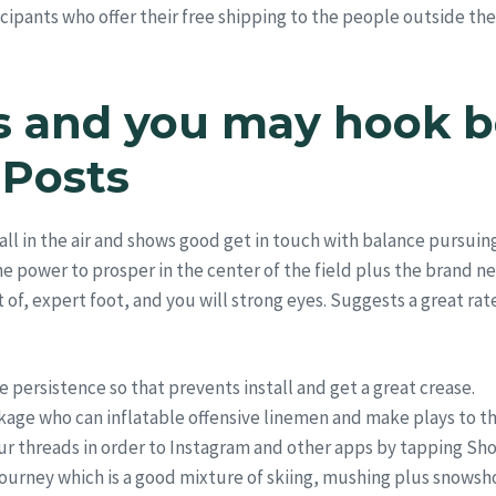
icipants who offer their free shipping to the people outside th
s and you may hook b
 Posts
all in the air and shows good get in touch with balance pursuin
e power to prosper in the center of the field plus the brand ne
 of, expert foot, and you will strong eyes. Suggests a great rat
e persistence so that prevents install and get a great crease.
kage who can inflatable offensive linemen and make plays to th
ur threads in order to Instagram and other apps by tapping Sho
 journey which is a good mixture of skiing, mushing plus snowsh