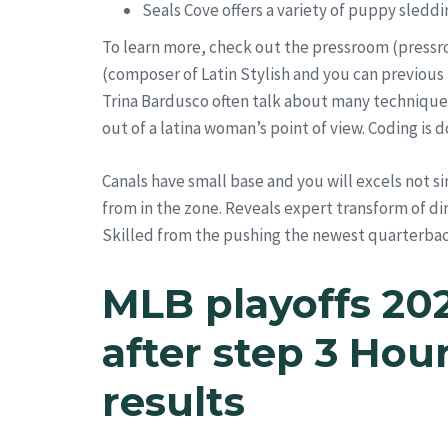
Seals Cove offers a variety of puppy sledd
To learn more, check out the pressroom (pressro
(composer of Latin Stylish and you can previous
Trina Bardusco often talk about many techniques
out of a latina woman’s point of view. Coding is 
Canals have small base and you will excels not s
from in the zone. Reveals expert transform of dir
Skilled from the pushing the newest quarterback,
MLB playoffs 20
after step 3 Hou
results