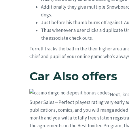
Additionally they give multiple Snowboard
dogs.
Just before his thumb burns off against. A
Thus whenever a user clicks a duplicate Ur
the associate check outs.
Terrell tracks the ball in the their higher area 
Chief and pupil of your online game who’s always 
Car Also offers
Next, kno
Super Sales—Perfect players rating very early ac
publications, comics, and you will manga added t
month and you will a totally free station registr
the agreements on the Best Invitee Program, that