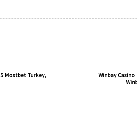
25 Mostbet Turkey,
Winbay Casino 
Winb
Horizon
20 minutes ago
Uncategorize