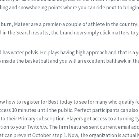
ing and snowshoeing points where you can ride next to bringing
uburn, Mateer are a premier-a couple of athlete in the country.
l in the Search results, the brand new simply click matters to
and has water pelvis. He plays having high approach and that is a
inside the basketball and you will an excellent ballhawk in the 
w how to register for Best today to see for many who qualify 
cess 30 minutes until the public. Perfect participants can als
o their Primary subscription. Players get access to a turning t
ation to your Twitch.tv. The firm features sent current email ad
 can prevent October. step 1. Now, the organization is actuall