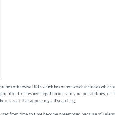
inquiries otherwise URLs which has or not which includes which su
ht filter to show investigation one suit your possibilities, or a
he internet that appear myself searching.
ly get from time to time become preempted because of Telem