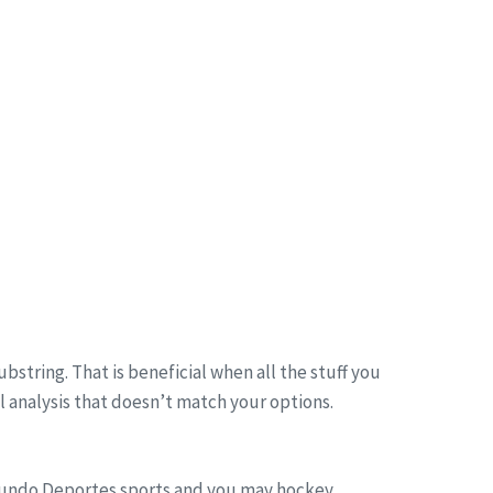
bstring. That is beneficial when all the stuff you
ll analysis that doesn’t match your options.
undo Deportes sports and you may hockey