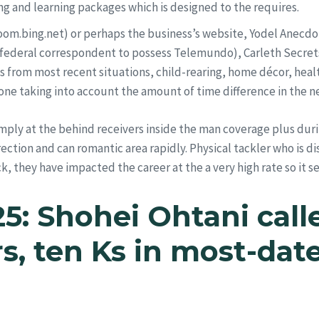
ing and learning packages which is designed to the requires.
om.bing.net) or perhaps the business’s website, Yodel Anecdo
 federal correspondent to possess Telemundo), Carleth Secret
 from most recent situations, child-rearing, home décor, healt
done taking into account the amount of time difference in the n
imply at the behind receivers inside the man coverage plus dur
ection and can romantic area rapidly. Physical tackler who is di
 they have impacted the career at the a very high rate so it s
25: Shohei Ohtani cal
rs, ten Ks in most-da