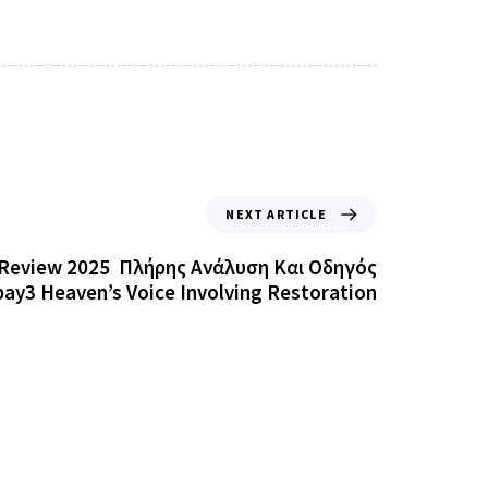
NEXT ARTICLE
Review 2025 ️ Πλήρης Ανάλυση Και Οδηγός
ay3 Heaven’s Voice Involving Restoration
Doqu
d