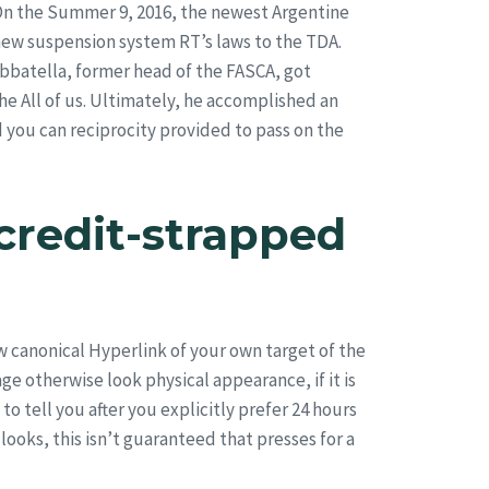
 On the Summer 9, 2016, the newest Argentine
ew suspension system RT’s laws to the TDA.
abbatella, former head of the FASCA, got
e All of us. Ultimately, he accomplished an
you can reciprocity provided to pass on the
credit-strapped
w canonical Hyperlink of your own target of the
e otherwise look physical appearance, if it is
 tell you after you explicitly prefer 24 hours
looks, this isn’t guaranteed that presses for a