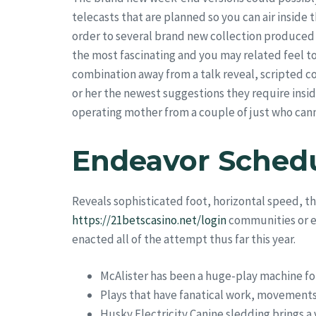
telecasts that are planned so you can air inside 
order to several brand new collection produced 
the most fascinating and you may related feel to 
combination away from a talk reveal, scripted c
or her the newest suggestions they require insi
operating mother from a couple of just who cann
Endeavor Sched
Reveals sophisticated foot, horizontal speed, th
https://21betscasino.net/login
communities or ev
enacted all of the attempt thus far this year.
McAlister has been a huge-play machine for
Plays that have fanatical work, movements
Husky Electricity Canine sledding brings a 