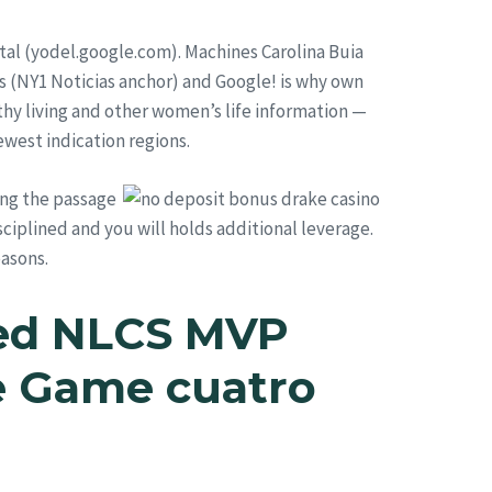
tal (yodel.google.com). Machines Carolina Buia
s (NY1 Noticias anchor) and Google! is why own
hy living and other women’s life information —
ewest indication regions.
ing the passage
sciplined and you will holds additional leverage.
easons.
led NLCS MVP
te Game cuatro