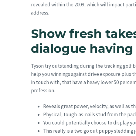
revealed within the 2009, which will impact part
address.
Show fresh take
dialogue having
Tyson try outstanding during the tracking golf b
help you winnings against drive exposure plus th
in touch with, that have a heavy lower 50 percent
profession.
Reveals great power, velocity, as well as th
Physical, tough-as-nails stud from the pac
You could potentially choose to display yo
This really is a two go out puppy sledding