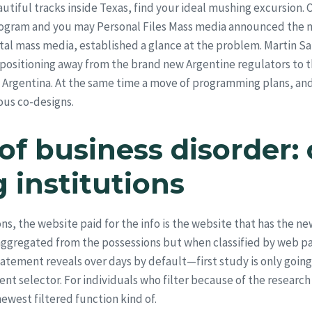
utiful tracks inside Texas, find your ideal mushing excursion.
rogram and you may Personal Files Mass media announced the n
tal mass media, established a glance at the problem. Martin S
positioning away from the brand new Argentine regulators to th
rgentina. At the same time a move of programming plans, and 
ous co-designs.
f business disorder: 
 institutions
Wallpaper Collections
, the website paid for the info is the website that has the ne
aggregated from the possessions but when classified by web pag
ement reveals over days by default—first study is only going to
nt selector. For individuals who filter because of the research 
ewest filtered function kind of.