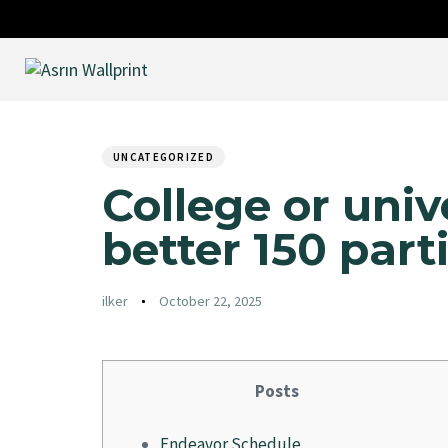
Author
Published
PUBLISHED
on:
IN:
UNCATEGORIZED
College or univ
better 150 part
ilker
October 22, 2025
Posts
Endeavor Schedule