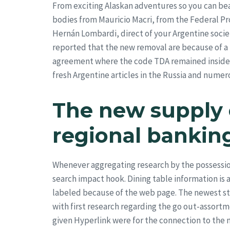
From exciting Alaskan adventures so you can bea
bodies from Mauricio Macri, from the Federal P
Hernán Lombardi, direct of your Argentine socie
reported that the new removal are because of a 
agreement where the code TDA remained inside A
fresh Argentine articles in the Russia and numer
The new supply o
regional banking
Whenever aggregating research by the possessions
search impact hook. Dining table information is 
labeled because of the web page. The newest stat
with first research regarding the go out-assortme
given Hyperlink were for the connection to the n
Fame