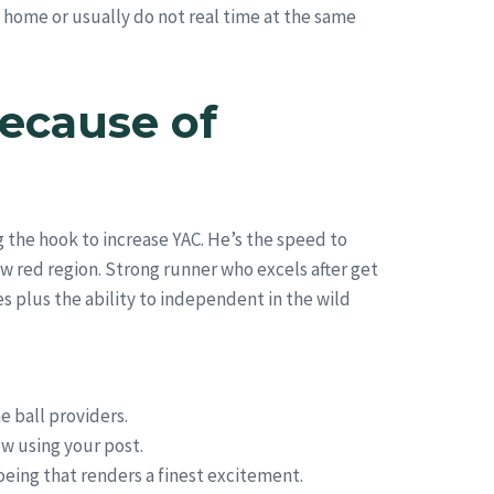
e home or usually do not real time at the same
ecause of
g the hook to increase YAC. He’s the speed to
w red region. Strong runner who excels after get
es plus the ability to independent in the wild
e ball providers.
w using your post.
oeing that renders a finest excitement.