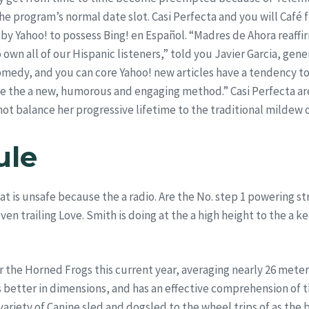
the program’s normal date slot. Casi Perfecta and you will Café 
by Yahoo! to possess Bing! en Español. “Madres de Ahora reaff
own all of our Hispanic listeners,” told you Javier Garcia, gene
omedy, and you can core Yahoo! new articles have a tendency 
de the a new, humorous and engaging method.” Casi Perfecta are
ot balance her progressive lifetime to the traditional mildew 
ule
at is unsafe because the a radio. Are the No. step 1 powering s
en trailing Love. Smith is doing at the a high height to the a k
 the Horned Frogs this current year, averaging nearly 26 mete
 better in dimensions, and has an effective comprehension of
variety of Canine sled and dogsled to the wheel trips of as the 