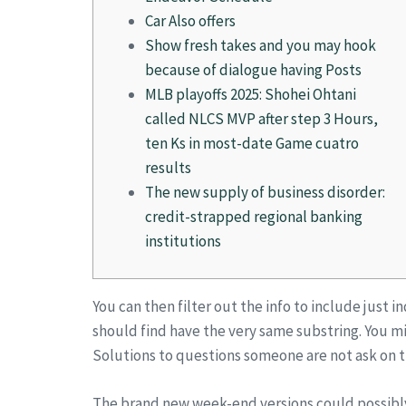
Car Also offers
Show fresh takes and you may hook
because of dialogue having Posts
MLB playoffs 2025: Shohei Ohtani
called NLCS MVP after step 3 Hours,
ten Ks in most-date Game cuatro
results
The new supply of business disorder:
credit-strapped regional banking
institutions
You can then filter out the info to include just 
should find have the very same substring. You mig
Solutions to questions someone are not ask on t
The brand new week-end versions could possib