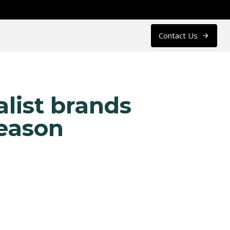
Contact Us
alist brands
season