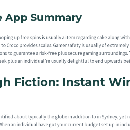
ne App Summary
oping up free spins is usually a item regarding cake along with th
to Croco provides scales. Gamer safety is usually of extremely 
ons to guarantee a risk-free plus secure gaming surroundings. 
eek plus an individual’re usually delightful to end upwards bei
h Fiction: Instant Wi
tified about typically the globe in addition to in Sydney, yet n
 When an individual have got your current budget set up in incl