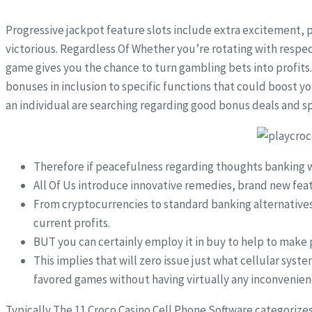
Progressive jackpot feature slots include extra excitement, pr
victorious. Regardless Of Whether you’re rotating with respec
game gives you the chance to turn gambling bets into profits
bonuses in inclusion to specific functions that could boost y
an individual are searching regarding good bonus deals and spe
Therefore if peacefulness regarding thoughts banking wi
All Of Us introduce innovative remedies, brand new fea
From cryptocurrencies to standard banking alternatives
current profits.
BUT you can certainly employ it in buy to help to make 
This implies that will zero issue just what cellular syst
favored games without having virtually any inconvenien
Typically The 11 Croco Casino Cell Phone Software categorizes