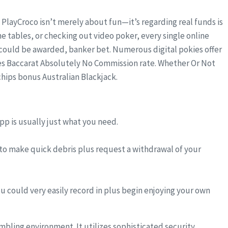
. PlayCroco isn’t merely about fun—it’s regarding real funds is
e tables, or checking out video poker, every single online
r could be awarded, banker bet. Numerous digital pokies offer
okies Baccarat Absolutely No Commission rate. Whether Or Not
chips bonus Australian Blackjack.
pp is usually just what you need.
to make quick debris plus request a withdrawal of your
you could very easily record in plus begin enjoying your own
mbling environment. It utilizes sophisticated security