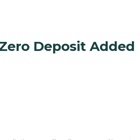
 Zero Deposit Added