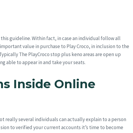
is guideline. Within fact, in case an individual follow all
important value in purchase to Play Croco, in inclusion to the
Typically The PlayCroco stop plus keno areas are open up
ng able to appear in and take your seats.
ns Inside Online
ot really several individuals can actually explain to a person
usion to verified your current accounts it’s time to become