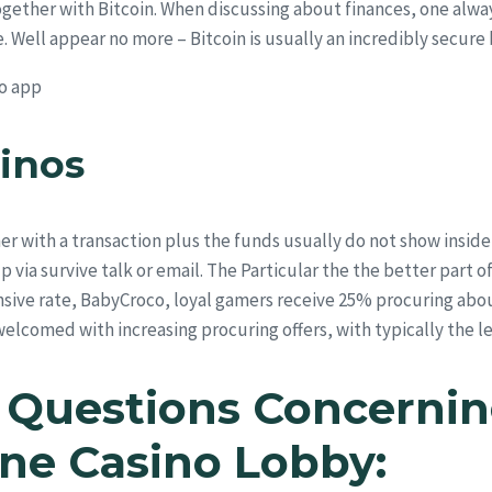
 together with Bitcoin. When discussing about finances, one a
fe. Well appear no more – Bitcoin is usually an incredibly secure
sinos
er with a transaction plus the funds usually do not show insi
ia survive talk or email. The Particular the the better part o
nsive rate, BabyCroco, loyal gamers receive 25% procuring abo
elcomed with increasing procuring offers, with typically the l
 Questions Concerni
ne Casino Lobby: