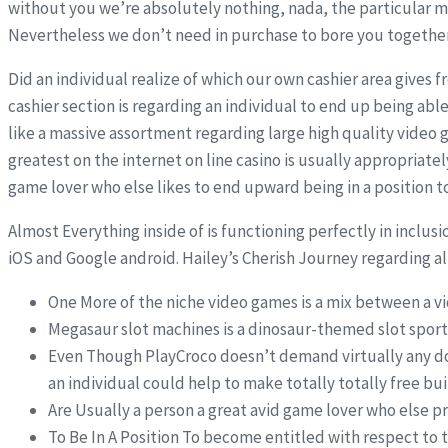
without you we’re absolutely nothing, nada, the particular mid
Nevertheless we don’t need in purchase to bore you together 
Did an individual realize of which our own cashier area gives f
cashier section is regarding an individual to end up being able
like a massive assortment regarding large high quality video 
greatest on the internet on line casino is usually appropriate
game lover who else likes to end upward being in a position 
Almost Everything inside of is functioning perfectly in inclusi
iOS and Google android. Hailey’s Cherish Journey regarding all
One More of the niche video games is a mix between a vid
Megasaur slot machines is a dinosaur-themed slot sport 
Even Though PlayCroco doesn’t demand virtually any do
an individual could help to make totally totally free bui
Are Usually a person a great avid game lover who else p
To Be In A Position To become entitled with respect to