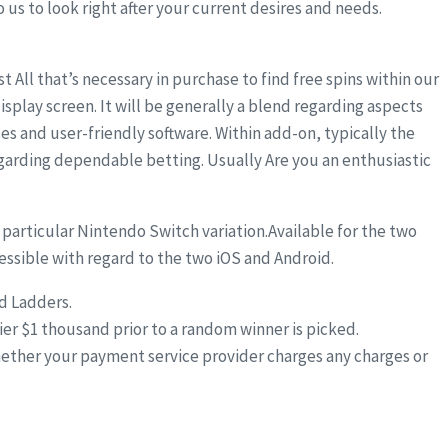
us to look right after your current desires and needs.
t All that’s necessary in purchase to find free spins within our
isplay screen. It will be generally a blend regarding aspects
s and user-friendly software. Within add-on, typically the
 regarding dependable betting. Usually Are you an enthusiastic
he particular Nintendo Switch variation.Available for the two
cessible with regard to the two iOS and Android.
nd Ladders.
er $1 thousand prior to a random winner is picked.
ether your payment service provider charges any charges or