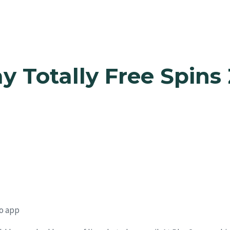
y Totally Free Spins