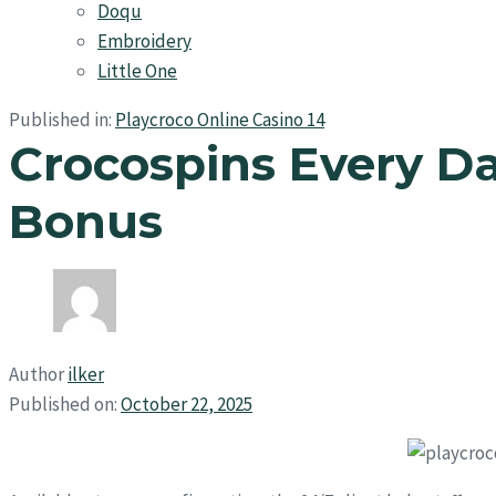
Doqu
Embroidery
Little One
Published in:
Playcroco Online Casino 14
Crocospins Every Da
Bonus
Author
ilker
Published on:
October 22, 2025