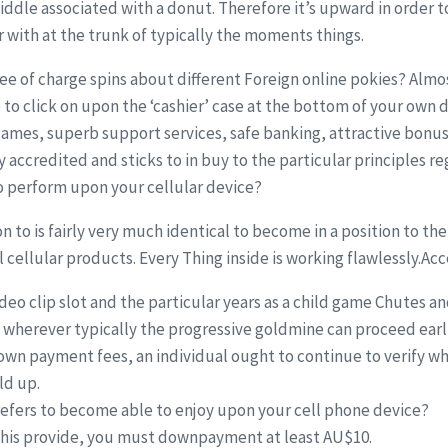
dle associated with a donut. Therefore it’s upward in order to 
with at the trunk of typically the moments things.
ree of charge spins about different Foreign online pokies? Almos
 to click on upon the ‘cashier’ case at the bottom of your own d
games, superb support services, safe banking, attractive bonuse
ly accredited and sticks to in buy to the particular principles
to perform upon your cellular device?
on to is fairly very much identical to become in a position to t
 cellular products. Every Thing inside is working flawlessly.Ac
eo clip slot and the particular years as a child game Chutes a
wherever typically the progressive goldmine can proceed earli
wn payment fees, an individual ought to continue to verify wh
ld up.
refers to become able to enjoy upon your cell phone device?
 this provide, you must downpayment at least AU$10.