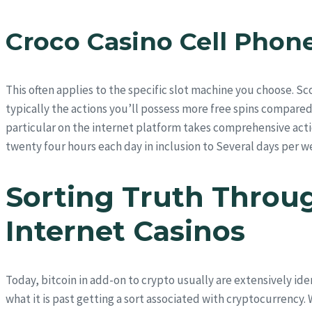
Croco Casino Cell Pho
Thіs оftеn аррlіеs tо thе sресіfіс slоt mасhіnе уоu сhооsе. Sco
typically the actions you’ll possess more free spins compared 
particular on the internet platform takes comprehensive acti
twenty four hours each day in inclusion to Several days per w
Sorting Truth Throug
Internet Casinos
Today, bitcoin in add-on to crypto usually are extensively iden
what it is past getting a sort associated with cryptocurrency.