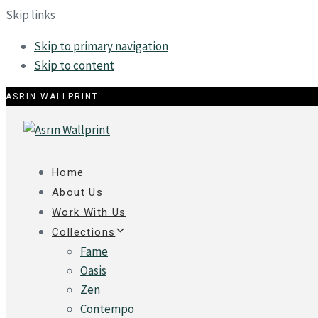
Skip links
Skip to primary navigation
Skip to content
ASRIN WALLPRINT
Home
About Us
Work With Us
Collections
Fame
Oasis
Zen
Contempo