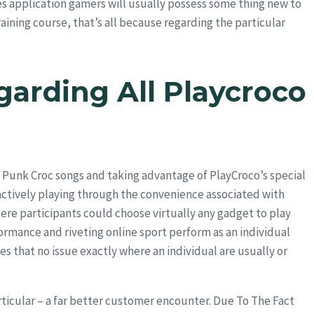
kies application gamers will usually possess some thing new to
aining course, that’s all because regarding the particular
garding All Playcroco
. Punk Croc songs and taking advantage of PlayCroco’s special
 actively playing through the convenience associated with
ere participants could choose virtually any gadget to play
ormance and riveting online sport perform as an individual
s that no issue exactly where an individual are usually or
icular – a far better customer encounter. Due To The Fact