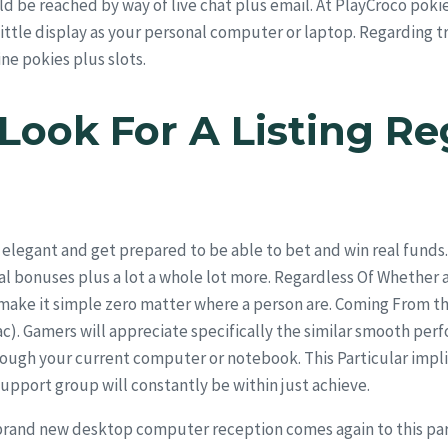
ould be reached by way of live chat plus email. At PlayCroco po
ittle display as your personal computer or laptop. Regarding tr
ne pokies plus slots.
Look For A Listing Re
r elegant and get prepared to be able to bet and win real funds
nal bonuses plus a lot a whole lot more. Regardless Of Whether
make it simple zero matter where a person are. Coming From th
). Gamers will appreciate specifically the similar smooth perf
rough your current computer or notebook. This Particular implie
support group will constantly be within just achieve.
brand new desktop computer reception comes again to this part