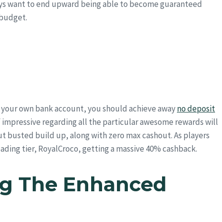
lways want to end upward being able to become guaranteed
 budget.
de your own bank account, you should achieve away
no deposit
f impressive regarding all the particular awesome rewards will
ut busted build up, along with zero max cashout. As players
eading tier, RoyalCroco, getting a massive 40% cashback.
ng The Enhanced