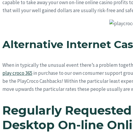
capable to take away your own on-line online casino profits
that will your well gained dollars are usually risk-free and sa
Alternative Internet Ca
When in typically the unusual event there’s a problem togeth
play croco 365
in purchase to our own consumer support group v
be the PlayCroco Cashbacks! Within the particular least expe
move upwards the particular rates these people usually are w
Regularly Requested
Desktop On-line Onli