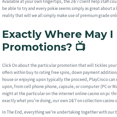
Available at your own fingertips, the 24/7 client help staff c
be able to try and every pokie seems simply as great about a l
reality that will we all simply make use of premium grade onli
Exactly Where May I 
Promotions? 📺
Click On about the particular promotion that will tickles you
offers within buy to rating free spins, down payment additio
house or enjoying upon typically the proceed, PlayCroco can 
upon, from cell phone phone, capsule, or computer (PC or Mac
might at the particular on the internet online casino on pc th
exactly what you’re doing, our own 24/7 on collection casino 
In The End, everything we’re undertaking together with our 