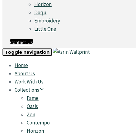
Horizon
Doqu
Embroidery
Little One
Contact Us
Toggle navigation
Home
About Us
Work With Us
Collections
Fame
Oasis
Zen
Contempo
Horizon