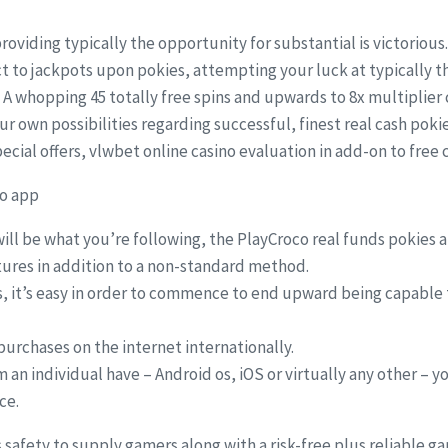
oviding typically the opportunity for substantial is victorious
t to jackpots upon pokies, attempting your luck at typically th
. A whopping 45 totally free spins and upwards to 8x multiplie
our own possibilities regarding successful, finest real cash p
cial offers, vlwbet online casino evaluation in add-on to free 
ll be what you’re following, the PlayCroco real funds pokies a
tures in addition to a non-standard method.
, it’s easy in order to commence to end upward being capable 
purchases on the internet internationally.
em an individual have – Android os, iOS or virtually any other – 
ce.
 safety to supply gamers along with a risk-free plus reliable ga