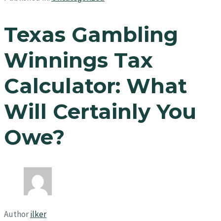
Texas Gambling
Winnings Tax
Calculator: What
Will Certainly You
Owe?
Author
ilker