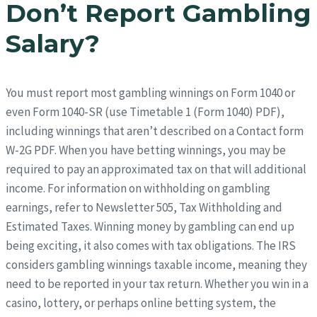
Don’t Report Gambling
Salary?
You must report most gambling winnings on Form 1040 or
even Form 1040-SR (use Timetable 1 (Form 1040) PDF),
including winnings that aren’t described on a Contact form
W-2G PDF. When you have betting winnings, you may be
required to pay an approximated tax on that will additional
income. For information on withholding on gambling
earnings, refer to Newsletter 505, Tax Withholding and
Estimated Taxes. Winning money by gambling can end up
being exciting, it also comes with tax obligations. The IRS
considers gambling winnings taxable income, meaning they
need to be reported in your tax return. Whether you win in a
casino, lottery, or perhaps online betting system, the