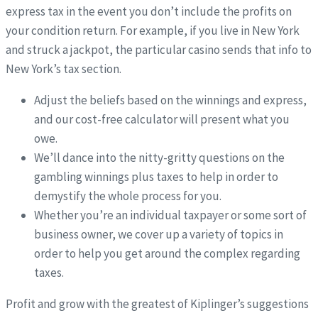
express tax in the event you don’t include the profits on
your condition return. For example, if you live in New York
and struck a jackpot, the particular casino sends that info to
New York’s tax section.
Adjust the beliefs based on the winnings and express,
and our cost-free calculator will present what you
owe.
We’ll dance into the nitty-gritty questions on the
gambling winnings plus taxes to help in order to
demystify the whole process for you.
Whether you’re an individual taxpayer or some sort of
business owner, we cover up a variety of topics in
order to help you get around the complex regarding
taxes.
Profit and grow with the greatest of Kiplinger’s suggestions