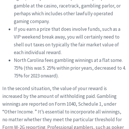
gamble at the casino, racetrack, gambling parlor, or
perhaps which includes other lawfully operated
gaming company.
If you earn a prize that does involve funds, such as a
VIP weekend break away, you will certainly need to
shell out taxes on typically the fair market value of
each individual reward.
North Carolina fees gambling winnings at a flat some.
75% (this was 5. 25% within prior years, decreased to 4.
75% for 2023 onward).
In the second situation, the value of your reward is
increased by the amount of withholding paid. Gambling
winnings are reported on Form 1040, Schedule 1, under
“Other Income. ” It’s essential to incorporate all winnings,
no matter whether they meet the particular threshold for
Form W-2G reporting. Professional gamblers, such as poker