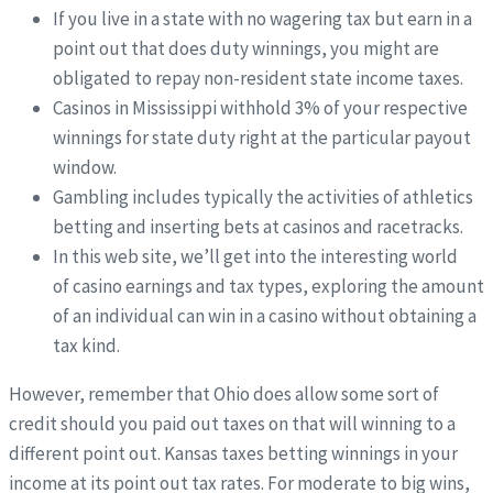
If you live in a state with no wagering tax but earn in a
point out that does duty winnings, you might are
obligated to repay non-resident state income taxes.
Casinos in Mississippi withhold 3% of your respective
winnings for state duty right at the particular payout
window.
Gambling includes typically the activities of athletics
betting and inserting bets at casinos and racetracks.
In this web site, we’ll get into the interesting world
of casino earnings and tax types, exploring the amount
of an individual can win in a casino without obtaining a
tax kind.
However, remember that Ohio does allow some sort of
credit should you paid out taxes on that will winning to a
different point out. Kansas taxes betting winnings in your
income at its point out tax rates. For moderate to big wins,