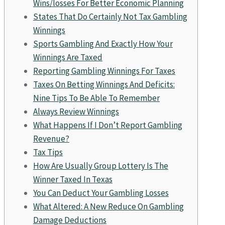
Wins/losses For Better Economic Planning
States That Do Certainly Not Tax Gambling
Winnings
Sports Gambling And Exactly How Your
Winnings Are Taxed
Reporting Gambling Winnings For Taxes
Taxes On Betting Winnings And Deficits:
Nine Tips To Be Able To Remember
Always Review Winnings
What Happens If I Don’t Report Gambling
Revenue?
Tax Tips
How Are Usually Group Lottery Is The
Winner Taxed In Texas
You Can Deduct Your Gambling Losses
What Altered: A New Reduce On Gambling
Damage Deductions