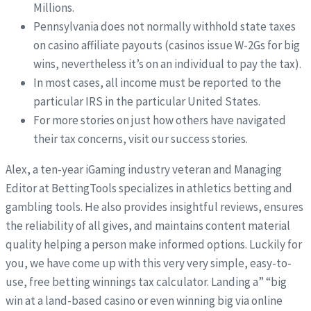
Millions.
Pennsylvania does not normally withhold state taxes
on casino affiliate payouts (casinos issue W-2Gs for big
wins, nevertheless it’s on an individual to pay the tax).
In most cases, all income must be reported to the
particular IRS in the particular United States.
For more stories on just how others have navigated
their tax concerns, visit our success stories.
Alex, a ten-year iGaming industry veteran and Managing
Editor at BettingTools specializes in athletics betting and
gambling tools. He also provides insightful reviews, ensures
the reliability of all gives, and maintains content material
quality helping a person make informed options. Luckily for
you, we have come up with this very very simple, easy-to-
use, free betting winnings tax calculator. Landing a” “big
win at a land-based casino or even winning big via online