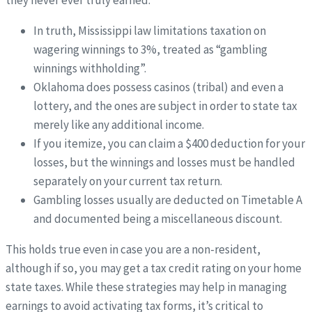
In truth, Mississippi law limitations taxation on
wagering winnings to 3%, treated as “gambling
winnings withholding”.
Oklahoma does possess casinos (tribal) and even a
lottery, and the ones are subject in order to state tax
merely like any additional income.
If you itemize, you can claim a $400 deduction for your
losses, but the winnings and losses must be handled
separately on your current tax return.
Gambling losses usually are deducted on Timetable A
and documented being a miscellaneous discount.
This holds true even in case you are a non-resident,
although if so, you may get a tax credit rating on your home
state taxes. While these strategies may help in managing
earnings to avoid activating tax forms, it’s critical to