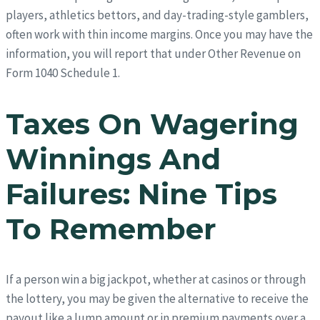
players, athletics bettors, and day-trading-style gamblers,
often work with thin income margins. Once you may have the
information, you will report that under Other Revenue on
Form 1040 Schedule 1.
Taxes On Wagering
Winnings And
Failures: Nine Tips
To Remember
If a person win a big jackpot, whether at casinos or through
the lottery, you may be given the alternative to receive the
payout like a lump amount or in premium payments over a