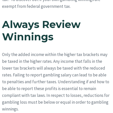
exempt from federal government tax.
Always Review
Winnings
Only the added income within the higher tax brackets may
be taxed in the higher rates. Any income that falls in the
lower tax brackets will always be taxed with the reduced
rates. Failing to report gambling salary can lead to be able
to penalties and further taxes. Understanding if and how to
be able to report these profits is essential to remain
compliant with tax laws. In respect to losses, reductions for
gambling loss must be below or equal in order to gambling
winnings.