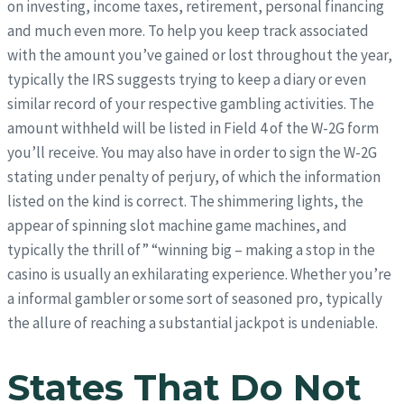
on investing, income taxes, retirement, personal financing
and much even more. To help you keep track associated
with the amount you’ve gained or lost throughout the year,
typically the IRS suggests trying to keep a diary or even
similar record of your respective gambling activities. The
amount withheld will be listed in Field 4 of the W-2G form
you’ll receive. You may also have in order to sign the W-2G
stating under penalty of perjury, of which the information
listed on the kind is correct. The shimmering lights, the
appear of spinning slot machine game machines, and
typically the thrill of” “winning big – making a stop in the
casino is usually an exhilarating experience. Whether you’re
a informal gambler or some sort of seasoned pro, typically
the allure of reaching a substantial jackpot is undeniable.
States That Do Not