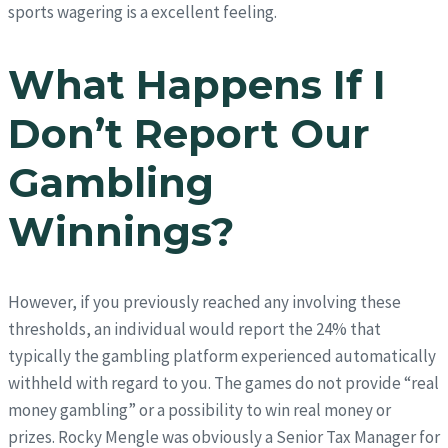
sports wagering is a excellent feeling.
What Happens If I
Don’t Report Our
Gambling
Winnings?
However, if you previously reached any involving these
thresholds, an individual would report the 24% that
typically the gambling platform experienced automatically
withheld with regard to you. The games do not provide “real
money gambling” or a possibility to win real money or
prizes. Rocky Mengle was obviously a Senior Tax Manager for