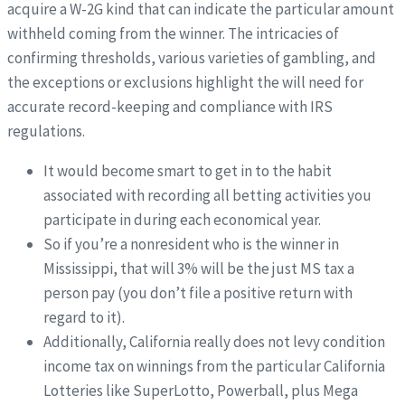
acquire a W-2G kind that can indicate the particular amount
withheld coming from the winner. The intricacies of
confirming thresholds, various varieties of gambling, and
the exceptions or exclusions highlight the will need for
accurate record-keeping and compliance with IRS
regulations.
It would become smart to get in to the habit
associated with recording all betting activities you
participate in during each economical year.
So if you’re a nonresident who is the winner in
Mississippi, that will 3% will be the just MS tax a
person pay (you don’t file a positive return with
regard to it).
Additionally, California really does not levy condition
income tax on winnings from the particular California
Lotteries like SuperLotto, Powerball, plus Mega