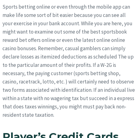
Sports betting online or even through the mobile app can
make life some sort of bit easier because you can see all
your exercise in your bank account. While you are here, you
might want to examine out some of the best sportsbook
reward bet offers online or even the latest online online
casino bonuses. Remember, casual gamblers can simply
declare losses as itemized deductions as scheduled The up
to the particular amount of their profits. If a W-2G is
necessary, the paying customer (sports betting shop,
casino, racetrack, lotto, etc. ) will certainly need to observe
two forms associated with identification. If an individual live
within a state with no wagering tax but succeed in a express
that does taxes winnings, you might must pay back non-
resident state taxation.
Player’s Credit Cards