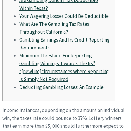
Are Gambling Deficits Tax Deductible
Within Texas?
Your Wagering Losses Could Be Deductible
What Are The Gambling Tax Rates
Throughout California?
Gambling Earnings And Irs Credit Reporting
Requirements
Minimum Threshold For Reporting
Gambling Winnings Towards The Irs”
“[newline]circumstances Where Reporting
Is Simply Not Required
Deducting Gambling Losses: An Example
In some instances, depending on the amount an individual
win, the taxes rate could bounce to 37%. Lottery winners
that earn more than $5, 000 should furthermore expect to