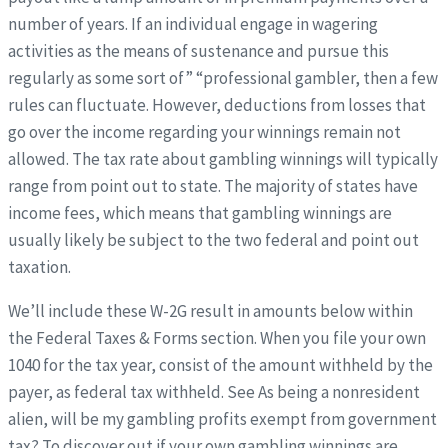
number of years. If an individual engage in wagering
activities as the means of sustenance and pursue this
regularly as some sort of” “professional gambler, then a few
rules can fluctuate. However, deductions from losses that
go over the income regarding your winnings remain not
allowed. The tax rate about gambling winnings will typically
range from point out to state. The majority of states have
income fees, which means that gambling winnings are
usually likely be subject to the two federal and point out
taxation.
We’ll include these W-2G result in amounts below within
the Federal Taxes & Forms section. When you file your own
1040 for the tax year, consist of the amount withheld by the
payer, as federal tax withheld. See As being a nonresident
alien, will be my gambling profits exempt from government
tax? To discover out if your own gambling winnings are