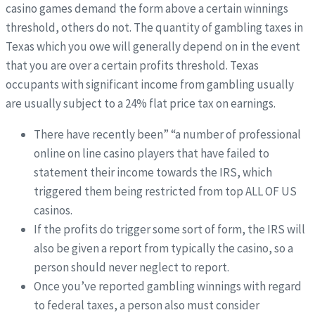
casino games demand the form above a certain winnings
threshold, others do not. The quantity of gambling taxes in
Texas which you owe will generally depend on in the event
that you are over a certain profits threshold. Texas
occupants with significant income from gambling usually
are usually subject to a 24% flat price tax on earnings.
There have recently been” “a number of professional
online on line casino players that have failed to
statement their income towards the IRS, which
triggered them being restricted from top ALL OF US
casinos.
If the profits do trigger some sort of form, the IRS will
also be given a report from typically the casino, so a
person should never neglect to report.
Once you’ve reported gambling winnings with regard
to federal taxes, a person also must consider