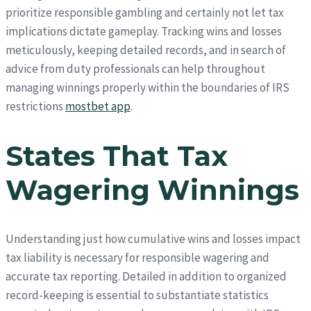
prioritize responsible gambling and certainly not let tax
implications dictate gameplay. Tracking wins and losses
meticulously, keeping detailed records, and in search of
advice from duty professionals can help throughout
managing winnings properly within the boundaries of IRS
restrictions
mostbet app
.
States That Tax
Wagering Winnings
Understanding just how cumulative wins and losses impact
tax liability is necessary for responsible wagering and
accurate tax reporting. Detailed in addition to organized
record-keeping is essential to substantiate statistics