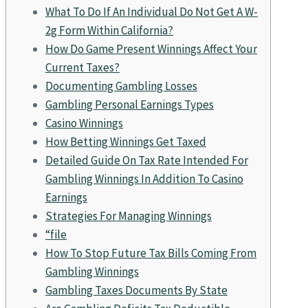
What To Do If An Individual Do Not Get A W-
2g Form Within California?
How Do Game Present Winnings Affect Your
Current Taxes?
Documenting Gambling Losses
Gambling Personal Earnings Types
Casino Winnings
How Betting Winnings Get Taxed
Detailed Guide On Tax Rate Intended For
Gambling Winnings In Addition To Casino
Earnings
Strategies For Managing Winnings
“file
How To Stop Future Tax Bills Coming From
Gambling Winnings
Gambling Taxes Documents By State