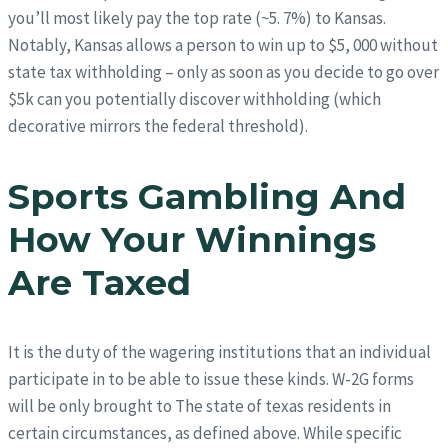
you’ll most likely pay the top rate (~5. 7%) to Kansas.
Notably, Kansas allows a person to win up to $5, 000 without
state tax withholding – only as soon as you decide to go over
$5k can you potentially discover withholding (which
decorative mirrors the federal threshold).
Sports Gambling And
How Your Winnings
Are Taxed
It is the duty of the wagering institutions that an individual
participate in to be able to issue these kinds. W-2G forms
will be only brought to The state of texas residents in
certain circumstances, as defined above. While specific