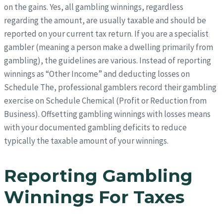
on the gains. Yes, all gambling winnings, regardless
regarding the amount, are usually taxable and should be
reported on your current tax return. If you are a specialist
gambler (meaning a person make a dwelling primarily from
gambling), the guidelines are various. Instead of reporting
winnings as “Other Income” and deducting losses on
Schedule The, professional gamblers record their gambling
exercise on Schedule Chemical (Profit or Reduction from
Business). Offsetting gambling winnings with losses means
with your documented gambling deficits to reduce
typically the taxable amount of your winnings.
Reporting Gambling
Winnings For Taxes