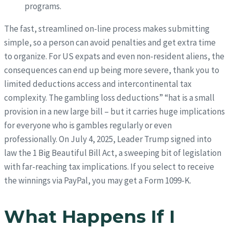
programs.
The fast, streamlined on-line process makes submitting
simple, so a person can avoid penalties and get extra time
to organize. For US expats and even non-resident aliens, the
consequences can end up being more severe, thank you to
limited deductions access and intercontinental tax
complexity. The gambling loss deductions” “hat is a small
provision in a new large bill – but it carries huge implications
for everyone who is gambles regularly or even
professionally. On July 4, 2025, Leader Trump signed into
law the 1 Big Beautiful Bill Act, a sweeping bit of legislation
with far-reaching tax implications. If you select to receive
the winnings via PayPal, you may get a Form 1099-K.
What Happens If I