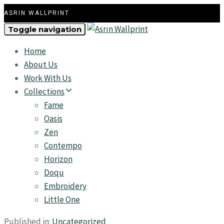
ASRIN WALLPRINT
Toggle navigation
Home
About Us
Work With Us
Collections
Fame
Oasis
Zen
Contempo
Horizon
Doqu
Embroidery
Little One
Published in:
Uncategorized