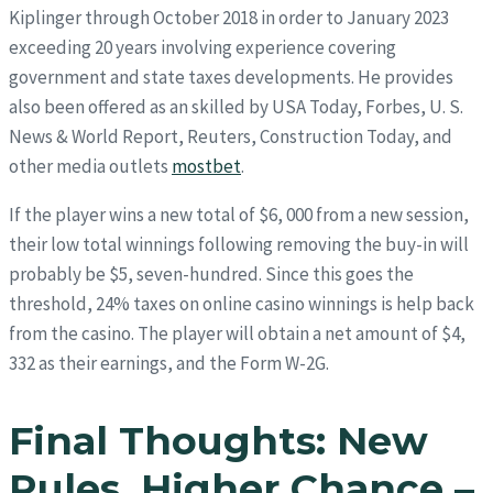
Kiplinger through October 2018 in order to January 2023
exceeding 20 years involving experience covering
government and state taxes developments. He provides
also been offered as an skilled by USA Today, Forbes, U. S.
News & World Report, Reuters, Construction Today, and
other media outlets
mostbet
.
If the player wins a new total of $6, 000 from a new session,
their low total winnings following removing the buy-in will
probably be $5, seven-hundred. Since this goes the
threshold, 24% taxes on online casino winnings is help back
from the casino. The player will obtain a net amount of $4,
332 as their earnings, and the Form W-2G.
Final Thoughts: New
Rules, Higher Chance –