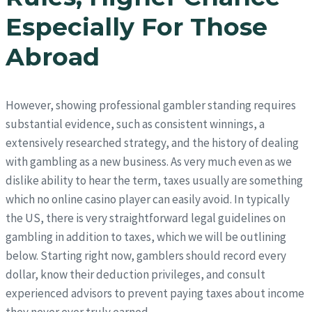
Especially For Those
Abroad
However, showing professional gambler standing requires
substantial evidence, such as consistent winnings, a
extensively researched strategy, and the history of dealing
with gambling as a new business. As very much even as we
dislike ability to hear the term, taxes usually are something
which no online casino player can easily avoid. In typically
the US, there is very straightforward legal guidelines on
gambling in addition to taxes, which we will be outlining
below. Starting right now, gamblers should record every
dollar, know their deduction privileges, and consult
experienced advisors to prevent paying taxes about income
they never ever truly earned.