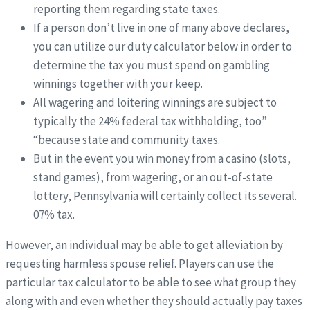
reporting them regarding state taxes.
If a person don’t live in one of many above declares,
you can utilize our duty calculator below in order to
determine the tax you must spend on gambling
winnings together with your keep.
All wagering and loitering winnings are subject to
typically the 24% federal tax withholding, too”
“because state and community taxes.
But in the event you win money from a casino (slots,
stand games), from wagering, or an out-of-state
lottery, Pennsylvania will certainly collect its several.
07% tax.
However, an individual may be able to get alleviation by
requesting harmless spouse relief. Players can use the
particular tax calculator to be able to see what group they
along with and even whether they should actually pay taxes