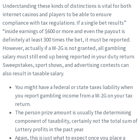
Understanding these kinds of distinctions is vital for both
internet casinos and players to be able to ensure
compliance with tax regulations. If a single bet results”
“inside earnings of $600 or more and even the payout is
definitely at least 300 times the bet, it must be reported.
However, actually if a W-2G is not granted, all gambling
salary must still end up being reported in your duty return.
Sweepstakes, sport shows, and advertising contests can
also result in taxable salary.
You might have a federal or state taxes liability when
you report gambling income from a W-2G on your tax
return.
The person prize amount is usually the determining
component of taxability, certainly not the total sum of
Lottery profits in the past year.
Again, this is just what to expect once you place a