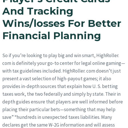
And Tracking
Wins/losses For Better
Financial Planning
So if you’re looking to play big and win smart, HighRoller.
com is definitely your go-to center for legal online gaming—
with tax guidelines included. HighRoller. com doesn’t just
present a vast selection of high-payout games; it also
provides in-depth sources that explain how U. S. betting
taxes work, the two federally and simply by state. Their in
depth guides ensure that players are well informed before
placing their particular bets—something that may help
save” “hundreds in unexpected taxes liabilities. Many
declares get the same W-2G information and will assess