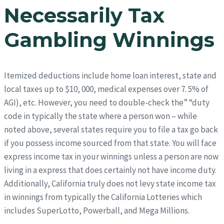
Necessarily Tax
Gambling Winnings
Itemized deductions include home loan interest, state and
local taxes up to $10, 000, medical expenses over 7. 5% of
AGI), etc. However, you need to double-check the” “duty
code in typically the state where a person won – while
noted above, several states require you to file a tax go back
if you possess income sourced from that state. You will face
express income tax in your winnings unless a person are now
living in a express that does certainly not have income duty.
Additionally, California truly does not levy state income tax
in winnings from typically the California Lotteries which
includes SuperLotto, Powerball, and Mega Millions.