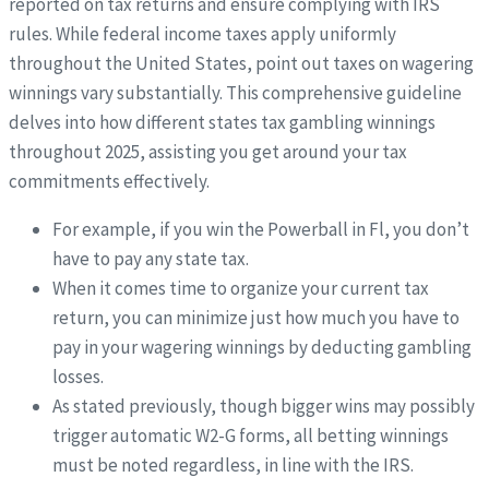
reported on tax returns and ensure complying with IRS
rules. While federal income taxes apply uniformly
throughout the United States, point out taxes on wagering
winnings vary substantially. This comprehensive guideline
delves into how different states tax gambling winnings
throughout 2025, assisting you get around your tax
commitments effectively.
For example, if you win the Powerball in Fl, you don’t
have to pay any state tax.
When it comes time to organize your current tax
return, you can minimize just how much you have to
pay in your wagering winnings by deducting gambling
losses.
As stated previously, though bigger wins may possibly
trigger automatic W2-G forms, all betting winnings
must be noted regardless, in line with the IRS.