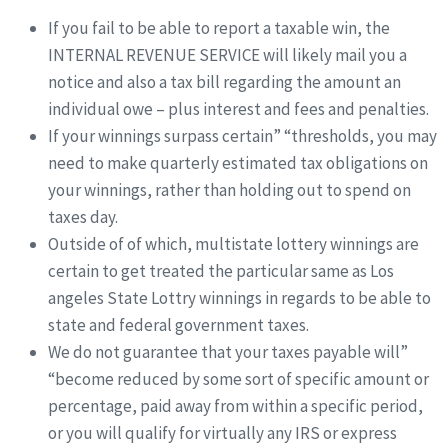
If you fail to be able to report a taxable win, the
INTERNAL REVENUE SERVICE will likely mail you a
notice and also a tax bill regarding the amount an
individual owe – plus interest and fees and penalties.
If your winnings surpass certain” “thresholds, you may
need to make quarterly estimated tax obligations on
your winnings, rather than holding out to spend on
taxes day.
Outside of of which, multistate lottery winnings are
certain to get treated the particular same as Los
angeles State Lottry winnings in regards to be able to
state and federal government taxes.
We do not guarantee that your taxes payable will”
“become reduced by some sort of specific amount or
percentage, paid away from within a specific period,
or you will qualify for virtually any IRS or express