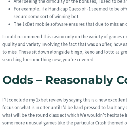
After seeing the difficulty of the bonuses, I used to be a
For example, if a Handicap Guess of -1 seemed to be of
secure some sort of winning bet.
The 1xBet mobile software ensures that due to miss an o
I could recommend this casino only on the variety of games on 
quality and variety involving the fact that was on offer, how e
to miss. These sit down alongside bingo, keno and lotto as gre
searching for something new, you’re covered.
Odds – Reasonably C
I’ll conclude my 1xbet review by saying this is a new excelle
focus on what is in offer until I’d be hard pressed to fault any 
what will be the round class act which We wouldn’t hesitate 
some more unusual games like the particular Crash themed o