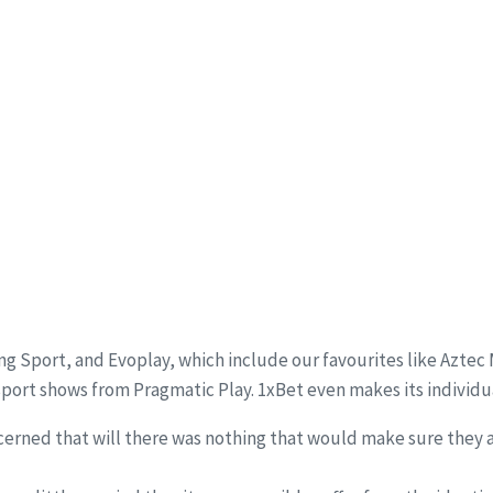
Sport, and Evoplay, which include our favourites like Aztec M
port shows from Pragmatic Play. 1xBet even makes its individual
ncerned that will there was nothing that would make sure they 