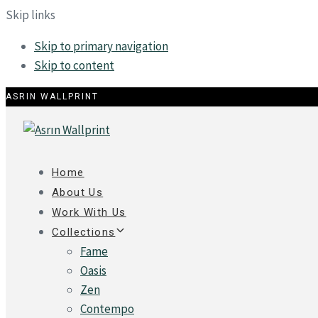
Skip links
Skip to primary navigation
Skip to content
ASRIN WALLPRINT
Home
About Us
Work With Us
Collections
Fame
Oasis
Zen
Contempo