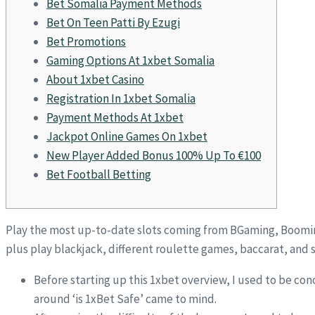
Bet Somalia Payment Methods
Bet On Teen Patti By Ezugi
Bet Promotions
Gaming Options At 1xbet Somalia
About 1xbet Casino
Registration In 1xbet Somalia
Payment Methods At 1xbet
Jackpot Online Games On 1xbet
New Player Added Bonus 100% Up To €100
Bet Football Betting
Play the most up-to-date slots coming from BGaming, Booming 
plus play blackjack, different roulette games, baccarat, and s
Before starting up this 1xbet overview, I used to be co
around ‘is 1xBet Safe’ came to mind.