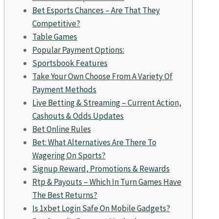
Bet Esports Chances – Are That They
Competitive?
Table Games
Popular Payment Options:
Sportsbook Features
Take Your Own Choose From A Variety Of
Payment Methods
Live Betting & Streaming – Current Action,
Cashouts & Odds Updates
Bet Online Rules
Bet: What Alternatives Are There To
Wagering On Sports?
Signup Reward, Promotions & Rewards
Rtp & Payouts – Which In Turn Games Have
The Best Returns?
Is 1xbet Login Safe On Mobile Gadgets?