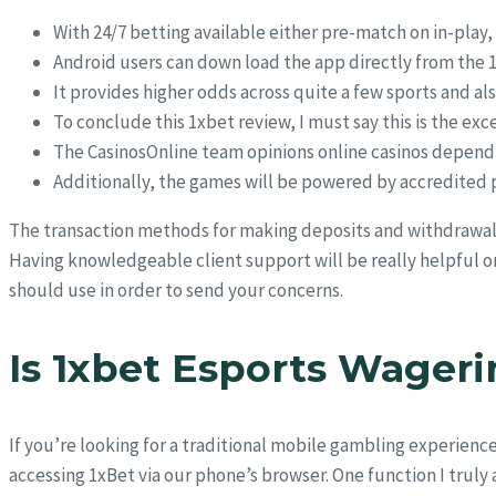
With 24/7 betting available either pre-match on in-play, 
Android users can down load the app directly from the 
It provides higher odds across quite a few sports and al
To conclude this 1xbet review, I must say this is the exc
The CasinosOnline team opinions online casinos dependi
Additionally, the games will be powered by accredited pr
The transaction methods for making deposits and withdrawals
Having knowledgeable client support will be really helpful o
should use in order to send your concerns.
Is 1xbet Esports Wageri
If you’re looking for a traditional mobile gambling experienc
accessing 1xBet via our phone’s browser. One function I truly 