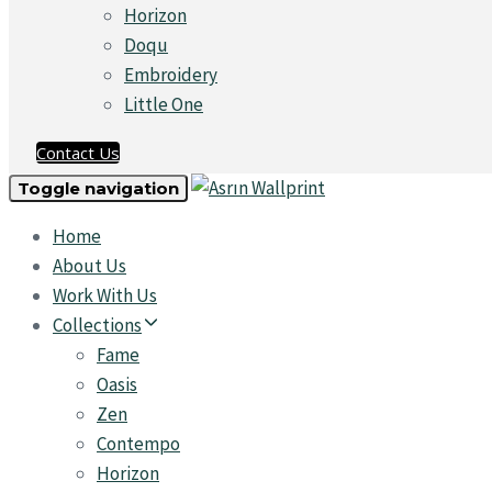
Horizon
Doqu
Embroidery
Little One
Contact Us
Toggle navigation
Home
About Us
Work With Us
Collections
Fame
Oasis
Zen
Contempo
Horizon