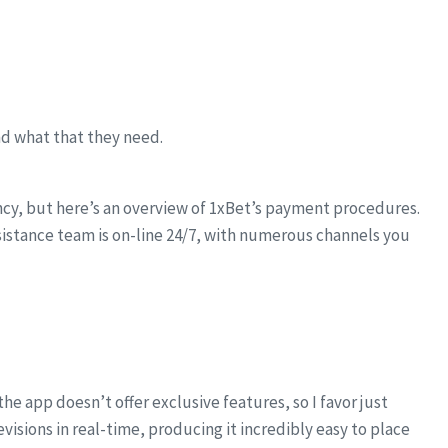
nd what that they need.
ncy, but here’s an overview of 1xBet’s payment procedures.
sistance team is on-line 24/7, with numerous channels you
e app doesn’t offer exclusive features, so I favor just
visions in real-time, producing it incredibly easy to place