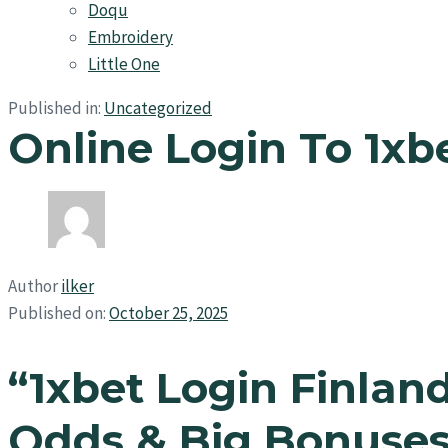
Doqu
Embroidery
Little One
Published in:
Uncategorized
Online Login To 1xb
Author
ilker
Published on:
October 25, 2025
“1xbet Login Finland
Odds & Big Bonuse