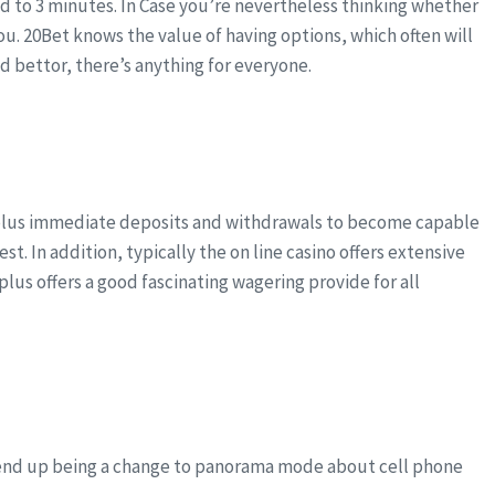
d to 3 minutes. In Case you’re nevertheless thinking whether
you. 20Bet knows the value of having options, which often will
d bettor, there’s anything for everyone.
 plus immediate deposits and withdrawals to become capable
est. In addition, typically the on line casino offers extensive
lus offers a good fascinating wagering provide for all
?
d end up being a change to panorama mode about cell phone