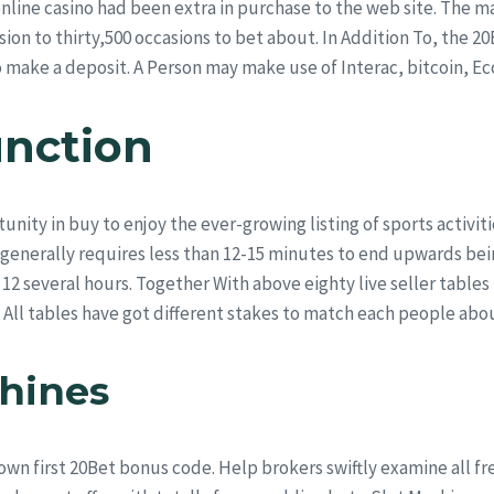
 online casino had been extra in purchase to the web site. The m
ion to thirty,500 occasions to bet about. In Addition To, the 20
 make a deposit. A Person may make use of Interac, bitcoin, EcoP
unction
tunity in buy to enjoy the ever-growing listing of sports activi
 generally requires less than 12-15 minutes to end upwards bei
12 several hours. Together With above eighty live seller tables 
l. All tables have got different stakes to match each people abo
hines
wn first 20Bet bonus code. Help brokers swiftly examine all f