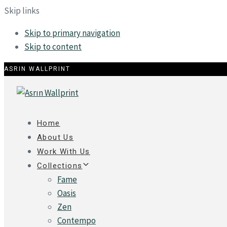
Skip links
Skip to primary navigation
Skip to content
ASRIN WALLPRINT
Home
About Us
Work With Us
Collections
Fame
Oasis
Zen
Contempo