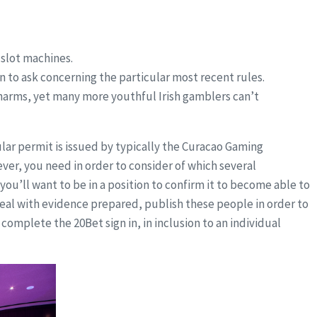
 slot machines.
n to ask concerning the particular most recent rules.
 charms, yet many more youthful Irish gamblers can’t
lar permit is issued by typically the Curacao Gaming
ver, you need in order to consider of which several
u’ll want to be in a position to confirm it to become able to
deal with evidence prepared, publish these people in order to
 complete the 20Bet sign in, in inclusion to an individual