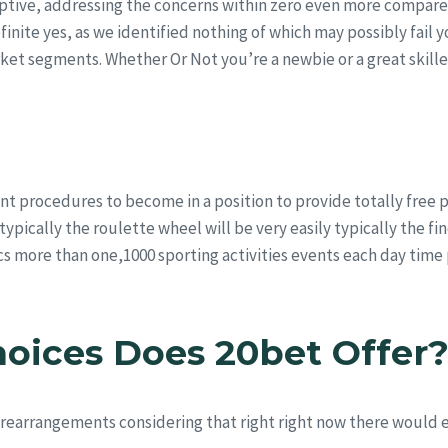
ceptive, addressing the concerns within zero even more compare
efinite yes, as we identified nothing of which may possibly fail 
rket segments. Whether Or Not you’re a newbie or a great skille
 procedures to become in a position to provide totally free
typically the roulette wheel will be very easily typically the fin
s more than one,1000 sporting activities events each day time p
oices Does 20bet Offer
l rearrangements considering that right right now there woul