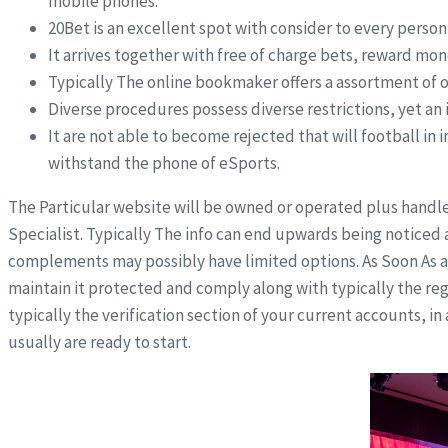
mobile phones.
20Bet is an excellent spot with consider to every person
It arrives together with free of charge bets, reward mon
Typically The online bookmaker offers a assortment of ov
Diverse procedures possess diverse restrictions, yet an
It are not able to become rejected that will football in
withstand the phone of eSports.
The Particular website will be owned or operated plus handled
Specialist. Typically The info can end upwards being noticed 
complements may possibly have limited options. As Soon As a 
maintain it protected and comply along with typically the re
typically the verification section of your current accounts, in
usually are ready to start.