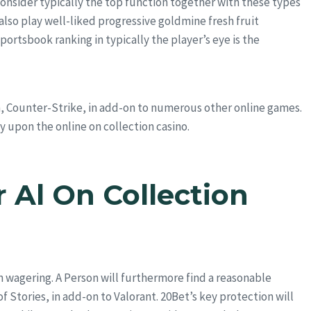
onsider typically the top function together with these types
 also play well-liked progressive goldmine fresh fruit
rtsbook ranking in typically the player’s eye is the
h, Counter-Strike, in add-on to numerous other online games.
 upon the online on collection casino.
 Al On Collection
n wagering. A Person will furthermore find a reasonable
f Stories, in add-on to Valorant. 20Bet’s key protection will