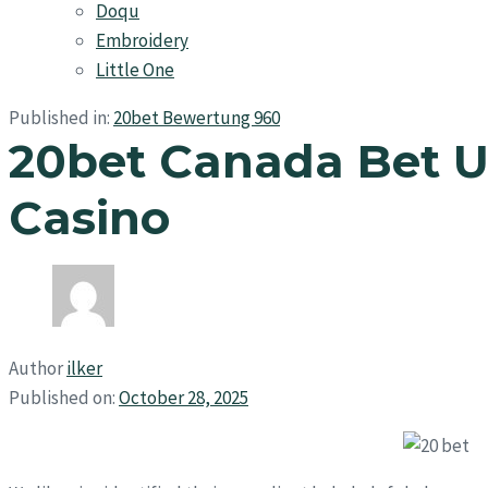
Doqu
Embroidery
Little One
Published in:
20bet Bewertung 960
20bet Canada Bet Up
Casino
Author
ilker
Published on:
October 28, 2025