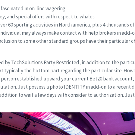
 fascinated in on-line wagering.
ey, and special offers with respect to whales.
er 60 sporting activities in North america, plus 4 thousands of
 individual may always make contact with help brokers in add-o
 inclusion to some other standard groups have their particular
 by TechSolutions Party Restricted, in addition to the particu
at typically the bottom part regarding the particular site. Howe
person established upward your current Bet20 bank account, yo
gulation. Just possess a photo IDENTITY in add-on to a recent 
 addition to wait a few days with consider to authorization. Just