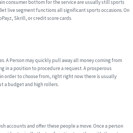
ain consumer bottom for the service are usually still sports
Bet live segment functions all significant sports occasions. On
ayz, Skrill, or credit score cards.
ties. A Person may quickly pull away all money coming from
ng in a position to procedure a request. A prosperous
in order to choose from, right right now there is usually
ut a budget and high rollers.
resh accounts and offer these people a move. Once a person