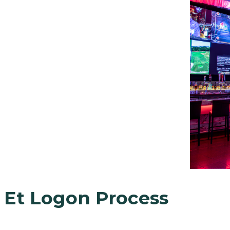
Et Logon Process