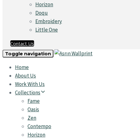
Horizon
Doqu
Embroidery
Little One
Contact Us
Toggle navigation
Home
About Us
Work With Us
Collections
Fame
Oasis
Zen
Contempo
Horizon