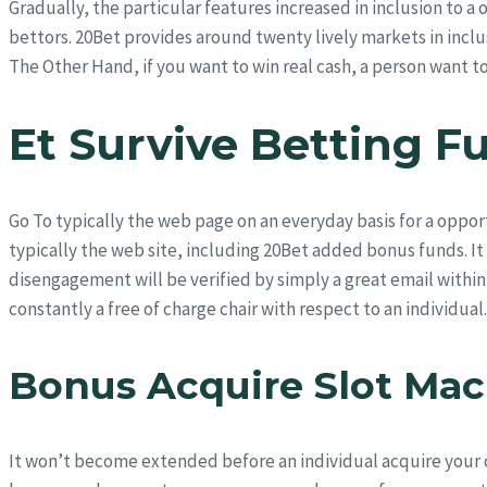
Gradually, the particular features increased in inclusion to a
bettors. 20Bet provides around twenty lively markets in inclus
The Other Hand, if you want to win real cash, a person want to
Et Survive Betting F
Go To typically the web page on an everyday basis for a oppor
typically the web site, including 20Bet added bonus funds. It
disengagement will be verified by simply a great email within 
constantly a free of charge chair with respect to an individua
Bonus Acquire Slot Mac
It won’t become extended before an individual acquire your o