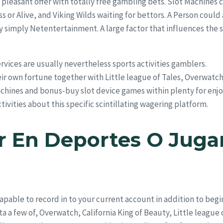
pleasant offer with totally free gambling bets. Slot Machines c
s or Alive, and Viking Wilds waiting for bettors. A Person could
mply Netentertainment. A large factor that influences the spo
rvices are usually nevertheless sports activities gamblers.
eir own fortune together with Little league of Tales, Overwatc
achines and bonus-buy slot device games within plenty for enjoy
ivities about this specific scintillating wagering platform.
r En Deportes O Jugar
pable to record in to your current account in addition to begi
a a few of, Overwatch, California King of Beauty, Little league o