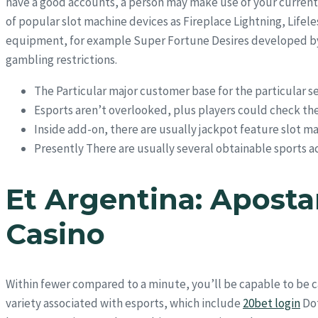
have a good accounts, a person may make use of your current 
of popular slot machine devices as Fireplace Lightning, Lifeles
equipment, for example Super Fortune Desires developed by si
gambling restrictions.
The Particular major customer base for the particular se
Esports aren’t overlooked, plus players could check th
Inside add-on, there are usually jackpot feature slot m
Presently There are usually several obtainable sports act
Et Argentina: Aposta
Casino
Within fewer compared to a minute, you’ll be capable to be ca
variety associated with esports, which include
20bet login
Dot