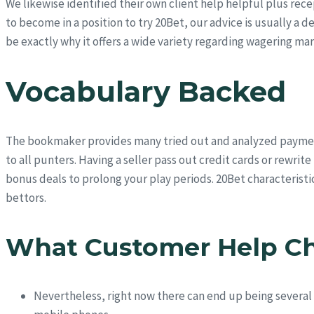
We likewise identified their own client help helpful plus re
to become in a position to try 20Bet, our advice is usually a d
be exactly why it offers a wide variety regarding wagering ma
Vocabulary Backed
The bookmaker provides many tried out and analyzed payment
to all punters. Having a seller pass out credit cards or rewrite 
bonus deals to prolong your play periods. 20Bet characteristic
bettors.
What Customer Help Ch
Nevertheless, right now there can end up being severa