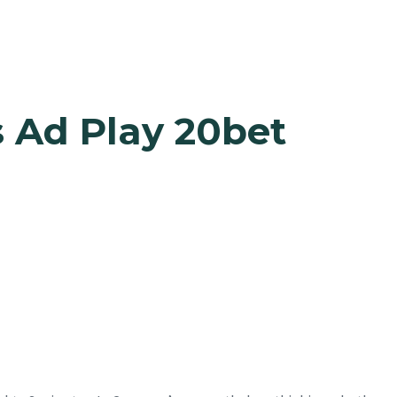
s Ad Play 20bet