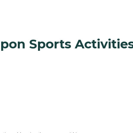
on Sports Activitie