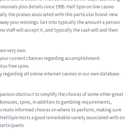
onials plus details since 1995. Hell Spin on line casino
ally the praises associated with this particular brand-new
s away your winnings. Get Into typically the amount a person
 staff will accept it, and typically the cash will and then
own very own.
ct your current chances regarding accomplishment.
lus free spins.
ty regarding all online internet casinos in our own database.
rison obstruct to simplify the choices of some other great
 bonuses, spins, in addition to gambling requirements,
d create informed choices on where to perform, making sure
. HellSpin hosts a good remarkable variety associated with on
participants.