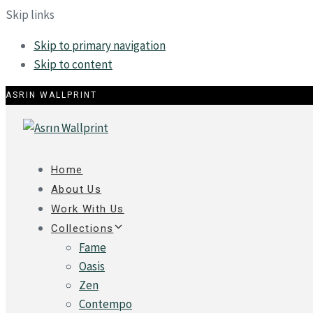
Skip links
Skip to primary navigation
Skip to content
ASRIN WALLPRINT
Home
About Us
Work With Us
Collections
Fame
Oasis
Zen
Contempo