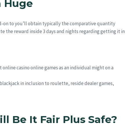
n Huge
add-on to you’ll obtain typically the comparative quantity
e the reward inside 3 days and nights regarding getting it in
et online casino online games as an individual might on a
blackjack in inclusion to roulette, reside dealer games,
l Be It Fair Plus Safe?