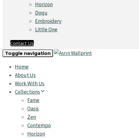
Horizon
Doqu
Embroidery
Little One
Contact Us
Toggle navigation
Home
About Us
Work With Us
Collections
Fame
Oasis
Zen
Contempo
Horizon