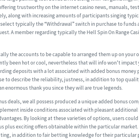
fering trustworthy on the internet casino news, manuals, testim
ly, along with increasing amounts of participants singing typic
nd select typically the “Withdrawal” switch in purchase to fund
est. A member regarding typically the Hell Spin On Range Casino
ally the accounts to be capable to arranged them up on your 
ently been hot or cool, nevertheless that will info won’t impa
garding deposits with a lot associated with added bonus money p
se to describe the reliability, justness, in addition to top quali
an enormous thank you since they will are true legends.
us deals, we all possess produced a unique added bonus compa
mplement inside conditions associated with pleasant additional
antages. By looking at these varieties of options, users coul
ous plus exciting offers obtainable within the particular market
ing, in addition to fair betting knowledge for their particular 