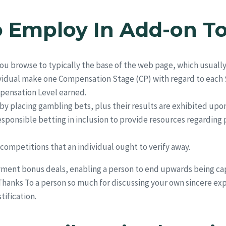
To Employ In Add-on T
 browse to typically the base of the web page, which usually i
dual make one Compensation Stage (CP) with regard to each $4
mpensation Level earned.
by placing gambling bets, plus their results are exhibited upo
esponsible betting in inclusion to provide resources regarding 
competitions that an individual ought to verify away.
yment bonus deals, enabling a person to end upwards being ca
 Thanks To a person so much for discussing your own sincere expe
tification.