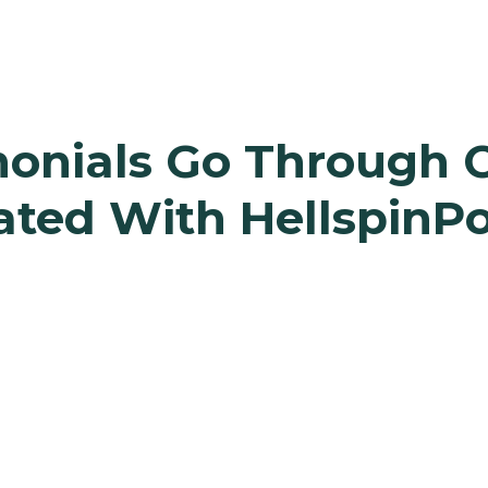
monials Go Through 
ated With HellspinP