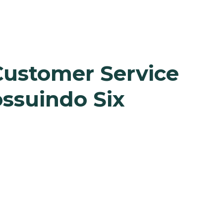
Customer Service
ossuindo Six