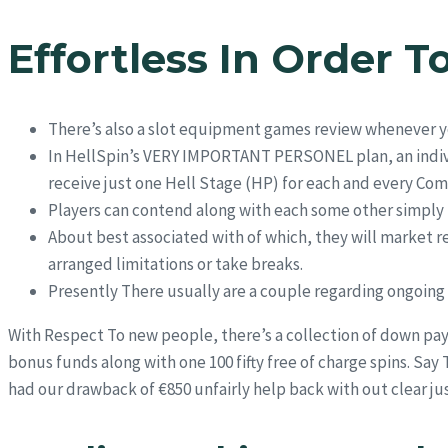
Effortless In Order 
There’s also a slot equipment games review whenever you
In HellSpin’s VERY IMPORTANT PERSONEL plan, an indivi
receive just one Hell Stage (HP) for each and every Co
Players can contend along with each some other simply 
About best associated with of which, they will market r
arranged limitations or take breaks.
Presently There usually are a couple regarding ongoing 
With Respect To new people, there’s a collection of down pa
bonus funds along with one 100 fifty free of charge spins. Say
had our drawback of €850 unfairly help back with out clear jus