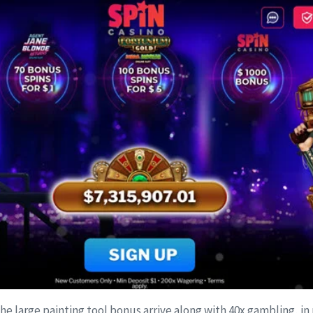
the large painting tool bonus arrive along with 40x gambling, i