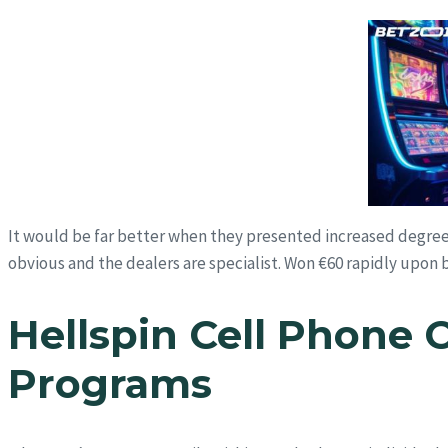
It would be far better when they presented increased degree vi
obvious and the dealers are specialist. Won €60 rapidly upon b
Hellspin Cell Phone O
Programs