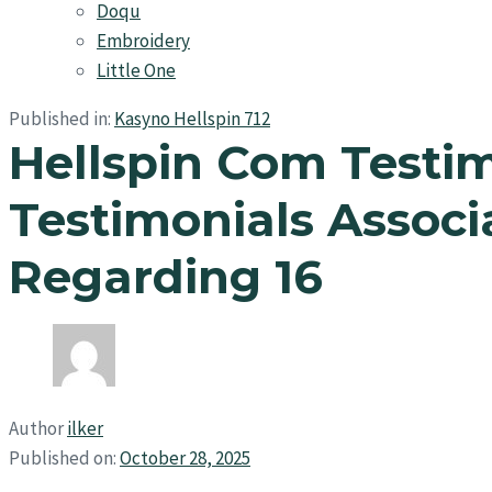
Doqu
Embroidery
Little One
Published in:
Kasyno Hellspin 712
Hellspin Com Testi
Testimonials Associ
Regarding 16
Author
ilker
Published on:
October 28, 2025