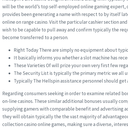
will be the world’s top self-employed online gaming expert, of
provides been generating a name with respect to by itself late
online on range casino. Visit the particular cashier section a
wish to be capable to pull away and confirm typically the requ
become transferred to a person.
Right Today There are simply no equipment about typic
It basically informs you whether a slot machine has rec
These Varieties Of will prize your own very first few re
The Security List is typically the primary metric we all u
Typically The Hellspin assistance personnel should get 
Regarding consumers seeking in order to examine related bon
on-line casinos. These similar additional bonuses usually co
supplying gamers with comparable benefit and advertising adv
they will obtain typically the the vast majority of advantage
collection casino online games, making sure a diverse, interest