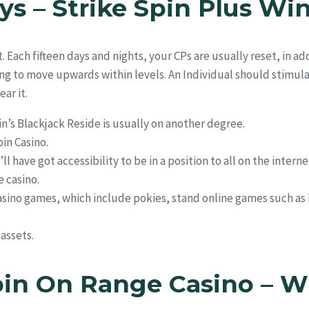
s – Strike Spin Plus Wi
t. Each fifteen days and nights, your CPs are usually reset, in 
ng to move upwards within levels. An Individual should stimulat
ar it.
in’s Blackjack Reside is usually on another degree.
in Casino.
l have got accessibility to be in a position to all on the intern
 casino.
asino games, which include pokies, stand online games such as 
assets.
in On Range Casino – Wil