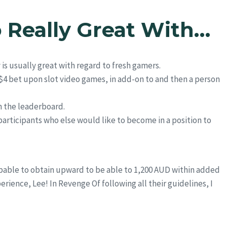
o Really Great With…
s usually great with regard to fresh gamers.
 bet upon slot video games, in add-on to and then a person
n the leaderboard.
participants who else would like to become in a position to
pable to obtain upward to be able to 1,200 AUD within added
rience, Lee! In Revenge Of following all their guidelines, I