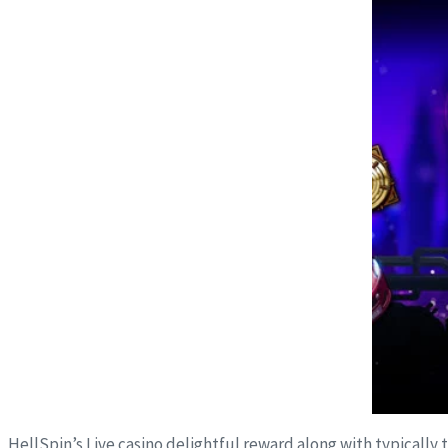
HellSpin’s Live casino delightful reward along with typically 