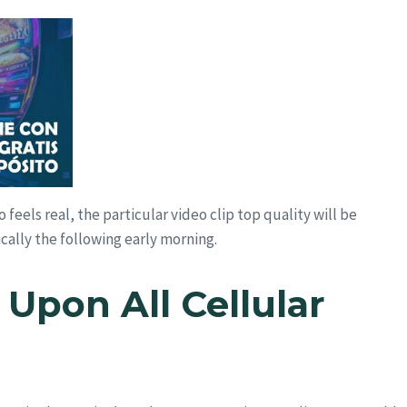
eels real, the particular video clip top quality will be
ically the following early morning.
 Upon All Cellular