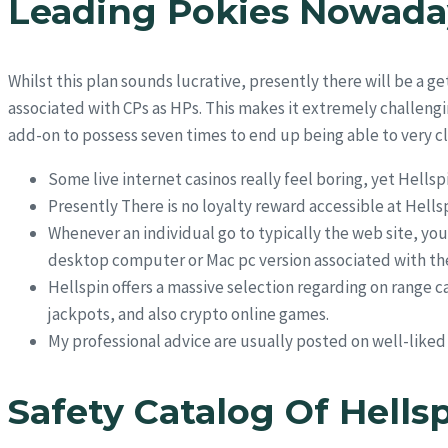
Leading Pokies Nowaday
Whilst this plan sounds lucrative, presently there will be a ge
associated with CPs as HPs. This makes it extremely challengi
add-on to possess seven times to end up being able to very cle
Some live internet casinos really feel boring, yet Hellsp
Presently There is no loyalty reward accessible at Hellsp
Whenever an individual go to typically the web site, you’l
desktop computer or Mac pc version associated with the
Hellspin offers a massive selection regarding on range c
jackpots, and also crypto online games.
My professional advice are usually posted on well-liked 
Safety Catalog Of Hellsp