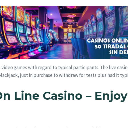
deo games with regard to typical participants. The live casino f
lackjack, just in purchase to withdraw for tests plus had it typ
n Line Casino – Enjoy