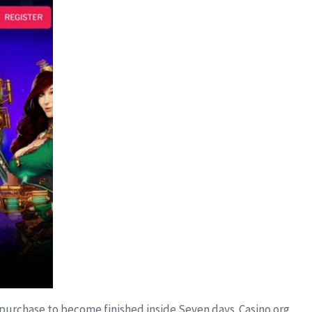
n purchase to become finished inside Seven days. Casino.org