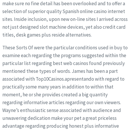
make sure no fine detail has been overlooked and to offer a
selection of superior quality Spanish online casino internet
sites. Inside inclusion, upon new on-line sites I arrived across
not just designed slot machine devices, yet also credit card
titles, desk games plus reside alternatives.
These Sorts Of were the particular conditions used in buy to
examine each regarding the programs suggested within the
particular list regarding best web casinos found previously
mentioned these types of words. James has been a part
associated with Top10Casinos.apresentando with regard to
practically some many years in addition to within that
moment, he or she provides created a big quantity
regarding informative articles regarding our own viewers.
Wayne’s enthusiastic sense associated with audience and
unwavering dedication make your pet a great priceless
advantage regarding producing honest plus informative