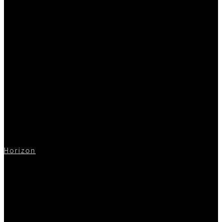
Horizon