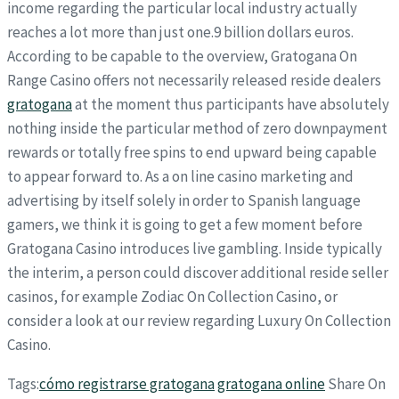
income regarding the particular local industry actually
reaches a lot more than just one.9 billion dollars euros.
According to be capable to the overview, Gratogana On
Range Casino offers not necessarily released reside dealers
gratogana
at the moment thus participants have absolutely
nothing inside the particular method of zero downpayment
rewards or totally free spins to end upward being capable
to appear forward to. As a on line casino marketing and
advertising by itself solely in order to Spanish language
gamers, we think it is going to get a few moment before
Gratogana Casino introduces live gambling. Inside typically
the interim, a person could discover additional reside seller
casinos, for example Zodiac On Collection Casino, or
consider a look at our review regarding Luxury On Collection
Casino.
Tags:
cómo registrarse gratogana
gratogana online
Share On