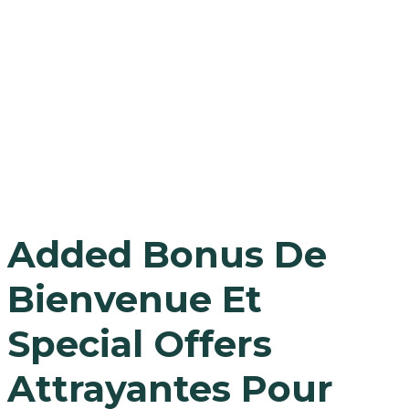
Added Bonus De
Bienvenue Et
Special Offers
Attrayantes Pour