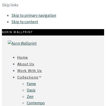
Skip links
Skip to primary navigation
Skip to content
ASRIN WALLPRINT
Home
About Us
Work With Us
Collections
Fame
Oasis
Zen
Contempo