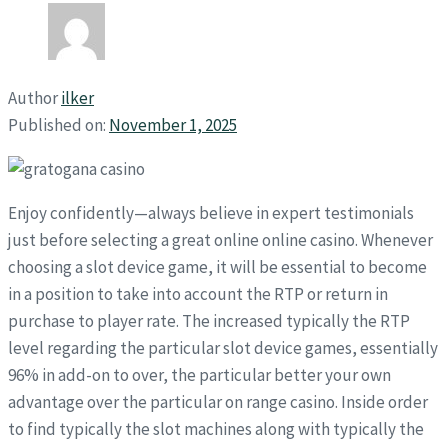
Author
ilker
Published on:
November 1, 2025
Enjoy confidently—always believe in expert testimonials
just before selecting a great online online casino. Whenever
choosing a slot device game, it will be essential to become
in a position to take into account the RTP or return in
purchase to player rate. The increased typically the RTP
level regarding the particular slot device games, essentially
96% in add-on to over, the particular better your own
advantage over the particular on range casino. Inside order
to find typically the slot machines along with typically the