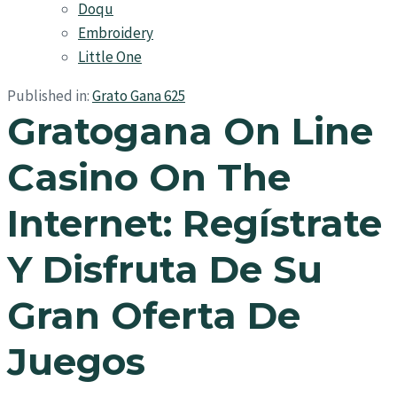
Doqu
Embroidery
Little One
Published in:
Grato Gana 625
Gratogana On Line
Casino On The
Internet: Regístrate
Y Disfruta De Su
Gran Oferta De
Juegos