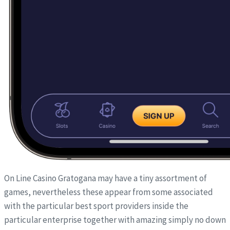
On Line Casino Gratogana may have a tiny assortment of
games, nevertheless these appear from some associated
with the particular best sport providers inside the
particular enterprise together with amazing simply no down