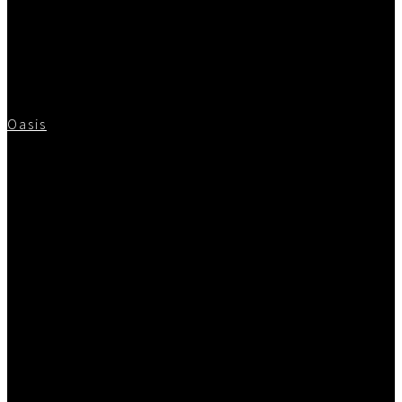
Oasis