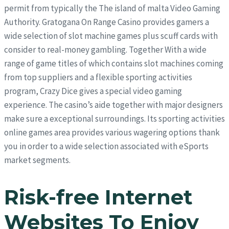
permit from typically the The island of malta Video Gaming
Authority. Gratogana On Range Casino provides gamers a
wide selection of slot machine games plus scuff cards with
consider to real-money gambling. Together With a wide
range of game titles of which contains slot machines coming
from top suppliers and a flexible sporting activities
program, Crazy Dice gives a special video gaming
experience. The casino’s aide together with major designers
make sure a exceptional surroundings. Its sporting activities
online games area provides various wagering options thank
you in order to a wide selection associated with eSports
market segments.
Risk-free Internet
Websites To Enjoy