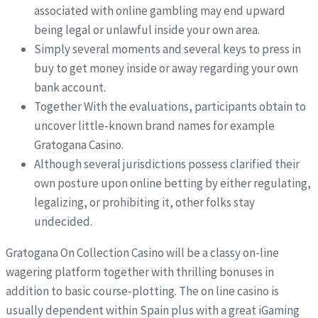
associated with online gambling may end upward
being legal or unlawful inside your own area.
Simply several moments and several keys to press in
buy to get money inside or away regarding your own
bank account.
Together With the evaluations, participants obtain to
uncover little-known brand names for example
Gratogana Casino.
Although several jurisdictions possess clarified their
own posture upon online betting by either regulating,
legalizing, or prohibiting it, other folks stay
undecided.
Gratogana On Collection Casino will be a classy on-line
wagering platform together with thrilling bonuses in
addition to basic course-plotting. The on line casino is
usually dependent within Spain plus with a great iGaming