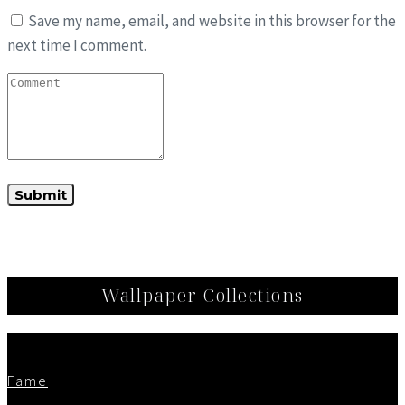
Save my name, email, and website in this browser for the
next time I comment.
Wallpaper Collections
Fame