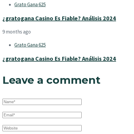
Grato Gana 625
¿gratogana Casino Es Fiable? Análisis 2024
9 months ago
Grato Gana 625
¿gratogana Casino Es Fiable? Análisis 2024
Leave a comment