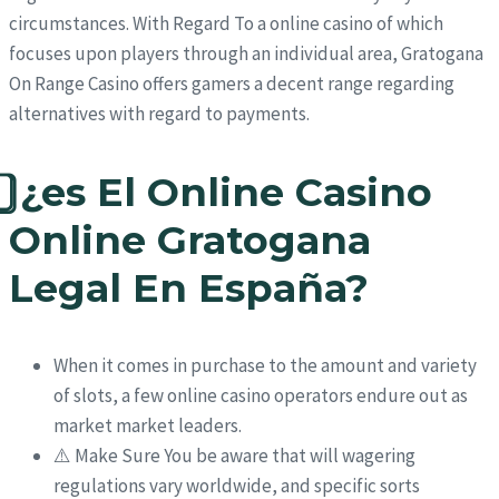
circumstances. With Regard To a online casino of which
focuses upon players through an individual area, Gratogana
On Range Casino offers gamers a decent range regarding
alternatives with regard to payments.
⃣ ¿es El Online Casino
Online Gratogana
Legal En España?
When it comes in purchase to the amount and variety
of slots, a few online casino operators endure out as
market market leaders.
⚠️ Make Sure You be aware that will wagering
regulations vary worldwide, and specific sorts