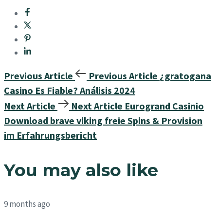
Previous Article
Previous Article
¿gratogana
Casino Es Fiable? Análisis 2024
Next Article
Next Article
Eurogrand Casinio
Download brave viking freie Spins & Provision
im Erfahrungsbericht
You may also like
9 months ago