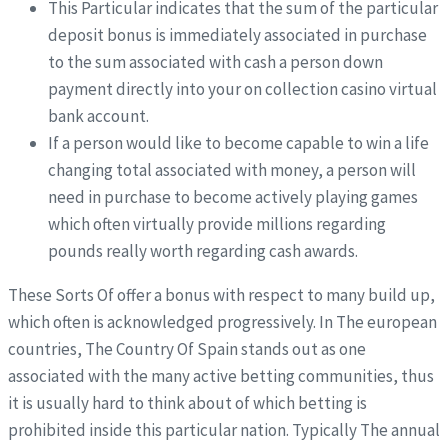
This Particular indicates that the sum of the particular
deposit bonus is immediately associated in purchase
to the sum associated with cash a person down
payment directly into your on collection casino virtual
bank account.
If a person would like to become capable to win a life
changing total associated with money, a person will
need in purchase to become actively playing games
which often virtually provide millions regarding
pounds really worth regarding cash awards.
These Sorts Of offer a bonus with respect to many build up,
which often is acknowledged progressively. In The european
countries, The Country Of Spain stands out as one
associated with the many active betting communities, thus
it is usually hard to think about of which betting is
prohibited inside this particular nation. Typically The annual