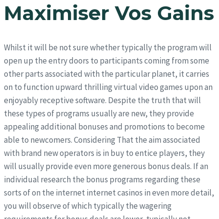
Maximiser Vos Gains
Whilst it will be not sure whether typically the program will
open up the entry doors to participants coming from some
other parts associated with the particular planet, it carries
on to function upward thrilling virtual video games upon an
enjoyably receptive software. Despite the truth that will
these types of programs usually are new, they provide
appealing additional bonuses and promotions to become
able to newcomers. Considering That the aim associated
with brand new operators is in buy to entice players, they
will usually provide even more generous bonus deals. If an
individual research the bonus programs regarding these
sorts of on the internet internet casinos in even more detail,
you will observe of which typically the wagering