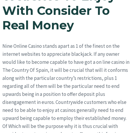
With Consider To
Real Money
Nine Online Casino stands apart as 1 of the finest on the
internet websites to appreciate blackjack. If any owner
would like to become capable to have got a on line casino in
The Country Of Spain, it will be crucial that will it conforms
along with the particular country’s restrictions, plus 1
regarding all of them will be the particular need to end
upwards being in a position to offer deposit plus
disengagement in euros. Countrywide customers who else
need to be able to enjoy at casinos generally need to end
upward being capable to employ their established money.
Of Which will be the purpose why it is thus crucial with