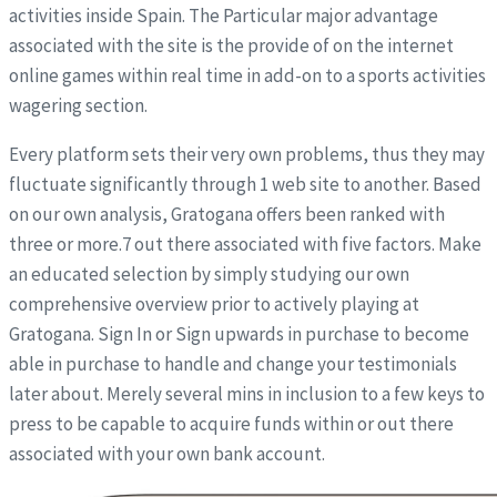
activities inside Spain. The Particular major advantage
associated with the site is the provide of on the internet
online games within real time in add-on to a sports activities
wagering section.
Every platform sets their very own problems, thus they may
fluctuate significantly through 1 web site to another. Based
on our own analysis, Gratogana offers been ranked with
three or more.7 out there associated with five factors. Make
an educated selection by simply studying our own
comprehensive overview prior to actively playing at
Gratogana. Sign In or Sign upwards in purchase to become
able in purchase to handle and change your testimonials
later about. Merely several mins in inclusion to a few keys to
press to be capable to acquire funds within or out there
associated with your own bank account.