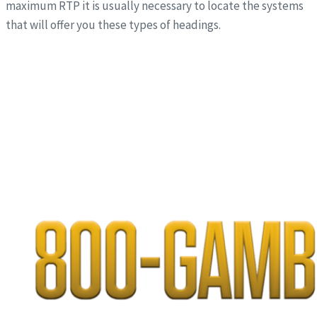
maximum RTP it is usually necessary to locate the systems
that will offer you these types of headings.