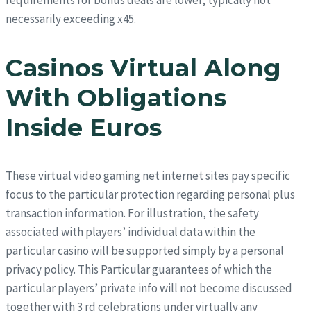
requirements for bonus deals are lower, typically not
necessarily exceeding x45.
Casinos Virtual Along
With Obligations
Inside Euros
These virtual video gaming net internet sites pay specific
focus to the particular protection regarding personal plus
transaction information. For illustration, the safety
associated with players’ individual data within the
particular casino will be supported simply by a personal
privacy policy. This Particular guarantees of which the
particular players’ private info will not become discussed
together with 3 rd celebrations under virtually any