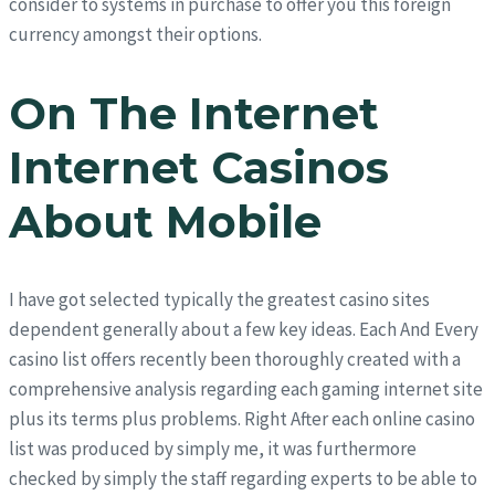
consider to systems in purchase to offer you this foreign
currency amongst their options.
On The Internet
Internet Casinos
About Mobile
I have got selected typically the greatest casino sites
dependent generally about a few key ideas. Each And Every
casino list offers recently been thoroughly created with a
comprehensive analysis regarding each gaming internet site
plus its terms plus problems. Right After each online casino
list was produced by simply me, it was furthermore
checked by simply the staff regarding experts to be able to