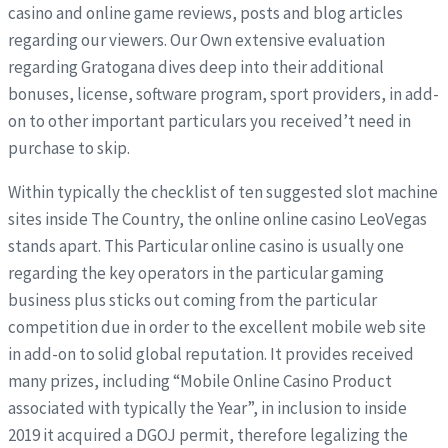
casino and online game reviews, posts and blog articles
regarding our viewers. Our Own extensive evaluation
regarding Gratogana dives deep into their additional
bonuses, license, software program, sport providers, in add-
on to other important particulars you received’t need in
purchase to skip.
Within typically the checklist of ten suggested slot machine
sites inside The Country, the online online casino LeoVegas
stands apart. This Particular online casino is usually one
regarding the key operators in the particular gaming
business plus sticks out coming from the particular
competition due in order to the excellent mobile web site
in add-on to solid global reputation. It provides received
many prizes, including “Mobile Online Casino Product
associated with typically the Year”, in inclusion to inside
2019 it acquired a DGOJ permit, therefore legalizing the