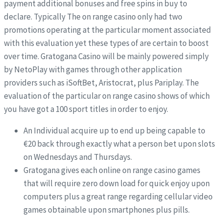
payment additional bonuses and free spins in buy to
declare. Typically The on range casino only had two
promotions operating at the particular moment associated
with this evaluation yet these types of are certain to boost
over time. Gratogana Casino will be mainly powered simply
by NetoPlay with games through other application
providers such as iSoftBet, Aristocrat, plus Pariplay. The
evaluation of the particular on range casino shows of which
you have got a 100 sport titles in order to enjoy.
An Individual acquire up to end up being capable to
€20 back through exactly what a person bet upon slots
on Wednesdays and Thursdays.
Gratogana gives each online on range casino games
that will require zero down load for quick enjoy upon
computers plus a great range regarding cellular video
games obtainable upon smartphones plus pills.