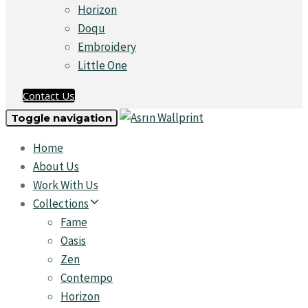
Horizon
Doqu
Embroidery
Little One
Contact Us
Toggle navigation
Home
About Us
Work With Us
Collections
Fame
Oasis
Zen
Contempo
Horizon