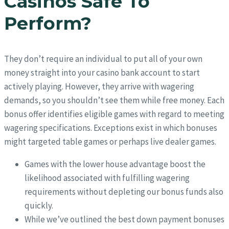
Casinos Safe To
Perform?
They don’t require an individual to put all of your own
money straight into your casino bank account to start
actively playing. However, they arrive with wagering
demands, so you shouldn’t see them while free money. Each
bonus offer identifies eligible games with regard to meeting
wagering specifications. Exceptions exist in which bonuses
might targeted table games or perhaps live dealer games.
Games with the lower house advantage boost the
likelihood associated with fulfilling wagering
requirements without depleting our bonus funds also
quickly.
While we’ve outlined the best down payment bonuses