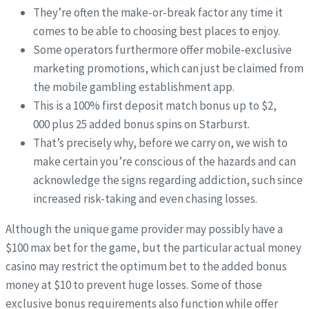
They’re often the make-or-break factor any time it
comes to be able to choosing best places to enjoy.
Some operators furthermore offer mobile-exclusive
marketing promotions, which can just be claimed from
the mobile gambling establishment app.
This is a 100% first deposit match bonus up to $2,
000 plus 25 added bonus spins on Starburst.
That’s precisely why, before we carry on, we wish to
make certain you’re conscious of the hazards and can
acknowledge the signs regarding addiction, such since
increased risk-taking and even chasing losses.
Although the unique game provider may possibly have a
$100 max bet for the game, but the particular actual money
casino may restrict the optimum bet to the added bonus
money at $10 to prevent huge losses. Some of those
exclusive bonus requirements also function while offer