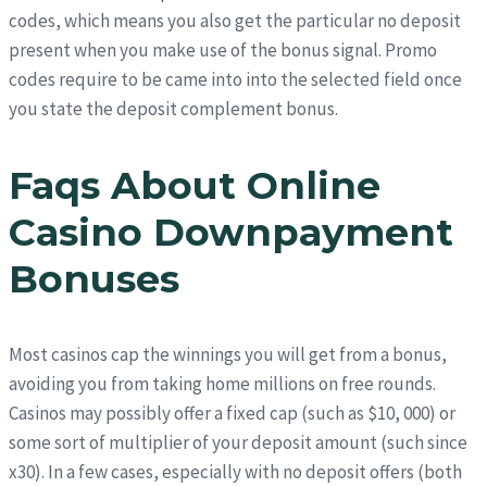
codes, which means you also get the particular no deposit
present when you make use of the bonus signal. Promo
codes require to be came into into the selected field once
you state the deposit complement bonus.
Faqs About Online
Casino Downpayment
Bonuses
Most casinos cap the winnings you will get from a bonus,
avoiding you from taking home millions on free rounds.
Casinos may possibly offer a fixed cap (such as $10, 000) or
some sort of multiplier of your deposit amount (such since
x30). In a few cases, especially with no deposit offers (both