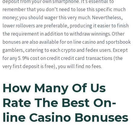
deposit from your own smartphone. It’s essential to
remember that you don’t need to lose this specific much
money; you should wager this very much. Nevertheless,
lower rollovers are preferable, producing it easier to finish
the requirement in addition to withdraw winnings. Other
bonuses are also available for on line casino and sportsbook
gamblers, catering to each crypto and fedex users. Except
for any 5. 9% cost on credit credit card transactions (the
very first deposit is free), you will find no fees.
How Many Of Us
Rate The Best On-
line Casino Bonuses