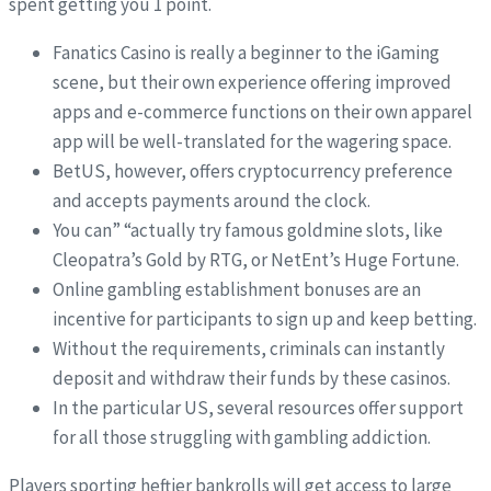
spent getting you 1 point.
Fanatics Casino is really a beginner to the iGaming
scene, but their own experience offering improved
apps and e-commerce functions on their own apparel
app will be well-translated for the wagering space.
BetUS, however, offers cryptocurrency preference
and accepts payments around the clock.
You can” “actually try famous goldmine slots, like
Cleopatra’s Gold by RTG, or NetEnt’s Huge Fortune.
Online gambling establishment bonuses are an
incentive for participants to sign up and keep betting.
Without the requirements, criminals can instantly
deposit and withdraw their funds by these casinos.
In the particular US, several resources offer support
for all those struggling with gambling addiction.
Players sporting heftier bankrolls will get access to large