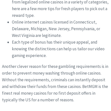
from legalized online casinos in a variety of categories,
here are a few more tips for fresh players to pick out a
reward type.
Online internet casinos licensed in Connecticut,
Delaware, Michigan, New Jersey, Pennsylvania, or
West Virginia are legitimate.
Each type of bonus has their unique appeal, and
knowing the distinctions can help us tailor our video
gaming experience.
Another clever reason for these gambling requirements is in
order to prevent money washing through online casinos.
Without the requirements, criminals can instantly deposit
and withdraw their funds from these casinos. BetMGM is the
finest real money casinos for no first deposit offers in
typically the US for a number of reasons.