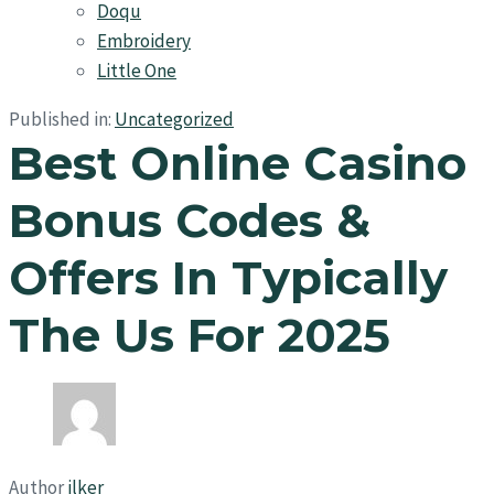
Doqu
Embroidery
Little One
Published in:
Uncategorized
Best Online Casino
Bonus Codes &
Offers In Typically
The Us For 2025
Author
ilker