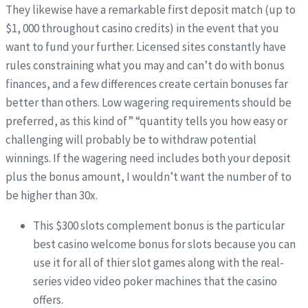
They likewise have a remarkable first deposit match (up to
$1, 000 throughout casino credits) in the event that you
want to fund your further. Licensed sites constantly have
rules constraining what you may and can’t do with bonus
finances, and a few differences create certain bonuses far
better than others. Low wagering requirements should be
preferred, as this kind of” “quantity tells you how easy or
challenging will probably be to withdraw potential
winnings. If the wagering need includes both your deposit
plus the bonus amount, I wouldn’t want the number of to
be higher than 30x.
This $300 slots complement bonus is the particular
best casino welcome bonus for slots because you can
use it for all of thier slot games along with the real-
series video video poker machines that the casino
offers.