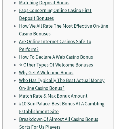
Matching Deposit Bonus
Faqs Concerning Online Casino First
Deposit Bonuses
How We All Rate The Most Effective On-line
Casino Bonuses
Are Online Internet Casinos Safe To
Perform?
How To Declare A Web Casino Bonus
⭐ Other Types Of Welcome Bonuses
Why Get A Welcome Bonus
Who Has Typically The Best Actual Money
On-line Casino Bonus?
Match Rate & Max Bonux Amount
#10 Sun Palace: Best Bonus At A Gambling
Establishment Site
Breakdown Of Almost All Casino Bonus
Sorts For Us Players