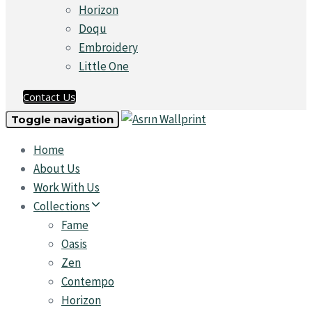
Horizon
Doqu
Embroidery
Little One
Contact Us
Toggle navigation
Home
About Us
Work With Us
Collections
Fame
Oasis
Zen
Contempo
Horizon