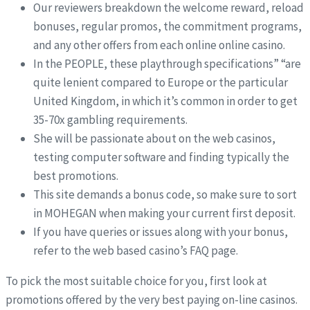
Our reviewers breakdown the welcome reward, reload
bonuses, regular promos, the commitment programs,
and any other offers from each online online casino.
In the PEOPLE, these playthrough specifications” “are
quite lenient compared to Europe or the particular
United Kingdom, in which it’s common in order to get
35-70x gambling requirements.
She will be passionate about on the web casinos,
testing computer software and finding typically the
best promotions.
This site demands a bonus code, so make sure to sort
in MOHEGAN when making your current first deposit.
If you have queries or issues along with your bonus,
refer to the web based casino’s FAQ page.
To pick the most suitable choice for you, first look at
promotions offered by the very best paying on-line casinos.