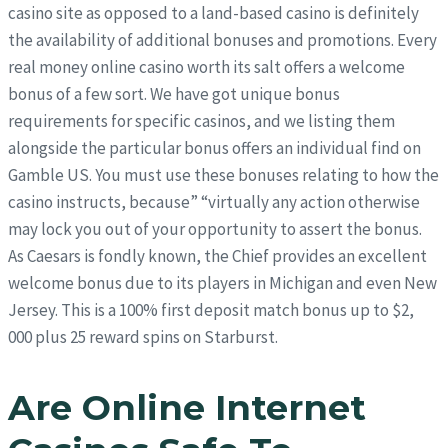
casino site as opposed to a land-based casino is definitely
the availability of additional bonuses and promotions. Every
real money online casino worth its salt offers a welcome
bonus of a few sort. We have got unique bonus
requirements for specific casinos, and we listing them
alongside the particular bonus offers an individual find on
Gamble US. You must use these bonuses relating to how the
casino instructs, because” “virtually any action otherwise
may lock you out of your opportunity to assert the bonus.
As Caesars is fondly known, the Chief provides an excellent
welcome bonus due to its players in Michigan and even New
Jersey. This is a 100% first deposit match bonus up to $2,
000 plus 25 reward spins on Starburst.
Are Online Internet