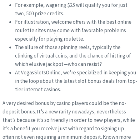
For example, wagering $25 will qualify you for just
two, 500 prize credits.
For illustration, welcome offers with the best online
roulette sites may come with favorable problems
especially for playing roulette.
The allure of those spinning reels, typically the
clinking of virtual coins, and the chance of hitting of
which elusive jackpot—who can resist?
At VegasSlotsOnline, we’re specialized in keeping you
in the loop about the latest slot bonus deals from top-
tier internet casinos.
A very desired bonus by casino players could be the no-
deposit bonus. It’s a new rarity nowadays, nevertheless
that’s because it’s so friendly in order to new players, while
it’s a benefit you receive just with regard to signing up,
often not even requiring a minimum deposit. Known more