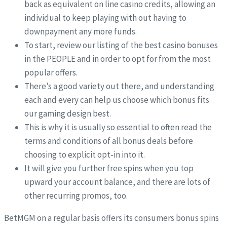
back as equivalent on line casino credits, allowing an
individual to keep playing with out having to
downpayment any more funds.
To start, review our listing of the best casino bonuses
in the PEOPLE and in order to opt for from the most
popular offers.
There’s a good variety out there, and understanding
each and every can help us choose which bonus fits
our gaming design best.
This is why it is usually so essential to often read the
terms and conditions of all bonus deals before
choosing to explicit opt-in into it.
It will give you further free spins when you top
upward your account balance, and there are lots of
other recurring promos, too.
BetMGM on a regular basis offers its consumers bonus spins