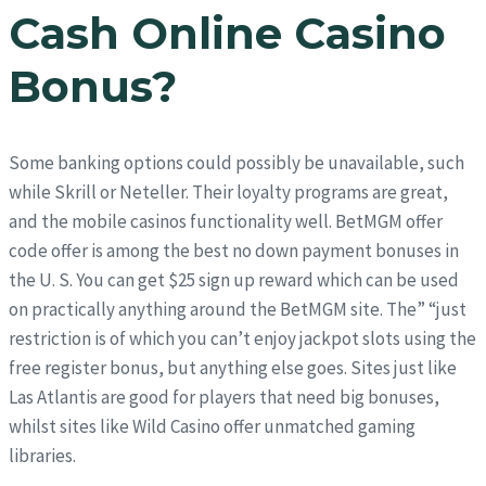
Cash Online Casino
Bonus?
Some banking options could possibly be unavailable, such
while Skrill or Neteller. Their loyalty programs are great,
and the mobile casinos functionality well. BetMGM offer
code offer is among the best no down payment bonuses in
the U. S. You can get $25 sign up reward which can be used
on practically anything around the BetMGM site. The” “just
restriction is of which you can’t enjoy jackpot slots using the
free register bonus, but anything else goes. Sites just like
Las Atlantis are good for players that need big bonuses,
whilst sites like Wild Casino offer unmatched gaming
libraries.