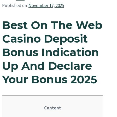
Published on:
November 17, 2025
Best On The Web
Casino Deposit
Bonus Indication
Up And Declare
Your Bonus 2025
Content