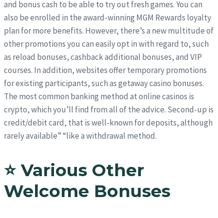
and bonus cash to be able to try out fresh games. You can
also be enrolled in the award-winning MGM Rewards loyalty
plan for more benefits. However, there’s a new multitude of
other promotions you can easily opt in with regard to, such
as reload bonuses, cashback additional bonuses, and VIP
courses. In addition, websites offer temporary promotions
for existing participants, such as getaway casino bonuses.
The most common banking method at online casinos is
crypto, which you’ll find from all of the advice. Second-up is
credit/debit card, that is well-known for deposits, although
rarely available” “like a withdrawal method.
⭐ Various Other
Welcome Bonuses