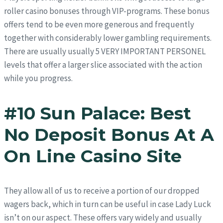
roller casino bonuses through VIP-programs. These bonus
offers tend to be even more generous and frequently
together with considerably lower gambling requirements.
There are usually usually 5 VERY IMPORTANT PERSONEL
levels that offer a larger slice associated with the action
while you progress.
#10 Sun Palace: Best
No Deposit Bonus At A
On Line Casino Site
They allow all of us to receive a portion of our dropped
wagers back, which in turn can be useful in case Lady Luck
isn’t on our aspect. These offers vary widely and usually