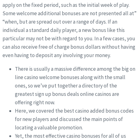
apply on the fixed period, such as the initial week of play.
Some welcome additional bonuses are not presented all at”
“when, but are spread out over a range of days. If an
individual a standard daily player, a new bonus like this
particular may not be with regard to you. In a few cases, you
can also receive free of charge bonus dollars without having
even having to deposit any involving your money.
There is usually a massive difference among the big on
line casino welcome bonuses along with the small
ones, so we’ve put together a directory of the
greatest sign up bonus deals online casinos are
offering right now.
Here, we covered the best casino added bonus codes
for new players and discussed the main points of
locating a valuable promotion.
Yet, the most effective casino bonuses for all of us