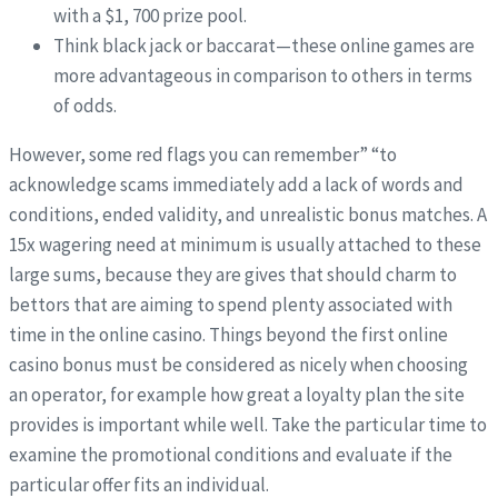
with a $1, 700 prize pool.
Think black jack or baccarat—these online games are
more advantageous in comparison to others in terms
of odds.
However, some red flags you can remember” “to
acknowledge scams immediately add a lack of words and
conditions, ended validity, and unrealistic bonus matches. A
15x wagering need at minimum is usually attached to these
large sums, because they are gives that should charm to
bettors that are aiming to spend plenty associated with
time in the online casino. Things beyond the first online
casino bonus must be considered as nicely when choosing
an operator, for example how great a loyalty plan the site
provides is important while well. Take the particular time to
examine the promotional conditions and evaluate if the
particular offer fits an individual.