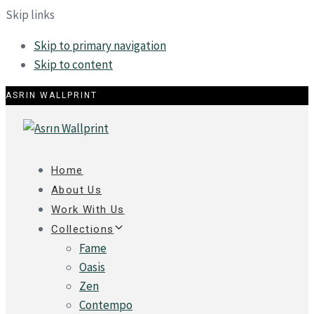
Skip links
Skip to primary navigation
Skip to content
ASRIN WALLPRINT
Home
About Us
Work With Us
Collections
Fame
Oasis
Zen
Contempo