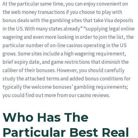
At the particular same time, you can enjoy convenient on
the web money transactions if you choose to play with
bonus deals with the gambling sites that take Visa deposits
in the US. With many states already” “supplying legal online
wagering and even more looking in order to join the list, the
particular number of on-line casinos operating in the US
grows. Some sites include a high wagering requirement,
brief expiry date, and game restrictions that diminish the
caliber of their bonuses. However, you should carefully
study the attached terms and added bonus conditions for
typically the welcome bonuses’ gambling requirements;
you could find out more from our casino reviews.
Who Has The
Particular Best Real