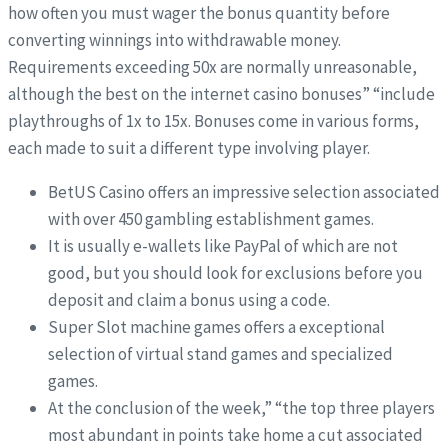
how often you must wager the bonus quantity before
converting winnings into withdrawable money.
Requirements exceeding 50x are normally unreasonable,
although the best on the internet casino bonuses” “include
playthroughs of 1x to 15x. Bonuses come in various forms,
each made to suit a different type involving player.
BetUS Casino offers an impressive selection associated
with over 450 gambling establishment games.
It is usually e-wallets like PayPal of which are not
good, but you should look for exclusions before you
deposit and claim a bonus using a code.
Super Slot machine games offers a exceptional
selection of virtual stand games and specialized
games.
At the conclusion of the week,” “the top three players
most abundant in points take home a cut associated