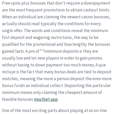
Free spins plus bonuses that don’t require a downpayment
are the most frequent promotions to obtain cashout limits.
When an individual are claiming the newest casino bonuses,
actually should read typically the conditions for every
single offer. The words and conditions reveal the minimum
first deposit and wagering restrictions, the way to be
qualified for the promotional and how lengthy the bonuses
gained lasts. A pro of” “minimum deposits is they are
usually low and let new players in order to gain promos
without having to down payment too much money. A que
incluye is the fact that many bonus deals are tied to deposit
matches, meaning the more a person deposit the even more
bonus funds an individual collect. Depositing the particular
minimum means only claiming the cheapest amount of
feasible bonuses
mostbet app
.
One of the most exciting parts about playing at an on-line