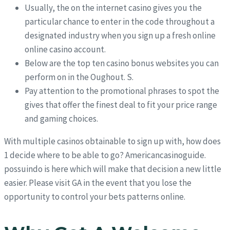
Usually, the on the internet casino gives you the
particular chance to enter in the code throughout a
designated industry when you sign up a fresh online
online casino account.
Below are the top ten casino bonus websites you can
perform on in the Oughout. S.
Pay attention to the promotional phrases to spot the
gives that offer the finest deal to fit your price range
and gaming choices.
With multiple casinos obtainable to sign up with, how does
1 decide where to be able to go? Americancasinoguide.
possuindo is here which will make that decision a new little
easier. Please visit GA in the event that you lose the
opportunity to control your bets patterns online.