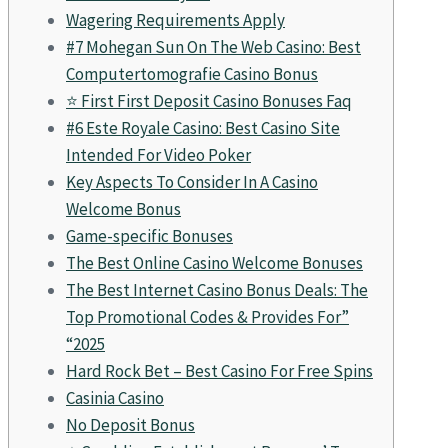
Wagering Requirements Apply
#7 Mohegan Sun On The Web Casino: Best
Computertomografie Casino Bonus
⭐ First First Deposit Casino Bonuses Faq
#6 Este Royale Casino: Best Casino Site
Intended For Video Poker
Key Aspects To Consider In A Casino
Welcome Bonus
Game-specific Bonuses
The Best Online Casino Welcome Bonuses
The Best Internet Casino Bonus Deals: The
Top Promotional Codes & Provides For”
“2025
Hard Rock Bet – Best Casino For Free Spins
Casinia Casino
No Deposit Bonus