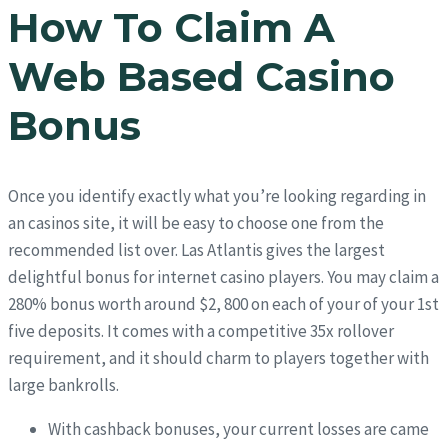
How To Claim A
Web Based Casino
Bonus
Once you identify exactly what you’re looking regarding in
an casinos site, it will be easy to choose one from the
recommended list over. Las Atlantis gives the largest
delightful bonus for internet casino players. You may claim a
280% bonus worth around $2, 800 on each of your of your 1st
five deposits. It comes with a competitive 35x rollover
requirement, and it should charm to players together with
large bankrolls.
With cashback bonuses, your current losses are came