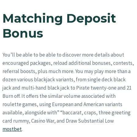
Matching Deposit
Bonus
You’ll be able to be able to discover more details about
encouraged packages, reload additional bonuses, contests,
referral boosts, plus much more. You may play more than a
dozen various blackjack variants, from single deck black
jack and multi-hand black jack to Pirate twenty-one and 21
Burn off. It offers the similar volume associated with
roulette games, using European and American variants
available, alongside with” “baccarat, craps, three greeting
card rummy, Casino War, and Draw Substantial Low
mostbet
.