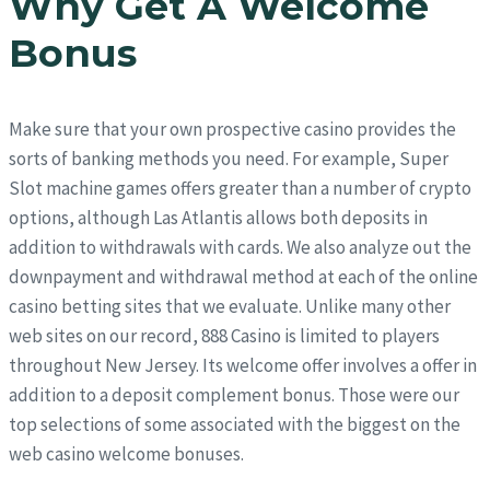
Why Get A Welcome
Bonus
Make sure that your own prospective casino provides the
sorts of banking methods you need. For example, Super
Slot machine games offers greater than a number of crypto
options, although Las Atlantis allows both deposits in
addition to withdrawals with cards. We also analyze out the
downpayment and withdrawal method at each of the online
casino betting sites that we evaluate. Unlike many other
web sites on our record, 888 Casino is limited to players
throughout New Jersey. Its welcome offer involves a offer in
addition to a deposit complement bonus. Those were our
top selections of some associated with the biggest on the
web casino welcome bonuses.