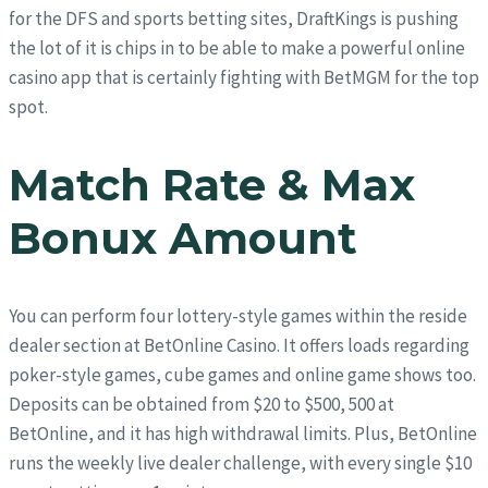
for the DFS and sports betting sites, DraftKings is pushing
the lot of it is chips in to be able to make a powerful online
casino app that is certainly fighting with BetMGM for the top
spot.
Match Rate & Max
Bonux Amount
You can perform four lottery-style games within the reside
dealer section at BetOnline Casino. It offers loads regarding
poker-style games, cube games and online game shows too.
Deposits can be obtained from $20 to $500, 500 at
BetOnline, and it has high withdrawal limits. Plus, BetOnline
runs the weekly live dealer challenge, with every single $10