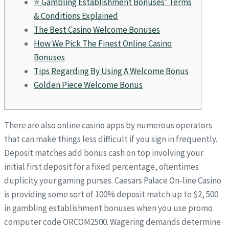
⭐ Gambling Establishment Bonuses’ Terms
& Conditions Explained
The Best Casino Welcome Bonuses
How We Pick The Finest Online Casino
Bonuses
Tips Regarding By Using A Welcome Bonus
Golden Piece Welcome Bonus
There are also online casino apps by numerous operators
that can make things less difficult if you sign in frequently.
Deposit matches add bonus cash on top involving your
initial first deposit for a fixed percentage, oftentimes
duplicity your gaming purses. Caesars Palace On-line Casino
is providing some sort of 100% deposit match up to $2, 500
in gambling establishment bonuses when you use promo
computer code ORCOM2500. Wagering demands determine