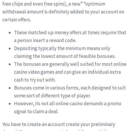
free chips and even free spins), a new” “optimum
withdrawal amount is definitely added to your account on
certain offers.
These matched up money offers at times require that
a person insert a reward code.
Depositing typically the minimum means only
claiming the lowest amount of feasible bonuses.
The bonuses are generally well suited for most online
casino video games and can give an individual extra
cash to try out with.
Bonuses come in various forms, each designed to suit
some sort of different type of player.
However, its not all online casino demands a promo
signal to claim a deal.
You have to create an account create your preliminary