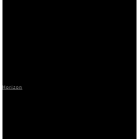
Horizon