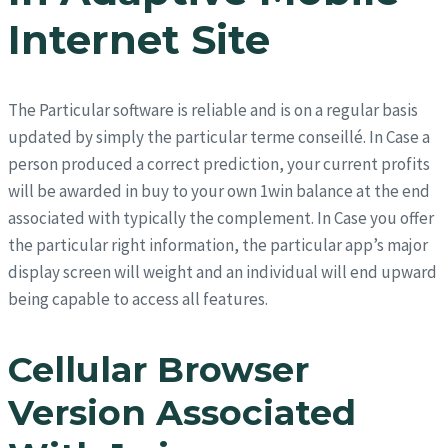
Internet Site
The Particular software is reliable and is on a regular basis
updated by simply the particular terme conseillé. In Case a
person produced a correct prediction, your current profits
will be awarded in buy to your own 1win balance at the end
associated with typically the complement. In Case you offer
the particular right information, the particular app’s major
display screen will weight and an individual will end upward
being capable to access all features.
Cellular Browser
Version Associated