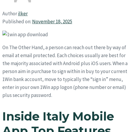
Author
ilker
Published on:
November 18, 2025
On The Other Hand, a person can reach out there by way of
email at email protected. Each choices usually are best for
the majority associated with Android plus iOS users. When a
person aim in purchase to sign within in buy to your current
1Win bank account, move to typically the “sign in” menu,
enter in your own 1Win app logon (phone number or email)
plus security password.
Inside Italy Mobile
App Top Features