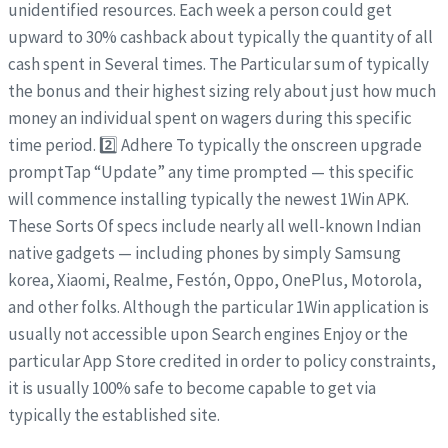
unidentified resources. Each week a person could get
upward to 30% cashback about typically the quantity of all
cash spent in Several times. The Particular sum of typically
the bonus and their highest sizing rely about just how much
money an individual spent on wagers during this specific
time period. 2️⃣ Adhere To typically the onscreen upgrade
promptTap “Update” any time prompted — this specific
will commence installing typically the newest 1Win APK.
These Sorts Of specs include nearly all well-known Indian
native gadgets — including phones by simply Samsung
korea, Xiaomi, Realme, Festón, Oppo, OnePlus, Motorola,
and other folks. Although the particular 1Win application is
usually not accessible upon Search engines Enjoy or the
particular App Store credited in order to policy constraints,
it is usually 100% safe to become capable to get via
typically the established site.