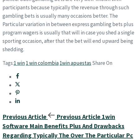
participants because typically the revenue through such
gambling bets is usually many occasions better. The
Particular variation in between express gambling bets plus
program wagers is usually that will in case you shed a single
sporting occasion, after that the bet will end upward being
shedding.
Tags:
1 win
1 win colombia
1win apuestas
Share On
Previous Article
Previous Article
1win
Software Main Benefits Plus And Drawbacks
Regarding Typically The Over The Particular Pc