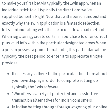
to make your first bet via typically the 1win app when an
individual stick to all typically the directions we’ve
supplied beneath. Right Now that will a person understand
exactly why the 1win application is a fantastic selection,
let’s continue along with the particular download method.
When registering, create certain in purchase to offer correct
plus valid info within the particular designated areas. When
a person possess a promotional code, this particular will be
typically the best period to enter it to appreciate unique
provides.
If necessary, adhere to the particular directions about
your own display in order to complete setting up
typically the 1win software.
1Win offers a variety of protected and hassle-free
transaction alternatives for Indian consumers.
In Indian betting through foreign wagering plus online