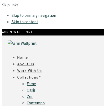
Skip links
Skip to primary navigation
Skip to content
ASRIN WALLPRINT
Home
About Us
Work With Us
Collections
Fame
Oasis
Zen
Contempo