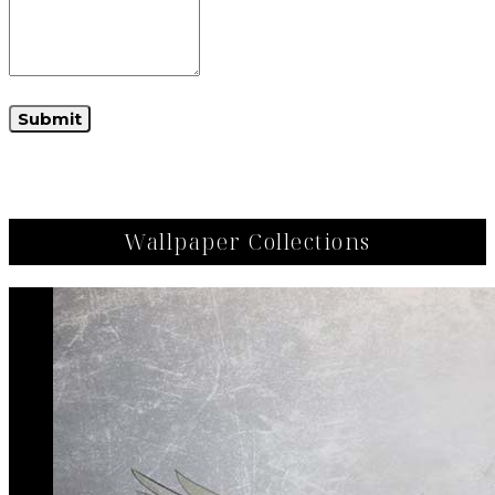
Wallpaper Collections