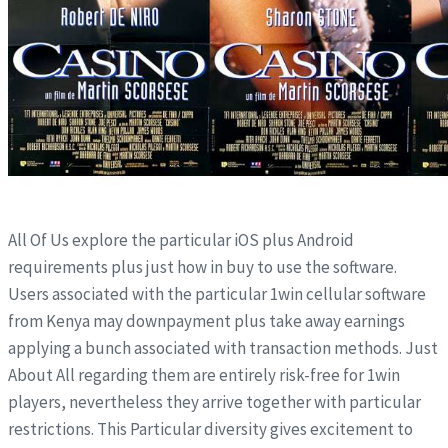
All Of Us explore the particular iOS plus Android
requirements plus just how in buy to use the software.
Users associated with the particular 1win cellular software
from Kenya may downpayment plus take away earnings
applying a bunch associated with transaction methods. Just
About All regarding them are entirely risk-free for 1win
players, nevertheless they arrive together with particular
restrictions. This Particular diversity gives excitement to