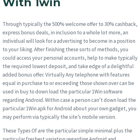
With 1win
Through typically the 500% welcome offer to 30% cashback,
express bonus deals, in inclusion to a whole lot more, an
individual will look for a advertising to become in a position
to your liking. After finishing these sorts of methods, you
could access your personal accounts, help to make typically
the required lowest deposit, and take edge of a delightful
added bonus offer. Virtually Any telephone with features
equal in purchase to or exceeding those shown over can be
used in buy to down load the particular 1Win software
regarding Android. Within case a person can’t down load the
particular 1Win apk for Android about your own gadget, you
may perform via typically the site’s mobile version.
These Types Of are the particular simple minimal plus the
particular freshest variation regarding Android and