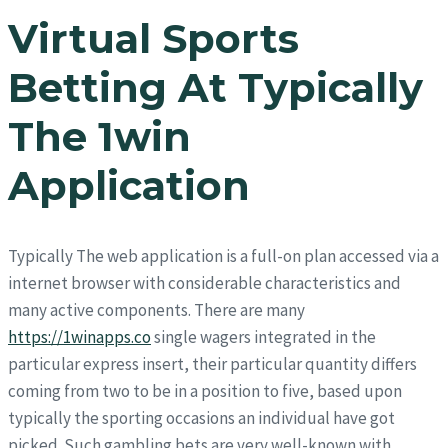
Virtual Sports
Betting At Typically
The 1win
Application
Typically The web application is a full-on plan accessed via a
internet browser with considerable characteristics and
many active components. There are many
https://1winapps.co
single wagers integrated in the
particular express insert, their particular quantity differs
coming from two to be in a position to five, based upon
typically the sporting occasions an individual have got
picked. Such gambling bets are very well-known with