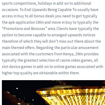
sports competitions, holidays in add-on to additional
occasions. To End Upwards Being Capable To usually have
access in buy to all bonus deals you need to get typically
the apk-application 1Win and move in buy to typically the
“Promotions and Bonuses” area. Clients have typically the
option to become capable to arranged upwards notices
therefore of which they will don’t miss out there about the
main themed offers. Regarding the particular amusement
associated with the customers from Kenya, 1Win provides
typically the greatest selection of casino video games, all
slot device games in add-on to online games associated with
higher top quality are obtainable within them.