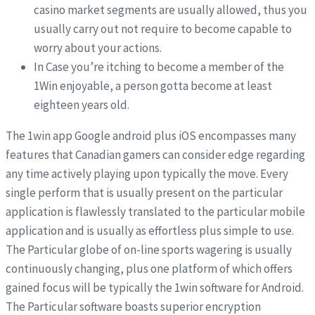
casino market segments are usually allowed, thus you
usually carry out not require to become capable to
worry about your actions.
In Case you’re itching to become a member of the
1Win enjoyable, a person gotta become at least
eighteen years old.
The 1win app Google android plus iOS encompasses many
features that Canadian gamers can consider edge regarding
any time actively playing upon typically the move. Every
single perform that is usually present on the particular
application is flawlessly translated to the particular mobile
application and is usually as effortless plus simple to use.
The Particular globe of on-line sports wagering is usually
continuously changing, plus one platform of which offers
gained focus will be typically the 1win software for Android.
The Particular software boasts superior encryption