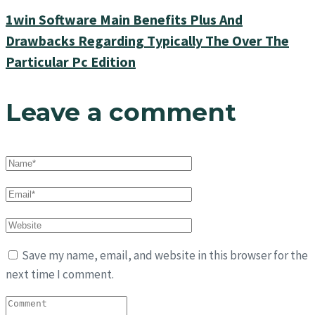
1win Software Main Benefits Plus And
Drawbacks Regarding Typically The Over The
Particular Pc Edition
Leave a comment
Save my name, email, and website in this browser for the
next time I comment.