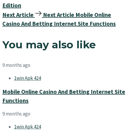
Edition
Next Article
Next Article
Mobile Online
Casino And Betting Internet Site Functions
You may also like
9 months ago
1win Apk 424
Mobile Online Casino And Betting Internet Site
Functions
9 months ago
1win Apk 424