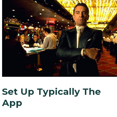
Set Up Typically The
App