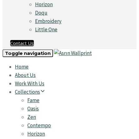
Horizon
Doqu
Embroidery
Little One
Contact Us
Toggle navigation
Home
About Us
Work With Us
Collections
Fame
Oasis
Zen
Contempo
Horizon