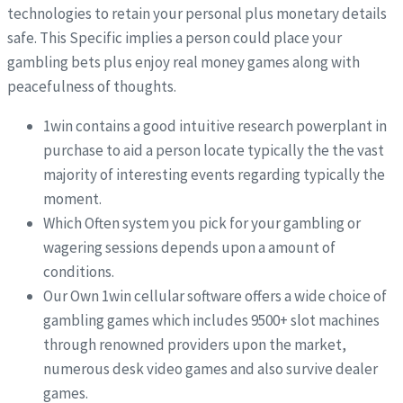
technologies to retain your personal plus monetary details
safe. This Specific implies a person could place your
gambling bets plus enjoy real money games along with
peacefulness of thoughts.
1win contains a good intuitive research powerplant in
purchase to aid a person locate typically the the vast
majority of interesting events regarding typically the
moment.
Which Often system you pick for your gambling or
wagering sessions depends upon a amount of
conditions.
Our Own 1win cellular software offers a wide choice of
gambling games which includes 9500+ slot machines
through renowned providers upon the market,
numerous desk video games and also survive dealer
games.