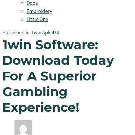
Doqu
Embroidery
Little One
Published in:
1win Apk 424
1win Software:
Download Today
For A Superior
Gambling
Experience!