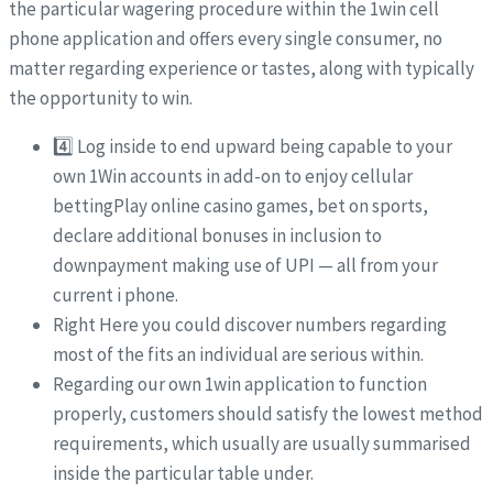
the particular wagering procedure within the 1win cell
phone application and offers every single consumer, no
matter regarding experience or tastes, along with typically
the opportunity to win.
4️⃣ Log inside to end upward being capable to your
own 1Win accounts in add-on to enjoy cellular
bettingPlay online casino games, bet on sports,
declare additional bonuses in inclusion to
downpayment making use of UPI — all from your
current i phone.
Right Here you could discover numbers regarding
most of the fits an individual are serious within.
Regarding our own 1win application to function
properly, customers should satisfy the lowest method
requirements, which usually are usually summarised
inside the particular table under.