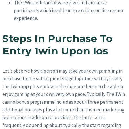
The 1Win cellular software gives Indian native
participants a rich in add-on to exciting on line casino
experience.
Steps In Purchase To
Entry 1win Upon Ios
Let’s observe how a person may take your own gambling in
purchase to the subsequent stage together with typically
the 1win app plus embrace the independence to be able to
enjoy gaming at your own very own pace. Typically The 1Win
casino bonus programme includes about three permanent
additional bonuses plus a lot more than themed marketing
promotions in add-on to provides. The latter alter
frequently depending about typically the start regarding