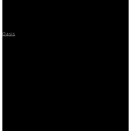
Oasis