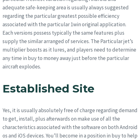
adequate safe-keeping area is usually always suggested
regarding the particular greatest possible efficiency
associated with the particular 1win original application.
Each versions possess typically the same features plus
supply the similar arranged of services. The Particular jet’s
multiplier boosts as it lures, and players need to determine
any time in buy to money away just before the particular
aircraft explodes.
Established Site
Yes, it is usually absolutely free of charge regarding demand
to get, install, plus afterwards on make use of all the
characteristics associated with the software on both Android
os and iOS devices. You’ll become in a position in buy to help