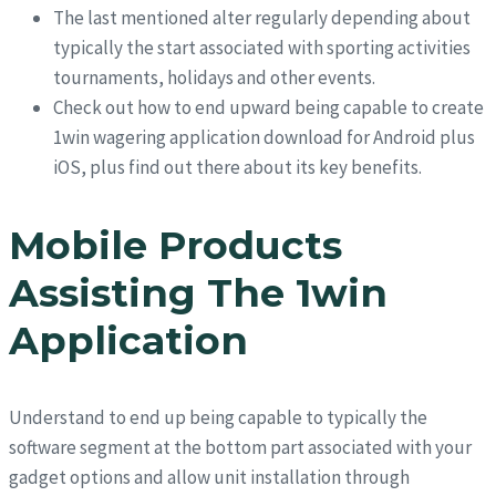
The last mentioned alter regularly depending about
typically the start associated with sporting activities
tournaments, holidays and other events.
Check out how to end upward being capable to create
1win wagering application download for Android plus
iOS, plus find out there about its key benefits.
Mobile Products
Assisting The 1win
Application
Understand to end up being capable to typically the
software segment at the bottom part associated with your
gadget options and allow unit installation through