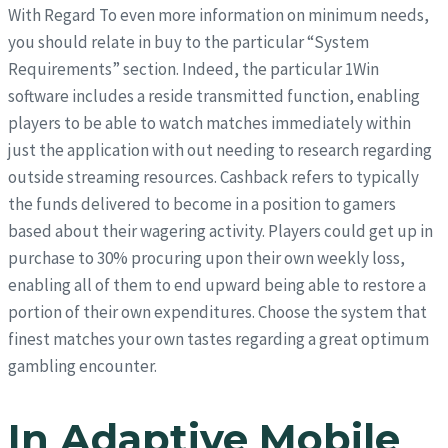
With Regard To even more information on minimum needs,
you should relate in buy to the particular “System
Requirements” section. Indeed, the particular 1Win
software includes a reside transmitted function, enabling
players to be able to watch matches immediately within
just the application with out needing to research regarding
outside streaming resources. Cashback refers to typically
the funds delivered to become in a position to gamers
based about their wagering activity. Players could get up in
purchase to 30% procuring upon their own weekly loss,
enabling all of them to end upward being able to restore a
portion of their own expenditures. Choose the system that
finest matches your own tastes regarding a great optimum
gambling encounter.
In Adaptive Mobile