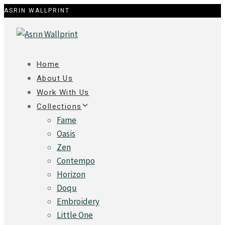
Skip
Skip
ASRIN WALLPRINT
links
to
primary
navigation
Skip
Home
to
About Us
content
Work With Us
Collections
Fame
Oasis
Zen
Contempo
Horizon
Doqu
Embroidery
Little One