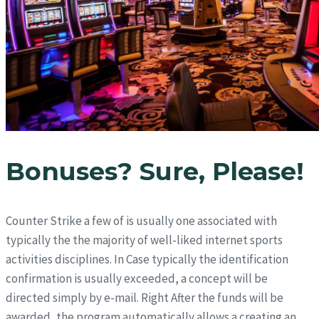
Bonuses? Sure, Please!
Counter Strike a few of is usually one associated with
typically the the majority of well-liked internet sports
activities disciplines. In Case typically the identification
confirmation is usually exceeded, a concept will be
directed simply by e-mail. Right After the funds will be
awarded, the program automatically allows a creating an