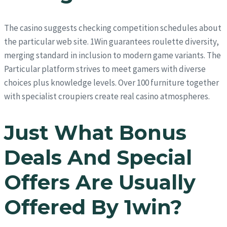
The casino suggests checking competition schedules about
the particular web site. 1Win guarantees roulette diversity,
merging standard in inclusion to modern game variants. The
Particular platform strives to meet gamers with diverse
choices plus knowledge levels. Over 100 furniture together
with specialist croupiers create real casino atmospheres.
Just What Bonus
Deals And Special
Offers Are Usually
Offered By 1win?