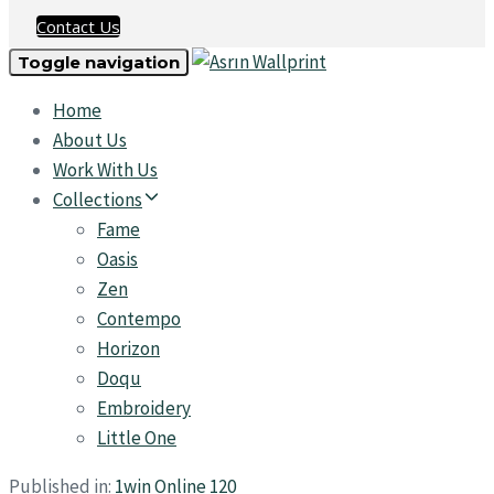
Contact Us
Toggle navigation
Home
About Us
Work With Us
Collections
Fame
Oasis
Zen
Contempo
Horizon
Doqu
Embroidery
Little One
Published in:
1win Online 120