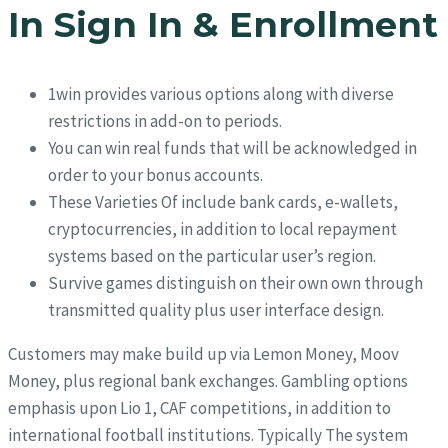
In Sign In & Enrollment
1win provides various options along with diverse
restrictions in add-on to periods.
You can win real funds that will be acknowledged in
order to your bonus accounts.
These Varieties Of include bank cards, e-wallets,
cryptocurrencies, in addition to local repayment
systems based on the particular user’s region.
Survive games distinguish on their own own through
transmitted quality plus user interface design.
Customers may make build up via Lemon Money, Moov
Money, plus regional bank exchanges. Gambling options
emphasis upon Lio 1, CAF competitions, in addition to
international football institutions. Typically The system