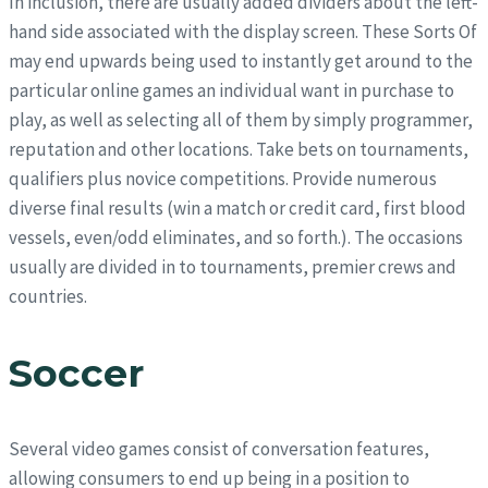
In inclusion, there are usually added dividers about the left-
hand side associated with the display screen. These Sorts Of
may end upwards being used to instantly get around to the
particular online games an individual want in purchase to
play, as well as selecting all of them by simply programmer,
reputation and other locations. Take bets on tournaments,
qualifiers plus novice competitions. Provide numerous
diverse final results (win a match or credit card, first blood
vessels, even/odd eliminates, and so forth.). The occasions
usually are divided in to tournaments, premier crews and
countries.
Soccer
Several video games consist of conversation features,
allowing consumers to end up being in a position to