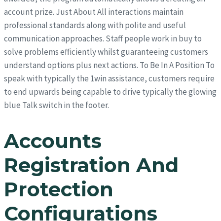
account prize. Just About All interactions maintain
professional standards along with polite and useful
communication approaches. Staff people work in buy to
solve problems efficiently whilst guaranteeing customers
understand options plus next actions. To Be In A Position To
speak with typically the 1win assistance, customers require
to end upwards being capable to drive typically the glowing
blue Talk switch in the footer.
Accounts
Registration And
Protection
Configurations