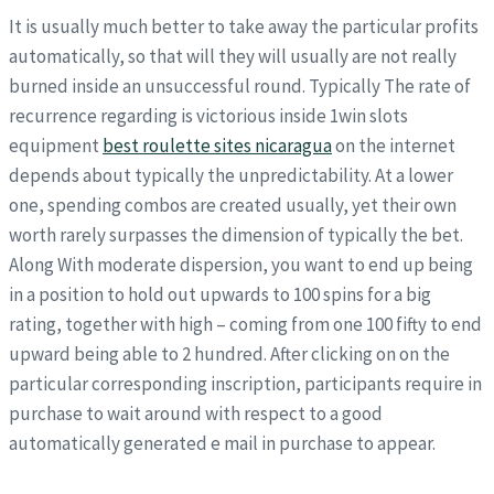
It is usually much better to take away the particular profits
automatically, so that will they will usually are not really
burned inside an unsuccessful round. Typically The rate of
recurrence regarding is victorious inside 1win slots
equipment
best roulette sites nicaragua
on the internet
depends about typically the unpredictability. At a lower
one, spending combos are created usually, yet their own
worth rarely surpasses the dimension of typically the bet.
Along With moderate dispersion, you want to end up being
in a position to hold out upwards to 100 spins for a big
rating, together with high – coming from one 100 fifty to end
upward being able to 2 hundred. After clicking on on the
particular corresponding inscription, participants require in
purchase to wait around with respect to a good
automatically generated e mail in purchase to appear.