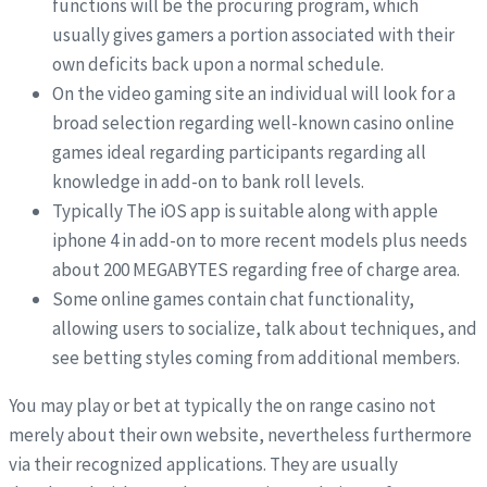
functions will be the procuring program, which
usually gives gamers a portion associated with their
own deficits back upon a normal schedule.
On the video gaming site an individual will look for a
broad selection regarding well-known casino online
games ideal regarding participants regarding all
knowledge in add-on to bank roll levels.
Typically The iOS app is suitable along with apple
iphone 4 in add-on to more recent models plus needs
about 200 MEGABYTES regarding free of charge area.
Some online games contain chat functionality,
allowing users to socialize, talk about techniques, and
see betting styles coming from additional members.
You may play or bet at typically the on range casino not
merely about their own website, nevertheless furthermore
via their recognized applications. They are usually