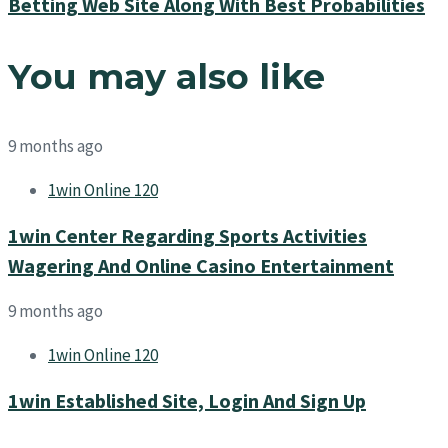
Article
Betting Web Site Along With Best Probabilities
You may also like
9 months ago
1win Online 120
1win Center Regarding Sports Activities
Wagering And Online Casino Entertainment
9 months ago
1win Online 120
1win Established Site, Login And Sign Up