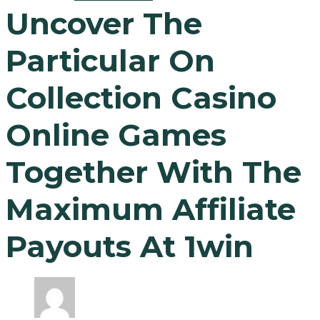
Uncover The
Particular On
Collection Casino
Online Games
Together With The
Maximum Affiliate
Payouts At 1win