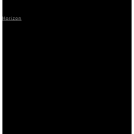
Horizon