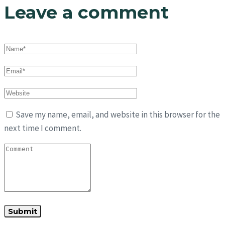
Leave a comment
Save my name, email, and website in this browser for the
next time I comment.