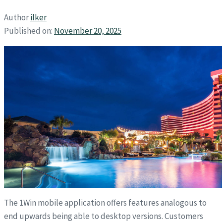
Author
ilker
Published on:
November 20, 2025
The 1Win mobile application offers features analogous to
end upwards being able to desktop versions. Customers