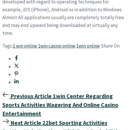
developed with regard to operating techniques for
example, iOS (iPhone), Android os in addition to Windows.
Almost All applications usually are completely totally free
and may end upward being downloaded at virtually any
time.
Tags:
1 win online
1win casino online
1win online
Share On
Previous
Previous Article
1win Center Regarding
Article
Sports Activities Wagering And Online Casino
Entertainment
Next
Next Article
22bet Sporting Activities