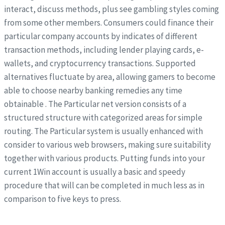
interact, discuss methods, plus see gambling styles coming
from some other members. Consumers could finance their
particular company accounts by indicates of different
transaction methods, including lender playing cards, e-
wallets, and cryptocurrency transactions. Supported
alternatives fluctuate by area, allowing gamers to become
able to choose nearby banking remedies any time
obtainable . The Particular net version consists of a
structured structure with categorized areas for simple
routing. The Particular system is usually enhanced with
consider to various web browsers, making sure suitability
together with various products. Putting funds into your
current 1Win account is usually a basic and speedy
procedure that will can be completed in much less as in
comparison to five keys to press.