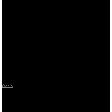
Oasis