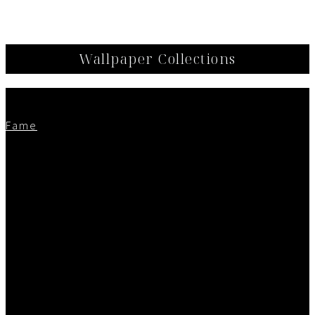
Wallpaper Collections
Fame