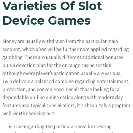
Varieties Of Slot
Device Games
Money are usually withdrawn from the particular main
account, which often will be furthermore applied regarding
gambling. There are usually different additional bonuses
plus a devotion plan for the on range casino section.
Although every player’s anticipation usually are various,
1win delivers a balanced combine regarding entertainment,
protection, and convenience. For all those looking for a
dependable on-line online casino along with modern day
features and typical special offers, it’s absolutely a program
well worth checking out.
One regarding the particular most interesting