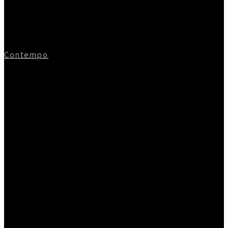
Contempo