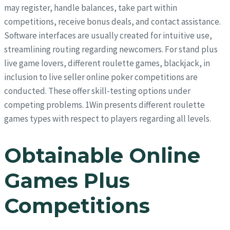
may register, handle balances, take part within
competitions, receive bonus deals, and contact assistance.
Software interfaces are usually created for intuitive use,
streamlining routing regarding newcomers. For stand plus
live game lovers, different roulette games, blackjack, in
inclusion to live seller online poker competitions are
conducted. These offer skill-testing options under
competing problems. 1Win presents different roulette
games types with respect to players regarding all levels.
Obtainable Online
Games Plus
Competitions