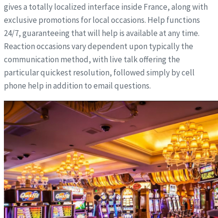
gives a totally localized interface inside France, along with
exclusive promotions for local occasions. Help functions
24/7, guaranteeing that will help is available at any time.
Reaction occasions vary dependent upon typically the
communication method, with live talk offering the
particular quickest resolution, followed simply by cell
phone help in addition to email questions.