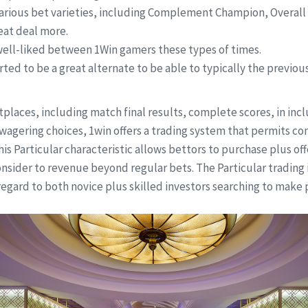
rious bet varieties, including Complement Champion, Overall 
eat deal more.
 well-liked between 1Win gamers these types of times.
ed to be a great alternate to be able to typically the previous 
aces, including match final results, complete scores, in inclus
agering choices, 1win offers a trading system that permits con
This Particular characteristic allows bettors to purchase plus 
nsider to revenue beyond regular bets. The Particular trading in
regard to both novice plus skilled investors searching to make 