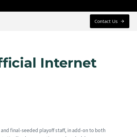
Contact Us
icial Internet
h and final-seeded playoff staff, in add-on to both