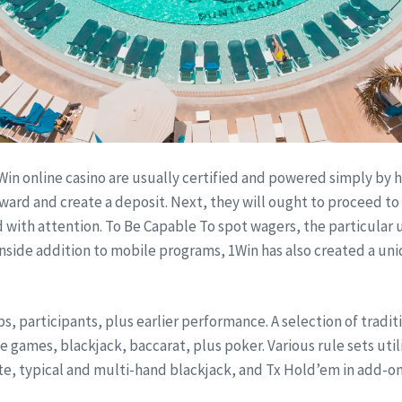
in online casino are usually certified and powered simply by h
ward and create a deposit. Next, they will ought to proceed to 
d with attention. To Be Capable To spot wagers, the particular u
s. Inside addition to mobile programs, 1Win has also created a
Horizon
, participants, plus earlier performance. A selection of traditi
e games, blackjack, baccarat, plus poker. Various rule sets util
te, typical and multi-hand blackjack, and Tx Hold’em in add-o