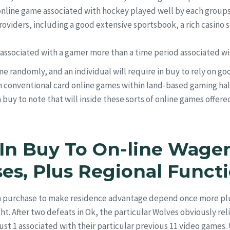
l online game associated with hockey played well by each groups
oviders, including a good extensive sportsbook, a rich casino s
 associated with a gamer more than a time period associated wi
 randomly, and an individual will require in buy to rely on good 
conventional card online games within land-based gaming halls
 buy to note that will inside these sorts of online games offered
 In Buy To On-line Wager
es, Plus Regional Funct
n purchase to make residence advantage depend once more plu
ht. After two defeats in Ok, the particular Wolves obviously r
t 1 associated with their particular previous 11 video games. U