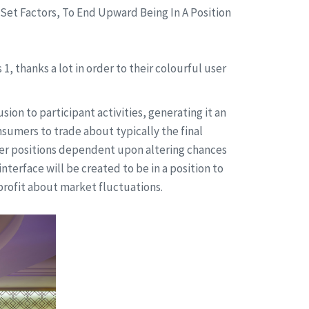
Set Factors, To End Upward Being In A Position
1, thanks a lot in order to their colourful user
ion to participant activities, generating it an
sumers to trade about typically the final
offer positions dependent upon altering chances
terface will be created to be in a position to
profit about market fluctuations.