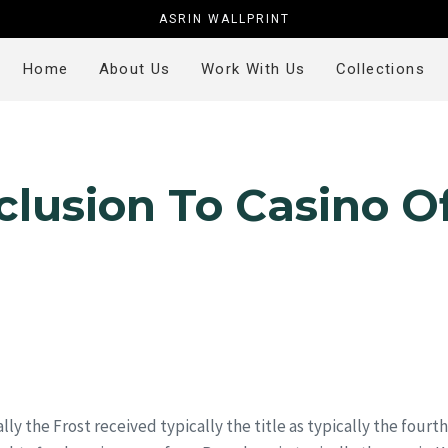
ASRIN WALLPRINT
Home
About Us
Work With Us
Collections
lusion To Casino Off
ally the Frost received typically the title as typically the fourt