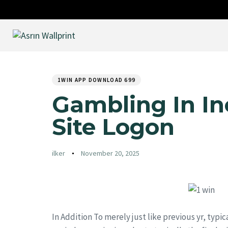
Author
Published
PUBLISHED
on:
IN:
1WIN APP DOWNLOAD 699
Gambling In Inc
Site Logon
ilker
November 20, 2025
In Addition To merely just like previous yr, typic