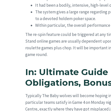
It had been a bodily, intensive, high-leve
The system gives a large range regarding pr
to a devoted holdem poker space.
Within particular, the overall performance
The re-spin feature could be triggered at any time
Stand online games are usually dependent upon 
roulette games plus chop. It will be important in
game round.
In: Ultimate Guide
Obligations, Bonus
Typically The Baby wolves will become hoping i
particular teams satisfy in Game 4 on Monday nig
Centre, exactly where they have got misplaced jus