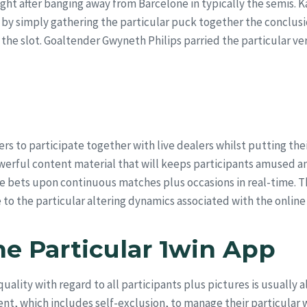
 right after banging away from Barcelone in typically the semis
y simply gathering the particular puck together the conclusion
 the slot. Goaltender Gwyneth Philips parried the particular v
rs to participate together with live dealers whilst putting thei
erful content material that will keeps participants amused an
ce bets upon continuous matches plus occasions in real-time. Th
 to the particular altering dynamics associated with the onlin
e Particular 1win App
uality with regard to all participants plus pictures is usually a
, which includes self-exclusion, to manage their particular wa