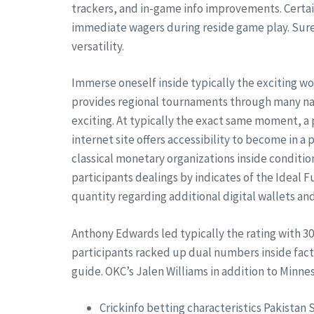
trackers, and in-game info improvements. Certa
immediate wagers during reside game play. Sure, 
versatility.
Immerse oneself inside typically the exciting 
provides regional tournaments through many nati
exciting. At typically the exact same moment, a
internet site offers accessibility to become in a 
classical monetary organizations inside conditio
participants dealings by indicates of the Ideal
quantity regarding additional digital wallets an
Anthony Edwards led typically the rating with 30
participants racked up dual numbers inside fact
guide. OKC’s Jalen Williams in addition to Minn
Crickinfo betting characteristics Pakista