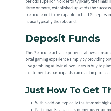
periods superior in order to typically the finals
three or more, established upwards the success b
particular net to be capable to feed Schepers in
house typically the rebound.
Deposit Funds
This Particular active experience allows consume
total gaming experience simply by providing pow
Live gambling at 1win allows users in buy to pla
excitement as participants can react in purchase
Just How To Get Th
Within add-on, typically the transmit high q
Participants can access numerous equipment