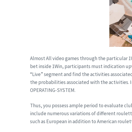
Almost All video games through the particular 1W
bet inside 1Win, participants must indication up
“Live” segment and find the activities associate
the probabilities associated with the activitie
OPERATING-SYSTEM.
Oasis
Thus, you possess ample period to evaluate clubs
include numerous variations of different roulett
such as European in addition to American roulet