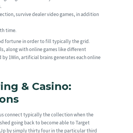
.
ection, survive dealer video games, in addition
th time.
fortune in order to fill typically the grid.
, along with online games like different
 by 1Win, artificial brains generates each online
ing & Casino:
ions
s connect typically the collection when the
elished going back to become able to Target
p by simply thirty four in the particular third