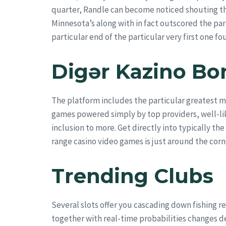
quarter, Randle can become noticed shouting the
Minnesota’s along with in fact outscored the par
particular end of the particular very first one f
Digər Kazino Bo
The platform includes the particular greatest m
games powered simply by top providers, well-like
inclusion to more. Get directly into typically th
range casino video games is just around the corn
Trending Clubs
Several slots offer you cascading down fishing r
together with real-time probabilities changes d