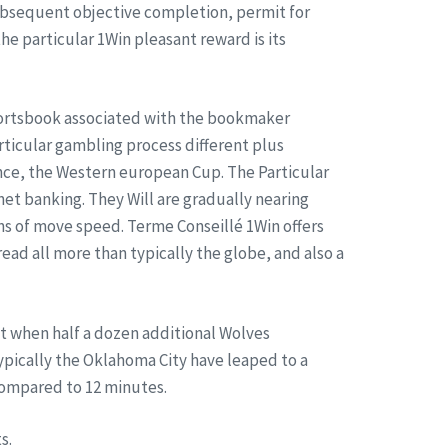
ubsequent objective completion, permit for
he particular 1Win pleasant reward is its
sportsbook associated with the bookmaker
ticular gambling process different plus
ance, the Western european Cup. The Particular
rnet banking. They Will are gradually nearing
ons of move speed. Terme Conseillé 1Win offers
read all more than typically the globe, and also a
ght when half a dozen additional Wolves
ypically the Oklahoma City have leaped to a
compared to 12 minutes.
s.