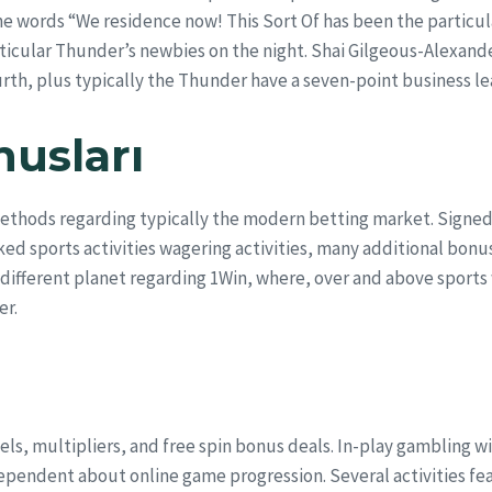
 words “We residence now! This Sort Of has been the particula
ticular Thunder’s newbies on the night. Shai Gilgeous-Alexande
ourth, plus typically the Thunder have a seven-point business le
nusları
ethods regarding typically the modern betting market. Signed 
d sports activities wagering activities, many additional bonus
e different planet regarding 1Win, where, over and above sports
er.
eels, multipliers, and free spin bonus deals. In-play gambling
ependent about online game progression. Several activities fe