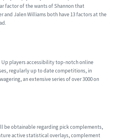
r factor of the wants of Shannon that
r and Jalen Williams both have 13 factors at the
ad.
Up players accessibility top-notch online
es, regularly up to date competitions, in
 wagering, an extensive series of over 3000 on
 will be obtainable regarding pick complements,
ature active statistical overlays, complement