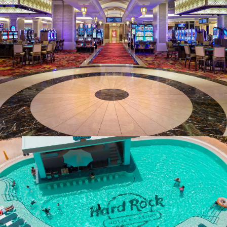
Wallpaper Collections