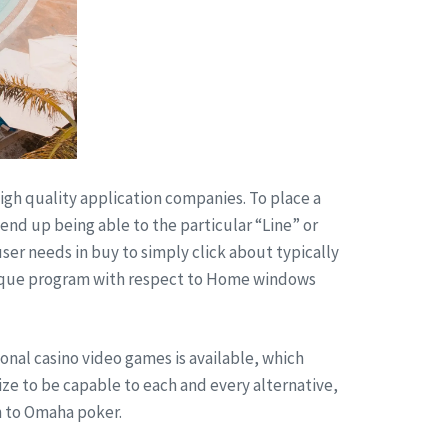
igh quality application companies. To place a
end up being able to the particular “Line” or
ser needs in buy to simply click about typically
 unique program with respect to Home windows
Doqu
onal casino video games is available, which
ize to be capable to each and every alternative,
n to Omaha poker.