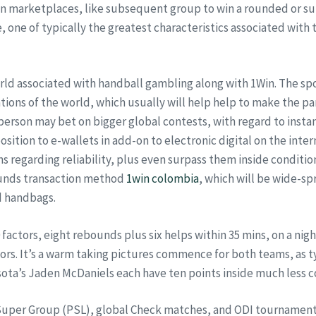
in marketplaces, like subsequent group to win a rounded or s
one of typically the greatest characteristics associated with t
world associated with handball gambling along with 1Win. The 
ons of the world, which usually will help help to make the par
 person may bet on bigger global contests, with regard to inst
position to e-wallets in add-on to electronic digital on the inte
ns regarding reliability, plus even surpass them inside conditi
 Funds transaction method
1win colombia
, which will be wide-sp
d handbags.
 factors, eight rebounds plus six helps within 35 mins, on a ni
ors. It’s a warm taking pictures commence for both teams, as t
esota’s Jaden McDaniels each have ten points inside much less 
n Super Group (PSL), global Check matches, and ODI tournament