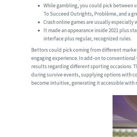
While gambling, you could pick between va
To Succeed Outrights, Problème, and a gr
Crash online games are usually especially
It made an appearance inside 2021 plus start
interface plus regular, recognized rules.
Bettors could pick coming from different marketpl
engaging experience. In add-on to conventional w
results regarding different sporting occasions. 
during survive events, supplying options with co
become intuitive, generating it accessible with 