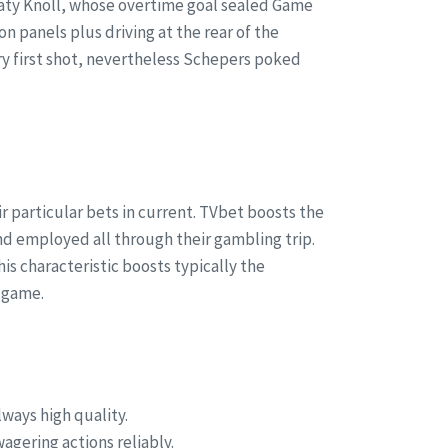
. Katy Knoll, whose overtime goal sealed Game
 panels plus driving at the rear of the
ery first shot, nevertheless Schepers poked
r particular bets in current. TVbet boosts the
d employed all through their gambling trip.
is characteristic boosts typically the
e game.
lways high quality.
gering actions reliably.