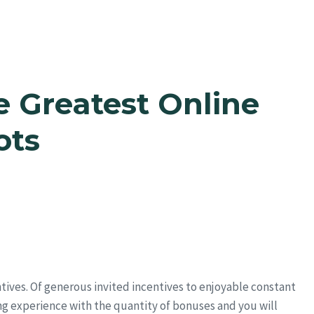
e Greatest Online
ots
tives. Of generous invited incentives to enjoyable constant
ing experience with the quantity of bonuses and you will