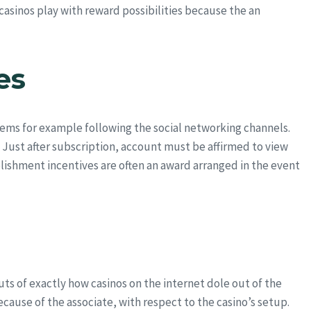
casinos play with reward possibilities because the an
es
items for example following the social networking channels.
. Just after subscription, account must be affirmed to view
lishment incentives are often an award arranged in the event
ts of exactly how casinos on the internet dole out of the
cause of the associate, with respect to the casino’s setup.