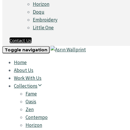
Horizon
Doqu
Embroidery
Little One
Contact Us
Toggle navigation
Home
About Us
Work With Us
Collections
Fame
Oasis
Zen
Contempo
Horizon