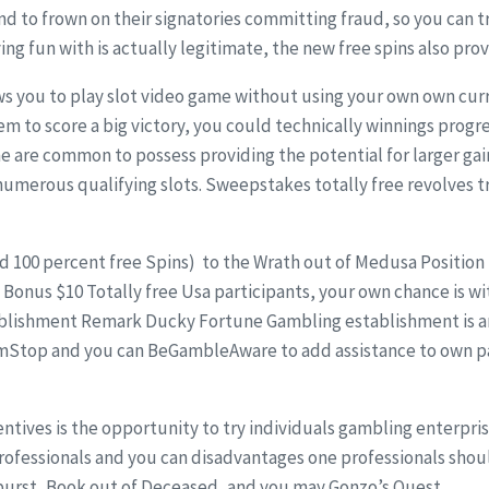
 to frown on their signatories committing fraud, so you can t
ving fun with is actually legitimate, the new free spins also pro
ows you to play slot video game without using your own own cur
 to score a big victory, you could technically winnings progress
e are common to possess providing the potential for larger gain
numerous qualifying slots. Sweepstakes totally free revolves t
00 percent free Spins) to the Wrath out of Medusa Position Sc
nus $10 Totally free Usa participants, your own chance is wi
lishment Remark Ducky Fortune Gambling establishment is an o
mStop and you can BeGambleAware to add assistance to own pa
centives is the opportunity to try individuals gambling enterpri
ofessionals and you can disadvantages one professionals should
burst, Book out of Deceased, and you may Gonzo’s Quest.