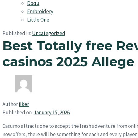
Doqu
Embroidery
Little One
Published in:
Uncategorized
Best Totally free R
casinos 2025 Allege 
Author
ilker
Published on:
January 15, 2026
Casumo attracts one to accept the fresh adventure from online
now offers, there will be something for each and every player.