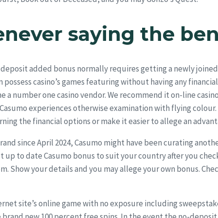
never saying the ben
 deposit added bonus normally requires getting a newly joined a
m possess casino’s games featuring without having any financial
s the a number one casino vendor. We recommend it on-line casin
, Casumo experiences otherwise examination with flying colour
ning the financial options or make it easier to allege an advant
rebrand since April 2024, Casumo might have been curating anot
up to date Casumo bonus to suit your country after you check ou
om. Show your details and you may allege your own bonus. Chec
nternet site’s online game with no exposure including sweepstak
 brand new 100 percent free spins. In the event the no-deposit 