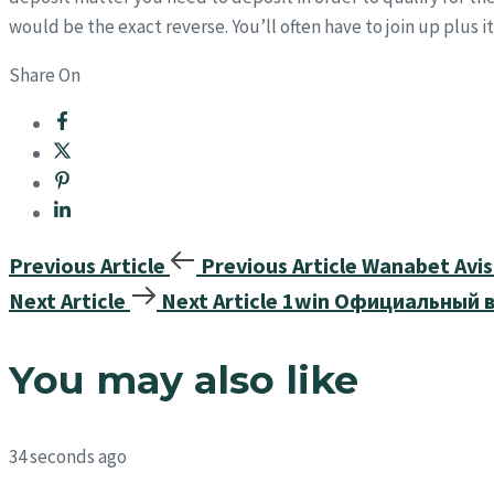
would be the exact reverse. You’ll often have to join up plus 
Share On
Previous Article
Previous Article
Wanabet Avis
Next Article
Next Article
1win Официальный в
You may also like
34 seconds ago