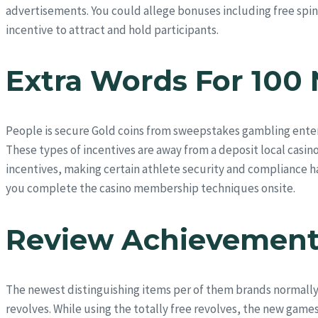
advertisements. You could allege bonuses including free spin
incentive to attract and hold participants.
Extra Words For 100
People is secure Gold coins from sweepstakes gambling enterpr
These types of incentives are away from a deposit local casino
incentives, making certain athlete security and compliance ha
you complete the casino membership techniques onsite.
Review Achievemen
The newest distinguishing items per of them brands normally h
revolves. While using the totally free revolves, the new game