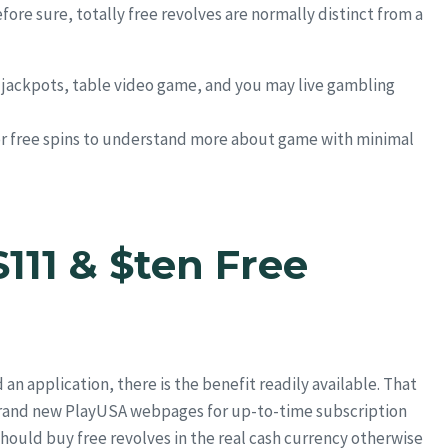
fore sure, totally free revolves are normally distinct from a
, jackpots, table video game, and you may live gambling
 or free spins to understand more about game with minimal
111 & $ten Free
an application, there is the benefit readily available. That
e brand new PlayUSA webpages for up-to-time subscription
 should buy free revolves in the real cash currency otherwise