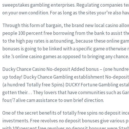
sweepstakes gambling enterprises. Regulating companies tend
on your own condition. For as long as the sites your’re also ha
Through this form of bargain, the brand new local casino all
people 100 percent free borrowing from the bank to assist them
to the high pay rates is astounding, because these online gam
bonuses is going to be linked with a specific game otherwise 
site .’s online casino games as opposed to bringing any chance.
Ducky Chance Casino No-deposit Added bonus – (one hundred 1
up today! Ducky Chance Gambling establishment No-deposit Bo
(a hundred Totally free Spins) DUCKY Fortune Gambling estab
gotten their… They lovers that have communities such as Ga
four/7 alive cam assistance to own brief direction.
One of the secret benefits of totally free spins no deposit in
investments. Free revolves no deposit bonuses give various pr
with 100 percent free revolves no deposit bonuses were Star