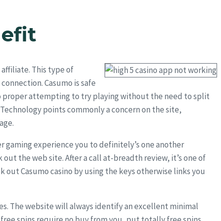
efit
ffiliate. This type of
 connection. Casumo is safe
o proper attempting to try playing without the need to split
. Technology points commonly a concern on the site,
age.
her gaming experience you to definitely’s one another
t the web site. After a call at-breadth review, it’s one of
k out Casumo casino by using the keys otherwise links you
es. The website will always identify an excellent minimal
free spins require no buy from you, put totally free spins