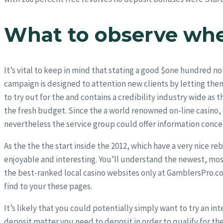
What to observe whe
It’s vital to keep in mind that stating a good $one hundred no
campaign is designed to attention new clients by letting the
to try out for the and contains a credibility industry wide a
the fresh budget. Since the a world renowned on-line casino
nevertheless the service group could offer information concer
As the the the start inside the 2012, which have a very nice 
enjoyable and interesting. You’ll understand the newest, most 
the best-ranked local casino websites only at GamblersPro.c
find to your these pages.
It’s likely that you could potentially simply want to try an i
deposit matter you need to deposit in order to qualify for the