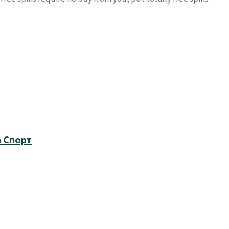
 Спорт