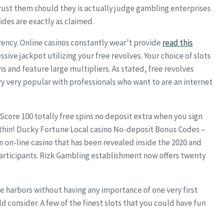
rust them should they is actually judge gambling enterprises
vides are exactly as claimed.
rency. Online casinos constantly wear’t provide
read this
ive jackpot utilizing your free revolves. Your choice of slots
s and feature large multipliers. As stated, free revolves
ry very popular with professionals who want to are an internet
ore 100 totally free spins no deposit extra when you sign
thin! Ducky Fortune Local casino No-deposit Bonus Codes –
n-line casino that has been revealed inside the 2020 and
rticipants. Rizk Gambling establishment now offers twenty
se harbors without having any importance of one very first
 consider. A few of the finest slots that you could have fun