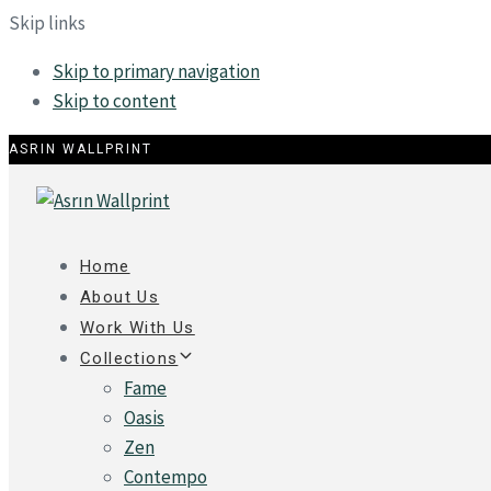
Skip links
Skip to primary navigation
Skip to content
ASRIN WALLPRINT
Home
About Us
Work With Us
Collections
Fame
Oasis
Zen
Contempo