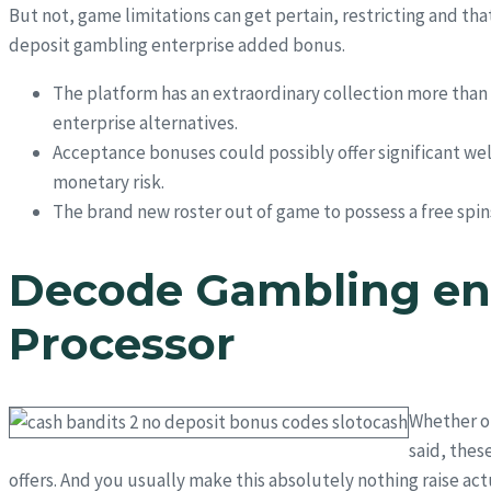
But not, game limitations can get pertain, restricting and that
deposit gambling enterprise added bonus.
The platform has an extraordinary collection more than
enterprise alternatives.
Acceptance bonuses could possibly offer significant we
monetary risk.
The brand new roster out of game to possess a free spin
Decode Gambling ente
Processor
Whether or
said, thes
offers. And you usually make this absolutely nothing raise act