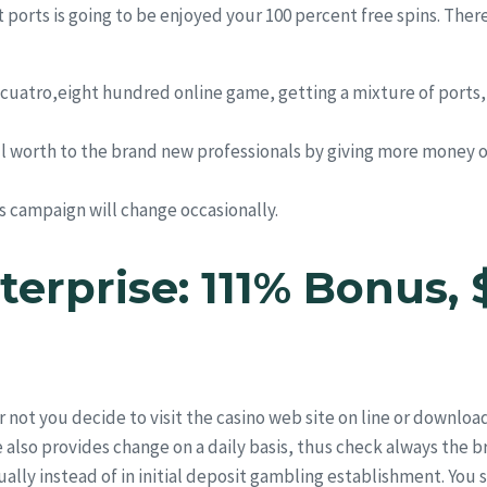
 ports is going to be enjoyed your 100 percent free spins. There
 cuatro,eight hundred online game, getting a mixture of ports
ll worth to the brand new professionals by giving more money
s campaign will change occasionally.
rprise: 111% Bonus, $
 not you decide to visit the casino web site on line or download 
e also provides change on a daily basis, thus check always th
ually instead of in initial deposit gambling establishment. You