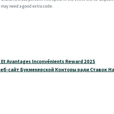
it may need a good extra code.
 Et Avantages Inconvénients Reward 2025
еб-сайт Букмекерской Конторы ради Ставок На