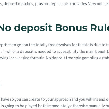
s, deposit matches, plus no-deposit also provides.
Very online 
 No deposit Bonus Rul
ises to get on the totally free revolves for the slots due to 
, in which a deposit is needed to accessibility the main benefit
ving local casino formula. No deposit free spin gambling estab
t
ave so you can create to your approach and you will ins and ou
s is going to be played both immediately otherwise manually be