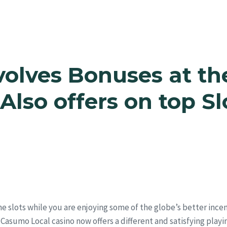
evolves Bonuses at th
Also offers on top Sl
 slots while you are enjoying some of the globe’s better incen
 Casumo Local casino now offers a different and satisfying play