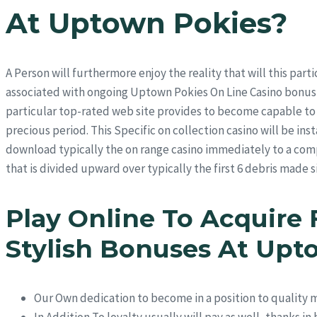
At Uptown Pokies?
A Person will furthermore enjoy the reality that will this pa
associated with ongoing Uptown Pokies On Line Casino bonus bar
particular top-rated web site provides to become capable to 
precious period. This Specific on collection casino will be in
download typically the on range casino immediately to a com
that is divided upward over typically the first 6 debris made 
Play Online To Acquire 
Stylish Bonuses At Upt
Our Own dedication to become in a position to quality me