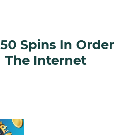
50 Spins In Order
 The Internet