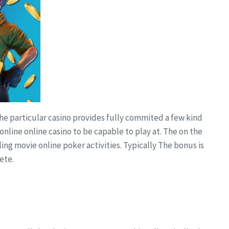
l the particular casino provides fully commited a few kind
nline online casino to be capable to play at. The on the
ing movie online poker activities. Typically The bonus is
ete.