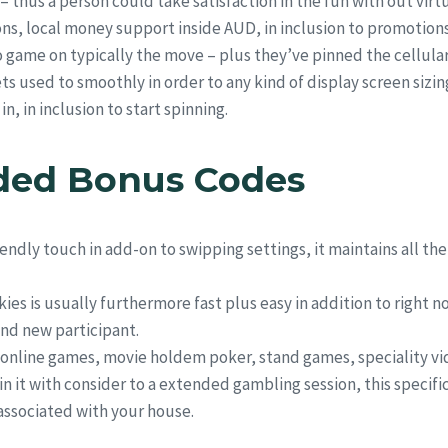
 – thus a person could take satisfaction in the fun with out vi
ns, local money support inside AUD, in inclusion to promotions 
ame on typically the move – plus they’ve pinned the cellular
s used to smoothly in order to any kind of display screen sizing
, in inclusion to start spinning.
dded Bonus Codes
endly touch in add-on to swipping settings, it maintains all the
es is usually furthermore fast plus easy in addition to right 
and new participant.
 online games, movie holdem poker, stand games, speciality v
n it with consider to a extended gambling session, this specific 
associated with your house.