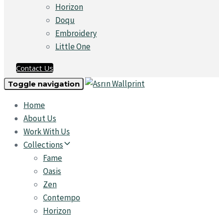
Horizon
Doqu
Embroidery
Little One
Contact Us
Toggle navigation
Home
About Us
Work With Us
Collections
Fame
Oasis
Zen
Contempo
Horizon