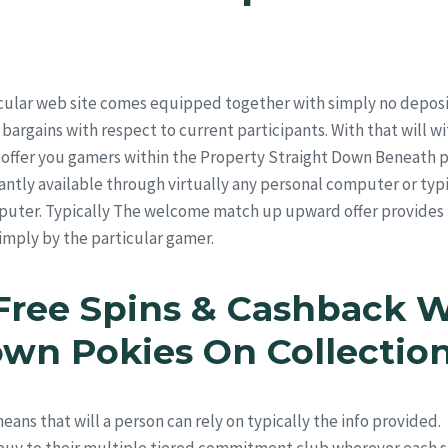
rticular web site comes equipped together with simply no depos
gains with respect to current participants. With that will with
offer you gamers within the Property Straight Down Beneath pl
stantly available through virtually any personal computer or ty
puter. Typically The welcome match up upward offer provides t
simply by the particular gamer.
Free Spins & Cashback W
own Pokies On Collectio
ans that will a person can rely on typically the info provided.