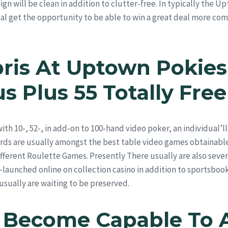
gn will be clean in addition to clutter-free. In typically the U
al get the opportunity to be able to win a great deal more co
ris At Uptown Pokies
 Plus 55 Totally Free
with 10-, 52-, in add-on to 100-hand video poker, an individual
ds are usually amongst the best table video games obtainable. 
ifferent Roulette Games. Presently There usually are also seve
4-launched online on collection casino in addition to sportsboo
sually are waiting to be preserved.
o Become Capable To