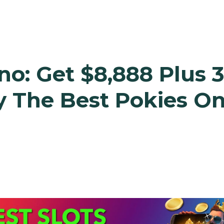
o: Get $8,888 Plus 3
y The Best Pokies On