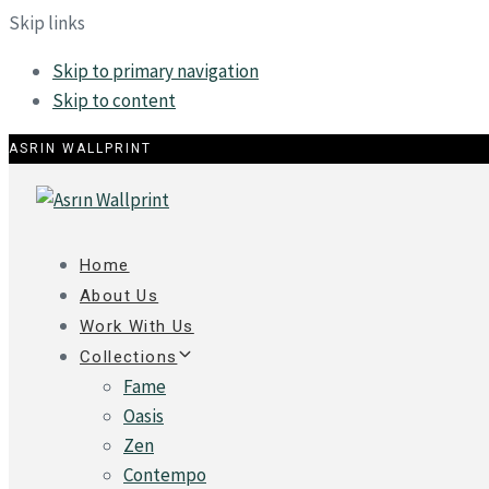
Skip links
Skip to primary navigation
Skip to content
ASRIN WALLPRINT
Home
About Us
Work With Us
Collections
Fame
Oasis
Zen
Contempo