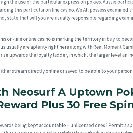
gh the use of the particular expression pokies. Aussie particip
rding this particular on line casino. We All possess examined t
nd, state that will you are usually responsible regarding exami
this on-line online casino is marking the territory in buy to b
ious usually are aplenty right here along with Real Moment Gamb
rise upwards the loyalty ladder, in which, the larger level an i
ither stream directly online or saved to be able to your perso
th Neosurf A Uptown Po
eward Plus 30 Free Spi
pwards being kept accountable – unlicensed ones? Permit’s spl