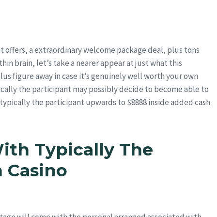
it offers, a extraordinary welcome package deal, plus tons
in brain, let’s take a nearer appear at just what this
us figure away in case it’s genuinely well worth your own
pically the participant may possibly decide to become able to
ypically the participant upwards to $8888 inside added cash
ith Typically The
n Casino