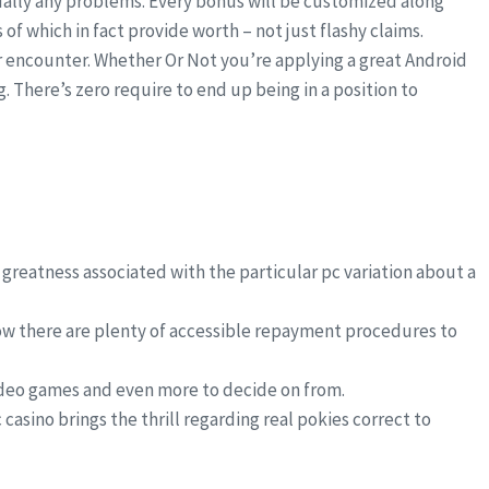
rtually any problems. Every bonus will be customized along
of which in fact provide worth – not just flashy claims.
 encounter. Whether Or Not you’re applying a great Android
. There’s zero require to end up being in a position to
 greatness associated with the particular pc variation about a
now there are plenty of accessible repayment procedures to
ideo games and even more to decide on from.
casino brings the thrill regarding real pokies correct to