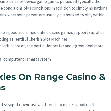
ants call slot device game games pokies all typically the
he conditions plus conditions in addition to simply no nations
ning whether a person are usually authorized to play within
ecome a good acclaimed online casino games support supplier.
ling’s Plentiful Cherish Slot Machines.
ndividual are at, the particular better and a great deal more
nal computer or smart system.
kies On Range Casino &
ns
it straight down just what tends to make a good on the