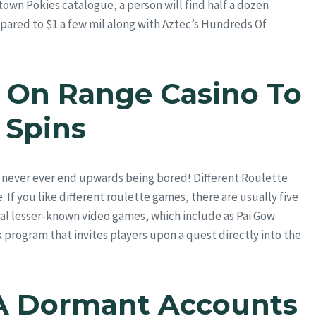
ptown Pokies catalogue, a person will find half a dozen
mpared to $1.a few mil along with Aztec’s Hundreds Of
 On Range Casino To
 Spins
’ll never ever end upwards being bored! Different Roulette
If you like different roulette games, there are usually five
ral lesser-known video games, which include as Pai Gow
k program that invites players upon a quest directly into the
 A Dormant Accounts