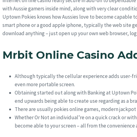
internet on line casino really secure in add-on to dependable
with Aussie gamers inside mind, along with very clear conditio
Uptown Pokies knows how Aussies love to become capable to g
smart phone or a good apple iphone, typically the web site get
download anything – just open up your own web browser, log in
Mrbit Online Casino A
Although typically the cellular experience adds user-fri
even more portable screen.
Obtaining started out along with Banking at Uptown Poki
end upwards being able to create use regarding as a br
There are usually pokies online games, modern jackpot
Whether Or Not an individual’re on a quick crack or withi
become able to your screen – all from the convenience 