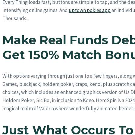
Every Thing loads fast, buttons are simple to tap, and the desi
intensifying online games. And
uptown pokies app
an individu
Thousands.
Make Real Funds Deb
Get 150% Match Bonus
With options varying through just one to a few fingers, along 
Games, blackjack, holdem poker, craps, keno, plus scratch car
choices, which includes an enhanced graphics version of Us D
Holdem Poker, Sic Bo, in inclusion to Keno. HeroSpin is a 202
magical realm of Valoria where wonderfully animated heroes u
Just What Occurs T