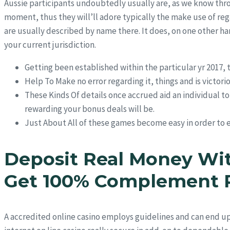
Aussie participants undoubtedly usually are, as we know throu
moment, thus they will’ll adore typically the make use of rega
are usually described by name there. It does, on one other ha
your current jurisdiction.
Getting been established within the particular yr 2017, 
Help To Make no error regarding it, things and is victor
These Kinds Of details once accrued aid an individual to 
rewarding your bonus deals will be.
Just About All of these games become easy in order to e
Deposit Real Money Wi
Get 100% Complement R
A accredited online casino employs guidelines and can end u