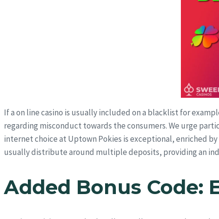
If a on line casino is usually included on a blacklist for exam
regarding misconduct towards the consumers. We urge participa
internet choice at Uptown Pokies is exceptional, enriched by t
usually distribute around multiple deposits, providing an ind
Added Bonus Code: E