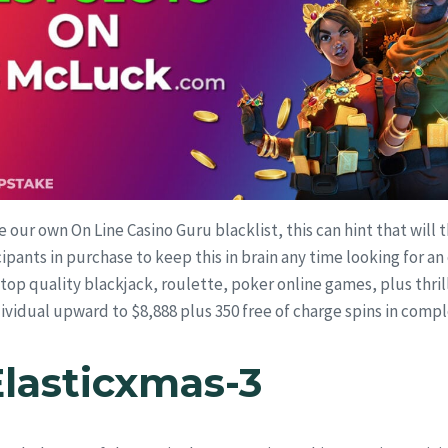
ple our own On Line Casino Guru blacklist, this can hint that wil
nts in purchase to keep this in brain any time looking for an o
op quality blackjack, roulette, poker online games, plus thrill
ividual upward to $8,888 plus 350 free of charge spins in compl
lasticxmas-3