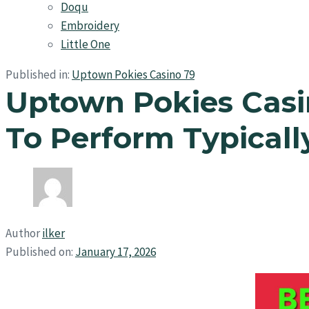
Doqu
Embroidery
Little One
Published in:
Uptown Pokies Casino 79
Uptown Pokies Casin
To Perform Typicall
Author
ilker
Published on:
January 17, 2026