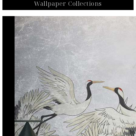
Wallpaper Collections