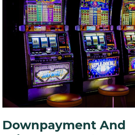
Downpayment And