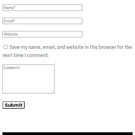
Save my name, email, and website in this browser for the
next time I comment.