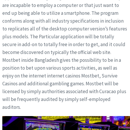
are incapable to employ a computer or that just want to
end up being able to utilize a smartphone. The program
conforms along with all industry specifications in inclusion
to replicates all of the desktop computer version’s features
plus models. The Particular application will be totally
secure in add-on to totally free in order to get, and it could
become discovered on typically the official web site.
Mostbet inside Bangladesh gives the possibility to be in a
position to bet upon various sports activities, as well as
enjoy on the internet internet casinos Mostbet, Survive
Casinos and additional gambling games. Mostbet will be
licensed by simply authorities associated with Curacao plus
will be frequently audited by simply self-employed
auditors.