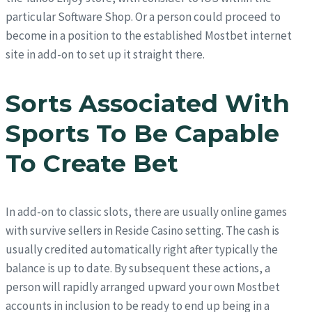
particular Software Shop. Or a person could proceed to
become in a position to the established Mostbet internet
site in add-on to set up it straight there.
Sorts Associated With
Sports To Be Capable
To Create Bet
In add-on to classic slots, there are usually online games
with survive sellers in Reside Casino setting. The cash is
usually credited automatically right after typically the
balance is up to date. By subsequent these actions, a
person will rapidly arranged upward your own Mostbet
accounts in inclusion to be ready to end up being in a