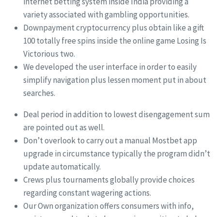
internet betting system inside India providing a
variety associated with gambling opportunities.
Downpayment cryptocurrency plus obtain like a gift
100 totally free spins inside the online game Losing Is
Victorious two.
We developed the user interface in order to easily
simplify navigation plus lessen moment put in about
searches.
Deal period in addition to lowest disengagement sum
are pointed out as well.
Don’t overlook to carry out a manual Mostbet app
upgrade in circumstance typically the program didn’t
update automatically.
Crews plus tournaments globally provide choices
regarding constant wagering actions.
Our Own organization offers consumers with info,