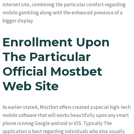
internet site, combining the particular comfort regarding
mobile gambling along with the enhanced presence of a
bigger display.
Enrollment Upon
The Particular
Official Mostbet
Web Site
As earlier stated, Mostbet offers created a special high-tech
mobile software that will works beautifully upon any smart
phone running Google android or iOS. Typically The
application is best regarding individuals who else usually