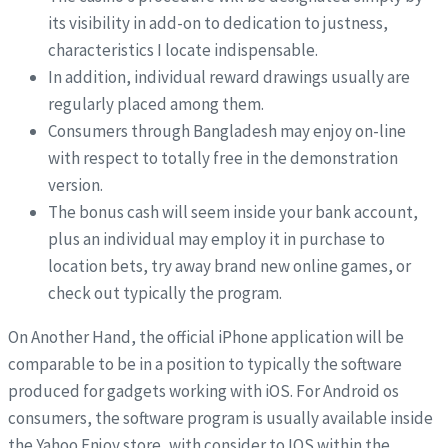
its visibility in add-on to dedication to justness,
characteristics I locate indispensable.
In addition, individual reward drawings usually are
regularly placed among them.
Consumers through Bangladesh may enjoy on-line
with respect to totally free in the demonstration
version.
The bonus cash will seem inside your bank account,
plus an individual may employ it in purchase to
location bets, try away brand new online games, or
check out typically the program.
On Another Hand, the official iPhone application will be
comparable to be in a position to typically the software
produced for gadgets working with iOS. For Android os
consumers, the software program is usually available inside
the Yahoo Enjoy store, with consider to IOS within the