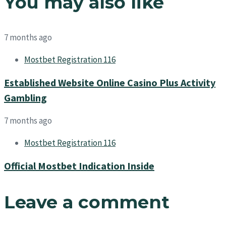
You may also like
7 months ago
Mostbet Registration 116
Established Website Online Casino Plus Activity
Gambling
7 months ago
Mostbet Registration 116
Official Mostbet Indication Inside
Leave a comment