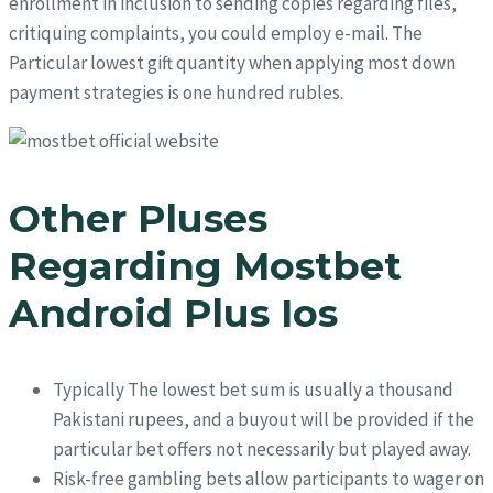
enrollment in inclusion to sending copies regarding files,
critiquing complaints, you could employ e-mail. The
Particular lowest gift quantity when applying most down
payment strategies is one hundred rubles.
Other Pluses
Regarding Mostbet
Android Plus Ios
Typically The lowest bet sum is usually a thousand
Pakistani rupees, and a buyout will be provided if the
particular bet offers not necessarily but played away.
Risk-free gambling bets allow participants to wager on