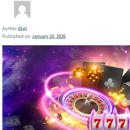
Author
ilker
Published on:
January 20, 2026