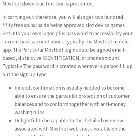
Mostbet down load function is presented.
In carrying out therefore, you will also get two hundred
fifity free spins inside being approved slot device games.
Get Into your own logon plus pass word to accessibility your
current bank account about typically the Mostbet mobile
app. The Particular Mostbet login could be a good email-
based, distinctive IDENTIFICATION, or phone amount.
Typically The pass word is created whenever a person fill up
out the sign up type.
Indeed, confirmation is usually needed to become
able to ensure the particular protection of customer
balances and to conform together with anti-money
washing rules.
Delightful to be capable to the detailed overview
associated with Mostbet web site, a notable on the