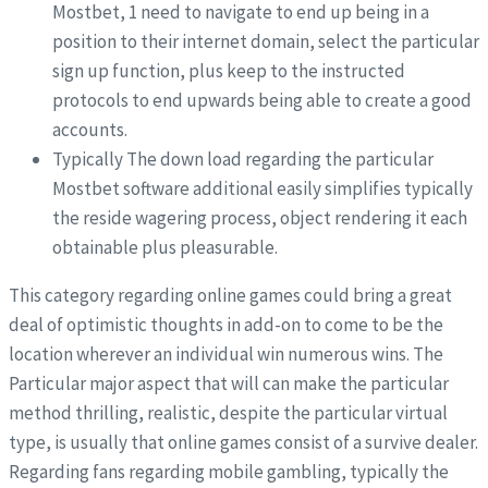
Mostbet, 1 need to navigate to end up being in a
position to their internet domain, select the particular
sign up function, plus keep to the instructed
protocols to end upwards being able to create a good
accounts.
Typically The down load regarding the particular
Mostbet software additional easily simplifies typically
the reside wagering process, object rendering it each
obtainable plus pleasurable.
This category regarding online games could bring a great
deal of optimistic thoughts in add-on to come to be the
location wherever an individual win numerous wins. The
Particular major aspect that will can make the particular
method thrilling, realistic, despite the particular virtual
type, is usually that online games consist of a survive dealer.
Regarding fans regarding mobile gambling, typically the