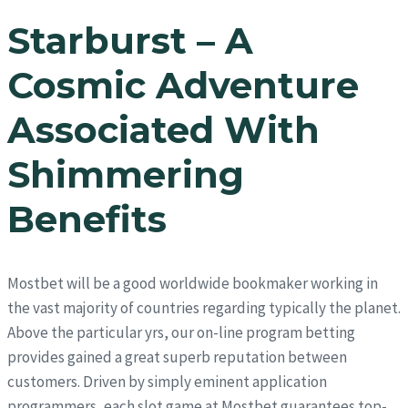
Starburst – A
Cosmic Adventure
Associated With
Shimmering
Benefits
Mostbet will be a good worldwide bookmaker working in
the vast majority of countries regarding typically the planet.
Above the particular yrs, our on-line program betting
provides gained a great superb reputation between
customers. Driven by simply eminent application
programmers, each slot game at Mostbet guarantees top-