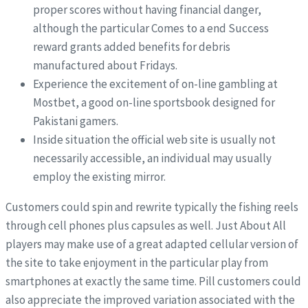
proper scores without having financial danger,
although the particular Comes to a end Success
reward grants added benefits for debris
manufactured about Fridays.
Experience the excitement of on-line gambling at
Mostbet, a good on-line sportsbook designed for
Pakistani gamers.
Inside situation the official web site is usually not
necessarily accessible, an individual may usually
employ the existing mirror.
Customers could spin and rewrite typically the fishing reels
through cell phones plus capsules as well. Just About All
players may make use of a great adapted cellular version of
the site to take enjoyment in the particular play from
smartphones at exactly the same time. Pill customers could
also appreciate the improved variation associated with the