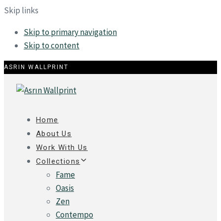
Skip links
Skip to primary navigation
Skip to content
ASRIN WALLPRINT
Home
About Us
Work With Us
Collections
Fame
Oasis
Zen
Contempo