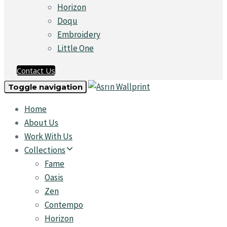
Horizon
Doqu
Embroidery
Little One
Contact Us
Toggle navigation
Home
About Us
Work With Us
Collections
Fame
Oasis
Zen
Contempo
Horizon