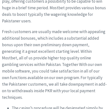
play, offering customers a possibility to be capable to win
huge in a brief time period. Mostbet provides various bonus
deals to boost typically the wagering knowledge for
Pakistaner users.
Fresh customers are usually made welcome with appealing
additional bonuses, which includes a substantial added
bonus upon their own preliminary down payment,
generating it a great excellent starting level. Within
Mostbet, all of us provide higher top quality online
gambling services within Pakistan. Together With our own
mobile software, you could take satisfaction in all of our
own functions available on our own program. For typically
the Pakistaner customers, we all take downpayment in add-
on to withdrawals inside PKR with your local payment
techniques.
The casino’s procedure will be designated simply by