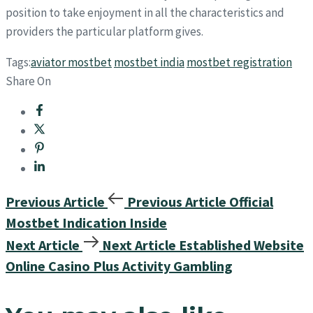
position to take enjoyment in all the characteristics and
providers the particular platform gives.
Tags:
aviator mostbet
mostbet india
mostbet registration
Share On
Previous Article
Previous Article
Official
Mostbet Indication Inside
Next Article
Next Article
Established Website
Online Casino Plus Activity Gambling