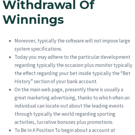
Withdrawal Of
Winnings
Moreover, typically the software will not impose large
system specifications.
Today you may adhere to the particular development
regarding typically the occasion plus monitor typically
the effect regarding your bet inside typically the “Bet
History” section of your bank account.
On the main web page, presently there is usually a
great marketing advertising, thanks to which often an
individual can locate out about the leading events
through typically the world regarding sporting
activities, lucrative bonuses plus promotions.
To Be In A Position To begin about a account at