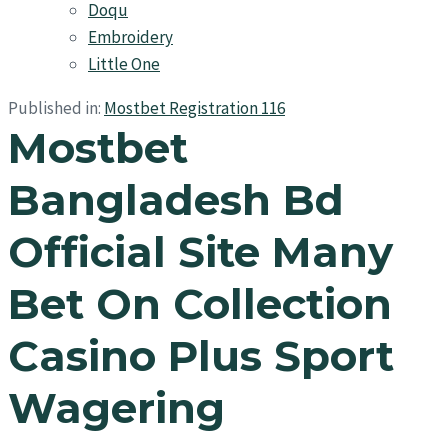
Doqu
Embroidery
Little One
Published in:
Mostbet Registration 116
Mostbet
Bangladesh Bd ️
Official Site Many
Bet On Collection
Casino Plus Sport
Wagering