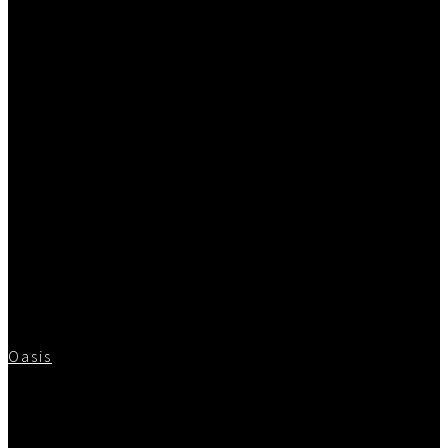
Oasis