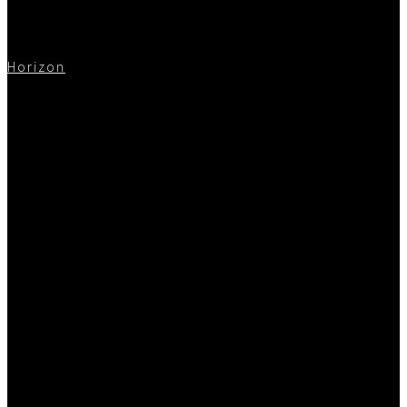
Horizon