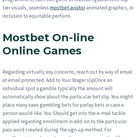
tier visuals, seamless
mostbet aviator
animated graphics, in
inclusion to equitable perform.
Mostbet On-line
Online Games
Regarding virtually any concerns, reach out by way of email
at email protected. Add to Your Wager slipOnce an
individual spot a gamble typically the amount will
automatically show about the particular bet slip. You might
place many saws gambling bets for parlay bets in case a
person would like. You Should get into the e-mail tackle
applied regarding enrollment in add-on to the particular
pass word created during the sign up method. For