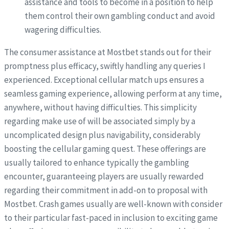
assistance and tools to become in a position to help
them control their own gambling conduct and avoid
wagering difficulties.
The consumer assistance at Mostbet stands out for their
promptness plus efficacy, swiftly handling any queries I
experienced. Exceptional cellular match ups ensures a
seamless gaming experience, allowing perform at any time,
anywhere, without having difficulties. This simplicity
regarding make use of will be associated simply by a
uncomplicated design plus navigability, considerably
boosting the cellular gaming quest. These offerings are
usually tailored to enhance typically the gambling
encounter, guaranteeing players are usually rewarded
regarding their commitment in add-on to proposal with
Mostbet. Crash games usually are well-known with consider
to their particular fast-paced in inclusion to exciting game