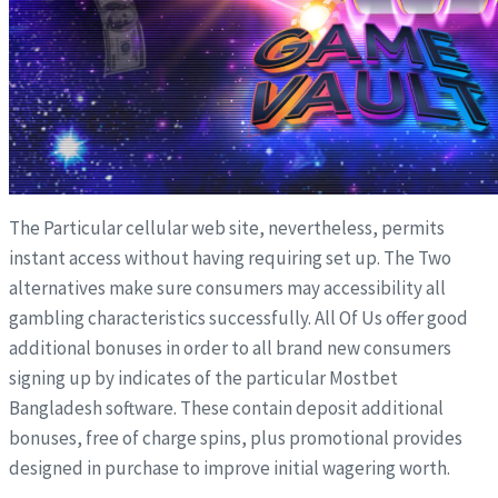
The Particular cellular web site, nevertheless, permits
instant access without having requiring set up. The Two
alternatives make sure consumers may accessibility all
gambling characteristics successfully. All Of Us offer good
additional bonuses in order to all brand new consumers
signing up by indicates of the particular Mostbet
Bangladesh software. These contain deposit additional
bonuses, free of charge spins, plus promotional provides
designed in purchase to improve initial wagering worth.