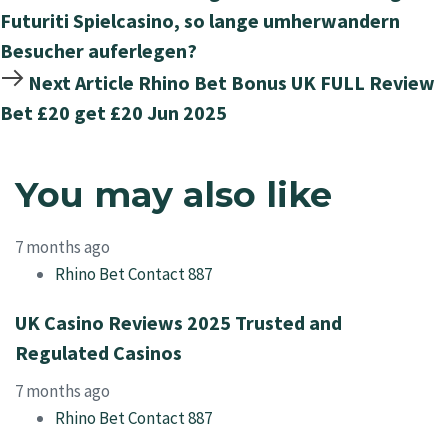
Article
Futuriti Spielcasino, so lange umherwandern
Besucher auferlegen?
Next
Next Article
Rhino Bet Bonus UK FULL Review
Article
Bet £20 get £20 Jun 2025
You may also like
7 months ago
Rhino Bet Contact 887
UK Casino Reviews 2025 Trusted and
Regulated Casinos
7 months ago
Rhino Bet Contact 887