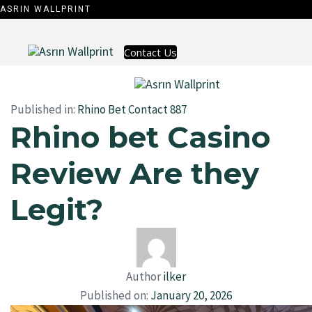
Skip
Skip
ASRIN WALLPRINT
links
to
primary
Contact Us
navigation
Skip
To
to
nav
Published in:
Rhino Bet Contact 887
content
Rhino bet Casino
Review Are they
Legit?
Author
ilker
Published on:
January 20, 2026