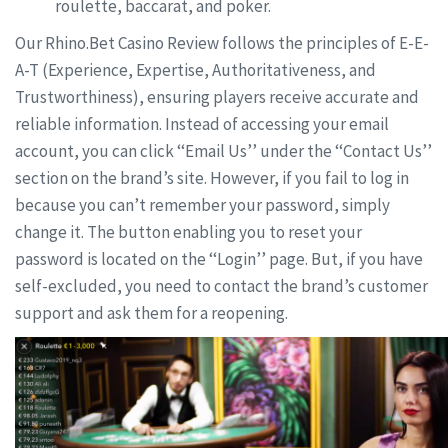
roulette, baccarat, and poker.
Our Rhino.Bet Casino Review follows the principles of E-E-
A-T (Experience, Expertise, Authoritativeness, and
Trustworthiness), ensuring players receive accurate and
reliable information. Instead of accessing your email
account, you can click ‘‘Email Us’’ under the ‘‘Contact Us’’
section on the brand’s site. However, if you fail to log in
because you can’t remember your password, simply
change it. The button enabling you to reset your
password is located on the ‘‘Login’’ page. But, if you have
self-excluded, you need to contact the brand’s customer
support and ask them for a reopening.