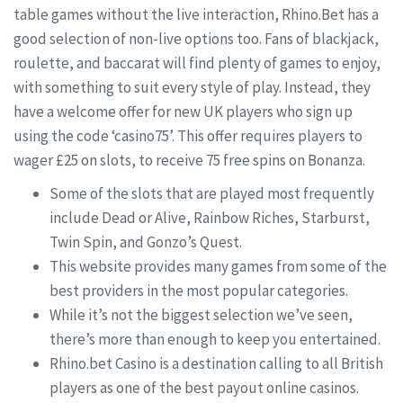
table games without the live interaction, Rhino.Bet has a
good selection of non-live options too. Fans of blackjack,
roulette, and baccarat will find plenty of games to enjoy,
with something to suit every style of play. Instead, they
have a welcome offer for new UK players who sign up
using the code ‘casino75’. This offer requires players to
wager £25 on slots, to receive 75 free spins on Bonanza.
Some of the slots that are played most frequently
include Dead or Alive, Rainbow Riches, Starburst,
Twin Spin, and Gonzo’s Quest.
This website provides many games from some of the
best providers in the most popular categories.
While it’s not the biggest selection we’ve seen,
there’s more than enough to keep you entertained.
Rhino.bet Casino is a destination calling to all British
players as one of the best payout online casinos.