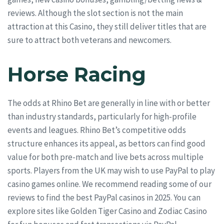
reviews. Although the slot section is not the main
attraction at this Casino, they still deliver titles that are
sure to attract both veterans and newcomers.
Horse Racing
The odds at Rhino Bet are generally in line with or better
than industry standards, particularly for high-profile
events and leagues. Rhino Bet’s competitive odds
structure enhances its appeal, as bettors can find good
value for both pre-match and live bets across multiple
sports. Players from the UK may wish to use PayPal to play
casino games online. We recommend reading some of our
reviews to find the best PayPal casinos in 2025. You can
explore sites like Golden Tiger Casino and Zodiac Casino