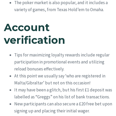
The poker market is also popular, and it includes a
variety of games, from Texas Hold’em to Omaha.
Account
verification
Tips for maximizing loyalty rewards include regular
participation in promotional events and utilizing
reload bonuses effectively.
At this point we usually say ‘who are registered in
Malta/Gibraltar’ but not on this occasion!
It may have been a glitch, but his first £1 deposit was
labelled as “Greggs” on his list of bank transactions.
New participants can also secure a £20 free bet upon
signing up and placing their initial wager.