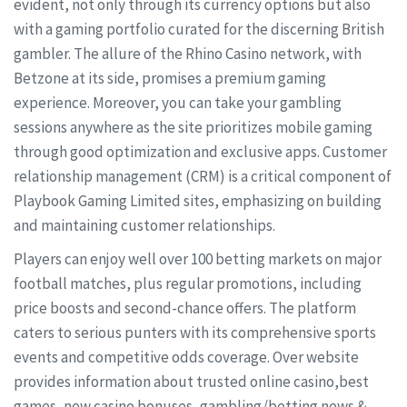
evident, not only through its currency options but also
with a gaming portfolio curated for the discerning British
gambler. The allure of the Rhino Casino network, with
Betzone at its side, promises a premium gaming
experience. Moreover, you can take your gambling
sessions anywhere as the site prioritizes mobile gaming
through good optimization and exclusive apps. Customer
relationship management (CRM) is a critical component of
Playbook Gaming Limited sites, emphasizing on building
and maintaining customer relationships.
Players can enjoy well over 100 betting markets on major
football matches, plus regular promotions, including
price boosts and second-chance offers. The platform
caters to serious punters with its comprehensive sports
events and competitive odds coverage. Over website
provides information about trusted online casino,best
games, new casino bonuses, gambling/betting news &