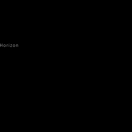
Horizon