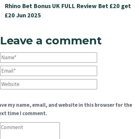
Rhino Bet Bonus UK FULL Review Bet £20 get
£20 Jun 2025
Leave a comment
ave my name, email, and website in this browser for the
ext time I comment.