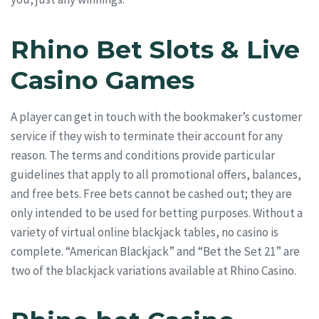
Rhino Bet Slots & Live
Casino Games
A player can get in touch with the bookmaker’s customer
service if they wish to terminate their account for any
reason. The terms and conditions provide particular
guidelines that apply to all promotional offers, balances,
and free bets. Free bets cannot be cashed out; they are
only intended to be used for betting purposes. Without a
variety of virtual online blackjack tables, no casino is
complete. “American Blackjack” and “Bet the Set 21” are
two of the blackjack variations available at Rhino Casino.