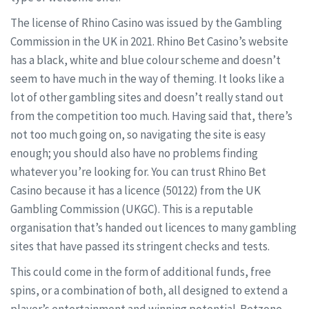
The license of Rhino Casino was issued by the Gambling
Commission in the UK in 2021. Rhino Bet Casino’s website
has a black, white and blue colour scheme and doesn’t
seem to have much in the way of theming. It looks like a
lot of other gambling sites and doesn’t really stand out
from the competition too much. Having said that, there’s
not too much going on, so navigating the site is easy
enough; you should also have no problems finding
whatever you’re looking for. You can trust Rhino Bet
Casino because it has a licence (50122) from the UK
Gambling Commission (UKGC). This is a reputable
organisation that’s handed out licences to many gambling
sites that have passed its stringent checks and tests.
This could come in the form of additional funds, free
spins, or a combination of both, all designed to extend a