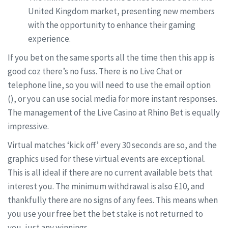
United Kingdom market, presenting new members
with the opportunity to enhance their gaming
experience.
If you bet on the same sports all the time then this app is
good coz there’s no fuss. There is no Live Chat or
telephone line, so you will need to use the email option
(), or you can use social media for more instant responses.
The management of the Live Casino at Rhino Bet is equally
impressive.
Virtual matches ‘kick off’ every 30 seconds are so, and the
graphics used for these virtual events are exceptional.
This is all ideal if there are no current available bets that
interest you. The minimum withdrawal is also £10, and
thankfully there are no signs of any fees. This means when
you use your free bet the bet stake is not returned to
you, just any winnings.