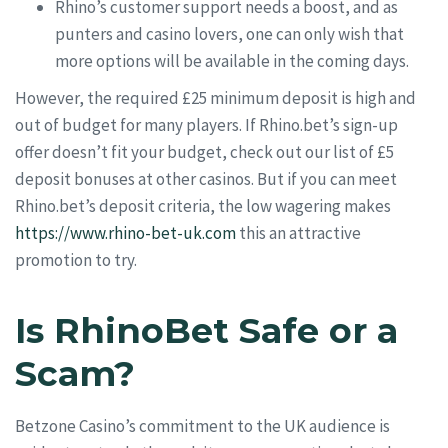
Rhino’s customer support needs a boost, and as
punters and casino lovers, one can only wish that
more options will be available in the coming days.
However, the required £25 minimum deposit is high and
out of budget for many players. If Rhino.bet’s sign-up
offer doesn’t fit your budget, check out our list of £5
deposit bonuses at other casinos. But if you can meet
Rhino.bet’s deposit criteria, the low wagering makes
https://www.rhino-bet-uk.com
this an attractive
promotion to try.
Is RhinoBet Safe or a
Scam?
Betzone Casino’s commitment to the UK audience is