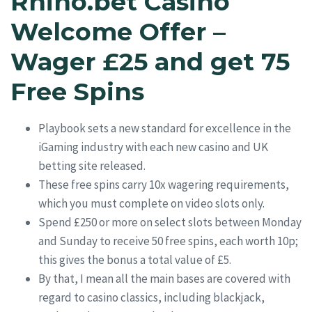
Rhino.bet Casino
Welcome Offer –
Wager £25 and get 75
Free Spins
Playbook sets a new standard for excellence in the
iGaming industry with each new casino and UK
betting site released.
These free spins carry 10x wagering requirements,
which you must complete on video slots only.
Spend £250 or more on select slots between Monday
and Sunday to receive 50 free spins, each worth 10p;
this gives the bonus a total value of £5.
By that, I mean all the main bases are covered with
regard to casino classics, including blackjack,