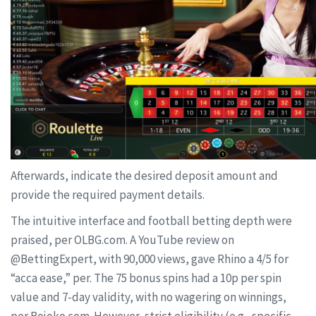
Afterwards, indicate the desired deposit amount and
provide the required payment details.
The intuitive interface and football betting depth were
praised, per OLBG.com. A YouTube review on
@BettingExpert, with 90,000 views, gave Rhino a 4/5 for
“acca ease,” per. The 75 bonus spins had a 10p per spin
value and 7-day validity, with no wagering on winnings,