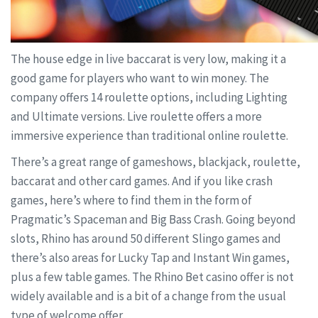
The house edge in live baccarat is very low, making it a
good game for players who want to win money. The
company offers 14 roulette options, including Lighting
and Ultimate versions. Live roulette offers a more
immersive experience than traditional online roulette.
There’s a great range of gameshows, blackjack, roulette,
baccarat and other card games. And if you like crash
games, here’s where to find them in the form of
Pragmatic’s Spaceman and Big Bass Crash. Going beyond
slots, Rhino has around 50 different Slingo games and
there’s also areas for Lucky Tap and Instant Win games,
plus a few table games. The Rhino Bet casino offer is not
widely available and is a bit of a change from the usual
type of welcome offer.