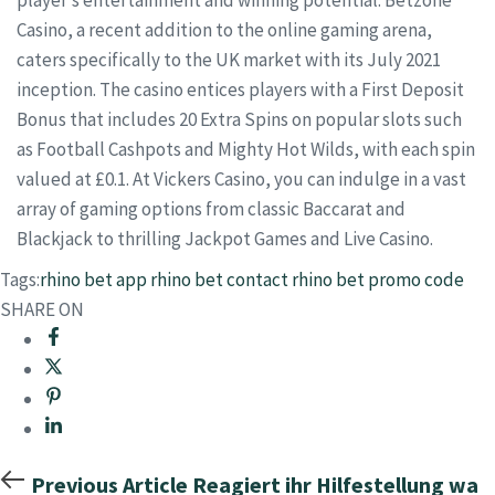
player’s entertainment and winning potential. Betzone
Casino, a recent addition to the online gaming arena,
caters specifically to the UK market with its July 2021
inception. The casino entices players with a First Deposit
Bonus that includes 20 Extra Spins on popular slots such
as Football Cashpots and Mighty Hot Wilds, with each spin
valued at £0.1. At Vickers Casino, you can indulge in a vast
array of gaming options from classic Baccarat and
Blackjack to thrilling Jackpot Games and Live Casino.
Tags:
rhino bet app
rhino bet contact
rhino bet promo code
SHARE ON
Previous
Previous Article
Reagiert ihr Hilfestellung wa