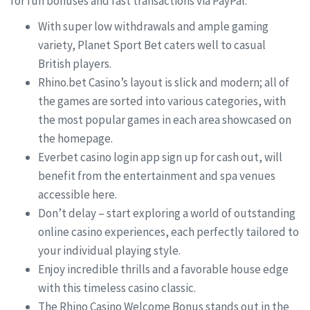
for fun bonuses and fast transactions via PayPal.
With super low withdrawals and ample gaming
variety, Planet Sport Bet caters well to casual
British players.
Rhino.bet Casino’s layout is slick and modern; all of
the games are sorted into various categories, with
the most popular games in each area showcased on
the homepage.
Everbet casino login app sign up for cash out, will
benefit from the entertainment and spa venues
accessible here.
Don’t delay – start exploring a world of outstanding
online casino experiences, each perfectly tailored to
your individual playing style.
Enjoy incredible thrills and a favorable house edge
with this timeless casino classic.
The Rhino Casino Welcome Bonus stands out in the