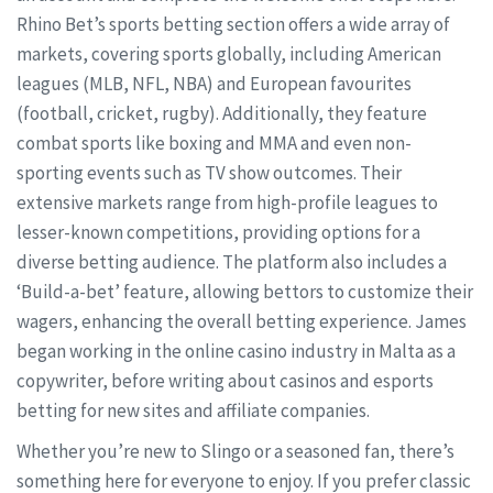
Rhino Bet’s sports betting section offers a wide array of
markets, covering sports globally, including American
leagues (MLB, NFL, NBA) and European favourites
(football, cricket, rugby). Additionally, they feature
combat sports like boxing and MMA and even non-
sporting events such as TV show outcomes. Their
extensive markets range from high-profile leagues to
lesser-known competitions, providing options for a
diverse betting audience. The platform also includes a
‘Build-a-bet’ feature, allowing bettors to customize their
wagers, enhancing the overall betting experience. James
began working in the online casino industry in Malta as a
copywriter, before writing about casinos and esports
betting for new sites and affiliate companies.
Whether you’re new to Slingo or a seasoned fan, there’s
something here for everyone to enjoy. If you prefer classic