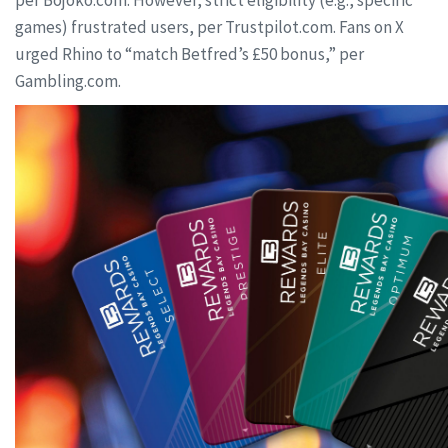
per Bojoko.com. However, strict eligibility (e.g., specific
games) frustrated users, per Trustpilot.com. Fans on X
urged Rhino to “match Betfred’s £50 bonus,” per
Gambling.com.