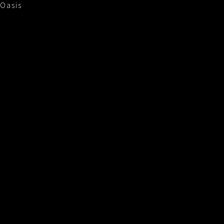
Oasis