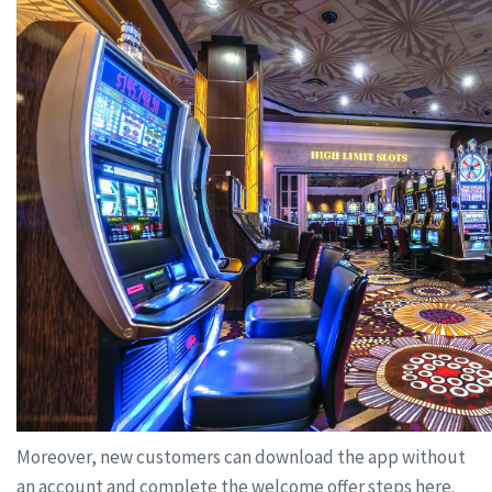
Moreover, new customers can download the app without
an account and complete the welcome offer steps here.