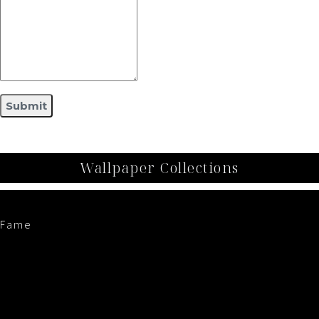
Wallpaper Collections
Fame