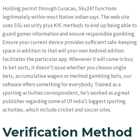
Holding permit through Curacao, Sky247 functions
legitimately within most Native indian says. The web site
uses SSL security plus KYC methods to end up being able to
guard gamer information and ensure responsible gambling.
Ensure your current device provides sufficient safe-keeping
space in addition to that will your own Android edition
facilitates the particular app. Whenever it will come in buy
to bet sorts, it doesn’t issue whether you choose single
bets, accumulative wagers or method gambling bets, our
software offers something for everybody. Trained as a
sporting activities correspondent, he’s worked as a great
publisher regarding some of Of india’s biggest sporting
activities, which include cricket and soccer sites.
Verification Method