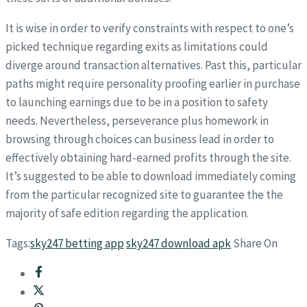
It is wise in order to verify constraints with respect to one’s
picked technique regarding exits as limitations could
diverge around transaction alternatives. Past this, particular
paths might require personality proofing earlier in purchase
to launching earnings due to be in a position to safety
needs. Nevertheless, perseverance plus homework in
browsing through choices can business lead in order to
effectively obtaining hard-earned profits through the site.
It’s suggested to be able to download immediately coming
from the particular recognized site to guarantee the the
majority of safe edition regarding the application.
Tags:
sky247 betting app
sky247 download apk
Share On