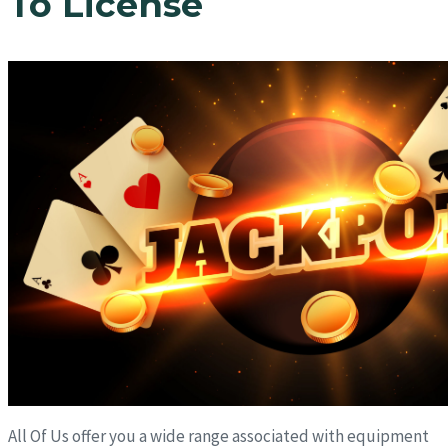
To License
All Of Us offer you a wide range associated with equipment