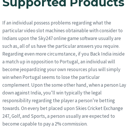
Supported Products
If an individual possess problems regarding what the
particular video slot machines obtainable with consider to
Indians upon the Sky247 online game software usually are
such as, all of us have the particular answers you require.
Regarding even more circumstance, if you Back India inside
a match up in opposition to Portugal, an individual will
become jeopardizing your own resources plus will simply
win when Portugal seems to lose the particular
complement. Upon the some other hand, when a person Lay
down against India, you’ll win typically the legal
responsibility regarding the player a person’re betting
towards. On every bet placed upon Skies Cricket Exchange
247, Golf, and Sports, a person usually are expected to
become capable to pay a 2% commission.