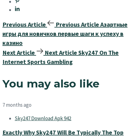
Previous Article
Previous Article
Азартные
игры для новичков первые шаги к успеху в
казино
Next Article
Next Article
Sky247 On The
Internet Sports Gambling
You may also like
7 months ago
Sky247 Download Apk 942
Exactly Why Sky247 Will Be Typically The Top