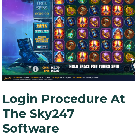
Login Procedure At
The Sky247
Software