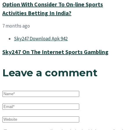
Option With Consider To On-line Sports
Activities Betting In India?
7 months ago
Sky247 Download Apk 942
Sky247 On The Internet Sports Gambling
Leave a comment