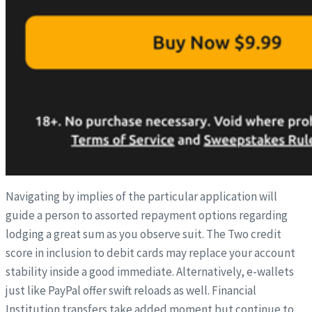
Navigating by implies of the particular application will
guide a person to assorted repayment options regarding
lodging a great sum as you observe suit. The Two credit
score in inclusion to debit cards may replace your account
stability inside a good immediate. Alternatively, e-wallets
just like PayPal offer swift reloads as well. Financial
Institution transfers take added moment but continue to