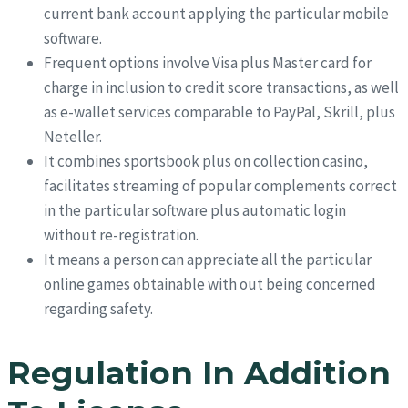
current bank account applying the particular mobile
software.
Frequent options involve Visa plus Master card for
charge in inclusion to credit score transactions, as well
as e-wallet services comparable to PayPal, Skrill, plus
Neteller.
It combines sportsbook plus on collection casino,
facilitates streaming of popular complements correct
in the particular software plus automatic login
without re-registration.
It means a person can appreciate all the particular
online games obtainable with out being concerned
regarding safety.
Regulation In Addition