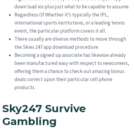
down load ios plus just what to be capable to assume.
Regardless Of Whether it’s typically the IPL,
international sports institutions, or a leading tennis
event, the particular platform covers it all.
There usually are diverse methods to move through
the Skies 247 app download procedure.
Becoming a signed up associate has likewise already
been manufactured easy with respect to newcomers,
offering them a chance to check out amazing bonus
deals correct upon their particular cell phone
products.
Sky247 Survive
Gambling