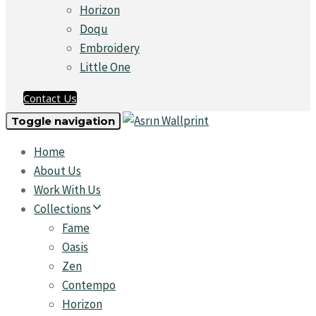
Horizon
Doqu
Embroidery
Little One
Contact Us
Toggle navigation
Home
About Us
Work With Us
Collections
Fame
Oasis
Zen
Contempo
Horizon