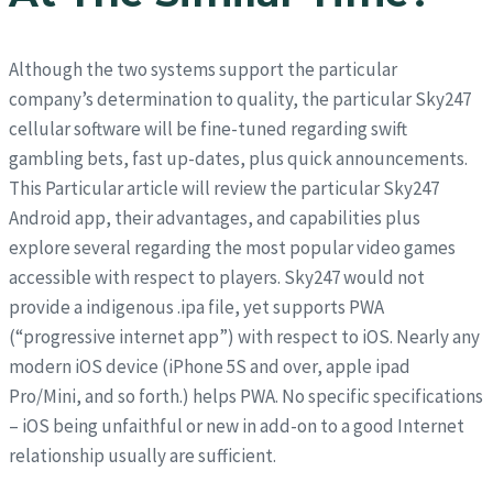
Although the two systems support the particular
company’s determination to quality, the particular Sky247
cellular software will be fine-tuned regarding swift
gambling bets, fast up-dates, plus quick announcements.
This Particular article will review the particular Sky247
Android app, their advantages, and capabilities plus
explore several regarding the most popular video games
accessible with respect to players. Sky247 would not
provide a indigenous .ipa file, yet supports PWA
(“progressive internet app”) with respect to iOS. Nearly any
modern iOS device (iPhone 5S and over, apple ipad
Pro/Mini, and so forth.) helps PWA. No specific specifications
– iOS being unfaithful or new in add-on to a good Internet
relationship usually are sufficient.