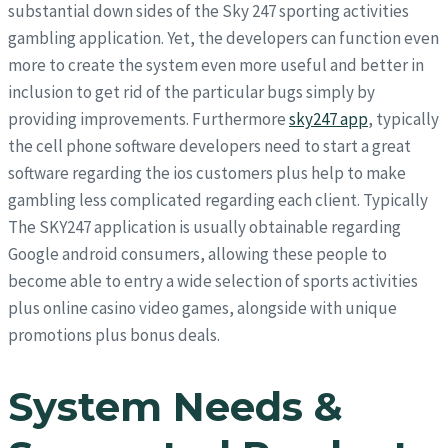
substantial down sides of the Sky 247 sporting activities
gambling application. Yet, the developers can function even
more to create the system even more useful and better in
inclusion to get rid of the particular bugs simply by
providing improvements. Furthermore
sky247 app
, typically
the cell phone software developers need to start a great
software regarding the ios customers plus help to make
gambling less complicated regarding each client. Typically
The SKY247 application is usually obtainable regarding
Google android consumers, allowing these people to
become able to entry a wide selection of sports activities
plus online casino video games, alongside with unique
promotions plus bonus deals.
System Needs &