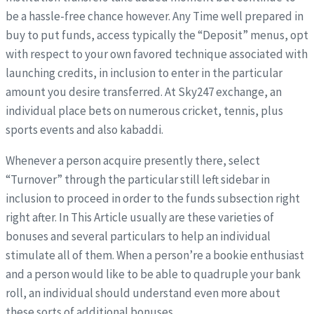
be a hassle-free chance however. Any Time well prepared in
buy to put funds, access typically the “Deposit” menus, opt
with respect to your own favored technique associated with
launching credits, in inclusion to enter in the particular
amount you desire transferred. At Sky247 exchange, an
individual place bets on numerous cricket, tennis, plus
sports events and also kabaddi.
Whenever a person acquire presently there, select
“Turnover” through the particular still left sidebar in
inclusion to proceed in order to the funds subsection right
right after. In This Article usually are these varieties of
bonuses and several particulars to help an individual
stimulate all of them. When a person’re a bookie enthusiast
and a person would like to be able to quadruple your bank
roll, an individual should understand even more about
these sorts of additional bonuses.