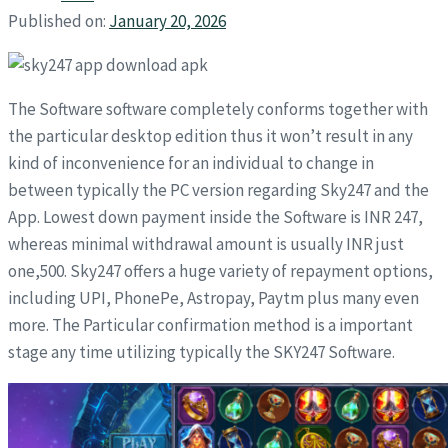
Published on:
January 20, 2026
The Software software completely conforms together with
the particular desktop edition thus it won’t result in any
kind of inconvenience for an individual to change in
between typically the PC version regarding Sky247 and the
App. Lowest down payment inside the Software is INR 247,
whereas minimal withdrawal amount is usually INR just
one,500. Sky247 offers a huge variety of repayment options,
including UPI, PhonePe, Astropay, Paytm plus many even
more. The Particular confirmation method is a important
stage any time utilizing typically the SKY247 Software.