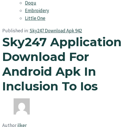
Doqu
Embroidery
Little One
Published in:
Sky247 Download Apk 942
Sky247 Application
Download For
Android Apk In
Inclusion To Ios
Author
ilker