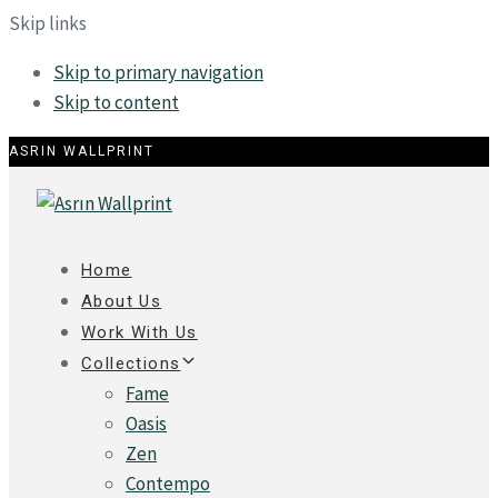
Skip links
Skip to primary navigation
Skip to content
ASRIN WALLPRINT
Home
About Us
Work With Us
Collections
Fame
Oasis
Zen
Contempo