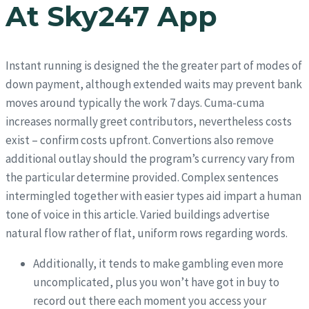
At Sky247 App
Instant running is designed the the greater part of modes of
down payment, although extended waits may prevent bank
moves around typically the work 7 days. Cuma-cuma
increases normally greet contributors, nevertheless costs
exist – confirm costs upfront. Convertions also remove
additional outlay should the program’s currency vary from
the particular determine provided. Complex sentences
intermingled together with easier types aid impart a human
tone of voice in this article. Varied buildings advertise
natural flow rather of flat, uniform rows regarding words.
Additionally, it tends to make gambling even more
uncomplicated, plus you won’t have got in buy to
record out there each moment you access your