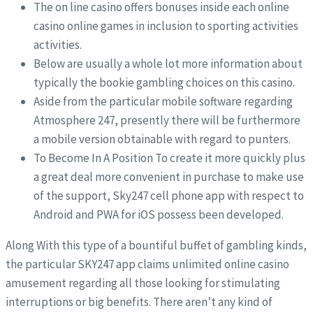
The on line casino offers bonuses inside each online
casino online games in inclusion to sporting activities
activities.
Below are usually a whole lot more information about
typically the bookie gambling choices on this casino.
Aside from the particular mobile software regarding
Atmosphere 247, presently there will be furthermore
a mobile version obtainable with regard to punters.
To Become In A Position To create it more quickly plus
a great deal more convenient in purchase to make use
of the support, Sky247 cell phone app with respect to
Android and PWA for iOS possess been developed.
Along With this type of a bountiful buffet of gambling kinds,
the particular SKY247 app claims unlimited online casino
amusement regarding all those looking for stimulating
interruptions or big benefits. There aren’t any kind of