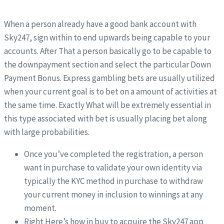
When a person already have a good bank account with
Sky247, sign within to end upwards being capable to your
accounts. After That a person basically go to be capable to
the downpayment section and select the particular Down
Payment Bonus. Express gambling bets are usually utilized
when your current goal is to bet on a amount of activities at
the same time. Exactly What will be extremely essential in
this type associated with bet is usually placing bet along
with large probabilities.
Once you’ve completed the registration, a person
want in purchase to validate your own identity via
typically the KYC method in purchase to withdraw
your current money in inclusion to winnings at any
moment.
Right Here’s how in buy to acquire the Sky247 app