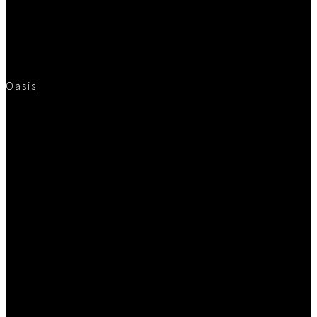
Oasis