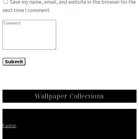
Save my name, email, and website in this browser for the
next time I comment.
Wallpaper Collections
Fame