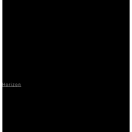
Horizon