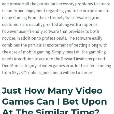
and provide all the particular necessary problems to create
it comfy and enjoyment regarding you to be in a position to
enjoy. Coming From the extremely 1st software sign in,
customers are usually greeted along with a superior
however user-friendly software that provides to both
novices in addition to professionals. The software easily
combines the particular excitement of betting along with
the ease of mobile gaming. Simply meet all the gambling
needs in addition to acquire the Reward inside no period.
One More category of video games in order to select coming
from Sky247’s online game menu will be Lotteries.
Just How Many Video
Games Can I Bet Upon
At The Similar Time?