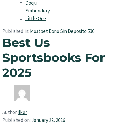
Doqu
Embroidery
Little One
Published in:
Mostbet Bono Sin Deposito 530
Best Us
Sportsbooks For
2025
Author
ilker
Published on:
January 22, 2026