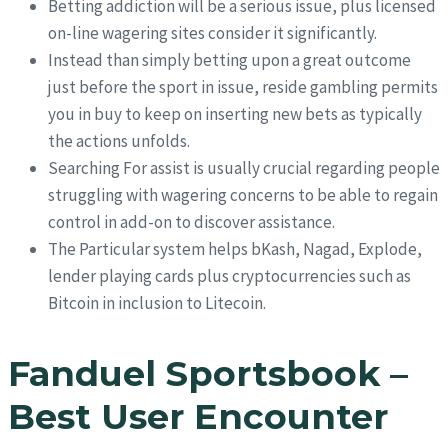
Betting addiction will be a serious issue, plus licensed
on-line wagering sites consider it significantly.
Instead than simply betting upon a great outcome
just before the sport in issue, reside gambling permits
you in buy to keep on inserting new bets as typically
the actions unfolds.
Searching For assist is usually crucial regarding people
struggling with wagering concerns to be able to regain
control in add-on to discover assistance.
The Particular system helps bKash, Nagad, Explode,
lender playing cards plus cryptocurrencies such as
Bitcoin in inclusion to Litecoin.
Fanduel Sportsbook –
Best User Encounter