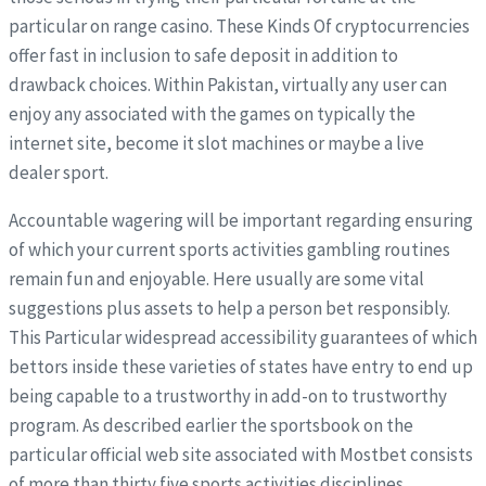
particular on range casino. These Kinds Of cryptocurrencies
offer fast in inclusion to safe deposit in addition to
drawback choices. Within Pakistan, virtually any user can
enjoy any associated with the games on typically the
internet site, become it slot machines or maybe a live
dealer sport.
Accountable wagering will be important regarding ensuring
of which your current sports activities gambling routines
remain fun and enjoyable. Here usually are some vital
suggestions plus assets to help a person bet responsibly.
This Particular widespread accessibility guarantees of which
bettors inside these varieties of states have entry to end up
being capable to a trustworthy in add-on to trustworthy
program. As described earlier the sportsbook on the
particular official web site associated with Mostbet consists
of more than thirty five sports activities disciplines.