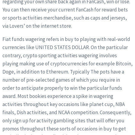
regarding your own share back again in FanCash, win or lose.
You can then receive your current FanCash for reward bets
or sports activities merchandise, such as caps and jerseys,
via Lovers’ on the internet store.
Fiat funds wagering refers in buy to playing with real-world
currencies like UNITED STATES DOLLAR. On the particular
contrary, crypto sporting activities wagering involves
playing making use of cryptocurrencies for example Bitcoin,
Doge, in addition to Ethereum. Typically The pots have a
number of pre-selected games of which you require in
order to anticipate properly to win the particular funds
award. Most bookies experience a spike in wagering
activities throughout key occasions like planet cup, NBA
finals, Dish activities, and NCAA competition. Consequently,
only sign up for activity gambling sites that will offer you
promos throughout these sorts of occasions in buy to get