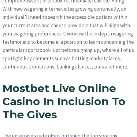
comprehensive sportsbook testimonials feasible. Along
With new wagering internet sites growing continually, an
individual’ll need to search the accessible options within
your current area and choose providers that will align with
your wagering preferences. Overview the in depth wagering
testimonials to become in a position to learn concerning the
particular sportsbook just before signing up, where all of us
spotlight key elements such as betting marketplaces,
continuous promotions, banking choices, plus a lot more.
Mostbet Live Online
Casino In Inclusion To
The Gives
The extensive guide offers outlined the top sporting