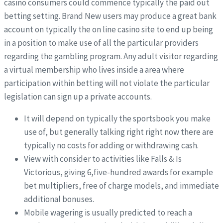
casino consumers could commence typically the paid out
betting setting. Brand New users may produce a great bank
account on typically the on line casino site to end up being
in a position to make use of all the particular providers
regarding the gambling program. Any adult visitor regarding
a virtual membership who lives inside a area where
participation within betting will not violate the particular
legislation can sign up a private accounts.
It will depend on typically the sportsbook you make
use of, but generally talking right right now there are
typically no costs for adding or withdrawing cash.
View with consider to activities like Falls & Is
Victorious, giving 6,five-hundred awards for example
bet multipliers, free of charge models, and immediate
additional bonuses.
Mobile wagering is usually predicted to reach a