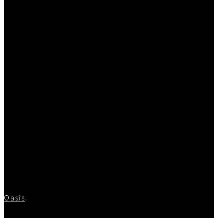
Oasis