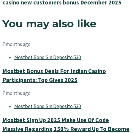
casino new customers bonus December 2025
You may also like
7 months ago
Mostbet Bono Sin Deposito 530
Mostbet Bonus Deals For Indian Casino
Participants: Top Gives 2025
7 months ago
Mostbet Bono Sin Deposito 530
Mostbet Sign Up 2025 Make Use Of Code
Massive Regarding 150% Reward Up To Become