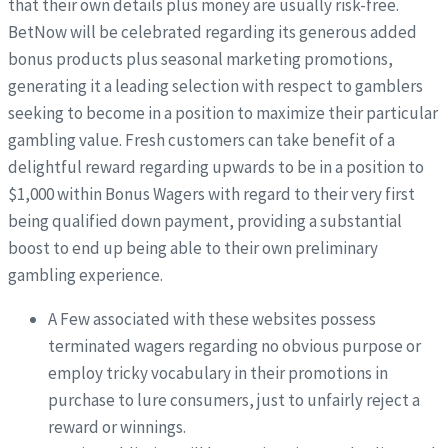
that their own details plus money are usually risk-free.
BetNow will be celebrated regarding its generous added
bonus products plus seasonal marketing promotions,
generating it a leading selection with respect to gamblers
seeking to become in a position to maximize their particular
gambling value. Fresh customers can take benefit of a
delightful reward regarding upwards to be in a position to
$1,000 within Bonus Wagers with regard to their very first
being qualified down payment, providing a substantial
boost to end up being able to their own preliminary
gambling experience.
A Few associated with these websites possess
terminated wagers regarding no obvious purpose or
employ tricky vocabulary in their promotions in
purchase to lure consumers, just to unfairly reject a
reward or winnings.