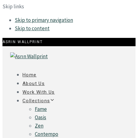
Skip links
Skip to primary navigation
Skip to content
ASRIN WALLPRINT
Home
About Us
Work With Us
Collections
Fame
Oasis
Zen
Contempo