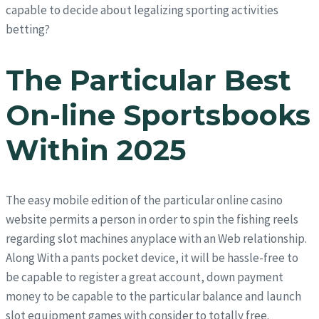
capable to decide about legalizing sporting activities
betting?
The Particular Best
On-line Sportsbooks
Within 2025
The easy mobile edition of the particular online casino
website permits a person in order to spin the fishing reels
regarding slot machines anyplace with an Web relationship.
Along With a pants pocket device, it will be hassle-free to
be capable to register a great account, down payment
money to be capable to the particular balance and launch
slot equipment games with consider to totally free.