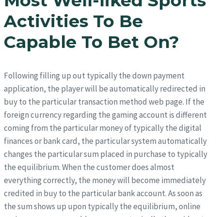
Most Well-liked Sports
Activities To Be
Capable To Bet On?
Following filling up out typically the down payment
application, the player will be automatically redirected in
buy to the particular transaction method web page. If the
foreign currency regarding the gaming account is different
coming from the particular money of typically the digital
finances or bank card, the particular system automatically
changes the particular sum placed in purchase to typically
the equilibrium. When the customer does almost
everything correctly, the money will become immediately
credited in buy to the particular bank account. As soon as
the sum shows up upon typically the equilibrium, online