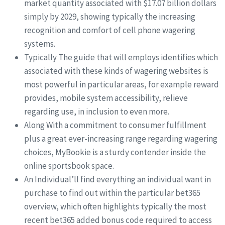
market quantity associated with $17.07 billion dollars
simply by 2029, showing typically the increasing
recognition and comfort of cell phone wagering
systems.
Typically The guide that will employs identifies which
associated with these kinds of wagering websites is
most powerful in particular areas, for example reward
provides, mobile system accessibility, relieve
regarding use, in inclusion to even more.
Along With a commitment to consumer fulfillment
plus a great ever-increasing range regarding wagering
choices, MyBookie is a sturdy contender inside the
online sportsbook space.
An Individual’ll find everything an individual want in
purchase to find out within the particular bet365
overview, which often highlights typically the most
recent bet365 added bonus code required to access