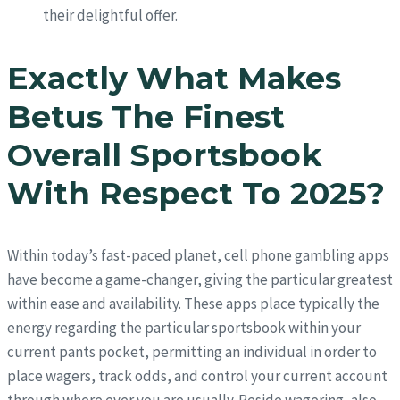
their delightful offer.
Exactly What Makes
Betus The Finest
Overall Sportsbook
With Respect To 2025?
Within today’s fast-paced planet, cell phone gambling apps
have become a game-changer, giving the particular greatest
within ease and availability. These apps place typically the
energy regarding the particular sportsbook within your
current pants pocket, permitting an individual in order to
place wagers, track odds, and control your current account