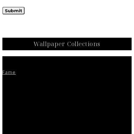
Wallpaper Collections
Fame