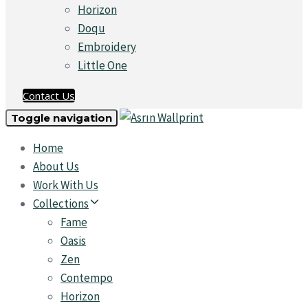
Horizon
Doqu
Embroidery
Little One
Contact Us
Toggle navigation
Home
About Us
Work With Us
Collections
Fame
Oasis
Zen
Contempo
Horizon