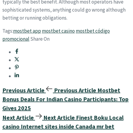
typically the best benefit. Although most operators have
sophisticated systems, anything could go wrong although
betting or running obligations.
Tags:
mostbet app
mostbet casino
mostbet código
promocional
Share On
Previous Article
Previous Article
Mostbet
Bonus Deals For Indian Casino Participants: Top
Gives 2025
Next Article
Next Article
Finest Boku Local
casino Internet sites inside Canada mr bet