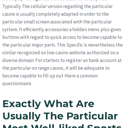
Typically The cellular version regarding the particular
casino is usually completely adapted in order to the
particular small screen associated with the particular
system. It efficiently accessories a hidden menu plus gives
buttons with regard to quick access to become capable to
the particular major parts. This Specific is nevertheless the
similar recognized on line casino website authorized on a
diverse domain. For starters to register an bank account at
the particular on range casino, it will be adequate to
become capable to fill up out there a common
questionnaire.
Exactly What Are
Usually The Particular