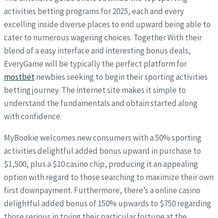
activities betting programs for 2025, each and every
excelling inside diverse places to end upward being able to
cater to numerous wagering choices. Together With their
blend of a easy interface and interesting bonus deals,
EveryGame will be typically the perfect platform for
mostbet
newbies seeking to begin their sporting activities
betting journey. The internet site makes it simple to
understand the fundamentals and obtain started along
with confidence.
MyBookie welcomes new consumers with a 50% sporting
activities delightful added bonus upward in purchase to
$1,500, plus a $10 casino chip, producing it an appealing
option with regard to those searching to maximize their own
first downpayment. Furthermore, there’s a online casino
delightful added bonus of 150% upwards to $750 regarding
those serious in trying their particular fortune at the