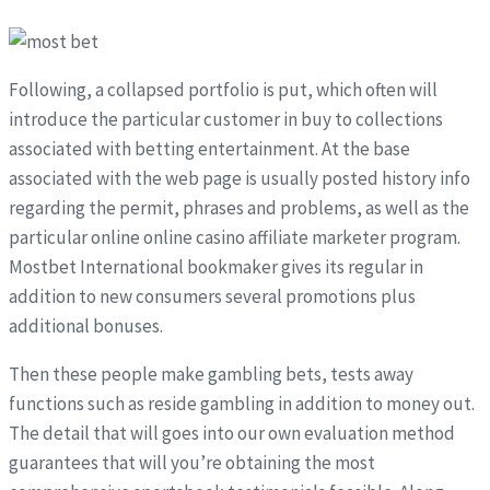
Following, a collapsed portfolio is put, which often will
introduce the particular customer in buy to collections
associated with betting entertainment. At the base
associated with the web page is usually posted history info
regarding the permit, phrases and problems, as well as the
particular online online casino affiliate marketer program.
Mostbet International bookmaker gives its regular in
addition to new consumers several promotions plus
additional bonuses.
Then these people make gambling bets, tests away
functions such as reside gambling in addition to money out.
The detail that will goes into our own evaluation method
guarantees that will you’re obtaining the most