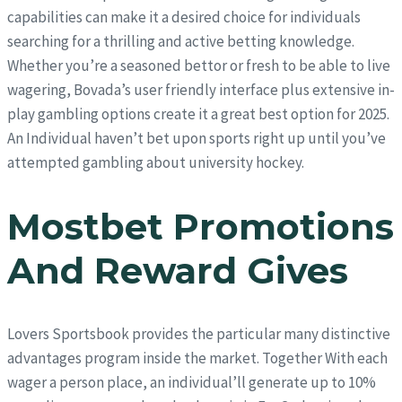
capabilities can make it a desired choice for individuals
searching for a thrilling and active betting knowledge.
Whether you’re a seasoned bettor or fresh to be able to live
wagering, Bovada’s user friendly interface plus extensive in-
play gambling options create it a great best option for 2025.
An Individual haven’t bet upon sports right up until you’ve
attempted gambling about university hockey.
Mostbet Promotions
And Reward Gives
Lovers Sportsbook provides the particular many distinctive
advantages program inside the market. Together With each
wager a person place, an individual’ll generate up to 10%