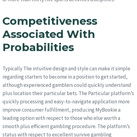
Competitiveness
Associated With
Probabilities
Typically The intuitive design and style can make it simple
regarding starters to become in a position to get started,
although experienced gamblers could quickly understand
plus location their particular bets. The Particular platform’s
quickly processing and easy-to-navigate application more
improve consumer fulfillment, producing MyBookie a
leading option with respect to those who else worth a
smooth plus efficient gambling procedure. The platform’s
status with respect to excellent survive gambling