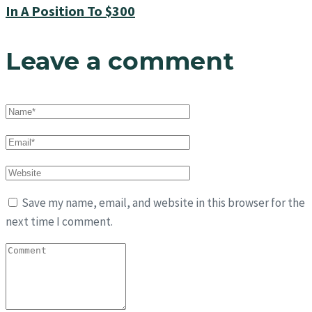
In A Position To $300
Leave a comment
Save my name, email, and website in this browser for the
next time I comment.