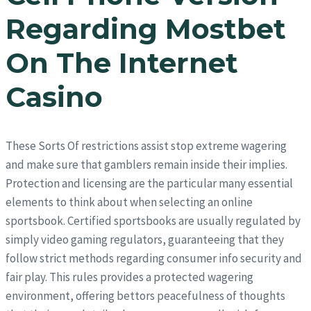
Regarding Mostbet
On The Internet
Casino
These Sorts Of restrictions assist stop extreme wagering
and make sure that gamblers remain inside their implies.
Protection and licensing are the particular many essential
elements to think about when selecting an online
sportsbook. Certified sportsbooks are usually regulated by
simply video gaming regulators, guaranteeing that they
follow strict methods regarding consumer info security and
fair play. This rules provides a protected wagering
environment, offering bettors peacefulness of thoughts