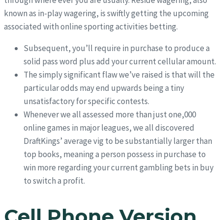
through where ever you are usually. Reside wagering, also
known as in-play wagering, is swiftly getting the upcoming
associated with online sporting activities betting.
Subsequent, you’ll require in purchase to produce a
solid pass word plus add your current cellular amount.
The simply significant flaw we’ve raised is that will the
particular odds may end upwards being a tiny
unsatisfactory for specific contests.
Whenever we all assessed more than just one,000
online games in major leagues, we all discovered
DraftKings’ average vig to be substantially larger than
top books, meaning a person possess in purchase to
win more regarding your current gambling bets in buy
to switch a profit.
Cell Phone Version