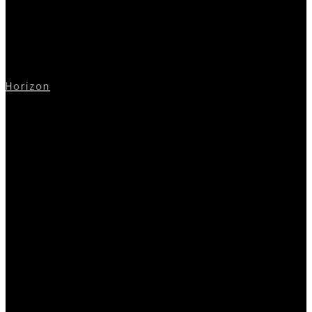
Horizon