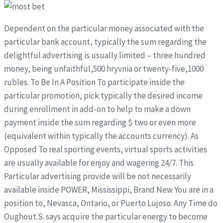
Dependent on the particular money associated with the
particular bank account, typically the sum regarding the
delightful advertising is usually limited – three hundred
money, being unfaithful,500 hryvnia or twenty-five,1000
rubles. To Be In A Position To participate inside the
particular promotion, pick typically the desired income
during enrollment in add-on to help to make a down
payment inside the sum regarding $ two or even more
(equivalent within typically the accounts currency). As
Opposed To real sporting events, virtual sports activities
are usually available for enjoy and wagering 24/7. This
Particular advertising provide will be not necessarily
available inside POWER, Mississippi, Brand New You are in a
position to, Nevasca, Ontario, or Puerto Lujoso. Any Time do
Oughout.S. says acquire the particular energy to become